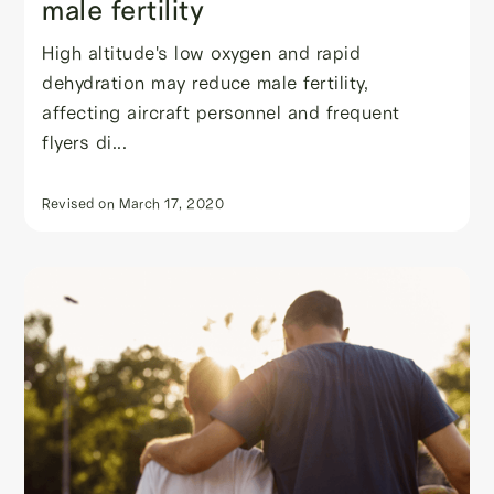
male fertility
High altitude's low oxygen and rapid
dehydration may reduce male fertility,
affecting aircraft personnel and frequent
flyers di...
Revised on
March 17, 2020