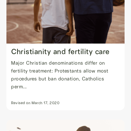
Christianity and fertility care
Major Christian denominations differ on
fertility treatment: Protestants allow most
procedures but ban donation, Catholics
perm...
Revised on
March 17, 2020