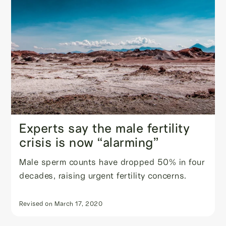
Experts say the male fertility
crisis is now “alarming”
Male sperm counts have dropped 50% in four
decades, raising urgent fertility concerns.
Revised on
March 17, 2020