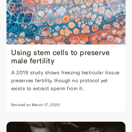
Using stem cells to preserve
male fertility
A 2019 study shows freezing testicular tissue
preserves fertility, though no protocol yet
exists to extract sperm from it.
Revised on
March 17, 2020