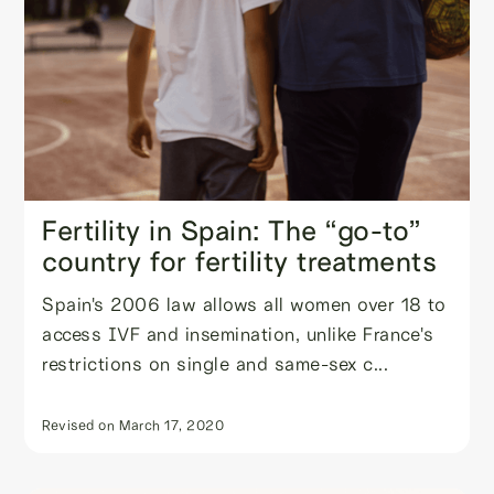
Fertility in Spain: The “go-to”
country for fertility treatments
Spain's 2006 law allows all women over 18 to
access IVF and insemination, unlike France's
restrictions on single and same-sex c...
Revised on
March 17, 2020