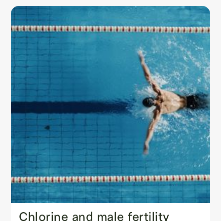
Chlorine and male fertility