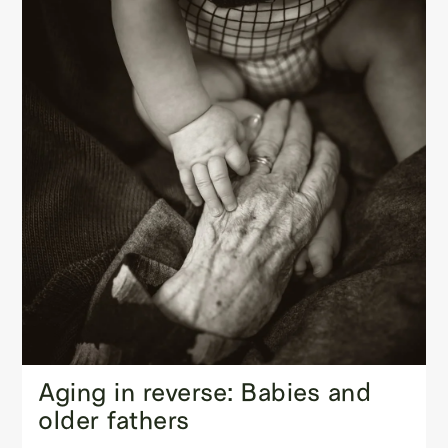
Aging in reverse: Babies and
older fathers