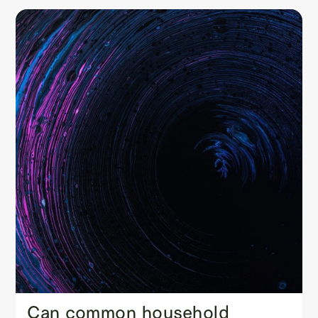
Can common household