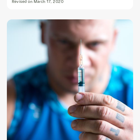
Revised on
March 17, 2020