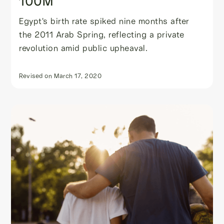
100M
Egypt's birth rate spiked nine months after
the 2011 Arab Spring, reflecting a private
revolution amid public upheaval.
Revised on
March 17, 2020