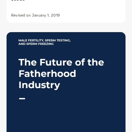
Revised on
January 1, 2019