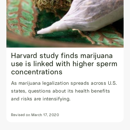
Harvard study finds marijuana
use is linked with higher sperm
concentrations
As marijuana legalization spreads across U.S.
states, questions about its health benefits
and risks are intensifying.
Revised on
March 17, 2020