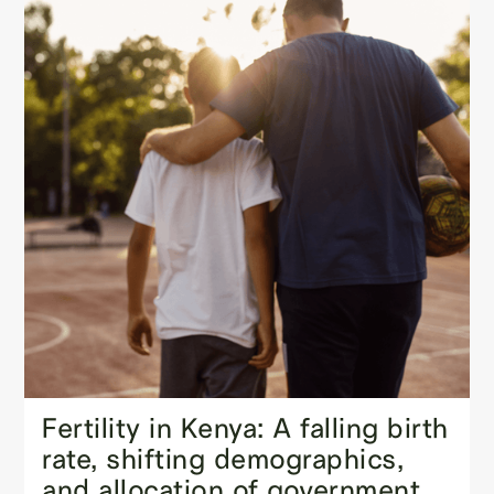
Fertility in Kenya: A falling birth
rate, shifting demographics,
and allocation of government