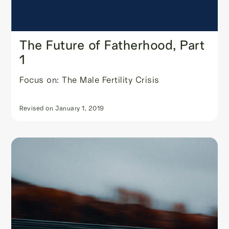
The Future of Fatherhood, Part
1
Focus on: The Male Fertility Crisis
Revised on
January 1, 2019