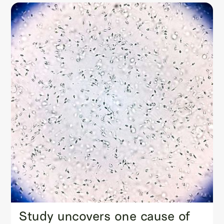
Study uncovers one cause of