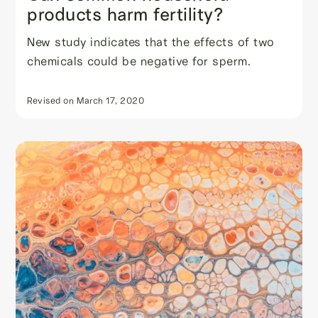
products harm fertility?
New study indicates that the effects of two
chemicals could be negative for sperm.
Revised on
March 17, 2020