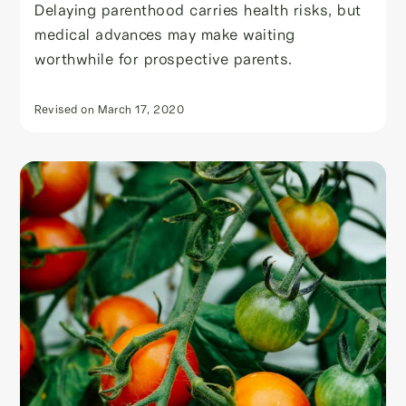
Delaying parenthood carries health risks, but
medical advances may make waiting
worthwhile for prospective parents.
Revised on
March 17, 2020