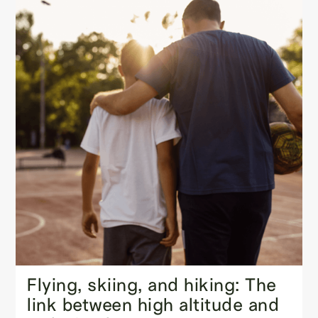
Flying, skiing, and hiking: The
link between high altitude and