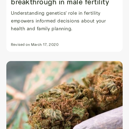
breakthrough in male fertility
Understanding genetics' role in fertility
empowers informed decisions about your
health and family planning.
Revised on
March 17, 2020