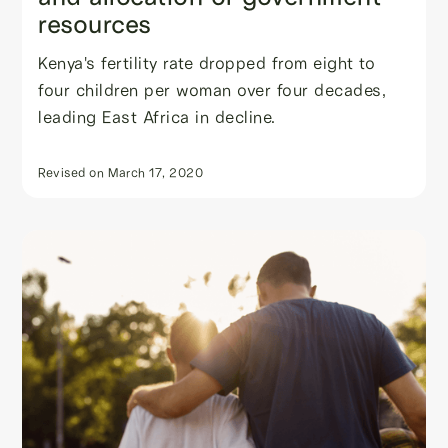
resources
Kenya's fertility rate dropped from eight to
four children per woman over four decades,
leading East Africa in decline.
Revised on
March 17, 2020