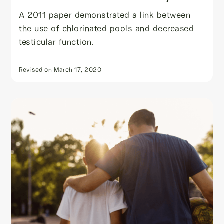
A 2011 paper demonstrated a link between
the use of chlorinated pools and decreased
testicular function.
Revised on
March 17, 2020