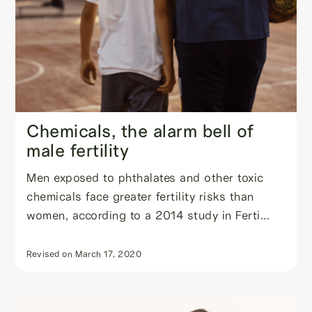
Chemicals, the alarm bell of
male fertility
Men exposed to phthalates and other toxic
chemicals face greater fertility risks than
women, according to a 2014 study in Ferti...
Revised on
March 17, 2020