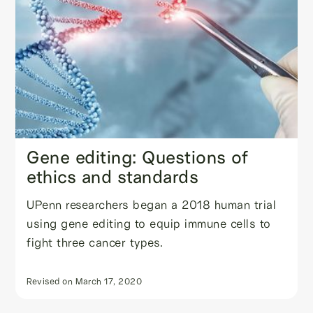
Gene editing: Questions of
ethics and standards
UPenn researchers began a 2018 human trial
using gene editing to equip immune cells to
fight three cancer types.
Revised on
March 17, 2020