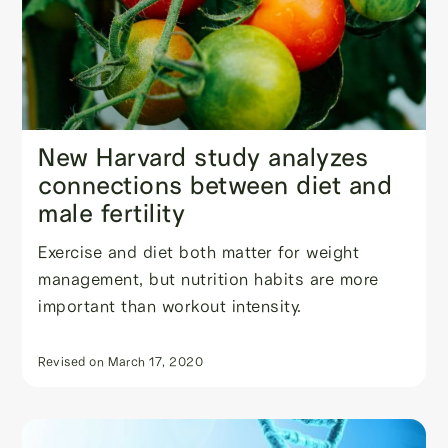
New Harvard study analyzes
connections between diet and
male fertility
Exercise and diet both matter for weight
management, but nutrition habits are more
important than workout intensity.
Revised on
March 17, 2020