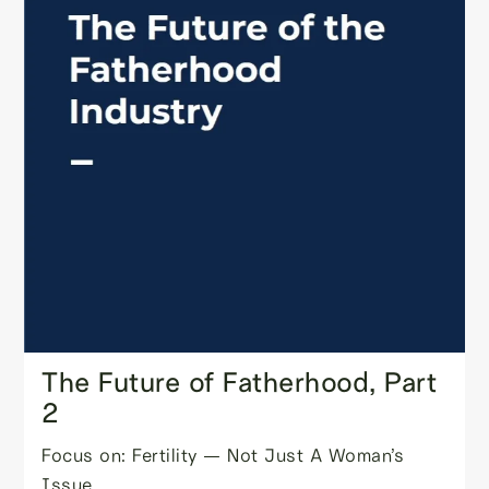
The Future of Fatherhood, Part
2
Focus on: Fertility — Not Just A Woman’s
Issue