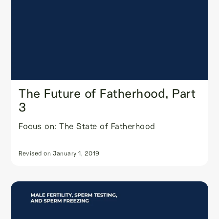
The Future of Fatherhood, Part
3
Focus on: The State of Fatherhood
Revised on
January 1, 2019