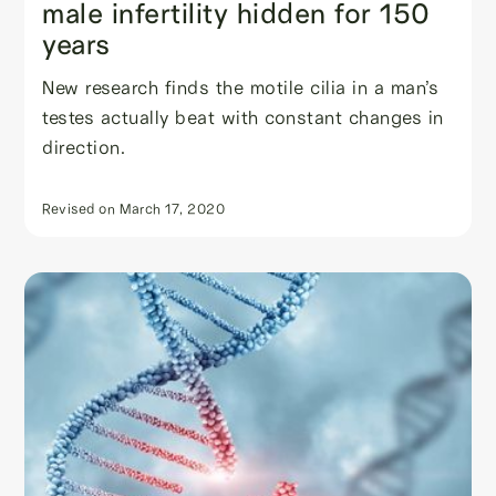
male infertility hidden for 150
years
New research finds the motile cilia in a man’s
testes actually beat with constant changes in
direction.
Revised on
March 17, 2020