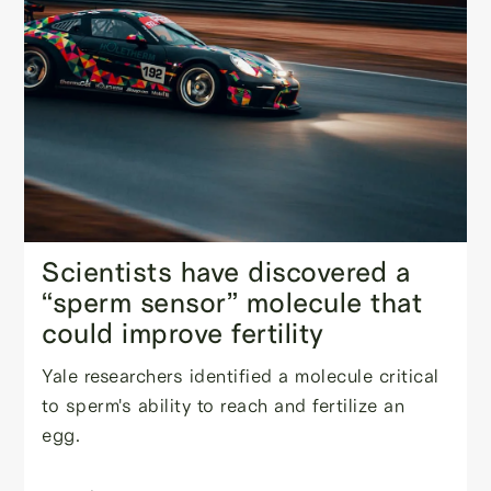
Scientists have discovered a
“sperm sensor” molecule that
could improve fertility
Yale researchers identified a molecule critical
to sperm's ability to reach and fertilize an
egg.