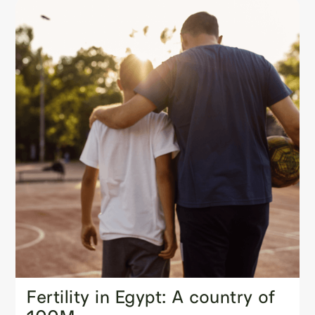
Fertility in Egypt: A country of