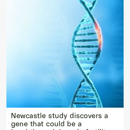
Newcastle study discovers a
gene that could be a