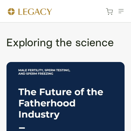
Exploring the science