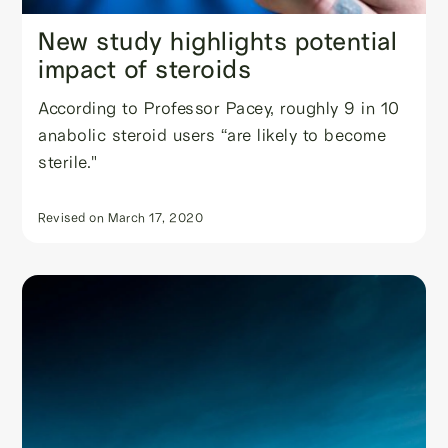
New study highlights potential
impact of steroids
According to Professor Pacey, roughly 9 in 10
anabolic steroid users “are likely to become
sterile."
Revised on
March 17, 2020