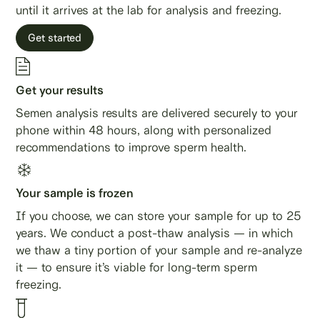
until it arrives at the lab for analysis and freezing.
Get started
Get your results
Semen analysis results are delivered securely to your
phone within 48 hours, along with personalized
recommendations to improve sperm health.
Your sample is frozen
If you choose, we can store your sample for up to 25
years. We conduct a post-thaw analysis — in which
we thaw a tiny portion of your sample and re-analyze
it — to ensure it’s viable for long-term sperm
freezing.