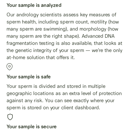
Your sample is analyzed
Our andrology scientists assess key measures of
sperm health, including sperm count, motility (how
many sperm are swimming), and morphology (how
many sperm are the right shape). Advanced DNA
fragmentation testing is also available, that looks at
the genetic integrity of your sperm — we’re the only
at-home solution that offers it.
Your sample is safe
Your sperm is divided and stored in multiple
geographic locations as an extra level of protection
against any risk. You can see exactly where your
sperm is stored on your client dashboard.
Your sample is secure