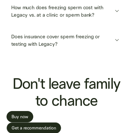
How much does freezing sperm cost with 
Legacy vs. at a clinic or sperm bank?
Does insurance cover sperm freezing or 
testing with Legacy?
Don't leave family
to chance
Buy now
Get a recommendation