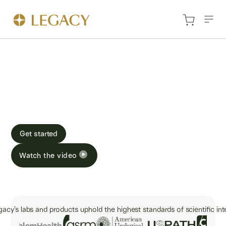
How Legacy works
At-home sperm testing and freezing that’s fast, easy,
and secure.
Get started
Watch the video
acy’s labs and products uphold the highest standards of scientific inte