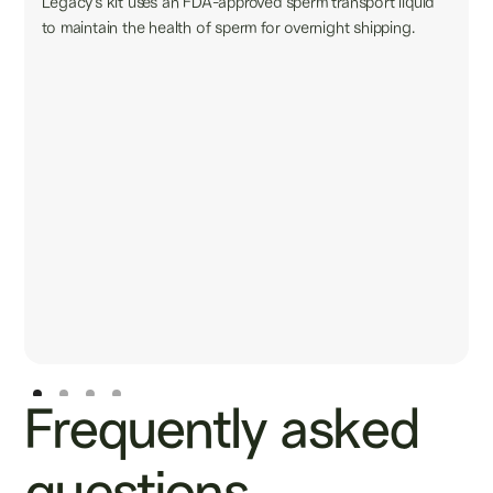
Legacy’s kit uses an FDA-approved sperm transport liquid
to maintain the health of sperm for overnight shipping.
Frequently asked
questions