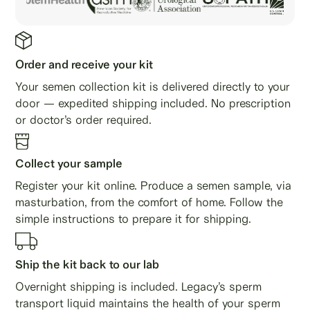
Order and receive your kit
Your semen collection kit is delivered directly to your
door — expedited shipping included. No prescription
or doctor’s order required.
Collect your sample
Register your kit online. Produce a semen sample, via
masturbation, from the comfort of home. Follow the
simple instructions to prepare it for shipping.
Ship the kit back to our lab
Overnight shipping is included. Legacy’s sperm
transport liquid maintains the health of your sperm