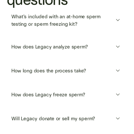
What’s included with an at-home sperm 
testing or sperm freezing kit?
How does Legacy analyze sperm?
How long does the process take?
How does Legacy freeze sperm?
Will Legacy donate or sell my sperm?