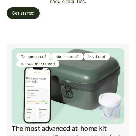
secure facilities.
Get started
Tamper-proof
shock-proof
insulated
all-weather tested
The most advanced at-home kit