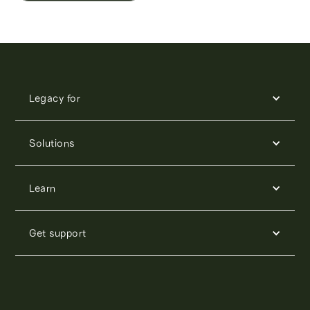
Legacy for
Solutions
Learn
Get support