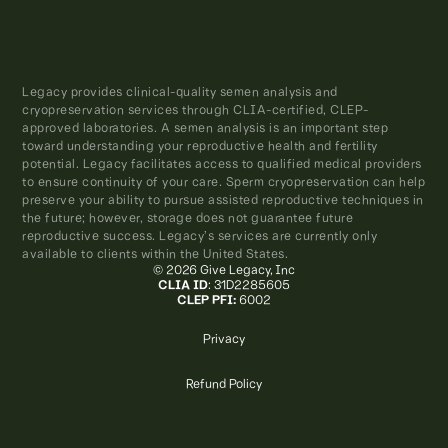
Legacy provides clinical-quality semen analysis and
cryopreservation services through CLIA-certified, CLEP-
approved laboratories. A semen analysis is an important step
toward understanding your reproductive health and fertility
potential. Legacy facilitates access to qualified medical providers
to ensure continuity of your care. Sperm cryopreservation can help
preserve your ability to pursue assisted reproductive techniques in
the future; however, storage does not guarantee future
reproductive success. Legacy’s services are currently only
available to clients within the United States.
© 2026 Give Legacy, Inc
CLIA ID
: 31D2285605
CLEP PFI:
6002
Privacy
Refund Policy