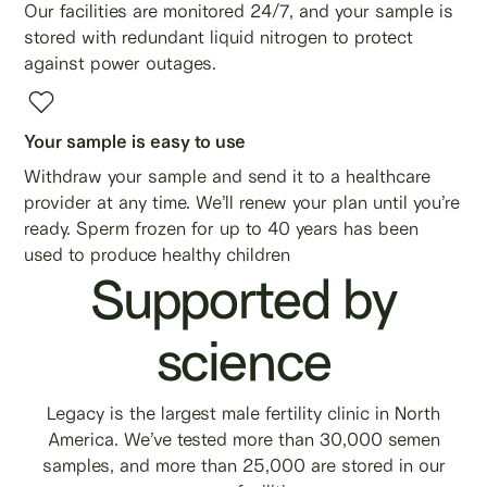
Our facilities are monitored 24/7, and your sample is
stored with redundant liquid nitrogen to protect
against power outages.
Your sample is easy to use
Withdraw your sample and send it to a healthcare
provider at any time. We’ll renew your plan until you’re
ready. Sperm frozen for up to 40 years has been
used to produce healthy children
Supported by
science
Legacy is the largest male fertility clinic in North
America. We’ve tested more than 30,000 semen
samples, and more than 25,000 are stored in our