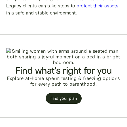
Legacy clients can take steps to
protect their assets
in a safe and stable environment.
Find what's right for you
Explore at-home sperm testing & freezing options
for every path to parenthood.
Find your plan