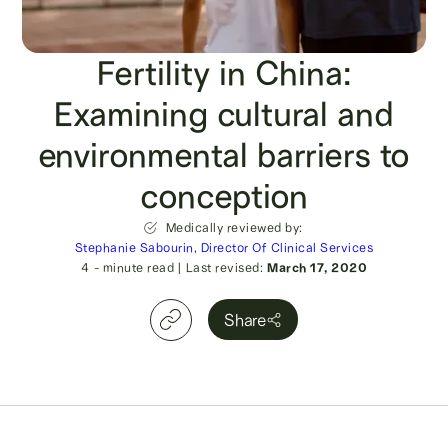
Fertility in China:
Examining cultural and
environmental barriers to
conception
Medically reviewed by:
Stephanie Sabourin, Director Of Clinical Services
4
- minute read
|
Last revised:
March 17, 2020
Share