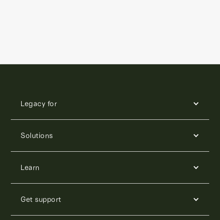
Legacy for
Solutions
Learn
Get support