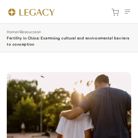
Home
>
Resources
>
Fertility in China: Examining cultural and environmental barriers
to conception