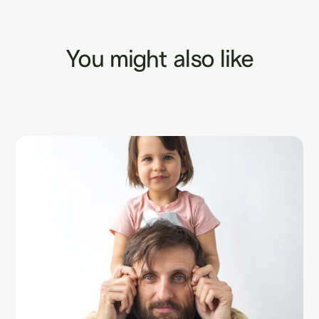
You might also like