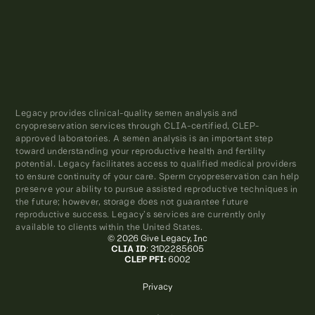
Legacy provides clinical-quality semen analysis and
cryopreservation services through CLIA-certified, CLEP-
approved laboratories. A semen analysis is an important step
toward understanding your reproductive health and fertility
potential. Legacy facilitates access to qualified medical providers
to ensure continuity of your care. Sperm cryopreservation can help
preserve your ability to pursue assisted reproductive techniques in
the future; however, storage does not guarantee future
reproductive success. Legacy’s services are currently only
available to clients within the United States.
© 2026 Give Legacy, Inc
CLIA ID
: 31D2285605
CLEP PFI:
6002
Privacy