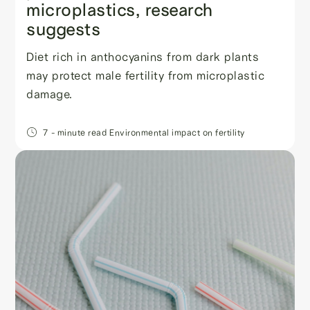
microplastics, research
suggests
Diet rich in anthocyanins from dark plants
may protect male fertility from microplastic
damage.
7
- minute read
Environmental impact on fertility