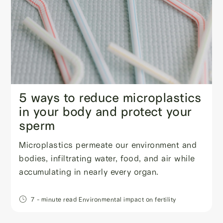
5 ways to reduce microplastics
in your body and protect your
sperm
Microplastics permeate our environment and
bodies, infiltrating water, food, and air while
accumulating in nearly every organ.
7
- minute read
Environmental impact on fertility