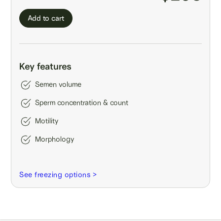
Add to cart
Key features
Semen volume
Sperm concentration & count
Motility
Morphology
See freezing options >