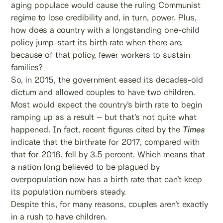
aging populace would cause the ruling Communist
regime to lose credibility and, in turn, power. Plus,
how does a country with a longstanding one-child
policy jump-start its birth rate when there are,
because of that policy, fewer workers to sustain
families?
So, in 2015, the government eased its decades-old
dictum and allowed couples to have two children.
Most would expect the country’s birth rate to begin
ramping up as a result – but that’s not quite what
happened. In fact, recent figures cited by the
Times
indicate that the birthrate for 2017, compared with
that for 2016, fell by 3.5 percent. Which means that
a nation long believed to be plagued by
overpopulation now has a birth rate that can’t keep
its population numbers steady.
Despite this, for many reasons, couples aren’t exactly
in a rush to have children.