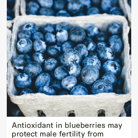
Antioxidant in blueberries may
protect male fertility from