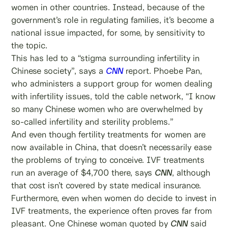
women in other countries. Instead, because of the
government’s role in regulating families, it’s become a
national issue impacted, for some, by sensitivity to
the topic.
This has led to a “stigma surrounding infertility in
Chinese society”, says a
CNN
report. Phoebe Pan,
who administers a support group for women dealing
with infertility issues, told the cable network, “I know
so many Chinese women who are overwhelmed by
so-called infertility and sterility problems.”
And even though fertility treatments for women are
now available in China, that doesn’t necessarily ease
the problems of trying to conceive. IVF treatments
run an average of $4,700 there, says
CNN
, although
that cost isn’t covered by state medical insurance.
Furthermore, even when women do decide to invest in
IVF treatments, the experience often proves far from
pleasant. One Chinese woman quoted by
CNN
said