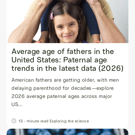
Average age of fathers in the
United States: Paternal age
trends in the latest data (2026)
American fathers are getting older, with men
delaying parenthood for decades—explore
2026 average paternal ages across major
US...
13
- minute read
Exploring the science