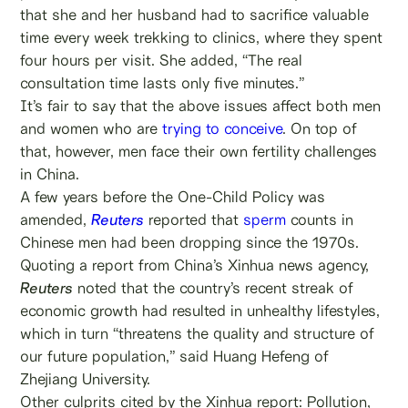
that she and her husband had to sacrifice valuable
time every week trekking to clinics, where they spent
four hours per visit. She added, “The real
consultation time lasts only five minutes.”
It’s fair to say that the above issues affect both men
and women who are
trying to conceive
. On top of
that, however, men face their own fertility challenges
in China.
A few years before the One-Child Policy was
amended,
Reuters
reported that
sperm
counts in
Chinese men had been dropping since the 1970s.
Quoting a report from China’s Xinhua news agency,
Reuters
noted that the country’s recent streak of
economic growth had resulted in unhealthy lifestyles,
which in turn “threatens the quality and structure of
our future population,” said Huang Hefeng of
Zhejiang University.
Other culprits cited by the Xinhua report: Pollution,