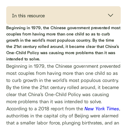
In this resource
Beginning in 1979, the Chinese government prevented most
couples from having more than one child so as to curb
growth in the world’s most populous country. By the time
the 21st century rolled around, it became clear that China’s
One-Child Policy was causing more problems than it was
intended to solve.
Beginning in 1979, the Chinese government prevented
most couples from having more than one child so as
to curb growth in the world’s most populous country.
By the time the 21st century rolled around, it became
clear that China’s One-Child Policy was causing
more problems than it was intended to solve.
According to a 2018 report from the
New York Times
,
authorities in the capital city of Beijing were alarmed
that a smaller labor force, plunging birthrates, and an