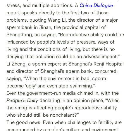
stress, and multiple abortions. A
China Dialogue
report speaks directly to the first two of those
problems, quoting Wang Li, the director of a major
sperm bank in Jinan, the provincial capital of
Shangdong, as saying, “Reproductive ability could be
influenced by people’s levels of pressure, ways of
living and the conditions of living, but there is no
denying that pollution could be an adverse impact.”
Li Zheng, a sperm expert at Shanghai’s Renji Hospital
and director of Shanghai’s sperm bank, concurred,
saying, “When the environment is bad, sperm
become ‘ugly’ and even stop swimming.”
Even the government-run media chimed in, with the
People’s Daily
declaring in an opinion piece, “When
the smog is affecting people’s reproductive ability,
who should still be nonchalant?”
The good news: Even when challenges to fertility are
compounded by a region’s culture and environment,