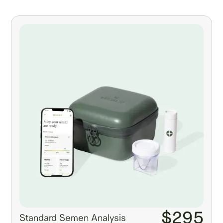
$295
Standard Semen Analysis