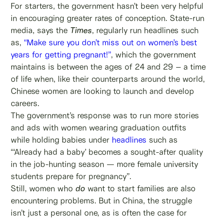
For starters, the government hasn’t been very helpful
in encouraging greater rates of conception. State-run
media, says the
Times
, regularly run headlines such
as,
“Make sure you don’t miss out on women’s best
years for getting pregnant!”
, which the government
maintains is between the ages of 24 and 29 – a time
of life when, like their counterparts around the world,
Chinese women are looking to launch and develop
careers.
The government’s response was to run more stories
and ads with women wearing graduation outfits
while holding babies under
headlines
such as
“‘Already had a baby’ becomes a sought-after quality
in the job-hunting season — more female university
students prepare for pregnancy”.
Still, women who
do
want to start families are also
encountering problems. But in China, the struggle
isn’t just a personal one, as is often the case for