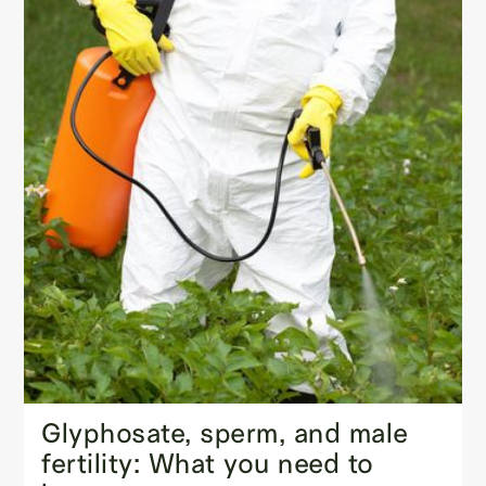
Glyphosate, sperm, and male
fertility: What you need to