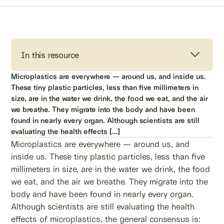
In this resource
Microplastics are everywhere — around us, and inside us.
These tiny plastic particles, less than five millimeters in
size, are in the water we drink, the food we eat, and the air
we breathe. They migrate into the body and have been
found in nearly every organ. Although scientists are still
evaluating the health effects […]
Microplastics are everywhere — around us, and
inside us. These tiny plastic particles, less than five
millimeters in size, are in the water we drink, the food
we eat, and the air we breathe. They migrate into the
body and have been found in nearly every organ.
Although scientists are still evaluating the health
effects of microplastics, the general consensus is: