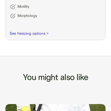
Motility
Morphology
See freezing options >
You might also like