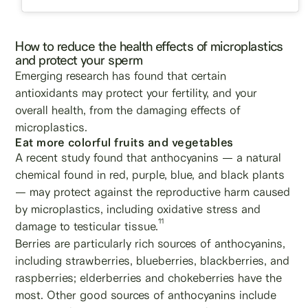
How to reduce the health effects of microplastics
and protect your sperm
Emerging research has found that certain
antioxidants may protect your fertility, and your
overall health, from the damaging effects of
microplastics.
Eat more colorful fruits and vegetables
A recent study found that anthocyanins — a natural
chemical found in red, purple, blue, and black plants
— may protect against the reproductive harm caused
by microplastics, including oxidative stress and
11
damage to testicular tissue.
Berries are particularly rich sources of anthocyanins,
including strawberries, blueberries, blackberries, and
raspberries; elderberries and chokeberries have the
most. Other good sources of anthocyanins include