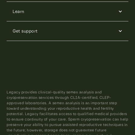
Learn
Get support
Legacy provides clinical-quality semen analysis and
cryopreservation services through CLIA-certified, CLEP-
approved laboratories. A semen analysis is an important step
toward understanding your reproductive health and fertility
potential. Legacy facilitates access to qualified medical providers
to ensure continuity of your care. Sperm cryopreservation can help
preserve your ability to pursue assisted reproductive techniques in
the future; however, storage does not guarantee future