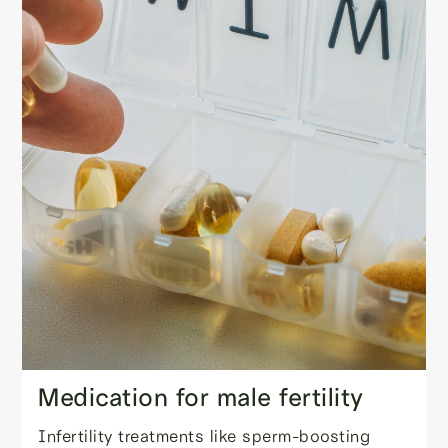
Medication for male fertility
Infertility treatments like sperm-boosting