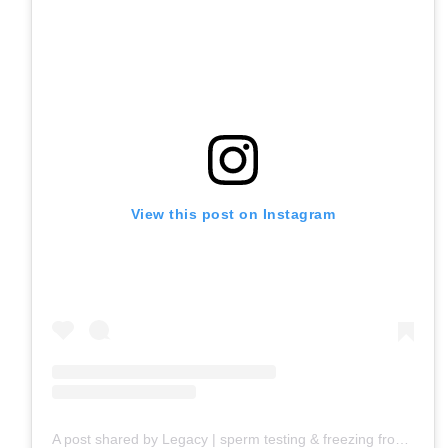
View this post on Instagram
A post shared by Legacy | sperm testing & freezing from home (@givelegacyinc)