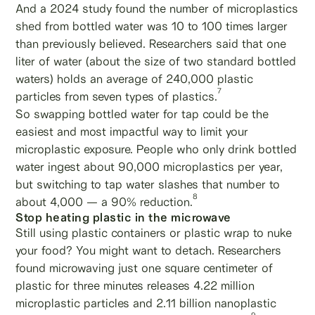
And a 2024 study found the number of microplastics
shed from bottled water was 10 to 100 times larger
than previously believed. Researchers said that one
liter of water (about the size of two standard bottled
waters) holds an average of 240,000 plastic
7
particles from seven types of plastics.
So swapping bottled water for tap could be the
easiest and most impactful way to limit your
microplastic exposure. People who only drink bottled
water ingest about 90,000 microplastics per year,
but switching to tap water slashes that number to
8
about 4,000 — a 90% reduction.
Stop heating plastic in the microwave
Still using plastic containers or plastic wrap to nuke
your food? You might want to detach. Researchers
found microwaving just one square centimeter of
plastic for three minutes releases 4.22 million
microplastic particles and 2.11 billion nanoplastic