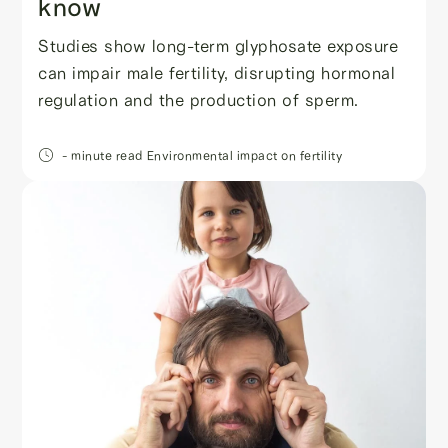
know
Studies show long-term glyphosate exposure
can impair male fertility, disrupting hormonal
regulation and the production of sperm.
- minute read
Environmental impact on fertility