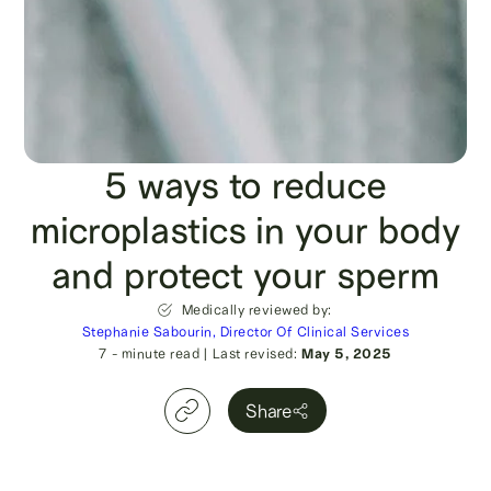
5 ways to reduce
microplastics in your body
and protect your sperm
Medically reviewed by:
Stephanie Sabourin, Director Of Clinical Services
7
- minute read
|
Last revised:
May 5, 2025
Share