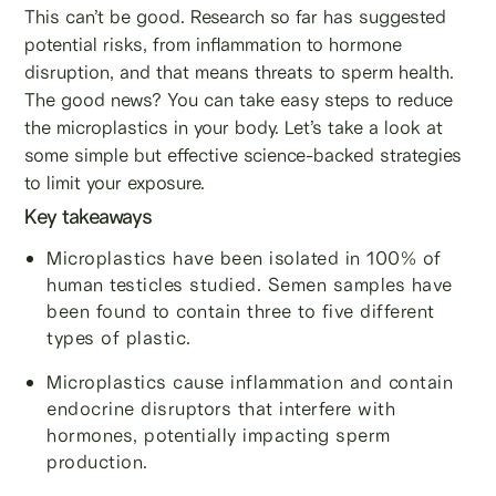
This can’t be good. Research so far has suggested
potential risks, from inflammation to hormone
disruption, and that means threats to sperm health.
The good news? You can take easy steps to reduce
the microplastics in your body. Let’s take a look at
some simple but effective science-backed strategies
to limit your exposure.
Key takeaways
Microplastics have been isolated in 100% of
human testicles studied. Semen samples have
been found to contain three to five different
types of plastic.
Microplastics cause inflammation and contain
endocrine disruptors that interfere with
hormones, potentially impacting sperm
production.