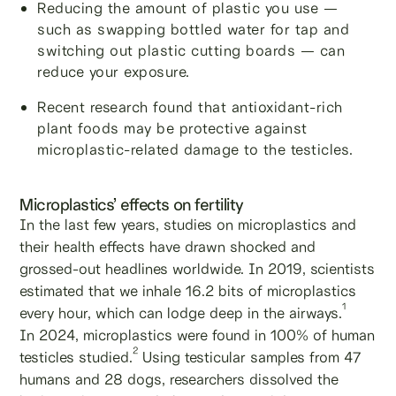
Reducing the amount of plastic you use —
such as swapping bottled water for tap and
switching out plastic cutting boards — can
reduce your exposure.
Recent research found that antioxidant-rich
plant foods may be protective against
microplastic-related damage to the testicles.
Microplastics’ effects on fertility
In the last few years, studies on microplastics and
their health effects have drawn shocked and
grossed-out headlines worldwide. In 2019, scientists
estimated that we inhale 16.2 bits of microplastics
1
every hour, which can lodge deep in the airways.
In 2024, microplastics were found in 100% of human
2
testicles studied.
Using testicular samples from 47
humans and 28 dogs, researchers dissolved the