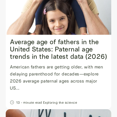
Average age of fathers in the
United States: Paternal age
trends in the latest data (2026)
American fathers are getting older, with men
delaying parenthood for decades—explore
2026 average paternal ages across major
US...
13
- minute read
Exploring the science