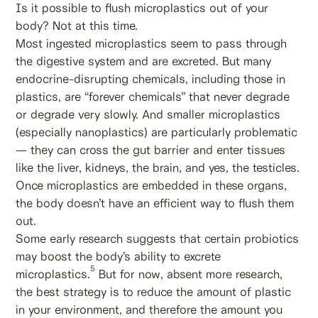
Is it possible to flush microplastics out of your
body? Not at this time.
Most ingested microplastics seem to pass through
the digestive system and are excreted. But many
endocrine-disrupting chemicals, including those in
plastics, are “forever chemicals” that never degrade
or degrade very slowly. And smaller microplastics
(especially nanoplastics) are particularly problematic
— they can cross the gut barrier and enter tissues
like the liver, kidneys, the brain, and yes, the testicles.
Once microplastics are embedded in these organs,
the body doesn’t have an efficient way to flush them
out.
Some early research suggests that certain probiotics
may boost the body’s ability to excrete
5
microplastics.
But for now, absent more research,
the best strategy is to reduce the amount of plastic
in your environment, and therefore the amount you