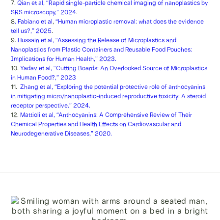
7.
Qian et al, “Rapid single-particle chemical imaging of nanoplastics by
SRS microscopy,” 2024
.
8
. Fabiano et al
,
“Human microplastic removal: what does the evidence
tell us?,” 2025
.
9.
Hussain et al, “Assessing the Release of Microplastics and
Nanoplastics from Plastic Containers and Reusable Food Pouches:
Implications for Human Health,” 2023.
10.
Yadav et al, “Cutting Boards: An Overlooked Source of Microplastics
in Human Food?,” 2023
11.
Zhang et al, “Exploring the potential protective role of anthocyanins
in mitigating micro/nanoplastic-induced reproductive toxicity: A steroid
receptor perspective.” 2024.
12.
Mattioli et al, “Anthocyanins: A Comprehensive Review of Their
Chemical Properties and Health Effects on Cardiovascular and
Neurodegenerative Diseases,” 2020.