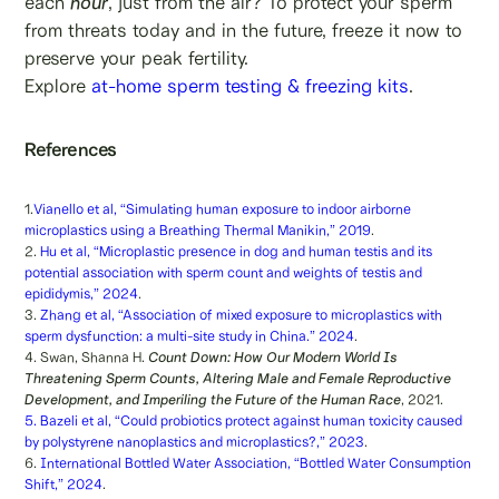
each
hour
, just from the air? To protect your sperm
from threats today and in the future, freeze it now to
preserve your peak fertility.
Explore
at-home sperm testing & freezing kits
.
References
1.
Vianello et al, “Simulating human exposure to indoor airborne
microplastics using a Breathing Thermal Manikin,” 2019
.
2.
Hu et al, “Microplastic presence in dog and human testis and its
potential association with sperm count and weights of testis and
epididymis,” 2024
.
3.
Zhang et al, “Association of mixed exposure to microplastics with
sperm dysfunction: a multi-site study in China.” 2024
.
4. Swan, Shanna H.
Count Down: How Our Modern World Is
Threatening Sperm Counts, Altering Male and Female Reproductive
Development, and Imperiling the Future of the Human Race
, 2021.
5. Bazeli et al, “Could probiotics protect against human toxicity caused
by polystyrene nanoplastics and microplastics?,” 2023
.
6.
International Bottled Water Association, “Bottled Water Consumption
Shift,” 2024
.