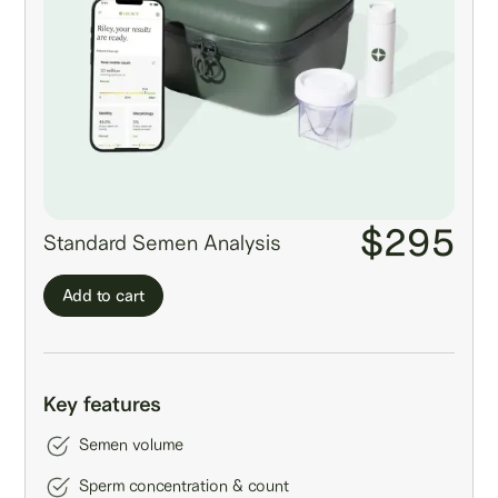
$295
Standard Semen Analysis
Add to cart
Key features
Semen volume
Sperm concentration & count