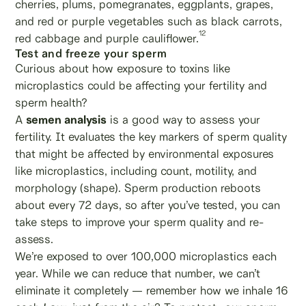
cherries, plums, pomegranates, eggplants, grapes,
and red or purple vegetables such as black carrots,
12
red cabbage and purple cauliflower.
Test and freeze your sperm
Curious about how exposure to toxins like
microplastics could be affecting your fertility and
sperm health?
A
semen analysis
is a good way to assess your
fertility. It evaluates the key markers of sperm quality
that might be affected by environmental exposures
like microplastics, including count, motility, and
morphology (shape). Sperm production reboots
about every 72 days, so after you’ve tested, you can
take steps to improve your sperm quality and re-
assess.
We’re exposed to over 100,000 microplastics each
year. While we can reduce that number, we can’t
eliminate it completely — remember how we inhale 16