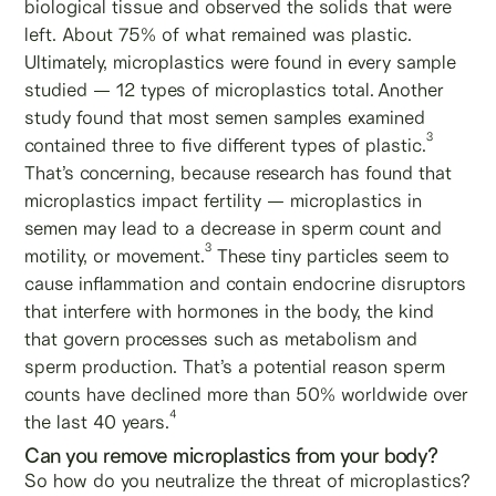
biological tissue and observed the solids that were
left. About 75% of what remained was plastic.
Ultimately, microplastics were found in every sample
studied — 12 types of microplastics total.
Another
study found that most semen samples examined
3
contained three to five different types of plastic.
That’s concerning, because research has found that
microplastics impact fertility — microplastics in
semen may lead to a decrease in sperm count and
3
motility, or movement.
These tiny particles seem to
cause inflammation and contain endocrine disruptors
that interfere with hormones in the body, the kind
that govern processes such as metabolism and
sperm production. That’s a potential reason sperm
counts have declined more than 50% worldwide over
4
the last 40 years.
Can you remove microplastics from your body?
So how do you neutralize the threat of microplastics?