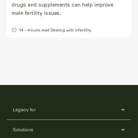
drugs and supplements can help improve
male fertility issues.
14
- minute read
Dealing with infertility
Legacy for
Solutions