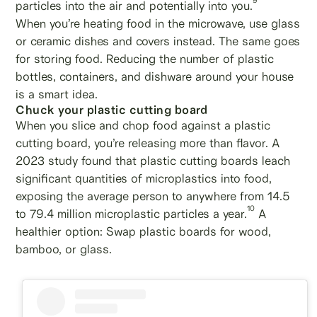
9
particles into the air and potentially into you.
When you’re heating food in the microwave, use glass
or ceramic dishes and covers instead. The same goes
for storing food. Reducing the number of plastic
bottles, containers, and dishware around your house
is a smart idea.
Chuck your plastic cutting board
When you slice and chop food against a plastic
cutting board, you’re releasing more than flavor. A
2023 study found that plastic cutting boards leach
significant quantities of microplastics into food,
exposing the average person to anywhere from 14.5
10
to 79.4 million microplastic particles a year.
A
healthier option: Swap plastic boards for wood,
bamboo, or glass.