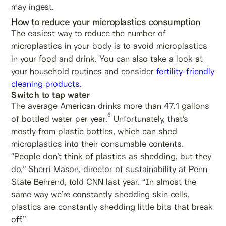
may ingest.
How to reduce your microplastics consumption
The easiest way to reduce the number of
microplastics in your body is to avoid microplastics
in your food and drink. You can also take a look at
your household routines and consider
fertility-friendly
cleaning products
.
Switch to tap water
The average American drinks more than 47.1 gallons
6
of bottled water per year.
Unfortunately, that’s
mostly from plastic bottles, which can shed
microplastics into their consumable contents.
“People don’t think of plastics as shedding, but they
do,” Sherri Mason, director of sustainability at Penn
State Behrend, told CNN last year. “In almost the
same way we’re constantly shedding skin cells,
plastics are constantly shedding little bits that break
off.”