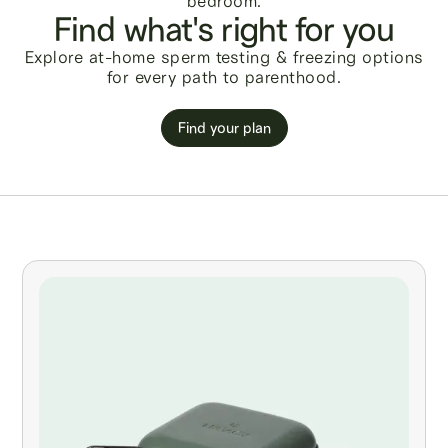
Find what's right for you
Explore at-home sperm testing & freezing options
for every path to parenthood.
Find your plan