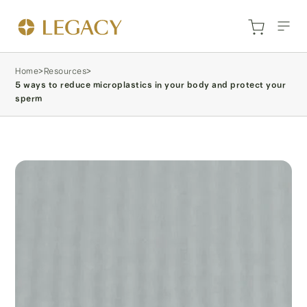
Home
>
Resources
>
5 ways to reduce microplastics in your body and protect your
sperm