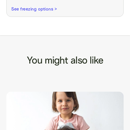
See freezing options >
You might also like