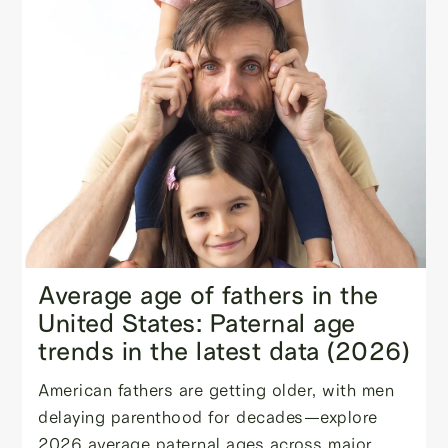
Average age of fathers in the
United States: Paternal age
trends in the latest data (2026)
American fathers are getting older, with men
delaying parenthood for decades—explore
2026 average paternal ages across major