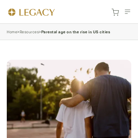
Home
>
Resources
>
Parental age on the rise in US cities