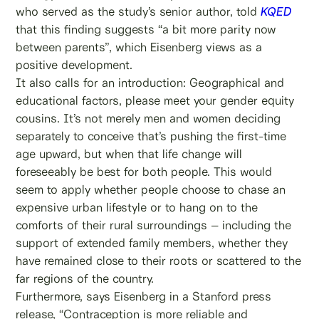
who served as the study’s senior author, told
KQED
that this finding suggests “a bit more parity now
between parents”, which Eisenberg views as a
positive development.
It also calls for an introduction: Geographical and
educational factors, please meet your gender equity
cousins. It’s not merely men and women deciding
separately to conceive that’s pushing the first-time
age upward, but when that life change will
foreseeably be best for both people. This would
seem to apply whether people choose to chase an
expensive urban lifestyle or to hang on to the
comforts of their rural surroundings – including the
support of extended family members, whether they
have remained close to their roots or scattered to the
far regions of the country.
Furthermore, says Eisenberg in a Stanford press
release, “Contraception is more reliable and