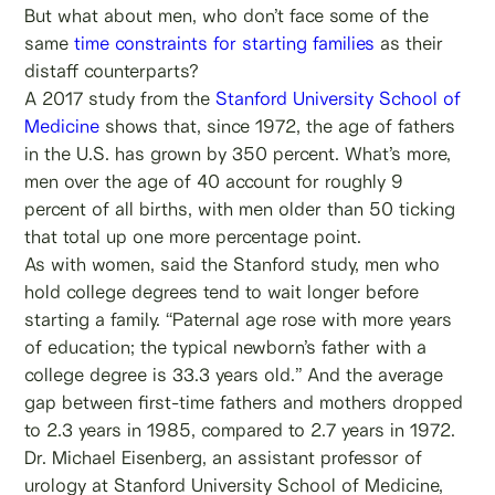
But what about men, who don’t face some of the
same
time constraints for starting families
as their
distaff counterparts?
A 2017 study from the
Stanford University School of
Medicine
shows that, since 1972, the age of fathers
in the U.S. has grown by 350 percent. What’s more,
men over the age of 40 account for roughly 9
percent of all births, with men older than 50 ticking
that total up one more percentage point.
As with women, said the Stanford study, men who
hold college degrees tend to wait longer before
starting a family. “Paternal age rose with more years
of education; the typical newborn’s father with a
college degree is 33.3 years old.” And the average
gap between first-time fathers and mothers dropped
to 2.3 years in 1985, compared to 2.7 years in 1972.
Dr. Michael Eisenberg, an assistant professor of
urology at Stanford University School of Medicine,