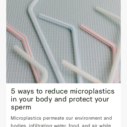
5 ways to reduce microplastics
in your body and protect your
sperm
Microplastics permeate our environment and
bodies, infiltrating water, food, and air while