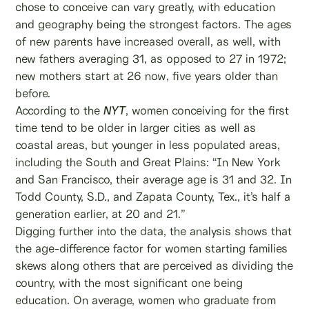
chose to conceive can vary greatly, with education
and geography being the strongest factors. The ages
of new parents have increased overall, as well, with
new fathers averaging 31, as opposed to 27 in 1972;
new mothers start at 26 now, five years older than
before.
According to the
NYT
, women conceiving for the first
time tend to be older in larger cities as well as
coastal areas, but younger in less populated areas,
including the South and Great Plains: “In New York
and San Francisco, their average age is 31 and 32. In
Todd County, S.D., and Zapata County, Tex., it’s half a
generation earlier, at 20 and 21.”
Digging further into the data, the analysis shows that
the age-difference factor for women starting families
skews along others that are perceived as dividing the
country, with the most significant one being
education. On average, women who graduate from