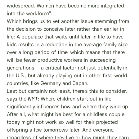
widespread. Women have become more integrated
into the workforce”.
Which brings us to yet another issue stemming from
the decision to conceive later rather than earlier in
life: A populace that waits until later in life to have
kids results in a reduction in the average family size
over a long period of time, which means that there
will be fewer productive workers in succeeding
generations – a critical factor not just potentially in
the U.S., but already playing out in other first-world
countries, like Germany and Japan.
Last but certainly not least, there’s this to consider,
says the
NYT
: Where children start out in life
significantly influences how and where they wind up.
After all, what might be best for a childless couple
today might not work so well for their projected
offspring a few tomorrows later. And everyone,
regardless of where they live or how much they earn,