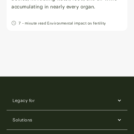
accumulating in nearly every organ.
7
- minute read
Environmental impact on fertility
Legacy for
Solutions