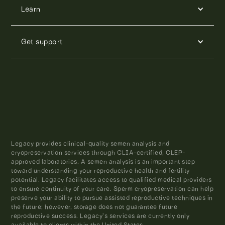
Learn
Get support
Legacy provides clinical-quality semen analysis and
cryopreservation services through CLIA-certified, CLEP-
approved laboratories. A semen analysis is an important step
toward understanding your reproductive health and fertility
potential. Legacy facilitates access to qualified medical providers
to ensure continuity of your care. Sperm cryopreservation can help
preserve your ability to pursue assisted reproductive techniques in
the future; however, storage does not guarantee future
reproductive success. Legacy’s services are currently only
available to clients within the United States.