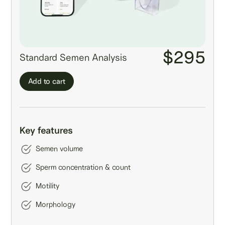
$295
Standard Semen Analysis
Add to cart
Key features
Semen volume
Sperm concentration & count
Motility
Morphology