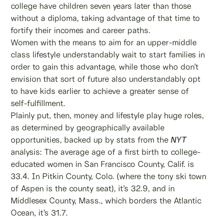
college have children seven years later than those
without a diploma, taking advantage of that time to
fortify their incomes and career paths.
Women with the means to aim for an upper-middle
class lifestyle understandably wait to start families in
order to gain this advantage, while those who don’t
envision that sort of future also understandably opt
to have kids earlier to achieve a greater sense of
self-fulfillment.
Plainly put, then, money and lifestyle play huge roles,
as determined by geographically available
opportunities, backed up by stats from the
NYT
analysis: The average age of a first birth to college-
educated women in San Francisco County, Calif. is
33.4. In Pitkin County, Colo. (where the tony ski town
of Aspen is the county seat), it’s 32.9, and in
Middlesex County, Mass., which borders the Atlantic
Ocean, it’s 31.7.