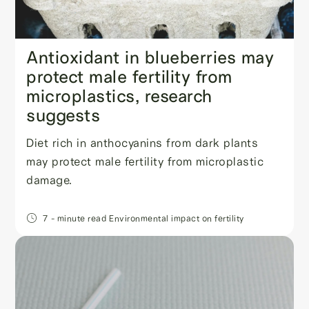
Antioxidant in blueberries may
protect male fertility from
microplastics, research
suggests
Diet rich in anthocyanins from dark plants
may protect male fertility from microplastic
damage.
7
- minute read
Environmental impact on fertility