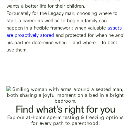
wants a better life for their children.
Fortunately for the Legacy man, choosing where to
start a career as well as to begin a family can
happen in a flexible framework when valuable
assets
are proactively stored
and protected for when he
and
his partner determine when – and where – to best
use them.
Find what's right for you
Explore at-home sperm testing & freezing options
for every path to parenthood.