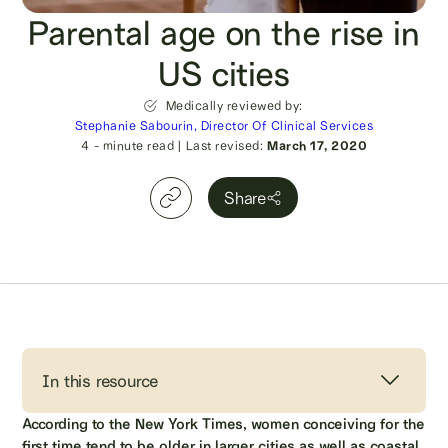
Parental age on the rise in
US cities
Medically reviewed by:
Stephanie Sabourin, Director Of Clinical Services
4
- minute read
|
Last revised:
March 17, 2020
Share
In this resource
According to the New York Times, women conceiving for the
first time tend to be older in larger cities as well as coastal