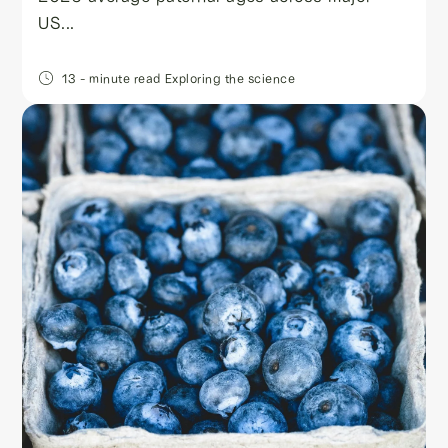
US...
13
- minute read
Exploring the science