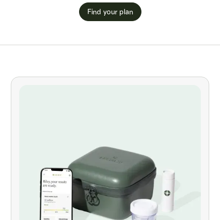
Find your plan