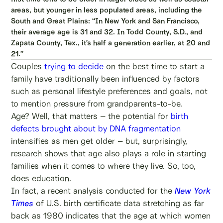
areas, but younger in less populated areas, including the
South and Great Plains: “In New York and San Francisco,
their average age is 31 and 32. In Todd County, S.D., and
Zapata County, Tex., it’s half a generation earlier, at 20 and
21.”
Couples
trying to decide
on the best time to start a
family have traditionally been influenced by factors
such as personal lifestyle preferences and goals, not
to mention pressure from grandparents-to-be.
Age? Well, that matters – the potential for
birth
defects brought about by DNA fragmentation
intensifies as men get older – but, surprisingly,
research shows that age also plays a role in starting
families when it comes to where they live. So, too,
does education.
In fact, a recent analysis conducted for the
New York
Times
of U.S. birth certificate data stretching as far
back as 1980 indicates that the age at which women