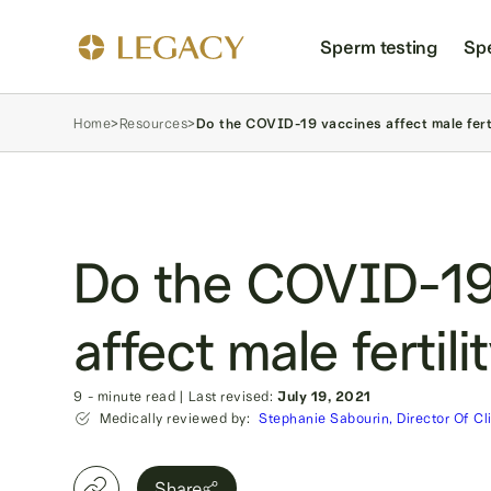
Sperm testing
Sp
Home
>
Resources
>
Do the COVID-19 vaccines affect male fert
Do the COVID-19
affect male fertili
9
- minute read
|
Last revised:
July 19, 2021
Medically reviewed by:
Stephanie Sabourin, Director Of Cl
Share