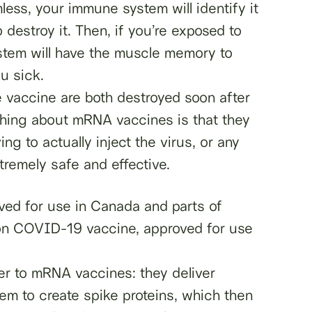
mless, your immune system will identify it
destroy it. Then, if you’re exposed to
tem will have the muscle memory to
u sick.
 vaccine are both destroyed soon after
thing about mRNA vaccines is that they
g to actually inject the virus, or any
remely safe and effective.
ed for use in Canada and parts of
n COVID-19 vaccine, approved for use
ner to mRNA vaccines: they deliver
hem to create spike proteins, which then