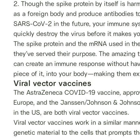
2. Though the spike protein by itself is har
as a foreign body and produce antibodies to 
SARS-CoV-2 in the future, your immune sys
quickly destroy the virus before it makes yo
The spike protein and the mRNA used in the
they’ve served their purpose. The amazing 
can create an immune response without havin
piece of it, into your body—making them ext
Viral vector vaccines
The AstraZeneca COVID-19 vaccine, approv
Europe, and the Janssen/Johnson & Johnso
in the US, are both viral vector vaccines.
Viral vector vaccines work in a similar man
genetic material to the cells that prompts t