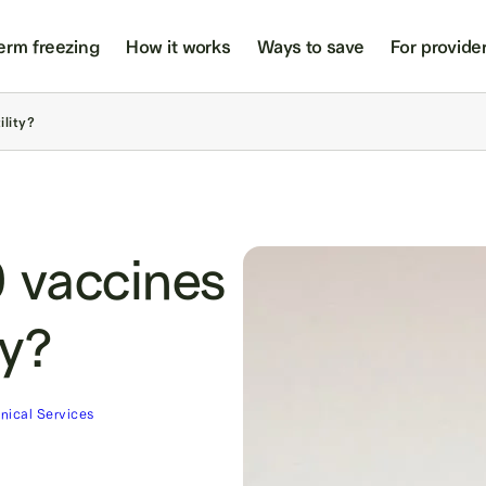
erm freezing
How it works
Ways to save
For provide
ility?
 vaccines
ty?
inical Services