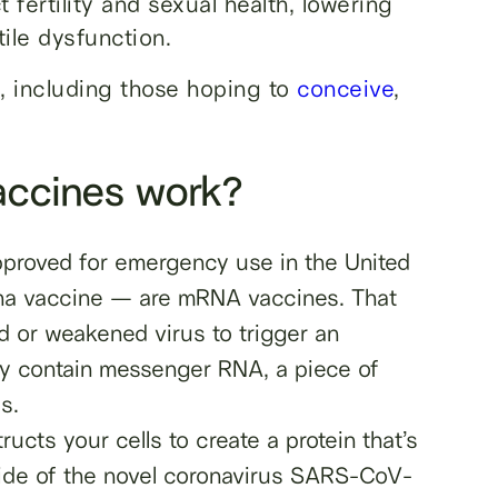
 fertility and sexual health, lowering
ile dysfunction.
, including those hoping to
conceive
,
ccines work?
proved for emergency use in the United
rna vaccine — are mRNA vaccines. That
d or weakened virus to trigger an
hey contain messenger RNA, a piece of
s.
ucts your cells to create a protein that’s
tside of the novel coronavirus SARS-CoV-