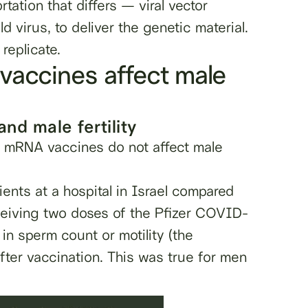
tation that differs — viral vector
d virus, to deliver the genetic material.
 replicate.
vaccines affect male
d male fertility
he mRNA vaccines
do not
affect male
tients at a hospital in Israel compared
ceiving two doses of the Pfizer COVID-
n sperm count or motility (the
fter vaccination. This was true for men