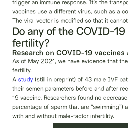
trigger an immune response. It’s the transpor
vaccines use a different virus, such as a col
The viral vector is modified so that it cannot
Do any of the COVID-19 
fertility?
Research on COVID-19 vaccines an
As of May 2021, we have evidence that t
fertility.
A
study
(still in preprint) of 43 male IVF pa
their semen parameters before and after re
19 vaccine. Researchers found no decrease i
percentage of sperm that are “swimming”) a
with and without male-factor infertility.