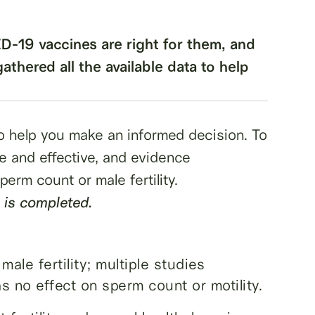
-19 vaccines are right for them, and
 gathered all the available data to help
 to help you make an informed decision. To
 and effective, and evidence
erm count or male fertility.
 is completed.
ale fertility; multiple studies
 no effect on sperm count or motility.