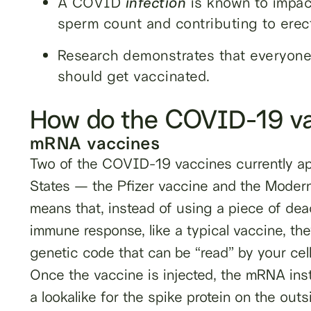
A COVID
infection
is known to impact
sperm count and contributing to erect
Research demonstrates that everyone
should get vaccinated.
How do the COVID-19 va
mRNA vaccines
Two of the COVID-19 vaccines currently ap
States — the Pfizer vaccine and the Mode
means that, instead of using a piece of dea
immune response, like a typical vaccine, t
genetic code that can be “read” by your cell
Once the vaccine is injected, the mRNA instr
a lookalike for the spike protein on the ou