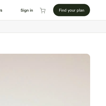
rs
Sign in
Find your plan