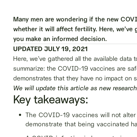
Many men are wondering if the new COVID
whether it will affect fertility. Here, we’ve
you make an informed decision.
UPDATED JULY 19, 2021
Here, we’ve gathered all the available data
summarize: the COVID-19 vaccines are safe
demonstrates that they have no impact on sp
We will update this article as new research
Key takeaways:
The COVID-19 vaccines will not alter m
demonstrate that being vaccinated has