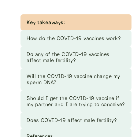
Key takeaways:
How do the COVID-19 vaccines work?
Do any of the COVID-19 vaccines
affect male fertility?
Will the COVID-19 vaccine change my
sperm DNA?
Should I get the COVID-19 vaccine if
my partner and I are trying to conceive?
Does COVID-19 affect male fertility?
References