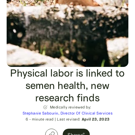
Physical labor is linked to
semen health, new
research finds
Medically reviewed by:
Stephanie Sabourin, Director Of Clinical Services
6
- minute read
|
Last revised:
April 23, 2023
Share