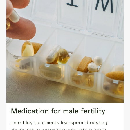
Medication for male fertility
Infertility treatments like sperm-boosting