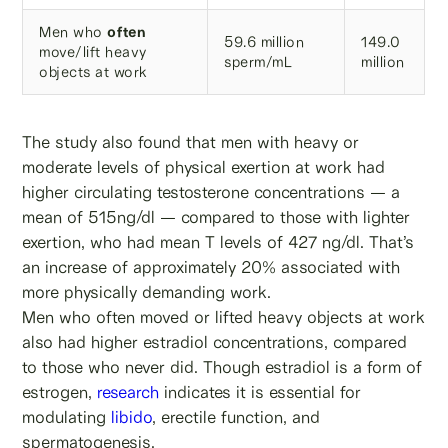
Men who
often
59.6 million
149.0
move/lift heavy
sperm/mL
million
objects at work
The study also found that men with heavy or
moderate levels of physical exertion at work had
higher circulating testosterone concentrations — a
mean of 515ng/dl — compared to those with lighter
exertion, who had mean T levels of 427 ng/dl. That’s
an increase of approximately 20% associated with
more physically demanding work.
Men who often moved or lifted heavy objects at work
also had higher estradiol concentrations, compared
to those who never did. Though estradiol is a form of
estrogen,
research
indicates it is essential for
modulating
libido
, erectile function, and
spermatogenesis.