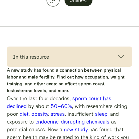
In this resource
A new study has found a connection between physical
labor and male fertility. Find out how occupation, weight
training, and other exercise affect sperm count,
testosterone levels, and more.
Over the last four decades,
sperm count has
declined
by about
50–60%
, with researchers citing
poor
diet
,
obesity
,
stress
, insufficient
sleep
, and
exposure to
endocrine-disrupting chemicals
as
potential causes. Now a
new study
has found that
sperm health may be related to the kind of work you