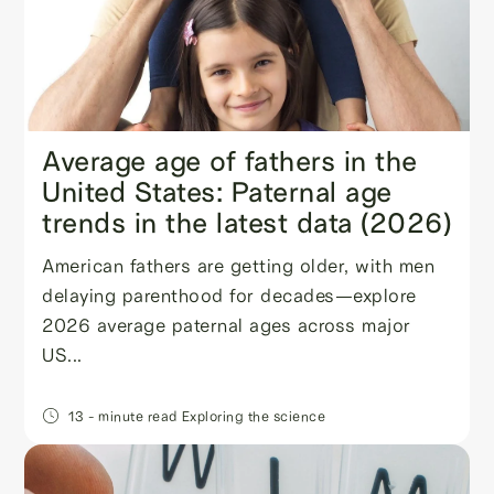
Average age of fathers in the
United States: Paternal age
trends in the latest data (2026)
American fathers are getting older, with men
delaying parenthood for decades—explore
2026 average paternal ages across major
US...
13
- minute read
Exploring the science