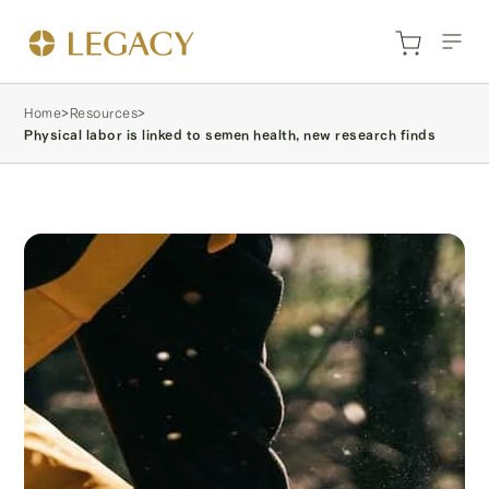
Home
>
Resources
>
Physical labor is linked to semen health, new research finds