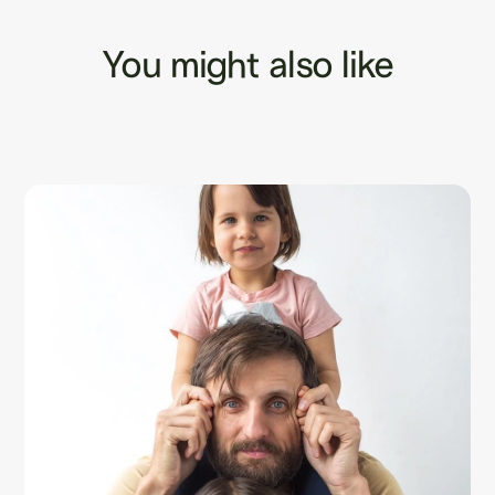
You might also like