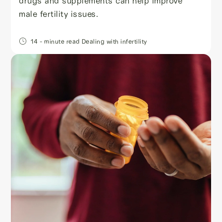
drugs and supplements can help improve
male fertility issues.
14
- minute read
Dealing with infertility