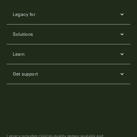
Legacy for
Solutions
Learn
Get support
Legacy provides clinical-quality semen analysis and