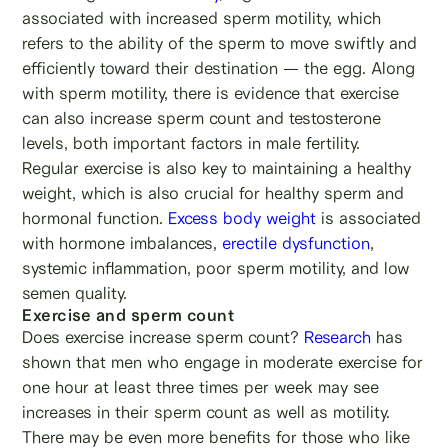
associated with increased sperm motility, which
refers to the ability of the sperm to move swiftly and
efficiently toward their destination — the egg. Along
with sperm motility, there is evidence that exercise
can also increase sperm count and testosterone
levels, both important factors in male fertility.
Regular exercise is also key to maintaining a healthy
weight, which is also crucial for healthy sperm and
hormonal function.
Excess body weight
is associated
with hormone imbalances,
erectile dysfunction
,
systemic inflammation, poor sperm motility, and low
semen quality.
Exercise and sperm count
Does exercise increase sperm count?
Research
has
shown that men who engage in moderate exercise for
one hour at least three times per week may see
increases in their sperm count as well as motility.
There may be even more benefits for those who like