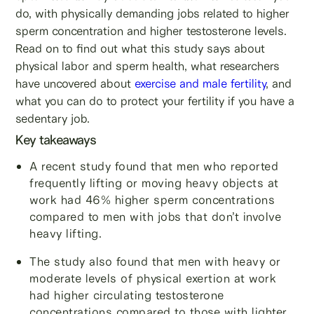
do, with physically demanding jobs related to higher
sperm concentration and higher testosterone levels.
Read on to find out what this study says about
physical labor and sperm health, what researchers
have uncovered about
exercise and male fertility
, and
what you can do to protect your fertility if you have a
sedentary job.
Key takeaways
A recent study found that men who reported
frequently lifting or moving heavy objects at
work had 46% higher sperm concentrations
compared to men with jobs that don’t involve
heavy lifting.
The study also found that men with heavy or
moderate levels of physical exertion at work
had higher circulating testosterone
concentrations compared to those with lighter