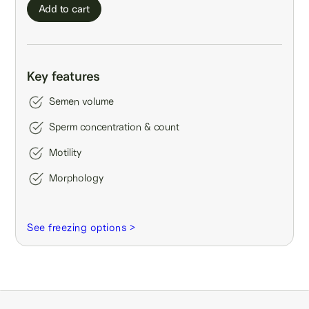
Add to cart
Key features
Semen volume
Sperm concentration & count
Motility
Morphology
See freezing options >