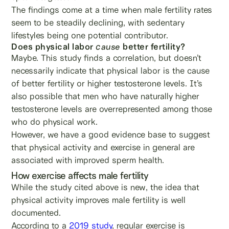
The findings come at a time when male fertility rates
seem to be steadily declining, with sedentary
lifestyles being one potential contributor.
Does physical labor
cause
better fertility?
Maybe. This study finds a correlation, but doesn’t
necessarily indicate that physical labor is the cause
of better fertility or higher testosterone levels. It’s
also possible that men who have naturally higher
testosterone levels are overrepresented among those
who do physical work.
However, we have a good evidence base to suggest
that physical activity and exercise in general are
associated with improved sperm health.
How exercise affects male fertility
While the study cited above is new, the idea that
physical activity improves male fertility is well
documented.
According to a
2019 study
, regular exercise is