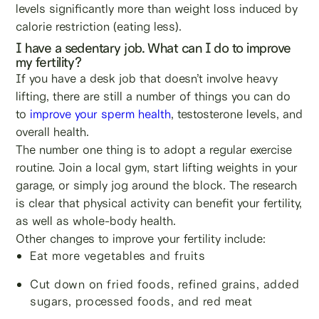
levels significantly more than weight loss induced by
calorie restriction (eating less).
I have a sedentary job. What can I do to improve
my fertility?
If you have a desk job that doesn’t involve heavy
lifting, there are still a number of things you can do
to
improve your sperm health
, testosterone levels, and
overall health.
The number one thing is to adopt a regular exercise
routine. Join a local gym, start lifting weights in your
garage, or simply jog around the block. The research
is clear that physical activity can benefit your fertility,
as well as whole-body health.
Other changes to improve your fertility include:
Eat more vegetables and fruits
Cut down on fried foods, refined grains, added
sugars, processed foods, and red meat