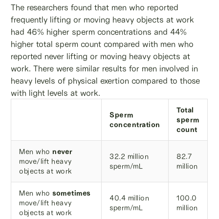
The researchers found that men who reported
frequently lifting or moving heavy objects at work
had 46% higher sperm concentrations and 44%
higher total sperm count compared with men who
reported never lifting or moving heavy objects at
work. There were similar results for men involved in
heavy levels of physical exertion compared to those
with light levels at work.
Total
Sperm
sperm
concentration
count
Men who
never
32.2 million
82.7
move/lift heavy
sperm/mL
million
objects at work
Men who
sometimes
40.4 million
100.0
move/lift heavy
sperm/mL
million
objects at work