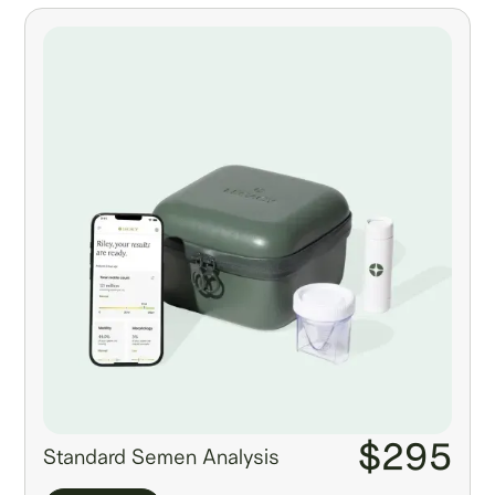
$295
Standard Semen Analysis