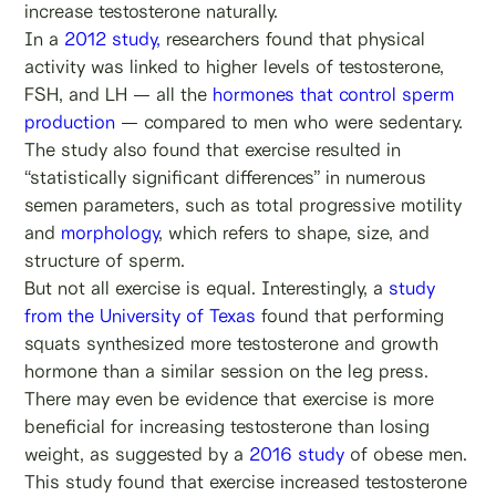
increase testosterone naturally.
In a
2012 study,
researchers found that physical
activity was linked to higher levels of testosterone,
FSH, and LH — all the
hormones that control sperm
production
— compared to men who were sedentary.
The study also found that exercise resulted in
“statistically significant differences” in numerous
semen parameters, such as total progressive motility
and
morphology
, which refers to shape, size, and
structure of sperm.
But not all exercise is equal. Interestingly, a
study
from the University of Texas
found that performing
squats synthesized more testosterone and growth
hormone than a similar session on the leg press.
There may even be evidence that exercise is more
beneficial for increasing testosterone than losing
weight, as suggested by a
2016 study
of obese men.
This study found that exercise increased testosterone