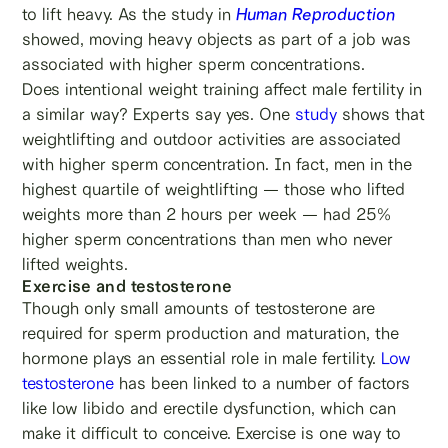
to lift heavy. As the study in
Human Reproduction
showed, moving heavy objects as part of a job was
associated with higher sperm concentrations.
Does intentional weight training affect male fertility in
a similar way? Experts say yes. One
study
shows that
weightlifting and outdoor activities are associated
with higher sperm concentration. In fact, men in the
highest quartile of weightlifting — those who lifted
weights more than 2 hours per week — had 25%
higher sperm concentrations than men who never
lifted weights.
Exercise and testosterone
Though only small amounts of testosterone are
required for sperm production and maturation, the
hormone plays an essential role in male fertility.
Low
testosterone
has been linked to a number of factors
like low libido and erectile dysfunction, which can
make it difficult to conceive. Exercise is one way to