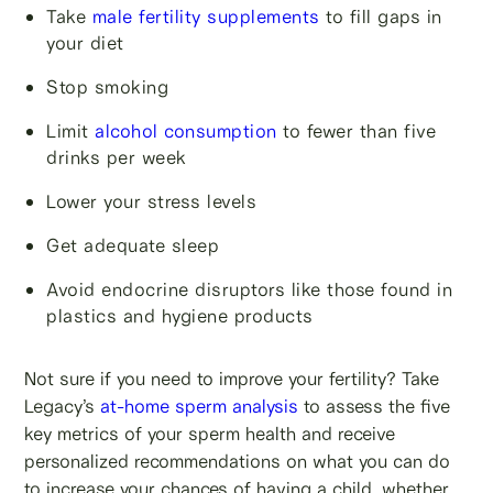
Take
male fertility supplements
to fill gaps in
your diet
Stop smoking
Limit
alcohol consumption
to fewer than five
drinks per week
Lower your stress levels
Get adequate sleep
Avoid endocrine disruptors like those found in
plastics and hygiene products
Not sure if you need to improve your fertility? Take
Legacy’s
at-home sperm analysis
to assess the five
key metrics of your sperm health and receive
personalized recommendations on what you can do
to increase your chances of having a child, whether