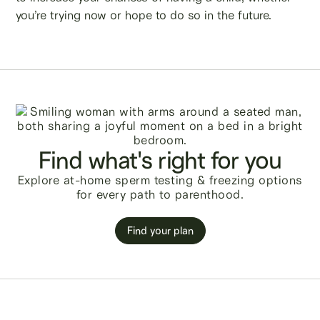
you’re trying now or hope to do so in the future.
Find what's right for you
Explore at-home sperm testing & freezing options
for every path to parenthood.
Find your plan