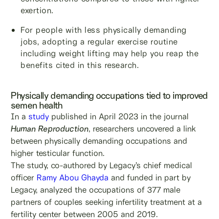
exertion.
For people with less physically demanding
jobs, adopting a regular exercise routine
including weight lifting may help you reap the
benefits cited in this research.
Physically demanding occupations tied to improved
semen health
In a
study
published in April 2023 in the journal
Human Reproduction
, researchers uncovered a link
between physically demanding occupations and
higher testicular function.
The study, co-authored by Legacy’s chief medical
officer
Ramy Abou Ghayda
and funded in part by
Legacy, analyzed the occupations of 377 male
partners of couples seeking infertility treatment at a
fertility center between 2005 and 2019.