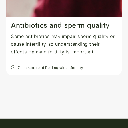
Antibiotics and sperm quality
Some antibiotics may impair sperm quality or
cause infertility, so understanding their
effects on male fertility is important.
7
- minute read
Dealing with infertility