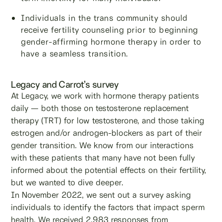
Individuals in the trans community should
receive fertility counseling prior to beginning
gender-affirming hormone therapy in order to
have a seamless transition.
Legacy and Carrot’s survey
At Legacy, we work with hormone therapy patients
daily — both those on testosterone replacement
therapy (TRT) for low testosterone, and those taking
estrogen and/or androgen-blockers as part of their
gender transition. We know from our interactions
with these patients that many have not been fully
informed about the potential effects on their fertility,
but we wanted to dive deeper.
In November 2022, we sent out a survey asking
individuals to identify the factors that impact sperm
health. We received 2,983 responses from