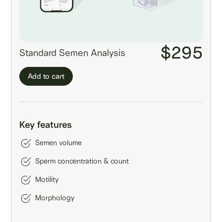
$295
Standard Semen Analysis
Add to cart
Key features
Semen volume
Sperm concentration & count
Motility
Morphology