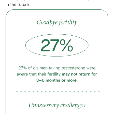
in the future.