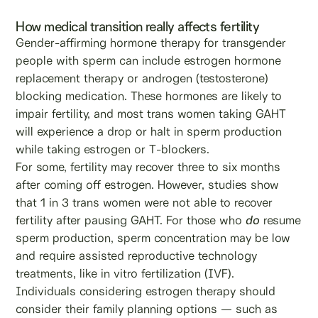
How medical transition really affects fertility
Gender-affirming hormone therapy for transgender
people with sperm can include estrogen hormone
replacement therapy or androgen (testosterone)
blocking medication. These hormones are likely to
impair fertility, and most trans women taking GAHT
will experience a drop or halt in sperm production
while taking estrogen or T-blockers.
For some, fertility may recover three to six months
after coming off estrogen. However, studies show
that 1 in 3 trans women were not able to recover
fertility after pausing GAHT. For those who
do
resume
sperm production, sperm concentration may be low
and require assisted reproductive technology
treatments, like in vitro fertilization (IVF).
Individuals considering estrogen therapy should
consider their family planning options — such as