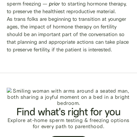
sperm freezing —
prior
to starting hormone therapy,
to preserve the healthiest reproductive material.
As trans folks are beginning to transition at younger
ages, the impact of hormone therapy on fertility
should be an important part of the conversation so
that planning and appropriate actions can take place
to preserve fertility, if the patient is interested.
Find what's right for you
Explore at-home sperm testing & freezing options
for every path to parenthood.