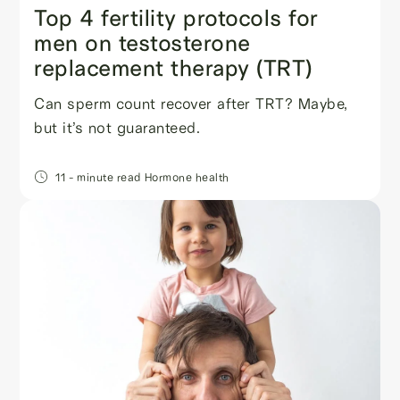
Top 4 fertility protocols for
men on testosterone
replacement therapy (TRT)
Can sperm count recover after TRT? Maybe,
but it’s not guaranteed.
11
- minute read
Hormone health