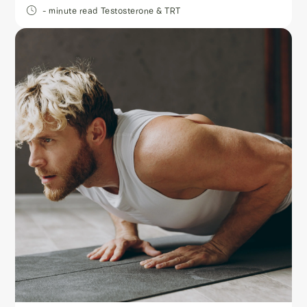
- minute read
Testosterone & TRT