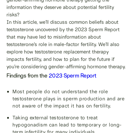
information they deserve about potential fertility
risks?
In this article, we’ll discuss common beliefs about
testosterone uncovered by the 2023 Sperm Report
that may have led to misinformation about
testosterone’s role in male-factor fertility. We’ll also
explore how testosterone replacement therapy
impacts fertility, and how to plan for the future if
you’re considering gender-affirming hormone therapy.
Findings from the
2023 Sperm Report
Most people do not understand the role
testosterone plays in sperm production and are
not aware of the impact it has on fertility.
Taking external testosterone to treat
hypogonadism can lead to temporary or long-
term infertility for many individuals.