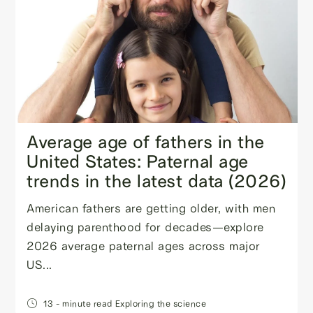
Average age of fathers in the
United States: Paternal age
trends in the latest data (2026)
American fathers are getting older, with men
delaying parenthood for decades—explore
2026 average paternal ages across major
US...
13
- minute read
Exploring the science