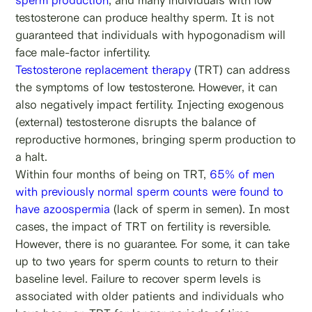
testosterone can produce healthy sperm. It is not
guaranteed that individuals with hypogonadism will
face male-factor infertility.
Testosterone replacement therapy
(TRT) can address
the symptoms of low testosterone. However, it can
also negatively impact fertility. Injecting exogenous
(external) testosterone disrupts the balance of
reproductive hormones, bringing sperm production to
a halt.
Within four months of being on TRT,
65% of men
with previously normal sperm counts were found to
have azoospermia
(lack of sperm in semen). In most
cases, the impact of TRT on fertility is reversible.
However, there is no guarantee. For some, it can take
up to two years for sperm counts to return to their
baseline level. Failure to recover sperm levels is
associated with older patients and individuals who