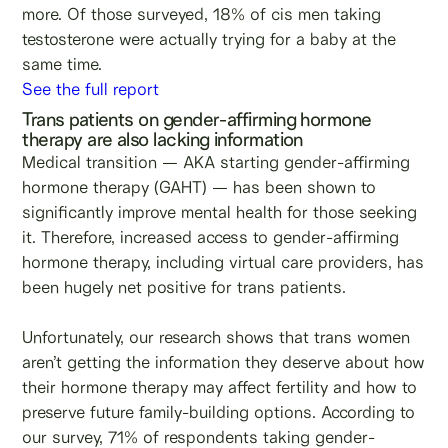
more. Of those surveyed, 18% of cis men taking
testosterone were actually trying for a baby at the
same time.
See the full report
Trans patients on gender-affirming hormone
therapy are also lacking information
Medical transition — AKA starting gender-affirming
hormone therapy (GAHT) — has been shown to
significantly improve mental health for those seeking
it. Therefore, increased access to gender-affirming
hormone therapy, including virtual care providers, has
been hugely net positive for trans patients.
Unfortunately, our research shows that trans women
aren’t getting the information they deserve about how
their hormone therapy may affect fertility and how to
preserve future family-building options. According to
our survey, 71% of respondents taking gender-