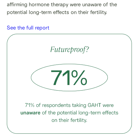
affirming hormone therapy were unaware of the
potential long-term effects on their fertility.
See the full report