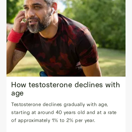
How testosterone declines with
age
Testosterone declines gradually with age,
starting at around 40 years old and at a rate
of approximately 1% to 2% per year.