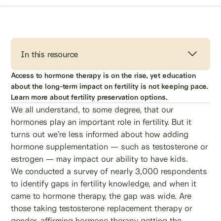
In this resource
Access to hormone therapy is on the rise, yet education
about the long-term impact on fertility is not keeping pace.
Learn more about fertility preservation options.
We all understand, to some degree, that our
hormones play an important role in fertility. But it
turns out we’re less informed about how adding
hormone supplementation — such as testosterone or
estrogen — may impact our ability to have kids.
We conducted a survey of nearly 3,000 respondents
to identify gaps in fertility knowledge, and when it
came to hormone therapy, the gap was wide. Are
those taking testosterone replacement therapy or
gender-affirming hormone therapy getting the