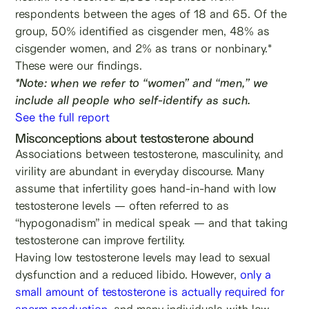
respondents between the ages of 18 and 65. Of the
group, 50% identified as cisgender men, 48% as
cisgender women, and 2% as trans or nonbinary.*
These were our findings.
*Note: when we refer to “women” and “men,” we
include all people who self-identify as such.
See the full report
Misconceptions about testosterone abound
Associations between testosterone, masculinity, and
virility are abundant in everyday discourse. Many
assume that infertility goes hand-in-hand with low
testosterone levels — often referred to as
“hypogonadism” in medical speak — and that taking
testosterone can improve fertility.
Having low testosterone levels may lead to sexual
dysfunction and a reduced libido. However,
only a
small amount of testosterone is actually required for
sperm production
, and many individuals with low