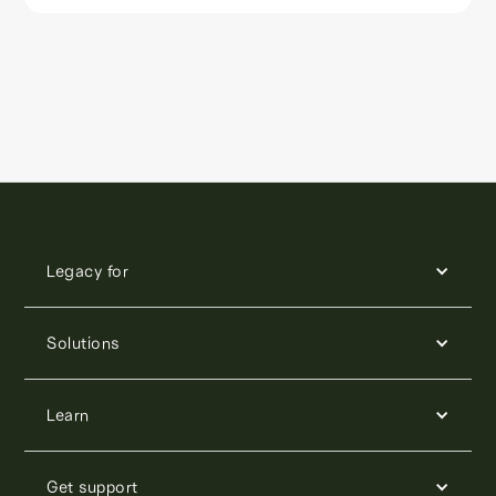
Legacy for
Solutions
Learn
Get support