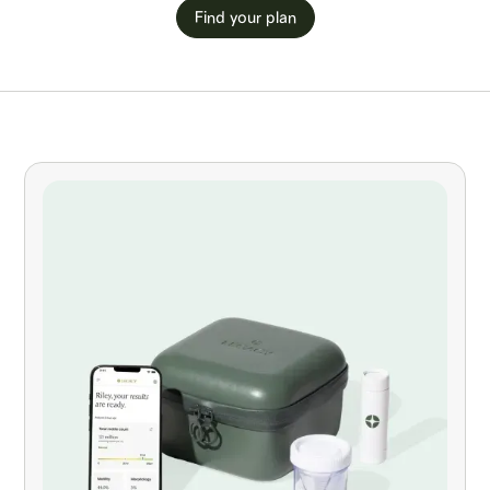
Find your plan