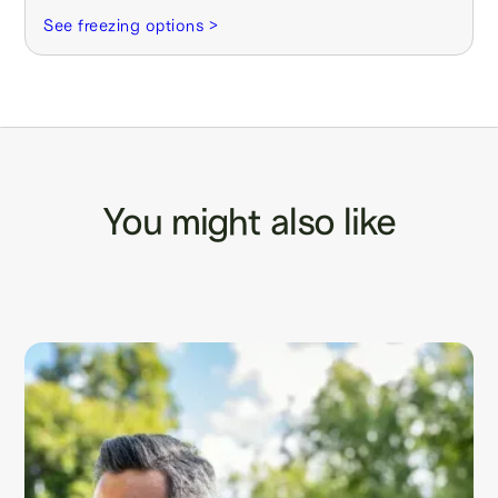
See freezing options >
You might also like