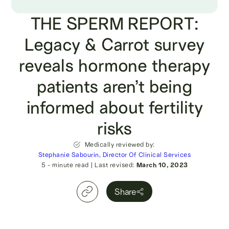
THE SPERM REPORT:
Legacy & Carrot survey
reveals hormone therapy
patients aren’t being
informed about fertility
risks
Medically reviewed by:
Stephanie Sabourin, Director Of Clinical Services
5
- minute read
|
Last revised:
March 10, 2023
Share