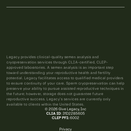
Legacy provides clinical-quality semen analysis and
cryopreservation services through CLIA-certified, CLEP-
approved laboratories. A semen analysis is an important step
toward understanding your reproductive health and fertility
potential. Legacy facilitates access to qualified medical providers
to ensure continuity of your care. Sperm cryopreservation can help
preserve your ability to pursue assisted reproductive techniques in
the future; however, storage does not guarantee future
reproductive success. Legacy’s services are currently only
available to clients within the United States.
© 2026 Give Legacy, Inc
CLIA ID
: 31D2285605
CLEP PFI:
6002
Privacy