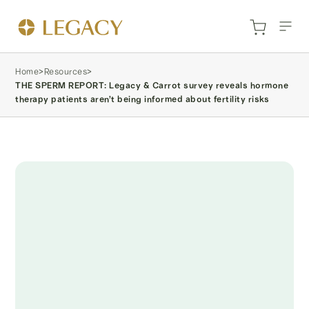
Home
>
Resources
>
THE SPERM REPORT: Legacy & Carrot survey reveals hormone
therapy patients aren’t being informed about fertility risks