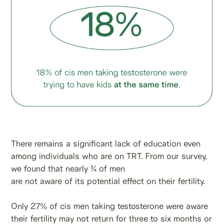
There remains a significant lack of education even
among individuals who are on TRT. From our survey,
we found that nearly ¾ of men
are not aware of its potential effect on their fertility.
Only 27% of cis men taking testosterone were aware
their fertility may not return for three to six months or