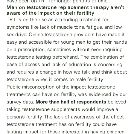
have been on TRT for longer periods of time.
Men on testosterone replacement therapy aren’t
aware of the impact on their fertility
TRT is on the rise as a trending treatment for
symptoms like lack of muscle tone, fatigue, and low
sex drive. Online testosterone providers have made it
easy and accessible for young men to get their hands
on a prescription, sometimes without even requiring
testosterone testing beforehand. The combination of
ease of access and lack of education is concerning
and requires a change in how we talk and think about
testosterone when it comes to male fertility.
Public misconception of the impact testosterone
treatments can have on fertility was evidenced by our
survey data.
More than half of respondents
believed
taking testosterone supplements would improve a
person’s fertility. The lack of awareness of the effect
testosterone treatment has on fertility could have
lasting impact for those interested in having children