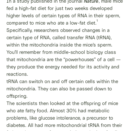
In a study published in the journal
Nature
, male mice
fed a high-fat diet for just two weeks developed
higher levels of certain types of RNA in their sperm,
1
compared to mice who ate a low-fat diet.
Specifically, researchers observed changes in a
certain type of RNA, called transfer RNA (tRNA),
within the mitochondria inside the mice’s sperm.
You’ll remember from middle-school biology class
that mitochondria are the “powerhouses” of a cell —
they produce the energy needed for its activity and
reactions.
tRNA can switch on and off certain cells within the
mitochondria. They can also be passed down to
offspring.
The scientists then looked at the offspring of mice
who ate fatty food. Almost 30% had metabolic
problems, like glucose intolerance, a precursor to
diabetes. All had more mitochondrial tRNA from their