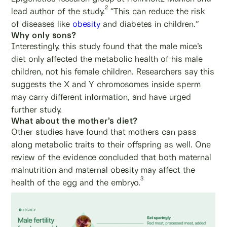
2
lead author of the study.
“This can reduce the risk
of diseases like
obesity
and diabetes in children.”
Why only sons?
Interestingly, this study found that the male mice’s
diet only affected the metabolic health of his male
children, not his female children. Researchers say this
suggests the X and Y chromosomes inside sperm
may carry different information, and have urged
further study.
What about the mother’s diet?
Other studies have found that mothers can pass
along metabolic traits to their offspring as well. One
review of the evidence concluded that both maternal
malnutrition and maternal obesity may affect the
3
health of the egg and the embryo.