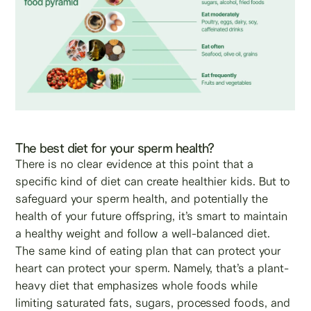
The best diet for your sperm health?
There is no clear evidence at this point that a
specific kind of diet can create healthier kids. But to
safeguard your sperm health, and potentially the
health of your future offspring, it’s smart to maintain
a healthy weight and follow a well-balanced diet.
The same kind of eating plan that can protect your
heart can protect your sperm. Namely, that’s a plant-
heavy diet that emphasizes whole foods while
limiting saturated fats, sugars, processed foods, and