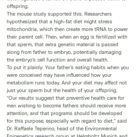
offspring.
The mouse study supported this. Researchers
hypothesized that a high-fat diet might stress
mitochondria, which then create more tRNA to power
their parent cell. Then, when an egg is fertilized with
that sperm, that extra genetic material is passed
along from father to embryo, potentially damaging
the embryo’s cell function and overall health.
To put it plainly: Your father’s eating habits when you
were conceived may have influenced how your
metabolism runs today. And your diet may affect not
just your sperm but the health of your offspring.
“Our results suggest that preventive health care for
men wishing to become fathers should receive more
attention, and that programs should be developed
for this purpose, especially with regard to diet,” said
Dr. Raffaele Teperino, head of the Environmental
Epigenetics research group at Helmholtz Munich and