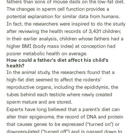
fathers than sons of mouse dads on the low-fat diet.
The changes in sperm cell function provides a
potential explanation for similar data from humans.
In fact, the researchers were inspired to do the study
after reviewing the health records of 3,431 children;
in their earlier analysis, children whose fathers had a
higher BMI (body mass index) at conception had
poorer metabolic health on average.
How could a father’s diet affect his child’s
health?
In the animal study, the researchers found that a
high-fat diet seemed to affect the rodents’
reproductive organs, including the epididymis, the
tubes behind each testicle where newly created
sperm mature and are stored.
Experts have long believed that a parent’s diet can
alter their epigenome, the record of DNA and protein
that causes genes to be expressed (“turned on”) or
downregulated (“turned off”) and is passed down to