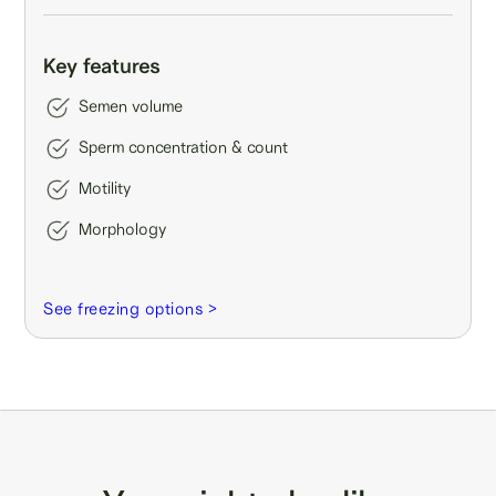
Key features
Semen volume
Sperm concentration & count
Motility
Morphology
See freezing options >