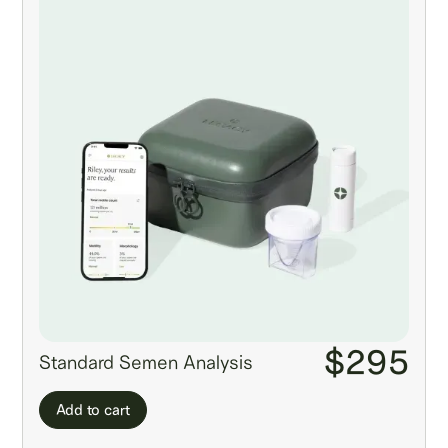
$295
Standard Semen Analysis
Add to cart