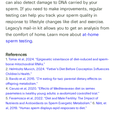
can also detect damage to DNA carried by your
sperm. If you need to make improvements, regular
testing can help you track your sperm quality in
response to lifestyle changes like diet and exercise.
Legacy’s mail-in kit allows you to get an analysis from
the comfort of home. Learn more about
at-home
sperm testing
.
References
1.
Tomar et al, 2024. “Epigenetic inheritance of diet-induced and sperm-
borne mitochondrial RNAs.”
2.
Helmholtz Munich, 2024. “Father’s Diet Before Conception Influences
Children’s Health.”
3.
Rando et al, 2015. “I’m eating for two: parental dietary effects on
offspring metabolism.”
4.
Caruso et al, 2020. “Effects of Mediterranean diet on semen
parameters in healthy young adults: a randomized controlled trial.”
5.
Ferramosca et al, 2022. “Diet and Male Fertility: The Impact of
Nutrients and Antioxidants on Sperm Energetic Metabolism.”
6.
Nätt, et
al, 2019. “Human sperm displays rapid responses to diet.”