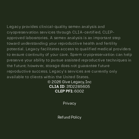
Legacy provides clinical-quality semen analysis and
cryopreservation services through CLIA-certified, CLEP-
approved laboratories. A semen analysis is an important step
toward understanding your reproductive health and fertility
potential. Legacy facilitates access to qualified medical providers
to ensure continuity of your care. Sperm cryopreservation can help
preserve your ability to pursue assisted reproductive techniques in
the future; however, storage does not guarantee future
reproductive success. Legacy’s services are currently only
available to clients within the United States.
© 2026 Give Legacy, Inc
CLIA ID
: 31D2285605
CLEP PFI:
6002
Privacy
Refund Policy