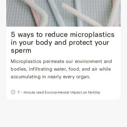
5 ways to reduce microplastics
in your body and protect your
sperm
Microplastics permeate our environment and
bodies, infiltrating water, food, and air while
accumulating in nearly every organ.
7
- minute read
Environmental impact on fertility