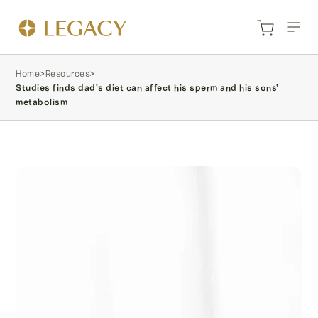
Home
>
Resources
>
Studies finds dad’s diet can affect his sperm and his sons’
metabolism