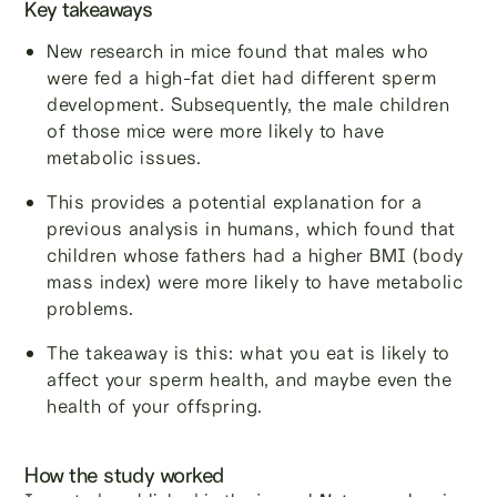
Key takeaways
New research in mice found that males who
were fed a high-fat diet had different sperm
development. Subsequently, the male children
of those mice were more likely to have
metabolic issues.
This provides a potential explanation for a
previous analysis in humans, which found that
children whose fathers had a higher BMI (body
mass index) were more likely to have metabolic
problems.
The takeaway is this: what you eat is likely to
affect your sperm health, and maybe even the
health of your offspring.
How the study worked