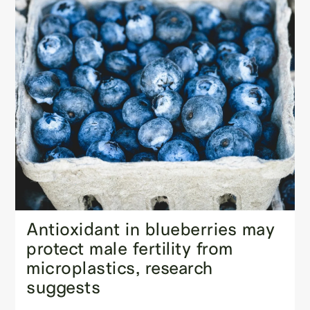
Antioxidant in blueberries may
protect male fertility from
microplastics, research
suggests