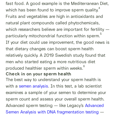
fast food. A good example is the Mediterranean Diet,
4
which has been found to improve sperm quality.
Fruits and vegetables are high in antioxidants and
natural plant compounds called phytochemicals,
which researchers believe are important for fertility —
5
particularly mitochondrial function within sperm.
If your diet could use improvement, the good news is
that dietary changes can boost sperm health
relatively quickly. A 2019 Swedish study found that
men who started eating a more nutritious diet
6
produced healthier sperm within weeks.
Check in on your sperm health
The best way to understand your sperm health is
with a
semen analysis
. In this test, a lab scientist
examines a sample of your semen to determine your
sperm count and assess your overall sperm health.
Advanced sperm testing — like Legacy’s
Advanced
Semen Analysis with DNA fragmentation testing
—