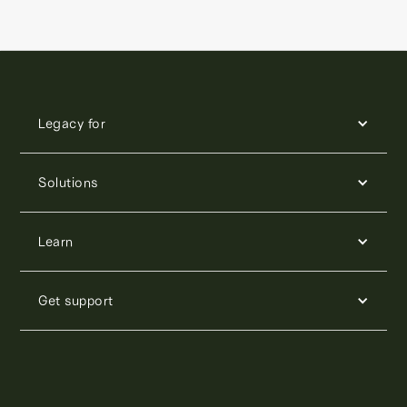
Legacy for
Solutions
Learn
Get support