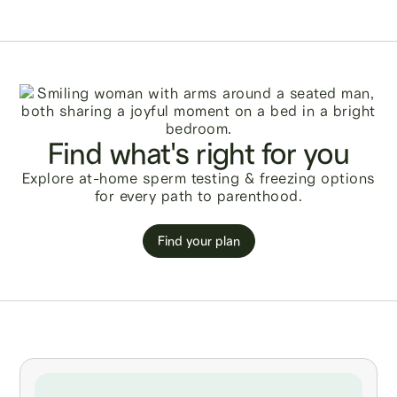
Find what's right for you
Explore at-home sperm testing & freezing options
for every path to parenthood.
Find your plan