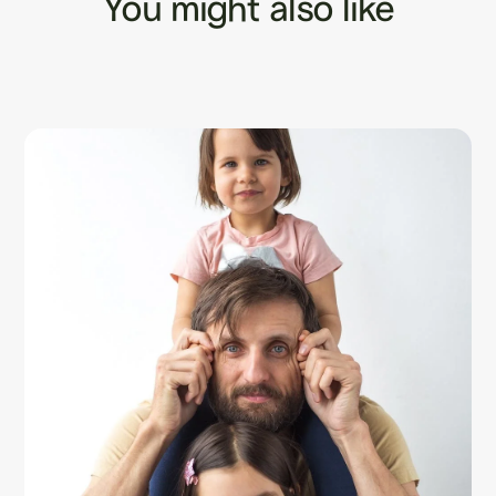
You might also like