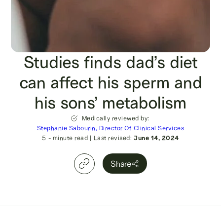
Studies finds dad’s diet
can affect his sperm and
his sons’ metabolism
Medically reviewed by:
Stephanie Sabourin, Director Of Clinical Services
5
- minute read
|
Last revised:
June 14, 2024
Share