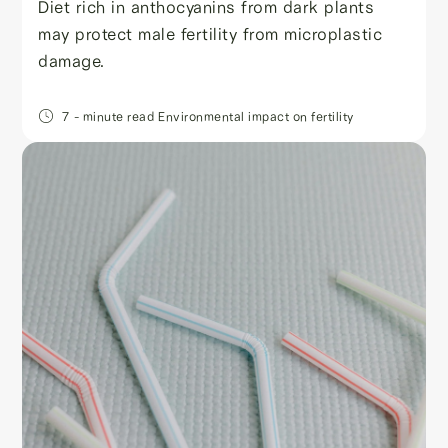
Diet rich in anthocyanins from dark plants
may protect male fertility from microplastic
damage.
7
- minute read
Environmental impact on fertility