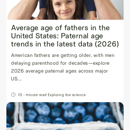
Average age of fathers in the
United States: Paternal age
trends in the latest data (2026)
American fathers are getting older, with men
delaying parenthood for decades—explore
2026 average paternal ages across major
US...
13
- minute read
Exploring the science