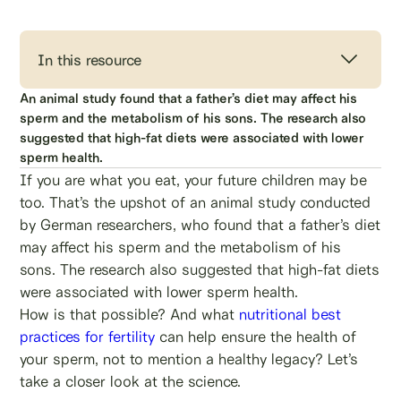
In this resource
An animal study found that a father’s diet may affect his
sperm and the metabolism of his sons. The research also
suggested that high-fat diets were associated with lower
sperm health.
If you are what you eat, your future children may be
too. That’s the upshot of an animal study conducted
by German researchers, who found that a father’s diet
may affect his sperm and the metabolism of his
sons. The research also suggested that high-fat diets
were associated with lower sperm health.
How is that possible? And what
nutritional best
practices for fertility
can help ensure the health of
your sperm, not to mention a healthy legacy? Let’s
take a closer look at the science.