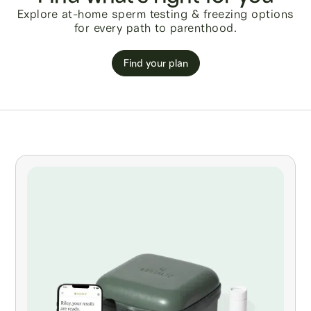
Explore at-home sperm testing & freezing options
for every path to parenthood.
Find your plan