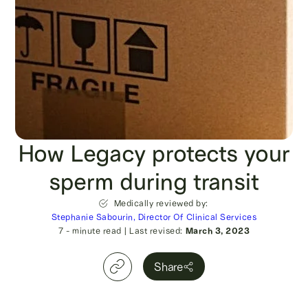
How Legacy protects your
sperm during transit
Medically reviewed by:
Stephanie Sabourin, Director Of Clinical Services
7
- minute read
|
Last revised:
March 3, 2023
Share