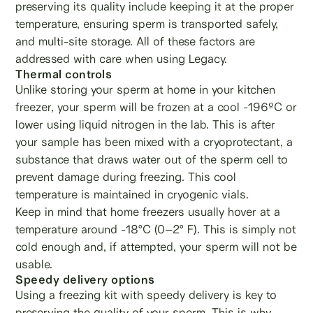
preserving its quality include keeping it at the proper
temperature, ensuring sperm is transported safely,
and multi-site storage. All of these factors are
addressed with care when using Legacy.
Thermal controls
Unlike storing your sperm at home in your kitchen
freezer, your sperm will be frozen at a cool -196ºC or
lower using liquid nitrogen in the lab. This is after
your sample has been mixed with a cryoprotectant, a
substance that draws water out of the sperm cell to
prevent damage during freezing. This cool
temperature is maintained in cryogenic vials.
Keep in mind that home freezers usually hover at a
temperature around -18°C (0–2° F). This is simply not
cold enough and, if attempted, your sperm will not be
usable.
Speedy delivery options
Using a freezing kit with speedy delivery is key to
preserving the quality of your sperm. This is why