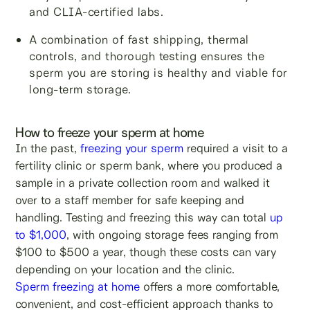
and CLIA-certified labs.
A combination of fast shipping, thermal
controls, and thorough testing ensures the
sperm you are storing is healthy and viable for
long-term storage.
How to freeze your sperm at home
In the past,
freezing your sperm
required a visit to a
fertility clinic or sperm bank, where you produced a
sample in a private collection room and walked it
over to a staff member for safe keeping and
handling. Testing and freezing this way can total
up
to $1,000
, with ongoing storage fees ranging from
$100 to $500 a year, though these costs can vary
depending on your location and the clinic.
Sperm freezing at home
offers a more comfortable,
convenient, and cost-efficient approach thanks to