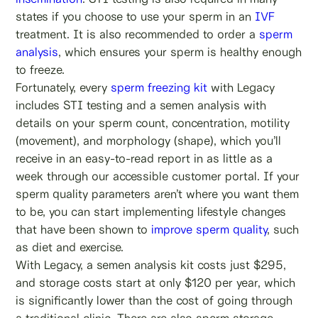
states if you choose to use your sperm in an
IVF
treatment. It is also recommended to order a
sperm
analysis
, which ensures your sperm is healthy enough
to freeze.
Fortunately, every
sperm freezing kit
with Legacy
includes STI testing and a semen analysis with
details on your sperm count, concentration, motility
(movement), and morphology (shape), which you’ll
receive in an easy-to-read report in as little as a
week through our accessible customer portal. If your
sperm quality parameters aren’t where you want them
to be, you can start implementing lifestyle changes
that have been shown to
improve sperm quality
, such
as diet and exercise.
With Legacy, a semen analysis kit costs just $295,
and storage costs start at only $120 per year, which
is significantly lower than the cost of going through
a traditional clinic. There are also sperm storage