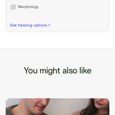
Morphology
See freezing options >
You might also like