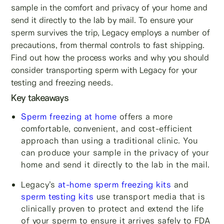
sample in the comfort and privacy of your home and
send it directly to the lab by mail. To ensure your
sperm survives the trip, Legacy employs a number of
precautions, from thermal controls to fast shipping.
Find out how the process works and why you should
consider transporting sperm with Legacy for your
testing and freezing needs.
Key takeaways
Sperm freezing at home
offers a more
comfortable, convenient, and cost-efficient
approach than using a traditional clinic. You
can produce your sample in the privacy of your
home and send it directly to the lab in the mail.
Legacy’s
at-home sperm freezing kits
and
sperm testing kits
use transport media that is
clinically proven to protect and extend the life
of your sperm to ensure it arrives safely to FDA