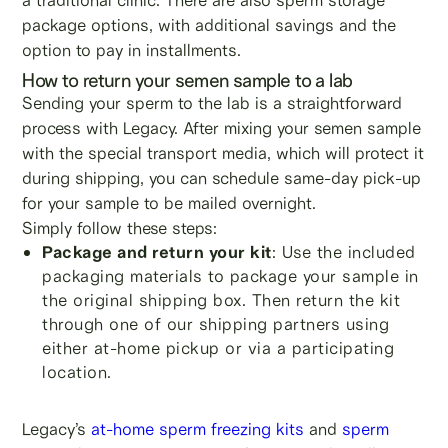
package options, with additional savings and the
option to pay in installments.
How to return your semen sample to a lab
Sending your sperm to the lab is a straightforward
process with Legacy. After mixing your semen sample
with the special transport media, which will protect it
during shipping, you can schedule same-day pick-up
for your sample to be mailed overnight.
Simply follow these steps:
Package and return your kit
: Use the included
packaging materials to package your sample in
the original shipping box. Then return the kit
through one of our shipping partners using
either at-home pickup or via a participating
location.
Legacy’s
at-home sperm freezing kits
and
sperm