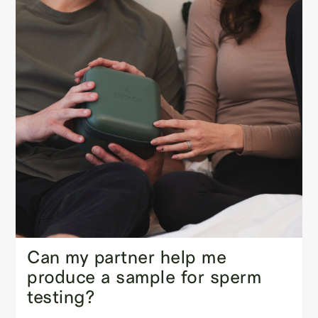
Can my partner help me
produce a sample for sperm
testing?