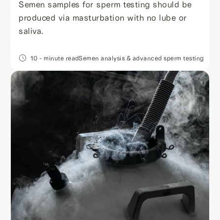
Semen samples for sperm testing should be
produced via masturbation with no lube or
saliva.
10
- minute read
Semen analysis & advanced sperm testing