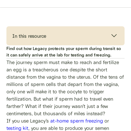
In this resource
Find out how Legacy protects your sperm during transit so
it can safely arrive at the lab for testing and freezing.
The journey sperm must make to reach and fertilize
an egg is a treacherous one despite the short
distance from the vagina to the uterus. Of the tens of
millions of sperm cells that depart from the vagina,
only one will make it to the oocyte to trigger
fertilization. But what if sperm had to travel even
farther? What if their journey wasn’t just a few
centimeters, but thousands of miles instead?
If you use Legacy’s
at-home sperm freezing
or
testing kit
, you are able to produce your semen