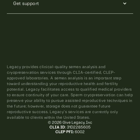
Get support
Legacy provides clinical-quality semen analysis and
cryopreservation services through CLIA-certified, CLEP-
approved laboratories. A semen analysis is an important step
toward understanding your reproductive health and fertility
potential. Legacy facilitates access to qualified medical providers
to ensure continuity of your care. Sperm cryopreservation can help
preserve your ability to pursue assisted reproductive techniques in
the future; however, storage does not guarantee future
reproductive success. Legacy’s services are currently only
available to clients within the United States.
© 2026 Give Legacy, Inc
CLIA ID
: 31D2285605
CLEP PFI:
6002