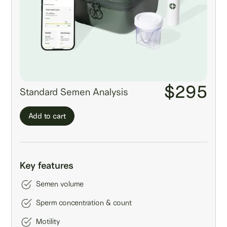
$295
Standard Semen Analysis
Add to cart
Key features
Semen volume
Sperm concentration & count
Motility