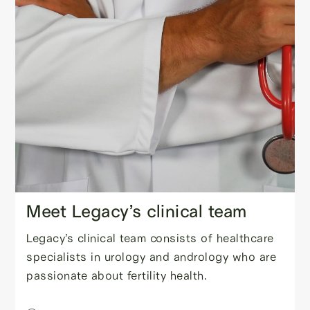
Meet Legacy’s clinical team
Legacy’s clinical team consists of healthcare
specialists in urology and andrology who are
passionate about fertility health.