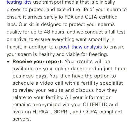
testing kits
use transport media that is clinically
proven to protect and extend the life of your sperm to
ensure it arrives safely to FDA and CLIA-certified
labs. Our kit is designed to protect your sperm’s
quality for up to 48 hours, and we conduct a full test
on arrival to ensure everything went smoothly in
transit, in addition to a
post-thaw analysis
to ensure
your sperm is healthy and viable for freezing.
Receive your report
: Your results will be
available on your online dashboard in just three
business days. You then have the option to
schedule a video call with a fertility specialist
to review your results and discuss how they
relate to your fertility. All your information
remains anonymized via your CLIENTID and
lives on HIPAA-, GDPR-, and CCPA-compliant
servers.