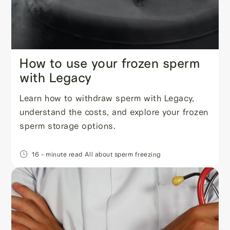
How to use your frozen sperm
with Legacy
Learn how to withdraw sperm with Legacy,
understand the costs, and explore your frozen
sperm storage options.
16
- minute read
All about sperm freezing