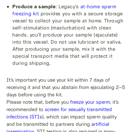
Produce a sample
: Legacy’s
at-home sperm
freezing kit
provides you with a secure storage
vessel to collect your sample at home. Through
self-stimulation (masturbation) with clean
hands, you’ll produce your sample (ejaculate)
into this vessel. Do not use lubricant or saliva.
After producing your sample, mix it with the
special transport media that will protect it
during shipping.
It’s important you use your kit within 7 days of
receiving it and that you abstain from ejaculating 2–5
days before using the kit.
Please note that, before you
freeze your sperm
, it’s
recommended to
screen for sexually transmitted
infections (STIs
), which can impact sperm quality
and be transmitted to partners during
artificial
insemination
. STI testing is also required in many