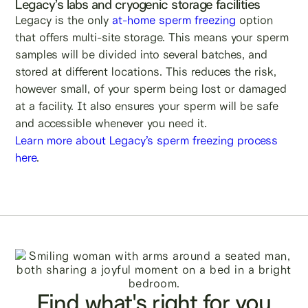
Legacy’s labs and cryogenic storage facilities
Legacy is the only
at-home sperm freezing
option
that offers multi-site storage. This means your sperm
samples will be divided into several batches, and
stored at different locations. This reduces the risk,
however small, of your sperm being lost or damaged
at a facility. It also ensures your sperm will be safe
and accessible whenever you need it.
Learn more about Legacy’s sperm freezing process
here
.
Find what's right for you