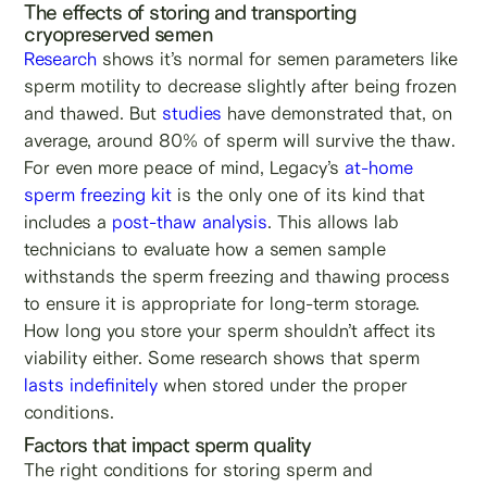
The effects of storing and transporting
cryopreserved semen
Research
shows it’s normal for semen parameters like
sperm motility to decrease slightly after being frozen
and thawed. But
studies
have demonstrated that, on
average, around 80% of sperm will survive the thaw.
For even more peace of mind, Legacy’s
at-home
sperm freezing kit
is the only one of its kind that
includes a
post-thaw analysis
. This allows lab
technicians to evaluate how a semen sample
withstands the sperm freezing and thawing process
to ensure it is appropriate for long-term storage.
How long you store your sperm shouldn’t affect its
viability either. Some research shows that sperm
lasts indefinitely
when stored under the proper
conditions.
Factors that impact sperm quality
The right conditions for storing sperm and