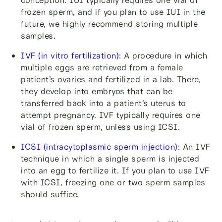
frozen sperm, and if you plan to use IUI in the
future, we highly recommend storing multiple
samples.
IVF (in vitro fertilization)
: A procedure in which
multiple eggs are retrieved from a female
patient’s ovaries and fertilized in a lab. There,
they develop into embryos that can be
transferred back into a patient’s uterus to
attempt pregnancy. IVF typically requires one
vial of frozen sperm, unless using ICSI.
ICSI (intracytoplasmic sperm injection)
: An IVF
technique in which a single sperm is injected
into an egg to fertilize it. If you plan to use IVF
with ICSI, freezing one or two sperm samples
should suffice.