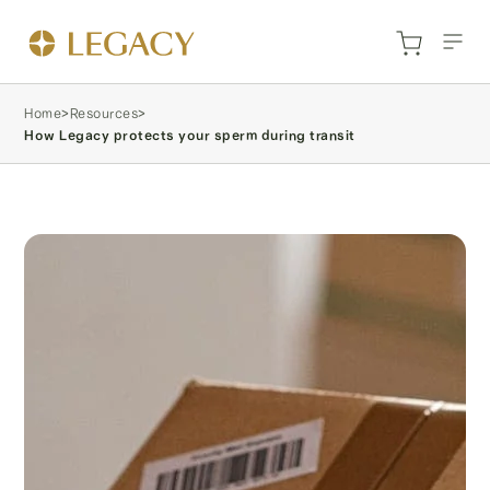
Home
>
Resources
>
How Legacy protects your sperm during transit