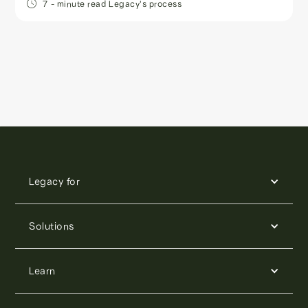
7
- minute read
Legacy's process
Legacy for
Solutions
Learn