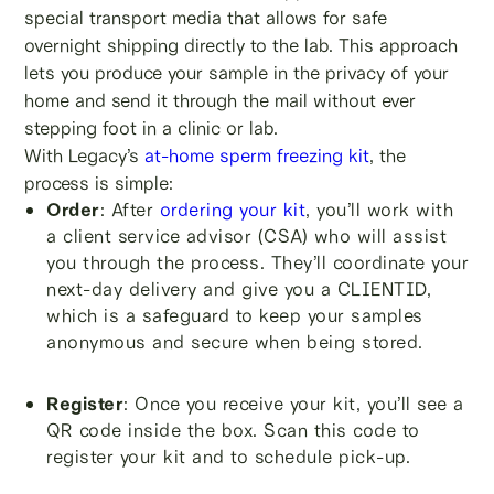
special transport media that allows for safe
overnight shipping directly to the lab. This approach
lets you produce your sample in the privacy of your
home and send it through the mail without ever
stepping foot in a clinic or lab.
With Legacy’s
at-home sperm freezing kit
, the
process is simple:
Order
: After
ordering your kit
, you’ll work with
a client service advisor (CSA) who will assist
you through the process. They’ll coordinate your
next-day delivery and give you a CLIENTID,
which is a safeguard to keep your samples
anonymous and secure when being stored.
Register
: Once you receive your kit, you’ll see a
QR code inside the box. Scan this code to
register your kit and to schedule pick-up.