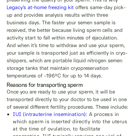
Legacy’s at-home freezing kit
offers same-day pick-
up and provides analysis results within three
business days. The faster your semen sample is
received, the better because living sperm cells and
activity start to fall within minutes of ejaculation.
And when it’s time to withdraw and use your sperm,
your sample is transported just as efficiently in cryo-
shippers, which are portable liquid nitrogen semen
storage tanks that maintain cryopreservation
temperatures of -196ºC for up to 14 days.
Reasons for transporting sperm
Once you are ready to use your sperm, it will be
transported directly to your doctor to be used in one
of several different fertility procedures. These include:
IUI (intrauterine insemination)
: A process in
which sperm is inserted directly into the uterus
at the time of ovulation, to facilitate
conception. IUI typically requires one vial of