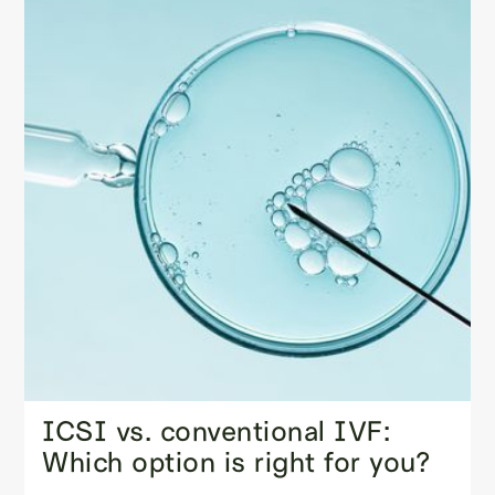
ICSI vs. conventional IVF:
Which option is right for you?