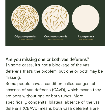
Are you missing one or both vas deferens?
In some cases, it’s not a blockage of the vas
deferens that’s the problem, but one or both may be
missing.
Some people have a condition called congenital
absence of vas deferens (CAVD), which means they
are born without one or both tubes. More
specifically, congenital bilateral absence of the vas
deferens (CBAVD) means both vasa deferentia are