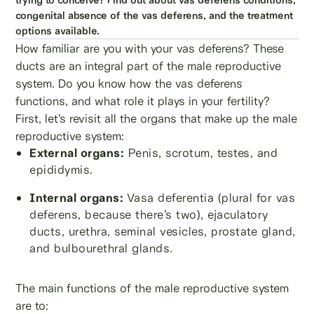
congenital absence of the vas deferens, and the treatment
options available.
How familiar are you with your vas deferens? These
ducts are an integral part of the male reproductive
system. Do you know how the vas deferens
functions, and what role it plays in your fertility?
First, let’s revisit all the organs that make up the male
reproductive system:
External organs:
Penis, scrotum, testes, and
epididymis.
Internal organs:
Vasa deferentia (plural for vas
deferens, because there’s two), ejaculatory
ducts, urethra, seminal vesicles, prostate gland,
and bulbourethral glands.
The main functions of the male reproductive system
are to: