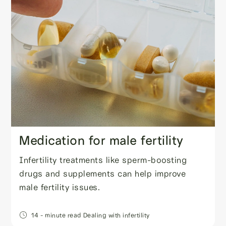
Medication for male fertility
Infertility treatments like sperm-boosting
drugs and supplements can help improve
male fertility issues.
14
- minute read
Dealing with infertility