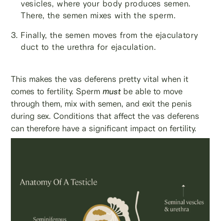
vesicles, where your body produces semen.
There, the semen mixes with the sperm.
Finally, the semen moves from the ejaculatory
duct to the urethra for ejaculation.
This makes the vas deferens pretty vital when it
comes to fertility. Sperm
must
be able to move
through them, mix with semen, and exit the penis
during sex. Conditions that affect the vas deferens
can therefore have a significant impact on fertility.