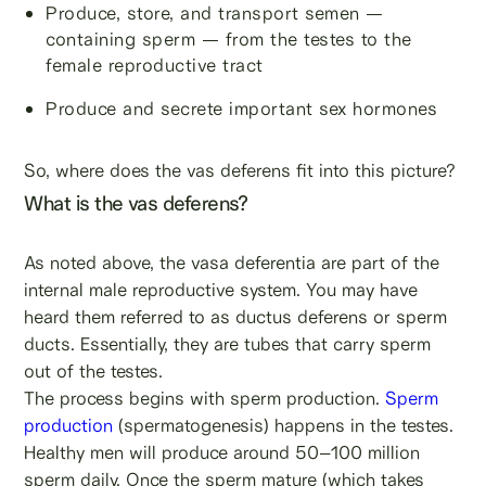
Produce, store, and transport semen —
containing sperm — from the testes to the
female reproductive tract
Produce and secrete important sex hormones
So, where does the vas deferens fit into this picture?
What is the vas deferens?
As noted above, the vasa deferentia are part of the
internal male reproductive system. You may have
heard them referred to as ductus deferens or sperm
ducts. Essentially, they are tubes that carry sperm
out of the testes.
The process begins with sperm production.
Sperm
production
(spermatogenesis) happens in the testes.
Healthy men will produce around 50–100 million
sperm daily. Once the sperm mature (which takes