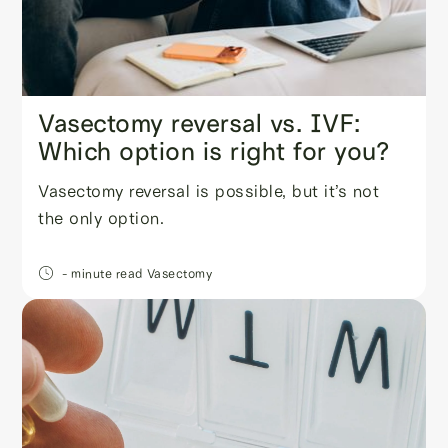
Vasectomy reversal vs. IVF:
Which option is right for you?
Vasectomy reversal is possible, but it’s not
the only option.
- minute read
Vasectomy