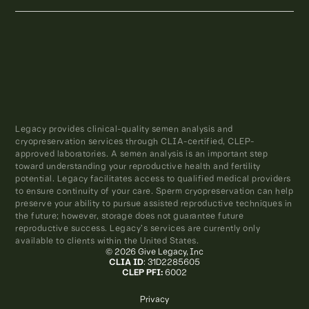
Legacy provides clinical-quality semen analysis and
cryopreservation services through CLIA-certified, CLEP-
approved laboratories. A semen analysis is an important step
toward understanding your reproductive health and fertility
potential. Legacy facilitates access to qualified medical providers
to ensure continuity of your care. Sperm cryopreservation can help
preserve your ability to pursue assisted reproductive techniques in
the future; however, storage does not guarantee future
reproductive success. Legacy’s services are currently only
available to clients within the United States.
© 2026 Give Legacy, Inc
CLIA ID
: 31D2285605
CLEP PFI:
6002
Privacy