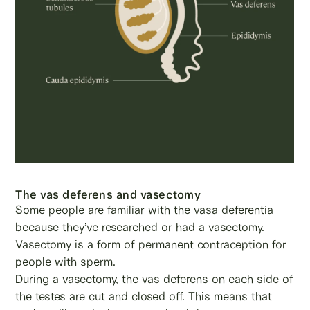
The vas deferens and vasectomy
Some people are familiar with the vasa deferentia
because they’ve researched or had a vasectomy.
Vasectomy is a form of permanent contraception for
people with sperm.
During a vasectomy, the vas deferens on each side of
the testes are cut and closed off. This means that