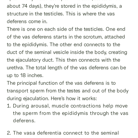
about 74 days), they’re stored in the epididymis, a
structure in the testicles. This is where the vas
deferens come in.
There is one on each side of the testicles. One end
of the vas deferens starts in the scrotum, attached
to the epididymis. The other end connects to the
duct of the seminal vesicle inside the body, creating
the ejaculatory duct. This then connects with the
urethra. The total length of the vas deferens can be
up to 18 inches.
The principal function of the vas deferens is to
transport sperm from the testes and out of the body
during ejaculation. Here’s how it works:
During arousal, muscle contractions help move
the sperm from the epididymis through the vas
deferens.
The vasa deferentia connect to the seminal