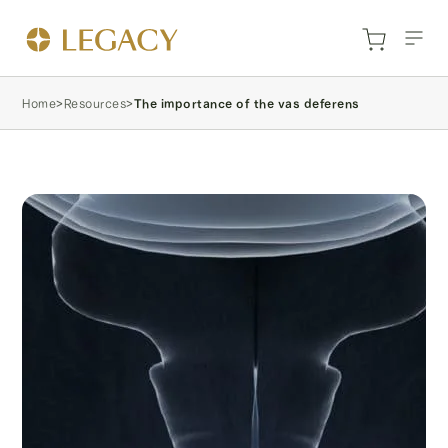
Home
>
Resources
>
The importance of the vas deferens