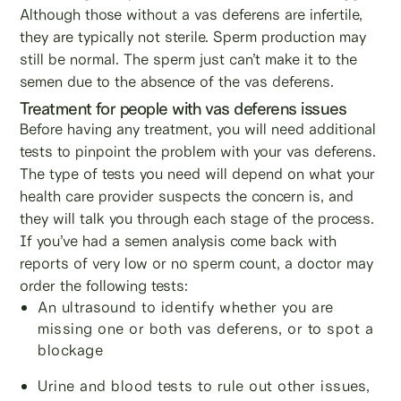
Although those without a vas deferens are infertile,
they are typically not sterile. Sperm production may
still be normal. The sperm just can’t make it to the
semen due to the absence of the vas deferens.
Treatment for people with vas deferens issues
Before having any treatment, you will need additional
tests to pinpoint the problem with your vas deferens.
The type of tests you need will depend on what your
health care provider suspects the concern is, and
they will talk you through each stage of the process.
If you’ve had a semen analysis come back with
reports of very low or no sperm count, a doctor may
order the following tests:
An ultrasound to identify whether you are
missing one or both vas deferens, or to spot a
blockage
Urine and blood tests to rule out other issues,