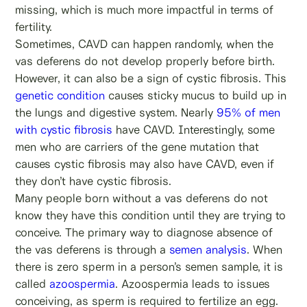
missing, which is much more impactful in terms of
fertility.
Sometimes, CAVD can happen randomly, when the
vas deferens do not develop properly before birth.
However, it can also be a sign of cystic fibrosis. This
genetic condition
causes sticky mucus to build up in
the lungs and digestive system. Nearly
95% of men
with cystic fibrosis
have CAVD. Interestingly, some
men who are carriers of the gene mutation that
causes cystic fibrosis may also have CAVD, even if
they don’t have cystic fibrosis.
Many people born without a vas deferens do not
know they have this condition until they are trying to
conceive. The primary way to diagnose absence of
the vas deferens is through a
semen analysis
. When
there is zero sperm in a person’s semen sample, it is
called
azoospermia
. Azoospermia leads to issues
conceiving, as sperm is required to fertilize an egg.