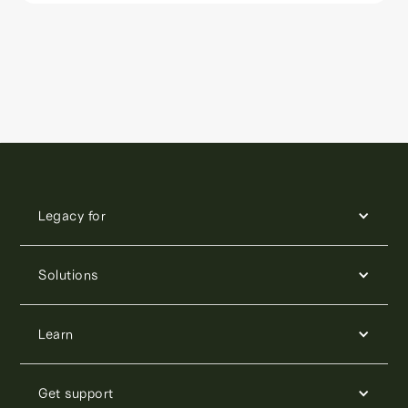
Legacy for
Solutions
Learn
Get support