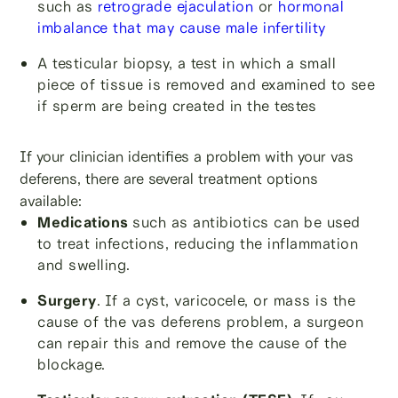
such as
retrograde ejaculation
or
hormonal
imbalance that may cause male infertility
A testicular biopsy, a test in which a small
piece of tissue is removed and examined to see
if sperm are being created in the testes
If your clinician identifies a problem with your vas
deferens, there are several treatment options
available:
Medications
such as antibiotics can be used
to treat infections, reducing the inflammation
and swelling.
Surgery
.
If a cyst, varicocele, or mass is the
cause of the vas deferens problem, a surgeon
can repair this and remove the cause of the
blockage.