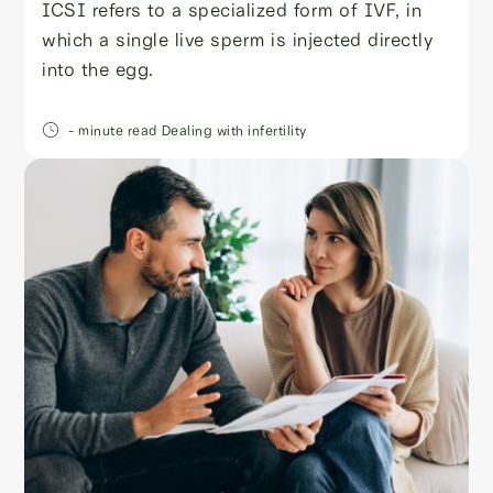
ICSI refers to a specialized form of IVF, in
which a single live sperm is injected directly
into the egg.
- minute read
Dealing with infertility