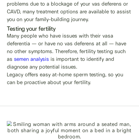
problems due to a blockage of your vas deferens or
CAVD, many treatment options are available to assist
you on your family-building journey.
Testing your fertility
Many people who have issues with their vasa
deferentia — or have no vas deferens at all — have
no other symptoms. Therefore, fertility testing such
as
semen analysis
is important to identify and
diagnose any potential issues.
Legacy offers easy at-home sperm testing, so you
can be proactive about your fertility.