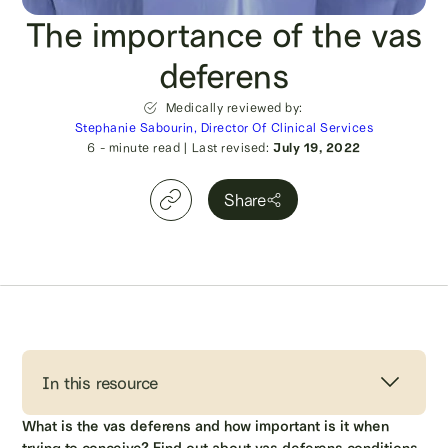
The importance of the vas
deferens
Medically reviewed by:
Stephanie Sabourin, Director Of Clinical Services
6
- minute read
|
Last revised:
July 19, 2022
Share
In this resource
What is the vas deferens and how important is it when
trying to conceive? Find out about vas deferens conditions,