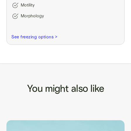
Motility
Morphology
See freezing options >
You might also like