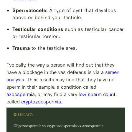
Spermatocele:
A type of cyst that develops
above or behind your testicle.
Testicular conditions
such as testicular cancer
or testicular torsion.
Trauma
to the testicle area.
Typically, the way a person will find out that they
have a blockage in the vas deferens is via a
semen
analysis
. Their results may find that they have no
sperm in their sample, a condition called
azoospermia
, or may find a very
low sperm count
,
called
cryptozoospermia
.