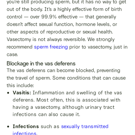
you’re still producing sperm, but it has no way to get
out of the body. It’s a highly effective form of birth
control — over 99.9% effective — that generally
doesn’t affect sexual function, hormone levels, or
other aspects of reproductive or sexual health.
Vasectomy is not always reversible. We strongly
recommend
sperm freezing
prior to vasectomy, just in
case.
Blockage in the vas deferens
The vas deferens can become blocked, preventing
the travel of sperm. Some conditions that can cause
this include:
Vasitis:
Inflammation and swelling of the vas
deferens. Most often, this is associated with
having a vasectomy, although urinary tract
infections can also cause it.
Infections
such as
sexually transmitted
infections
.