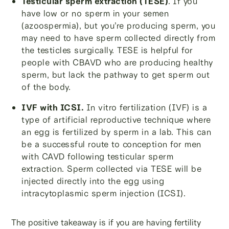
Testicular sperm extraction (TESE)
.
If you
have low or no sperm in your semen
(azoospermia), but you’re producing sperm, you
may need to have sperm collected directly from
the testicles surgically. TESE is helpful for
people with CBAVD who are producing healthy
sperm, but lack the pathway to get sperm out
of the body.
IVF with ICSI.
In vitro fertilization (IVF) is a
type of artificial reproductive technique where
an egg is fertilized by sperm in a lab. This can
be a successful route to conception for men
with CAVD following testicular sperm
extraction. Sperm collected via TESE will be
injected directly into the egg using
intracytoplasmic sperm injection (ICSI).
The positive takeaway is if you are having fertility