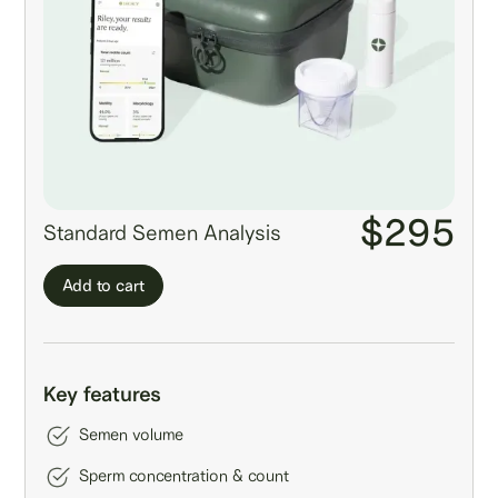
$295
Standard Semen Analysis
Add to cart
Key features
Semen volume
Sperm concentration & count