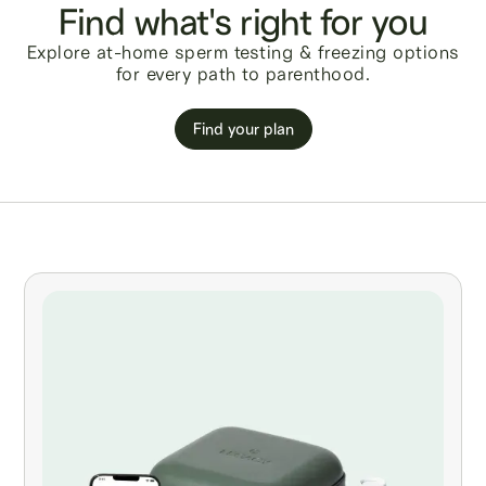
Find what's right for you
Explore at-home sperm testing & freezing options
for every path to parenthood.
Find your plan