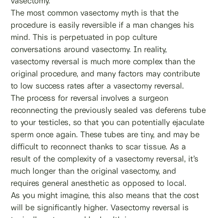
vasectomy.
The most common vasectomy myth is that the
procedure is easily reversible if a man changes his
mind. This is perpetuated in pop culture
conversations around vasectomy. In reality,
vasectomy reversal is much more complex than the
original procedure, and many factors may contribute
to low success rates after a vasectomy reversal.
The process for reversal involves a surgeon
reconnecting the previously sealed vas deferens tube
to your testicles, so that you can potentially ejaculate
sperm once again. These tubes are tiny, and may be
difficult to reconnect thanks to scar tissue. As a
result of the complexity of a vasectomy reversal, it’s
much longer than the original vasectomy, and
requires general anesthetic as opposed to local.
As you might imagine, this also means that the cost
will be significantly higher. Vasectomy reversal is