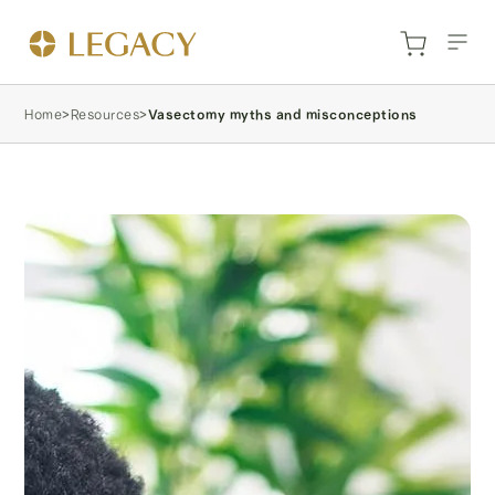
Home
>
Resources
>
Vasectomy myths and misconceptions