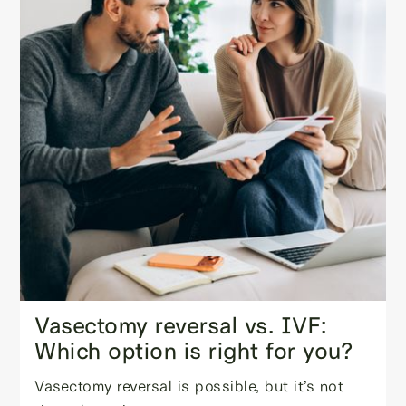
Vasectomy reversal vs. IVF:
Which option is right for you?
Vasectomy reversal is possible, but it’s not