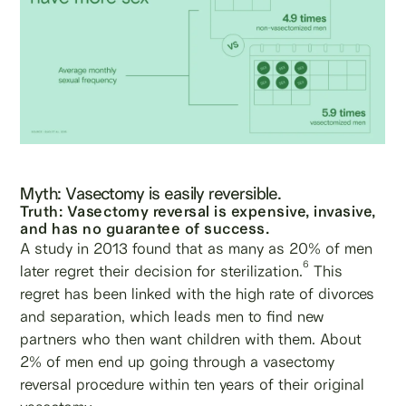
Myth: Vasectomy is easily reversible.
Truth: Vasectomy reversal is expensive, invasive,
and has no guarantee of success.
A study in 2013 found that as many as 20% of men
6
later regret their decision for sterilization.
This
regret has been linked with the high rate of divorces
and separation, which leads men to find new
partners who then want children with them. About
2% of men end up going through a vasectomy
reversal procedure within ten years of their original