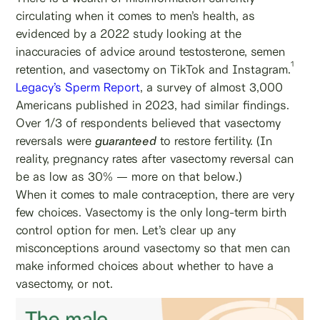
circulating when it comes to men’s health, as
evidenced by a 2022 study looking at the
inaccuracies of advice around testosterone, semen
1
retention, and vasectomy on TikTok and Instagram.
Legacy’s Sperm Report
, a survey of almost 3,000
Americans published in 2023, had similar findings.
Over 1/3 of respondents believed that vasectomy
reversals were
guaranteed
to restore fertility. (In
reality, pregnancy rates after vasectomy reversal can
be as low as 30% — more on that below.)
When it comes to male contraception, there are very
few choices. Vasectomy is the only long-term birth
control option for men. Let’s clear up any
misconceptions around vasectomy so that men can
make informed choices about whether to have a
vasectomy, or not.