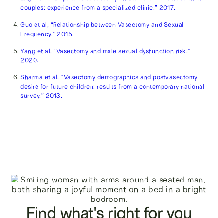
couples: experience from a specialized clinic.” 2017.
Guo et al, “Relationship between Vasectomy and Sexual
Frequency.” 2015.
Yang et al, “Vasectomy and male sexual dysfunction risk.”
2020.
Sharma et al, “Vasectomy demographics and postvasectomy
desire for future children: results from a contemporary national
survey.” 2013.
Find what's right for you