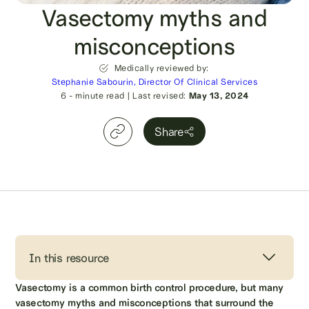
Vasectomy myths and
misconceptions
Medically reviewed by:
Stephanie Sabourin, Director Of Clinical Services
6
- minute read
|
Last revised:
May 13, 2024
Share
In this resource
Vasectomy is a common birth control procedure, but many
vasectomy myths and misconceptions that surround the