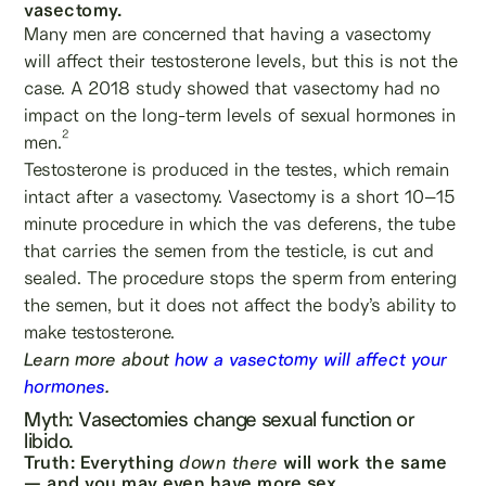
vasectomy.
Many men are concerned that having a vasectomy
will affect their testosterone levels, but this is not the
case. A 2018 study showed that vasectomy had no
impact on the long-term levels of sexual hormones in
2
men.
Testosterone is produced in the testes, which remain
intact after a vasectomy. Vasectomy is a short 10–15
minute procedure in which the vas deferens, the tube
that carries the semen from the testicle, is cut and
sealed. The procedure stops the sperm from entering
the semen, but it does not affect the body’s ability to
make testosterone.
Learn more about
how a vasectomy will affect your
hormones
.
Myth: Vasectomies change sexual function or
libido.
Truth: Everything
down there
will work the same
— and you may even have more sex.