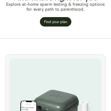
Explore at-home sperm testing & freezing options
for every path to parenthood.
Find your plan