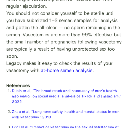
regular ejaculation.
You should not consider yourself to be sterile until
you have submitted 1–2 semen samples for analysis
and gotten the all-clear — no sperm remaining in the
semen. Vasectomies are more than 99% effective, but
the small number of pregnancies following vasectomy
are typically a result of having unprotected sex too
soon.
Legacy makes it easy to check the results of your
vasectomy with
at-home semen analysis
.
References
Dubin et al, “The broad reach and inaccuracy of men’s health
information on social media: analysis of TikTok and Instagram.”
2022.
Zhao et al, “Long-term safety, health and mental status in men
with vasectomy.” 2018.
Engl et al, “Impact of vasectomy on the sexual satisfaction of