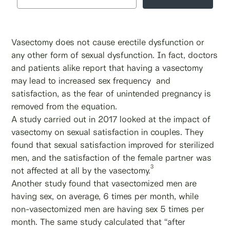
Vasectomy does not cause erectile dysfunction or
any other form of sexual dysfunction. In fact, doctors
and patients alike report that having a vasectomy
may lead to increased sex frequency and
satisfaction, as the fear of unintended pregnancy is
removed from the equation.
A study carried out in 2017 looked at the impact of
vasectomy on sexual satisfaction in couples. They
found that sexual satisfaction improved for sterilized
men, and the satisfaction of the female partner was
3
not affected at all by the vasectomy.
Another study found that vasectomized men are
having sex, on average, 6 times per month, while
non-vasectomized men are having sex 5 times per
month. The same study calculated that “after