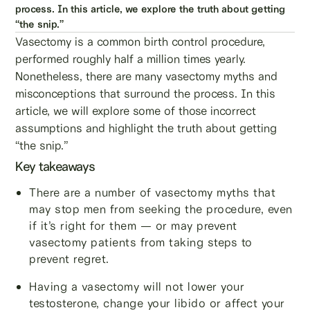
process. In this article, we explore the truth about getting
“the snip.”
Vasectomy is a common birth control procedure,
performed roughly half a million times yearly.
Nonetheless, there are many vasectomy myths and
misconceptions that surround the process. In this
article, we will explore some of those incorrect
assumptions and highlight the truth about getting
“the snip.”
Key takeaways
There are a number of vasectomy myths that
may stop men from seeking the procedure, even
if it’s right for them — or may prevent
vasectomy patients from taking steps to
prevent regret.
Having a vasectomy will not lower your
testosterone, change your libido or affect your