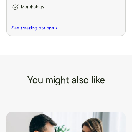
Morphology
See freezing options >
You might also like