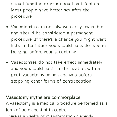
sexual function or your sexual satisfaction.
Most people have better sex after the
procedure.
Vasectomies are not always easily reversible
and should be considered a permanent
procedure. If there’s a chance you might want
kids in the future, you should consider sperm
freezing before your vasectomy.
Vasectomies do not take effect immediately,
and you should confirm sterilization with a
post-vasectomy semen analysis before
stopping other forms of contraception.
Vasectomy myths are commonplace
A vasectomy is a medical procedure performed as a
form of permanent birth control.
There is a wealth of misinformation currently