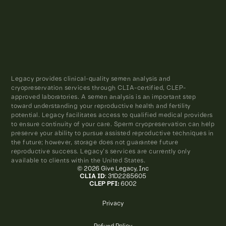
Legacy provides clinical-quality semen analysis and
cryopreservation services through CLIA-certified, CLEP-
approved laboratories. A semen analysis is an important step
toward understanding your reproductive health and fertility
potential. Legacy facilitates access to qualified medical providers
to ensure continuity of your care. Sperm cryopreservation can help
preserve your ability to pursue assisted reproductive techniques in
the future; however, storage does not guarantee future
reproductive success. Legacy’s services are currently only
available to clients within the United States.
© 2026 Give Legacy, Inc
CLIA ID
: 31D2285605
CLEP PFI:
6002
Privacy
Refund Policy