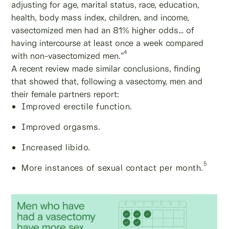
adjusting for age, marital status, race, education,
health, body mass index, children, and income,
vasectomized men had an 81% higher odds… of
having intercourse at least once a week compared
4
with non-vasectomized men.”
A recent review made similar conclusions, finding
that showed that, following a vasectomy, men and
their female partners report:
Improved erectile function.
Improved orgasms.
Increased libido.
5
More instances of sexual contact per month.