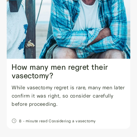
How many men regret their
vasectomy?
While vasectomy regret is rare, many men later
confirm it was right, so consider carefully
before proceeding.
8
- minute read
Considering a vasectomy