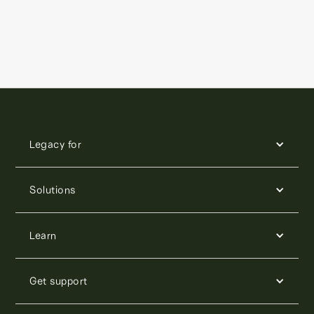
Legacy for
Solutions
Learn
Get support