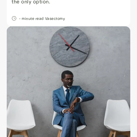
the only option.
- minute read
Vasectomy