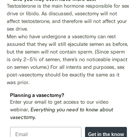
Testosterone is the main hormone responsible for sex
drive or libido. As discussed, vasectomy will not
affect testosterone, and therefore will not affect your
sex drive.
Men who have undergone a vasectomy can rest
assured that they will still ejaculate semen as before,
but the semen will not contain sperm. (Since sperm
is only 2–5% of semen, there’s no noticeable impact
on semen volume.) For all intents and purposes, sex
post-vasectomy should be exactly the same as it
was prior.
Planning a vasectomy?
Enter your email to get access to our video
webinar,
Everything you need to know about
vasectomy.
Get in the know