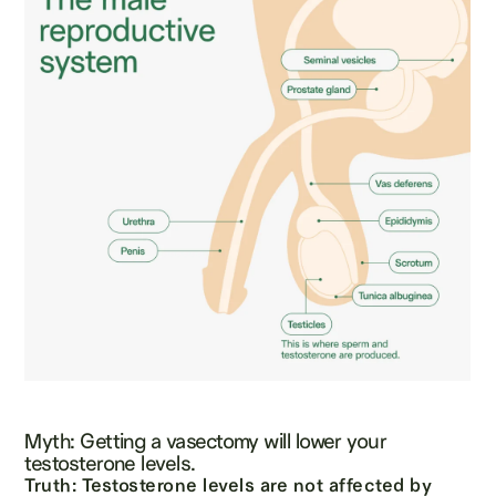
Myth: Getting a vasectomy will lower your
testosterone levels.
Truth: Testosterone levels are not affected by