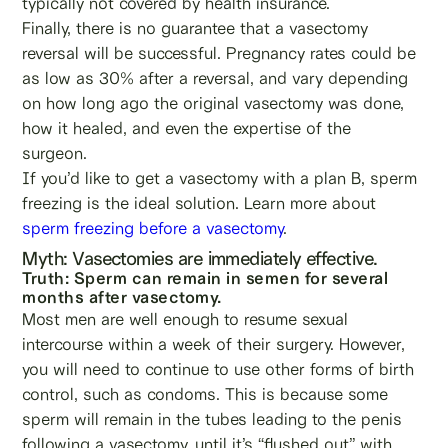
typically not covered by health insurance.
Finally, there is no guarantee that a vasectomy
reversal will be successful. Pregnancy rates could be
as low as 30% after a reversal, and vary depending
on how long ago the original vasectomy was done,
how it healed, and even the expertise of the
surgeon.
If you’d like to get a vasectomy with a plan B, sperm
freezing is the ideal solution. Learn more about
sperm freezing before a vasectomy
.
Myth: Vasectomies are immediately effective.
Truth: Sperm can remain in semen for several
months after vasectomy.
Most men are well enough to resume sexual
intercourse within a week of their surgery. However,
you will need to continue to use other forms of birth
control, such as condoms. This is because some
sperm will remain in the tubes leading to the penis
following a vasectomy, until it’s “flushed out” with