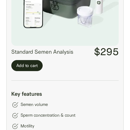
$295
Standard Semen Analysis
Add to cart
Key features
Semen volume
Sperm concentration & count
Motility