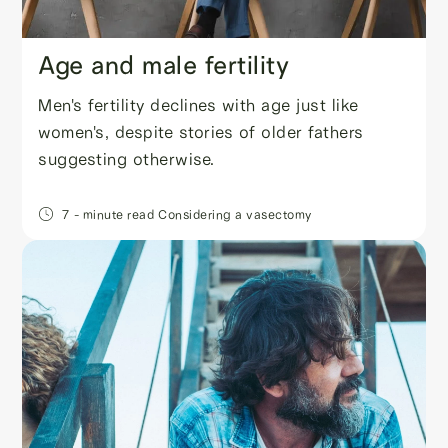
Age and male fertility
Men's fertility declines with age just like
women's, despite stories of older fathers
suggesting otherwise.
7
- minute read
Considering a vasectomy