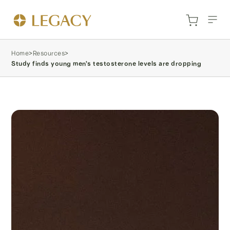
Home
>
Resources
>
Study finds young men’s testosterone levels are dropping