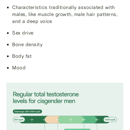
Characteristics traditionally associated with
males, like muscle growth, male hair patterns,
and a deep voice
Sex drive
Bone density
Body fat
Mood