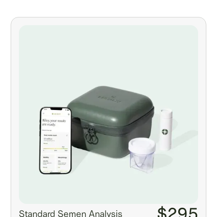
$295
Standard Semen Analysis