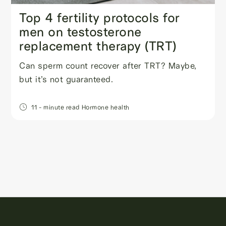
Top 4 fertility protocols for
men on testosterone
replacement therapy (TRT)
Can sperm count recover after TRT? Maybe,
but it’s not guaranteed.
11
- minute read
Hormone health