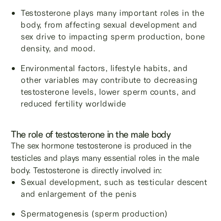
Testosterone plays many important roles in the
body, from affecting sexual development and
sex drive to impacting sperm production, bone
density, and mood.
Environmental factors, lifestyle habits, and
other variables may contribute to decreasing
testosterone levels, lower sperm counts, and
reduced fertility worldwide
The role of testosterone in the male body
The sex hormone testosterone is produced in the
testicles and plays many essential roles in the male
body. Testosterone is directly involved in:
Sexual development, such as testicular descent
and enlargement of the penis
Spermatogenesis (sperm production)