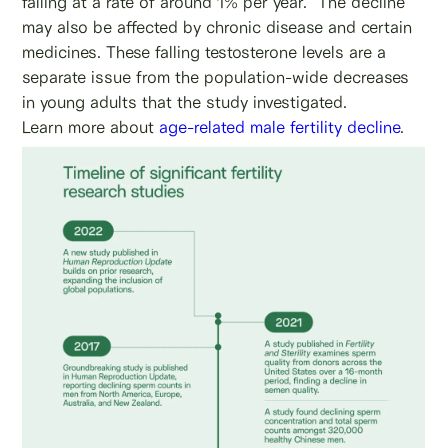
falling at a rate of around 1% per year.
The decline
may also be affected by chronic disease and certain
medicines. These falling testosterone levels are a
separate issue from the population-wide decreases
in young adults that the study investigated.
Learn more about
age-related male fertility decline
.