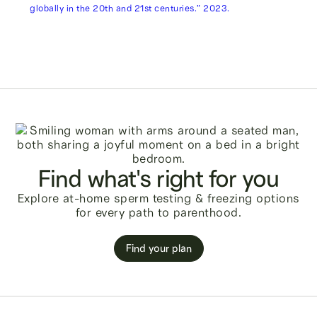
globally in the 20th and 21st centuries.” 2023.
Find what's right for you
Explore at-home sperm testing & freezing options
for every path to parenthood.
Find your plan