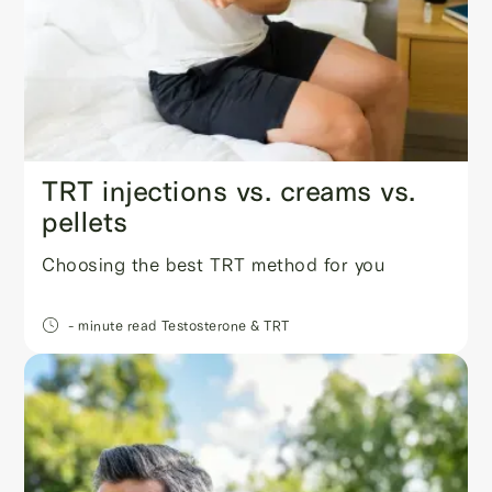
TRT injections vs. creams vs.
pellets
Choosing the best TRT method for you
- minute read
Testosterone & TRT