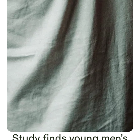
Study finds young men’s