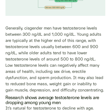
Generally, cisgender men have testosterone levels
between 300 ng/dL and 1,000 ng/dL. Young adults
are typically at the higher end of this range, with
testosterone levels usually between 600 and 900
ng/dL, while older adults tend to have lower
testosterone levels of around 500 to 800 ng/dL.
Low testosterone levels can negatively affect many
areas of health, including sex drive, erectile
dysfunction, and sperm production. It may also lead
to reduced bone mass, weight gain or inability to
gain muscle, depression, and difficulty concentrating.
Research shows average testosterone levels are
dropping among young men
It’s natural for testosterone to decline with age.