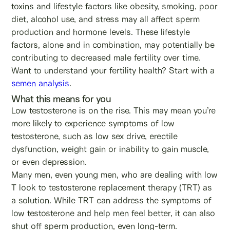
toxins and lifestyle factors like obesity, smoking, poor
diet, alcohol use, and stress may all affect sperm
production and hormone levels. These lifestyle
factors, alone and in combination, may potentially be
contributing to decreased male fertility over time.
Want to understand your fertility health? Start with a
semen analysis
.
What this means for you
Low testosterone is on the rise. This may mean you’re
more likely to experience symptoms of low
testosterone, such as low sex drive, erectile
dysfunction, weight gain or inability to gain muscle,
or even depression.
Many men, even young men, who are dealing with low
T look to testosterone replacement therapy (TRT) as
a solution. While TRT can address the symptoms of
low testosterone and help men feel better, it can also
shut off sperm production, even long-term.