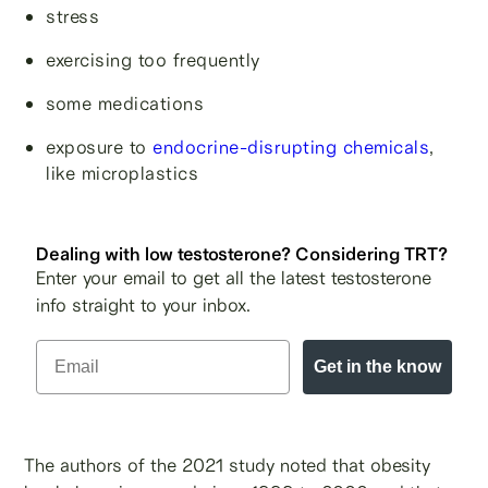
stress
exercising too frequently
some medications
exposure to
endocrine-disrupting chemicals
,
like microplastics
Dealing with low testosterone? Considering TRT?
Enter your email to get all the latest testosterone
info straight to your inbox.
Get in the know
The authors of the 2021 study noted that obesity