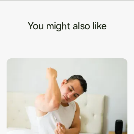
You might also like