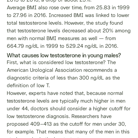
Average BMI also rose over time, from 25.83 in 1999
to 27.96 in 2016. Increased BMI was linked to lower
total testosterone levels. However, the study found
that testosterone levels decreased about 20% among
men with normal BMI measures as well — from
664.79 ng/dL in 1999 to 529.24 ng/dL in 2016.
What causes low testosterone in young males?
First, what is considered low testosterone? The
American Urological Association recommends a
diagnostic criteria of less than 300 ng/dL as the
definition of low T.
However, experts have noted that, because normal
testosterone levels are typically much higher in men
under 44, doctors should consider a higher cutoff for
low testosterone diagnosis. Researchers have
proposed 409–413 as the cutoff for men under 30,
for example. That means that many of the men in this