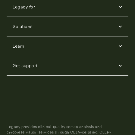
Legacy for
Solutions
Learn
Get support
Legacy provides clinical-quality semen analysis and
cryopreservation services through CLIA-certified, CLEP-