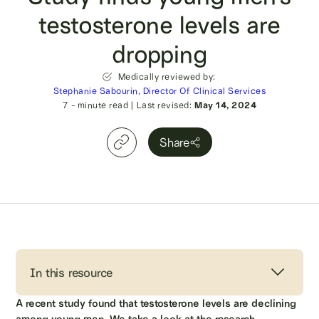
testosterone levels are
dropping
Medically reviewed by:
Stephanie Sabourin, Director Of Clinical Services
7
- minute read
|
Last revised:
May 14, 2024
Share
In this resource
A recent study found that testosterone levels are declining
among young men. We take a look at the research,