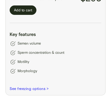
Add to cart
Key features
Semen volume
Sperm concentration & count
Motility
Morphology
See freezing options >