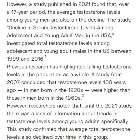
However, a study published in 2021 found that, over
a 17-year period, the average testosterone levels
among young men are also on the decline. The study,
“Decline in Serum Testosterone Levels Among
Adolescent and Young Adult Men in the USA,”
investigated total testosterone levels among
adolescent and young adult males in the US between
1
1999 and 2016.
Previous research has highlighted falling testosterone
levels in the population as a whole. A study from
2007 concluded that testosterone levels 100 years
ago — in men born in the 1920s — were higher than
2
those in men born in the 1960s.
However, researchers noted that, until the 2021 study,
there was a lack of information about trends in
testosterone levels among young adults specifically.
This study confirmed that average total testosterone
levels also declined over time in this group.