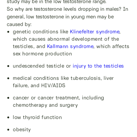
study may be in the low testosterone range.
So why are testosterone levels dropping in males? In
general, low testosterone in young men may be
caused by:
genetic conditions like
Klinefelter syndrome
,
which causes abnormal development of the
testicles, and
Kallmann syndrome
, which affects
sex hormone production
undescended testicle or
injury to the testicles
medical conditions like tuberculosis, liver
failure, and HIV/AIDS
cancer or cancer treatment, including
chemotherapy and surgery
low thyroid function
obesity