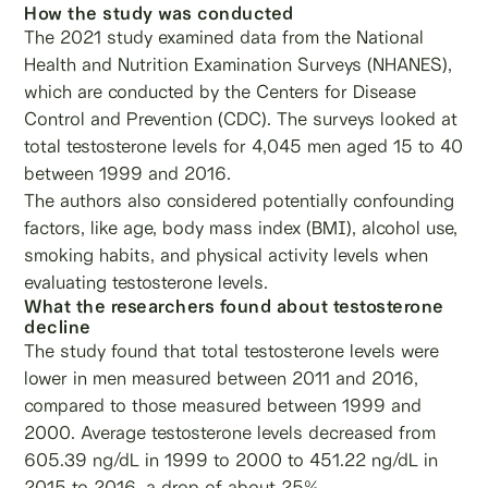
How the study was conducted
The 2021 study examined data from the National
Health and Nutrition Examination Surveys (NHANES),
which are conducted by the Centers for Disease
Control and Prevention (CDC). The surveys looked at
total testosterone levels for 4,045 men aged 15 to 40
between 1999 and 2016.
The authors also considered potentially confounding
factors, like age, body mass index (BMI), alcohol use,
smoking habits, and physical activity levels when
evaluating testosterone levels.
What the researchers found about testosterone
decline
The study found that total testosterone levels were
lower in men measured between 2011 and 2016,
compared to those measured between 1999 and
2000. Average testosterone levels decreased from
605.39 ng/dL in 1999 to 2000 to 451.22 ng/dL in
2015 to 2016, a drop of about 25%.