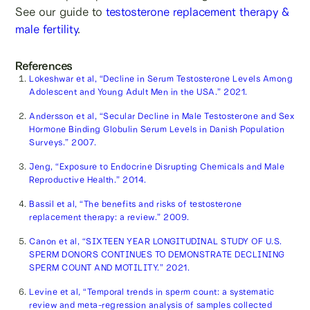
See our guide to
testosterone replacement therapy &
male fertility
.
References
Lokeshwar et al, “Decline in Serum Testosterone Levels Among
Adolescent and Young Adult Men in the USA.” 2021.
Andersson et al, “Secular Decline in Male Testosterone and Sex
Hormone Binding Globulin Serum Levels in Danish Population
Surveys.” 2007.
Jeng, “Exposure to Endocrine Disrupting Chemicals and Male
Reproductive Health.” 2014.
Bassil et al, “The benefits and risks of testosterone
replacement therapy: a review.” 2009.
Canon et al, “SIXTEEN YEAR LONGITUDINAL STUDY OF U.S.
SPERM DONORS CONTINUES TO DEMONSTRATE DECLINING
SPERM COUNT AND MOTILITY.” 2021.
Levine et al, “Temporal trends in sperm count: a systematic
review and meta-regression analysis of samples collected