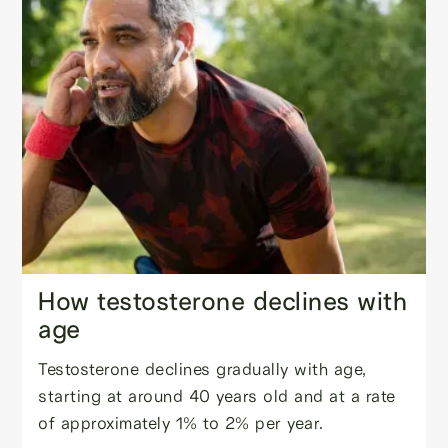
How testosterone declines with
age
Testosterone declines gradually with age,
starting at around 40 years old and at a rate
of approximately 1% to 2% per year.