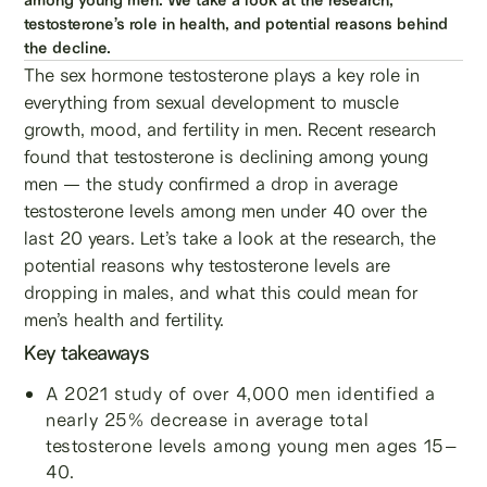
testosterone’s role in health, and potential reasons behind
the decline.
The sex hormone testosterone plays a key role in
everything from sexual development to muscle
growth, mood, and fertility in men. Recent research
found that testosterone is declining among young
men — the study confirmed a drop in average
testosterone levels among men under 40 over the
last 20 years. Let’s take a look at the research, the
potential reasons why testosterone levels are
dropping in males, and what this could mean for
men’s health and fertility.
Key takeaways
A 2021 study of over 4,000 men identified a
nearly 25% decrease in average total
testosterone levels among young men ages 15–
40.