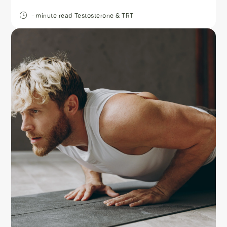
- minute read
Testosterone & TRT