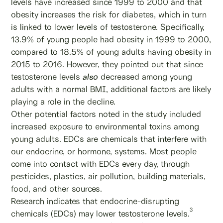
levels have increased since 1999 to 2000 and that
obesity increases the risk for diabetes, which in turn
is linked to lower levels of testosterone. Specifically,
13.9% of young people had obesity in 1999 to 2000,
compared to 18.5% of young adults having obesity in
2015 to 2016. However, they pointed out that since
testosterone levels
also
decreased among young
adults with a normal BMI, additional factors are likely
playing a role in the decline.
Other potential factors noted in the study included
increased exposure to environmental toxins among
young adults. EDCs are chemicals that interfere with
our endocrine, or hormone, systems. Most people
come into contact with EDCs every day, through
pesticides, plastics, air pollution, building materials,
food, and other sources.
Research indicates that endocrine-disrupting
3
chemicals (EDCs) may lower testosterone levels.