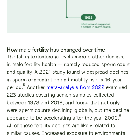
How male fertility has changed over time
The fall in testosterone levels mirrors other declines
in male fertility health — namely reduced sperm count
and quality. A 2021 study found widespread declines
in sperm concentration and motility over a 16-year
5
period.
Another
meta-analysis from 2022
examined
223 studies covering semen samples collected
between 1973 and 2018, and found that not only
were sperm counts declining globally, but the decline
6
appeared to be accelerating after the year 2000.
All of these fertility declines are likely related to
similar causes. Increased exposure to environmental