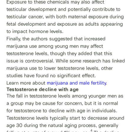
Exposure to these chemicals may also affect
testicular development and potentially contribute to
testicular cancer, with both maternal exposure during
fetal development and exposure as adults appearing
to impact hormone levels.
Finally, the authors suggested that increased
marijuana use among young men may affect
testosterone levels, though they added that this
issue is controversial. While some research has linked
marijuana use to lower testosterone levels, other
studies have found no significant effect.
Learn more about
marijuana and male fertility
.
Testosterone decline with age
The fall in testosterone levels among younger men as
a group may be cause for concern, but it is normal
for testosterone to decline with age in individuals.
Testosterone levels typically start to decrease around
age 30 during the natural aging process, generally
4