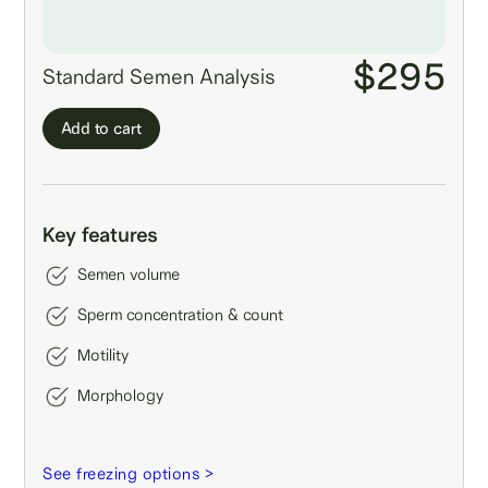
$295
Standard Semen Analysis
Add to cart
Key features
Semen volume
Sperm concentration & count
Motility
Morphology
See freezing options >