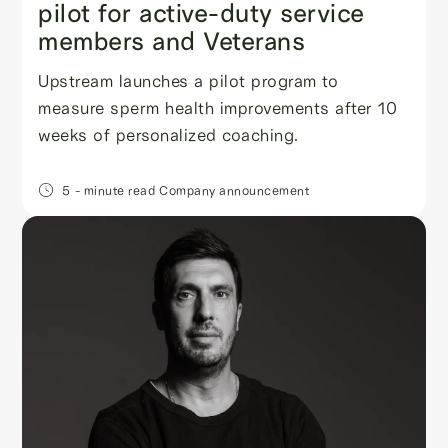
pilot for active-duty service
members and Veterans
Upstream launches a pilot program to
measure sperm health improvements after 10
weeks of personalized coaching.
5
- minute read
Company announcement