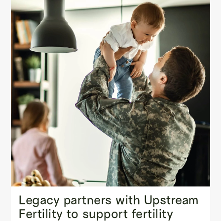
Legacy partners with Upstream
Fertility to support fertility