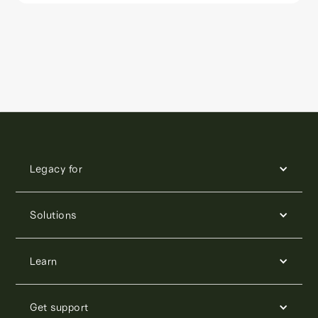
Legacy for
Solutions
Learn
Get support