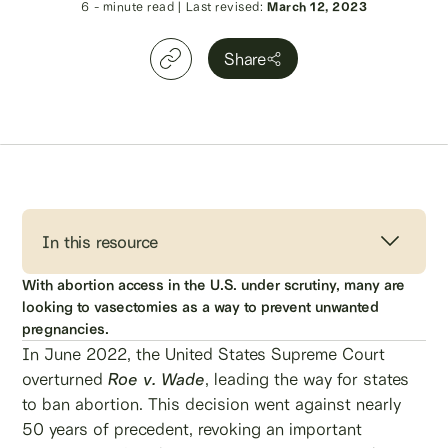
6
- minute read
|
Last revised:
March 12, 2023
Share
In this resource
With abortion access in the U.S. under scrutiny, many are
looking to vasectomies as a way to prevent unwanted
pregnancies.
In June 2022, the United States Supreme Court
overturned
Roe v. Wade
, leading the way for states
to ban abortion. This decision went against nearly
50 years of precedent, revoking an important