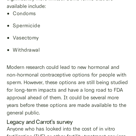
available include:
Condoms
Spermicide
Vasectomy
Withdrawal
Modern research could lead to new hormonal and
non-hormonal contraceptive options for people with
sperm. However, these options are still being studied
for long-term impacts and have a long road to FDA
approval ahead of them. It could be several more
years before these options are made available to the
general public.
Legacy and Carrot’s survey
Anyone who has looked into the cost of in vitro