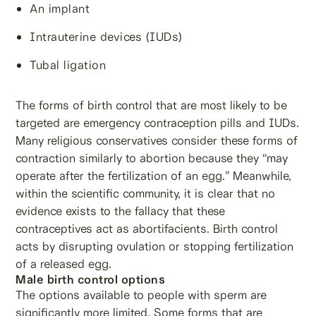
An implant
Intrauterine devices (IUDs)
Tubal ligation
The forms of birth control that are most likely to be
targeted are emergency contraception pills and IUDs.
Many religious conservatives consider these forms of
contraction similarly to abortion because they “may
operate after the fertilization of an egg.” Meanwhile,
within the scientific community, it is clear that no
evidence exists to the fallacy that these
contraceptives act as abortifacients. Birth control
acts by disrupting ovulation or stopping fertilization
of a released egg.
Male birth control options
The options available to people with sperm are
significantly more limited. Some forms that are