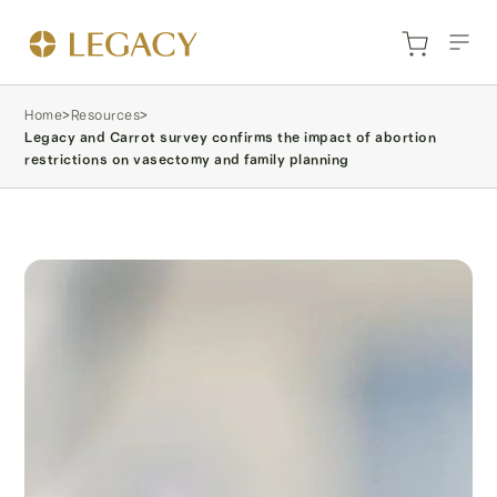
Home
>
Resources
>
Legacy and Carrot survey confirms the impact of abortion
restrictions on vasectomy and family planning