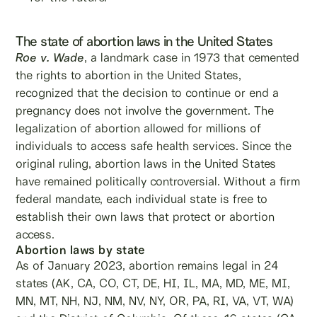
The state of abortion laws in the United States
Roe v. Wade
, a landmark case in 1973 that cemented
the rights to abortion in the United States,
recognized that the decision to continue or end a
pregnancy does not involve the government. The
legalization of abortion allowed for millions of
individuals to access safe health services. Since the
original ruling, abortion laws in the United States
have remained politically controversial. Without a firm
federal mandate, each individual state is free to
establish their own laws that protect or abortion
access.
Abortion laws by state
As of January 2023, abortion remains legal in 24
states (AK, CA, CO, CT, DE, HI, IL, MA, MD, ME, MI,
MN, MT, NH, NJ, NM, NV, NY, OR, PA, RI, VA, VT, WA)