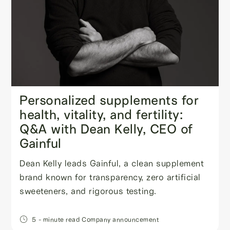
Personalized supplements for
health, vitality, and fertility:
Q&A with Dean Kelly, CEO of
Gainful
Dean Kelly leads Gainful, a clean supplement
brand known for transparency, zero artificial
sweeteners, and rigorous testing.
5
- minute read
Company announcement