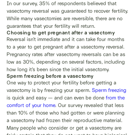
In our survey, 35% of respondents believed that
vasectomy reversal was guaranteed to recover fertility.
While many vasectomies are reversible, there are no
guarantees that your fertility will return.
Choosing to get pregnant after a vasectomy
Reversal isn’t immediate and it can take four months
to a year to get pregnant after a vasectomy reversal.
Pregnancy rates after vasectomy reversals can be as
low as 30%, depending on several factors, including
how long it’s been since the initial vasectomy.
Sperm freezing before a vasectomy
One way to protect your fertility before getting a
vasectomy is by freezing your sperm.
Sperm freezing
is quick and easy — and can even be done
from the
comfort of your home
. Our survey revealed that less
than 10% of those who had gotten or were planning
a vasectomy had frozen their reproductive material.
Many people who consider or get a vasectomy are