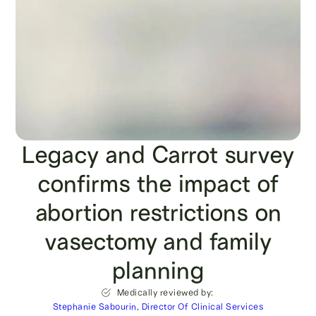
Legacy and Carrot survey
confirms the impact of
abortion restrictions on
vasectomy and family
planning
Medically reviewed by:
Stephanie Sabourin, Director Of Clinical Services