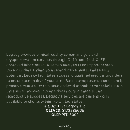
Legacy provides clinical-quality semen analysis and
cryopreservation services through CLIA-certified, CLEP-
approved laboratories. A semen analysis is an important step
toward understanding your reproductive health and fertility
potential. Legacy facilitates access to qualified medical providers
to ensure continuity of your care. Sperm cryopreservation can help
preserve your ability to pursue assisted reproductive techniques in
the future; however, storage does not guarantee future
reproductive success. Legacy’s services are currently only
available to clients within the United States.
© 2026 Give Legacy, Inc
CLIA ID
: 31D2285605
CLEP PFI:
6002
Privacy