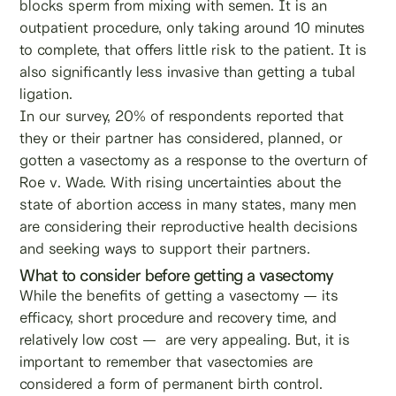
blocks sperm from mixing with semen. It is an
outpatient procedure, only taking around 10 minutes
to complete, that offers little risk to the patient. It is
also significantly less invasive than getting a tubal
ligation.
In our survey, 20% of respondents reported that
they or their partner has considered, planned, or
gotten a vasectomy as a response to the overturn of
Roe v. Wade. With rising uncertainties about the
state of abortion access in many states, many men
are considering their reproductive health decisions
and seeking ways to support their partners.
What to consider before getting a vasectomy
While the benefits of getting a vasectomy — its
efficacy, short procedure and recovery time, and
relatively low cost — are very appealing. But, it is
important to remember that vasectomies are
considered a form of permanent birth control.