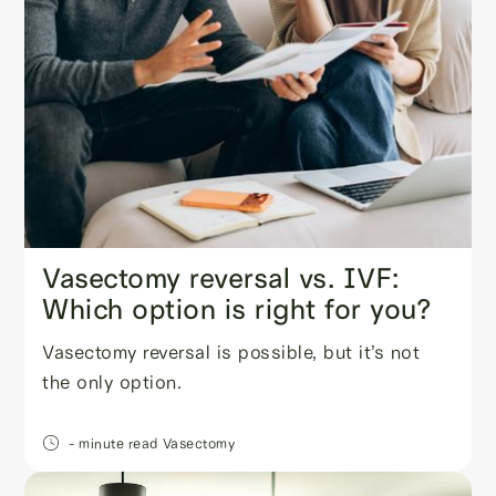
Vasectomy reversal vs. IVF:
Which option is right for you?
Vasectomy reversal is possible, but it’s not
the only option.
- minute read
Vasectomy