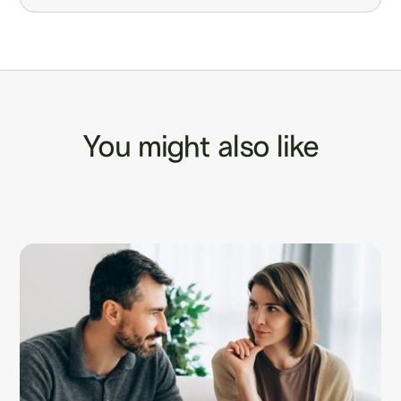
You might also like