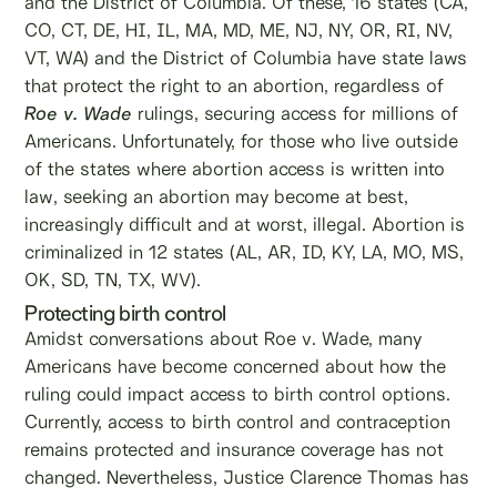
and the District of Columbia. Of these, 16 states (CA,
CO, CT, DE, HI, IL, MA, MD, ME, NJ, NY, OR, RI, NV,
VT, WA) and the District of Columbia have state laws
that protect the right to an abortion, regardless of
Roe v. Wade
rulings, securing access for millions of
Americans. Unfortunately, for those who live outside
of the states where abortion access is written into
law, seeking an abortion may become at best,
increasingly difficult and at worst, illegal. Abortion is
criminalized in 12 states (AL, AR, ID, KY, LA, MO, MS,
OK, SD, TN, TX, WV).
Protecting birth control
Amidst conversations about Roe v. Wade, many
Americans have become concerned about how the
ruling could impact access to birth control options.
Currently, access to birth control and contraception
remains protected and insurance coverage has not
changed. Nevertheless, Justice Clarence Thomas has