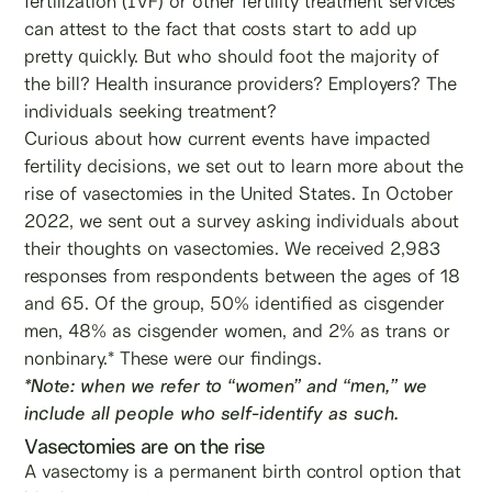
fertilization (IVF) or other fertility treatment services
can attest to the fact that costs start to add up
pretty quickly. But who should foot the majority of
the bill? Health insurance providers? Employers? The
individuals seeking treatment?
Curious about how current events have impacted
fertility decisions, we set out to learn more about the
rise of vasectomies in the United States. In October
2022, we sent out a survey asking individuals about
their thoughts on vasectomies. We received 2,983
responses from respondents between the ages of 18
and 65. Of the group, 50% identified as cisgender
men, 48% as cisgender women, and 2% as trans or
nonbinary.* These were our findings.
*Note: when we refer to “women” and “men,” we
include all people who self-identify as such.
Vasectomies are on the rise
A vasectomy is a permanent birth control option that