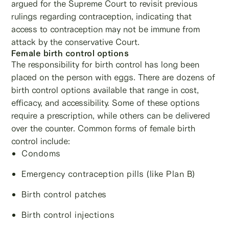
argued for the Supreme Court to revisit previous
rulings regarding contraception, indicating that
access to contraception may not be immune from
attack by the conservative Court.
Female birth control options
The responsibility for birth control has long been
placed on the person with eggs. There are dozens of
birth control options available that range in cost,
efficacy, and accessibility. Some of these options
require a prescription, while others can be delivered
over the counter. Common forms of female birth
control include:
Condoms
Emergency contraception pills (like Plan B)
Birth control patches
Birth control injections