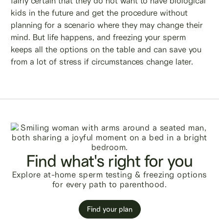
fairly certain that they do not want to have biological
kids in the future and get the procedure without
planning for a scenario where they may change their
mind. But life happens, and freezing your sperm
keeps all the options on the table and can save you
from a lot of stress if circumstances change later.
Find what's right for you
Explore at-home sperm testing & freezing options
for every path to parenthood.
Find your plan