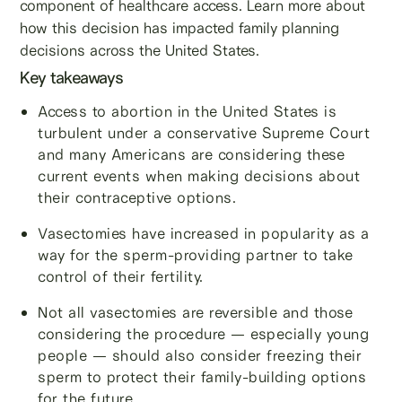
component of healthcare access. Learn more about
how this decision has impacted family planning
decisions across the United States.
Key takeaways
Access to abortion in the United States is
turbulent under a conservative Supreme Court
and many Americans are considering these
current events when making decisions about
their contraceptive options.
Vasectomies have increased in popularity as a
way for the sperm-providing partner to take
control of their fertility.
Not all vasectomies are reversible and those
considering the procedure — especially young
people — should also consider freezing their
sperm to protect their family-building options
for the future.