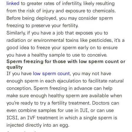
linked
to greater rates of infertility, likely resulting
from the risk of injury and exposure to chemicals.
Before being deployed, you may consider sperm
freezing to preserve your fertility.
Similarly, if you have a job that exposes you to
radiation or environmental toxins like pesticides, it’s a
good idea to freeze your sperm early on to ensure
you have a healthy sample to use to conceive.
Sperm freezing for those with low sperm count or
quality
If you have
low sperm count
, you may not have
enough sperm in each ejaculation to facilitate natural
conception. Sperm freezing in advance can help
make sure enough healthy sperm are available when
you’re ready to try a fertility treatment. Doctors can
even combine samples for use in IUI, or can use
ICSI, an IVF treatment in which a single sperm is
injected directly into an egg.