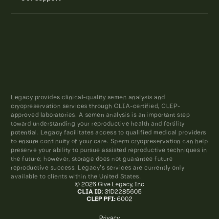
Legacy provides clinical-quality semen analysis and
cryopreservation services through CLIA-certified, CLEP-
approved laboratories. A semen analysis is an important step
toward understanding your reproductive health and fertility
potential. Legacy facilitates access to qualified medical providers
to ensure continuity of your care. Sperm cryopreservation can help
preserve your ability to pursue assisted reproductive techniques in
the future; however, storage does not guarantee future
reproductive success. Legacy’s services are currently only
available to clients within the United States.
© 2026 Give Legacy, Inc
CLIA ID
: 31D2285605
CLEP PFI:
6002
Privacy