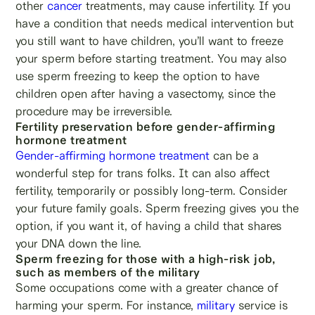
other
cancer
treatments, may cause infertility. If you
have a condition that needs medical intervention but
you still want to have children, you’ll want to freeze
your sperm before starting treatment. You may also
use sperm freezing to keep the option to have
children open after having a vasectomy, since the
procedure may be irreversible.
Fertility preservation before gender-affirming
hormone treatment
Gender-affirming hormone treatment
can be a
wonderful step for trans folks. It can also affect
fertility, temporarily or possibly long-term. Consider
your future family goals. Sperm freezing gives you the
option, if you want it, of having a child that shares
your DNA down the line.
Sperm freezing for those with a high-risk job,
such as members of the military
Some occupations come with a greater chance of
harming your sperm. For instance,
military
service is