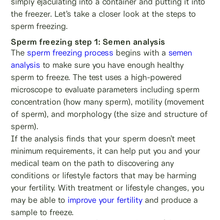
simply ejaculating into a container and putting it into
the freezer. Let’s take a closer look at the steps to
sperm freezing.
Sperm freezing step 1: Semen analysis
The
sperm freezing process
begins with a
semen
analysis
to make sure you have enough healthy
sperm to freeze. The test uses a high-powered
microscope to evaluate parameters including sperm
concentration (how many sperm), motility (movement
of sperm), and morphology (the size and structure of
sperm).
If the analysis finds that your sperm doesn’t meet
minimum requirements, it can help put you and your
medical team on the path to discovering any
conditions or lifestyle factors that may be harming
your fertility. With treatment or lifestyle changes, you
may be able to
improve your fertility
and produce a
sample to freeze.