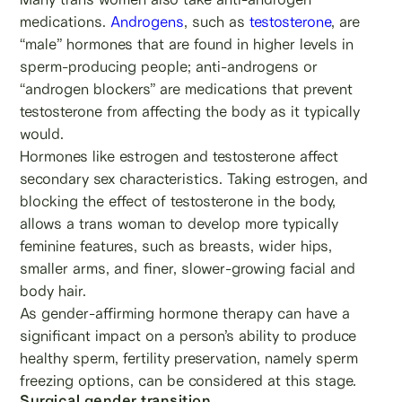
medications.
Androgens
, such as
testosterone
, are
“male” hormones that are found in higher levels in
sperm-producing people; anti-androgens or
“androgen blockers” are medications that prevent
testosterone from affecting the body as it typically
would.
Hormones like estrogen and testosterone affect
secondary sex characteristics. Taking estrogen, and
blocking the effect of testosterone in the body,
allows a trans woman to develop more typically
feminine features, such as breasts, wider hips,
smaller arms, and finer, slower-growing facial and
body hair.
As gender-affirming hormone therapy can have a
significant impact on a person’s ability to produce
healthy sperm, fertility preservation, namely sperm
freezing options, can be considered at this stage.
Surgical gender transition