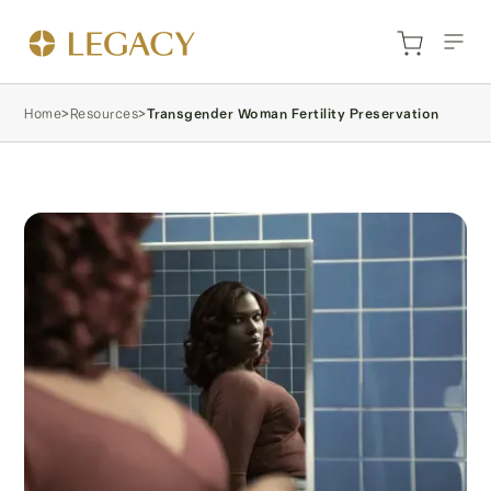
Home
>
Resources
>
Transgender Woman Fertility Preservation