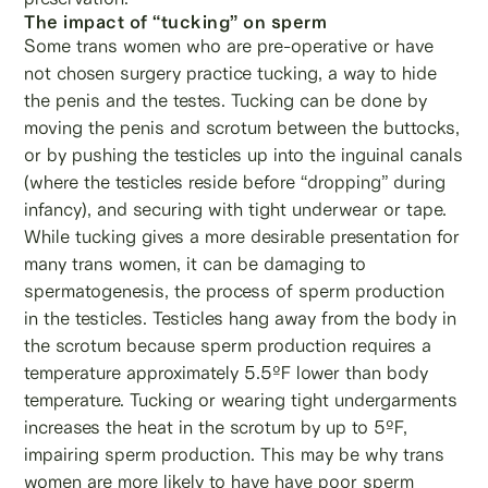
The impact of “tucking” on sperm
Some trans women who are pre-operative or have
not chosen surgery practice tucking, a way to hide
the penis and the testes. Tucking can be done by
moving the penis and scrotum between the buttocks,
or by pushing the testicles up into the inguinal canals
(where the testicles reside before “dropping” during
infancy), and securing with tight underwear or tape.
While tucking gives a more desirable presentation for
many trans women, it can be damaging to
spermatogenesis, the process of sperm production
in the testicles. Testicles hang away from the body in
the scrotum because sperm production requires a
temperature approximately 5.5ºF lower than body
temperature. Tucking or wearing tight undergarments
increases the heat in the scrotum by up to 5ºF,
impairing sperm production. This may be why trans
women are more likely to have have poor sperm