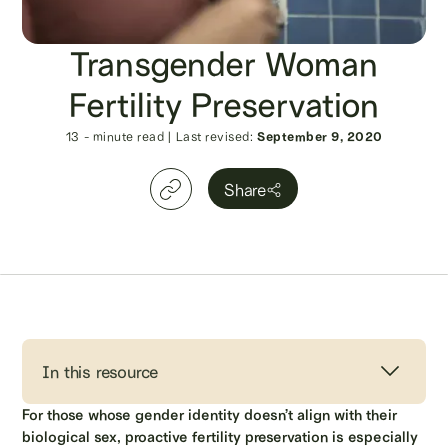
Transgender Woman
Fertility Preservation
13
- minute read
|
Last revised:
September 9, 2020
Share
In this resource
For those whose gender identity doesn’t align with their
biological sex, proactive fertility preservation is especially