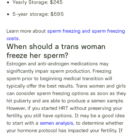
Yearly Storage: $245
5-year storage: $595
Learn more about
sperm freezing and sperm freezing
costs
.
When should a trans woman
freeze her sperm?
Estrogen and anti-androgen medications may
significantly impair sperm production. Freezing
sperm prior to beginning medical transition will
typically offer the best results. Trans women and girls
can consider sperm freezing options as soon as they
hit puberty and are able to produce a semen sample.
However, if you started HRT without preserving your
fertility, you still have options. It may be a good idea
to start with a
semen analysis
, to determine whether
your hormone protocol has impacted your fertility. If