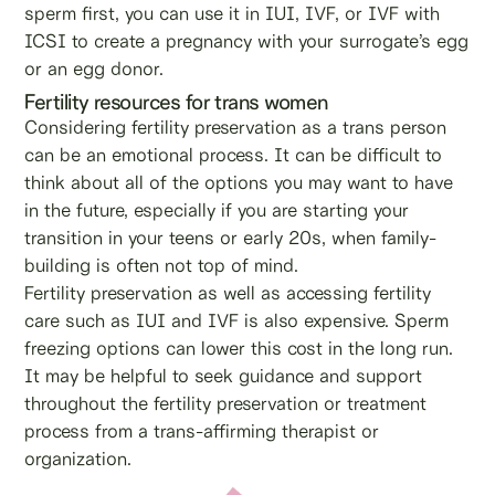
sperm first, you can use it in IUI, IVF, or IVF with
ICSI to create a pregnancy with your surrogate’s egg
or an egg donor.
Fertility resources for trans women
Considering fertility preservation as a trans person
can be an emotional process. It can be difficult to
think about all of the options you may want to have
in the future, especially if you are starting your
transition in your teens or early 20s, when family-
building is often not top of mind.
Fertility preservation as well as accessing fertility
care such as IUI and IVF is also expensive. Sperm
freezing options can lower this cost in the long run.
It may be helpful to seek guidance and support
throughout the fertility preservation or treatment
process from a trans-affirming therapist or
organization.