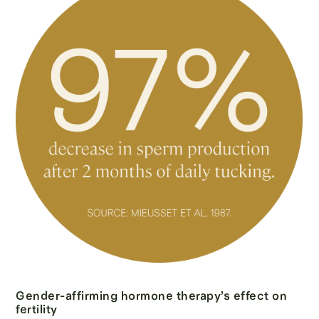
Gender-affirming hormone therapy’s effect on
fertility