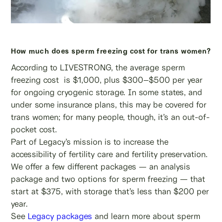
How much does sperm freezing cost for trans women?
According to LIVESTRONG, the average sperm
freezing cost is $1,000, plus $300–$500 per year
for ongoing cryogenic storage. In some states, and
under some insurance plans, this may be covered for
trans women; for many people, though, it’s an out-of-
pocket cost.
Part of Legacy’s mission is to increase the
accessibility of fertility care and fertility preservation.
We offer a few different packages — an analysis
package and two options for sperm freezing — that
start at $375, with storage that’s less than $200 per
year.
See
Legacy packages
and learn more about sperm