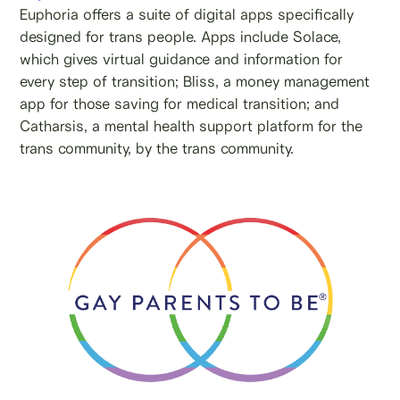
Euphoria offers a suite of digital apps specifically
designed for trans people. Apps include Solace,
which gives virtual guidance and information for
every step of transition; Bliss, a money management
app for those saving for medical transition; and
Catharsis, a mental health support platform for the
trans community, by the trans community.