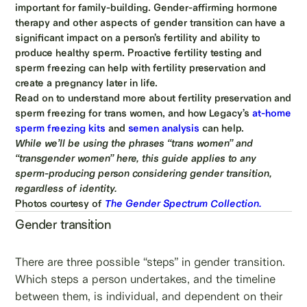
important for family-building. Gender-affirming hormone
therapy and other aspects of gender transition can have a
significant impact on a person’s fertility and ability to
produce healthy sperm. Proactive fertility testing and
sperm freezing can help with fertility preservation and
create a pregnancy later in life.
Read on to understand more about fertility preservation and
sperm freezing for trans women, and how Legacy’s
at-home
sperm freezing kits
and
semen analysis
can help.
While we’ll be using the phrases “trans women” and
“transgender women” here, this guide applies to any
sperm-producing person considering gender transition,
regardless of identity.
Photos courtesy of
The Gender Spectrum Collection.
Gender transition
There are three possible “steps” in gender transition.
Which steps a person undertakes, and the timeline
between them, is individual, and dependent on their