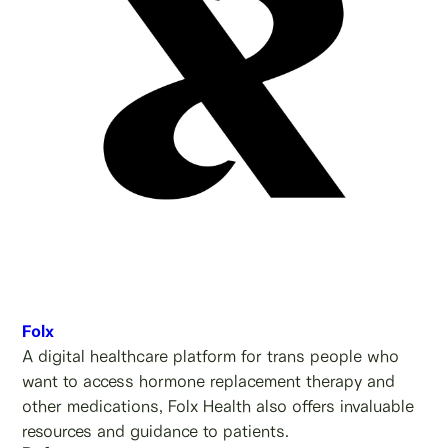
Folx
A digital healthcare platform for trans people who
want to access hormone replacement therapy and
other medications, Folx Health also offers invaluable
resources and guidance to patients.