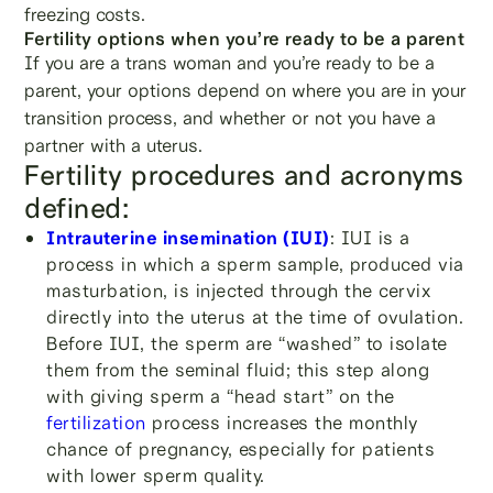
freezing costs.
Fertility options when you’re ready to be a parent
If you are a trans woman and you’re ready to be a
parent, your options depend on where you are in your
transition process, and whether or not you have a
partner with a uterus.
Fertility procedures and acronyms
defined:
Intrauterine insemination (IUI)
: IUI is a
process in which a sperm sample, produced via
masturbation, is injected through the cervix
directly into the uterus at the time of ovulation.
Before IUI, the sperm are “washed” to isolate
them from the seminal fluid; this step along
with giving sperm a “head start” on the
fertilization
process increases the monthly
chance of pregnancy, especially for patients
with lower sperm quality.