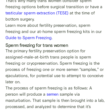
That’s why many trans women consider sperm
freezing options before surgical transition or have a
testicular sperm extraction (TESE)
at the time of
bottom surgery.
Learn more about fertility preservation, sperm
freezing and our at-home sperm freezing kits in our
Guide to Sperm Freezing
.
Sperm freezing for trans women
The primary fertility preservation option for
assigned-male-at-birth trans people is sperm
freezing or cryopreservation. Sperm freezing is the
process of freezing one or more semen “samples,” or
ejaculations, for potential use to attempt to conceive
later on.
The process of sperm freezing is as follows: A
person will produce a
semen
sample via
masturbation. That sample is then brought into a lab,
processed, and analyzed to determine that it’s