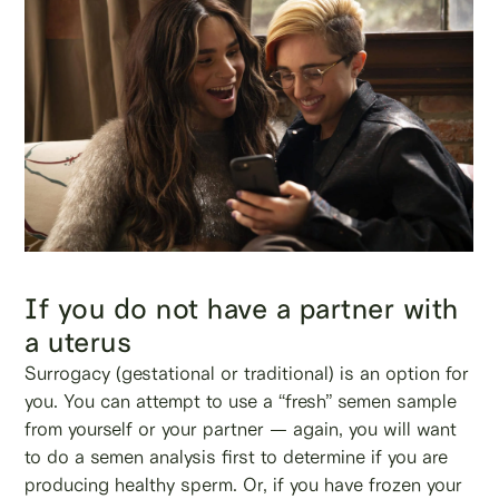
If you do not have a partner with
a uterus
Surrogacy (gestational or traditional) is an option for
you. You can attempt to use a “fresh” semen sample
from yourself or your partner — again, you will want
to do a semen analysis first to determine if you are
producing healthy sperm. Or, if you have frozen your