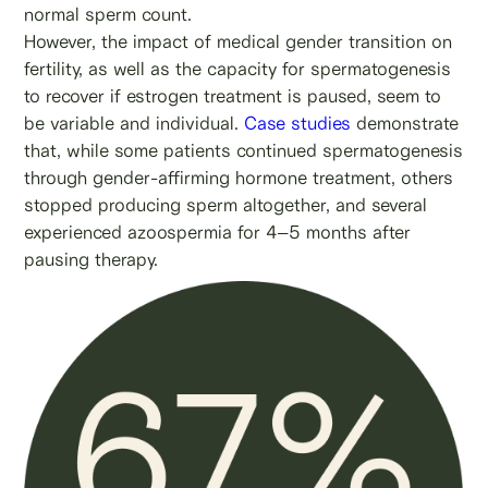
normal sperm count.
However, the impact of medical gender transition on
fertility, as well as the capacity for spermatogenesis
to recover if estrogen treatment is paused, seem to
be variable and individual.
Case studies
demonstrate
that, while some patients continued spermatogenesis
through gender-affirming hormone treatment, others
stopped producing sperm altogether, and several
experienced azoospermia for 4–5 months after
pausing therapy.