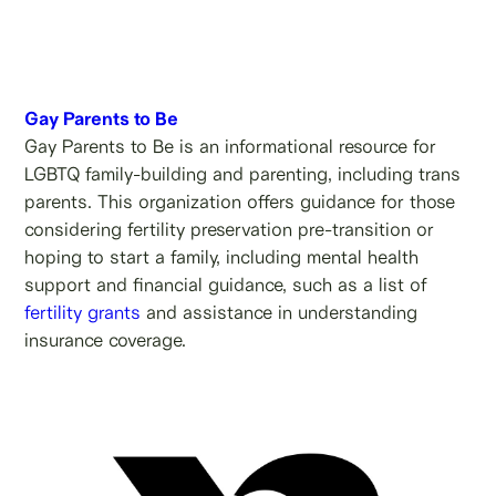
Gay Parents to Be
Gay Parents to Be is an informational resource for
LGBTQ family-building and parenting, including trans
parents. This organization offers guidance for those
considering fertility preservation pre-transition or
hoping to start a family, including mental health
support and financial guidance, such as a list of
fertility grants
and assistance in understanding
insurance coverage.