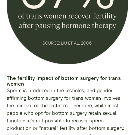
The fertility impact of bottom surgery for trans
women
Sperm is produced in the testicles, and gender-
affirming bottom surgery for trans women involves
the removal of the testicles. Therefore, while most
people who opt for bottom surgery retain sexual
function, it’s not possible to recover sperm
production or “natural” fertility after bottom surgery.