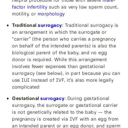
factor infertility
such as very low sperm count,
motility, or
morphology
Traditional
surrogacy
: Traditional surrogacy is
an arrangement in which the surrogate or
“carrier” (the person who carries a pregnancy
on behalf of the intended parents) is also the
biological parent of the baby, and no egg
donor is required. While this arrangement
involves fewer expenses than gestational
surrogacy (see below), in part because you can
use IUI instead of IVF, it’s also more legally
complicated
Gestational
surrogacy
: During gestational
surrogacy, the surrogate or gestational carrier
is not genetically related to the baby — the
pregnancy is created via IVF with an egg from
an intended parent or an egg donor, and sperm