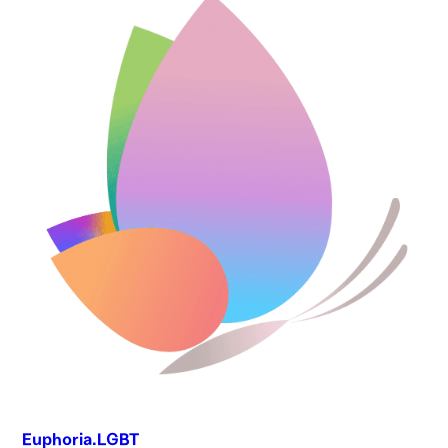
Euphoria.LGBT