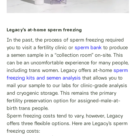
Legacy’s at-home sperm freezing
In the past, the process of sperm freezing required
you to visit a fertility clinic or
sperm bank
to produce
a semen sample in a “collection room” on-site. This
can be an uncomfortable experience for many people,
including trans women. Legacy offers at-home
sperm
freezing kits and semen analysis
that allows you to
mail your sample to our labs for clinic-grade analysis
and cryogenic storage. This remains the primary
fertility preservation option for assigned-male-at-
birth trans people.
Sperm freezing costs tend to vary, however, Legacy
offers three flexible options. Here are Legacy’s sperm
freezing costs: