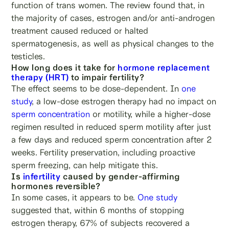
function of trans women. The review found that, in
the majority of cases, estrogen and/or anti-androgen
treatment caused reduced or halted
spermatogenesis, as well as physical changes to the
testicles.
How long does it take for
hormone replacement
therapy (HRT)
to impair fertility?
The effect seems to be dose-dependent. In
one
study
, a low-dose estrogen therapy had no impact on
sperm concentration
or motility, while a higher-dose
regimen resulted in reduced sperm motility after just
a few days and reduced sperm concentration after 2
weeks. Fertility preservation, including proactive
sperm freezing, can help mitigate this.
Is
infertility
caused by gender-affirming
hormones reversible?
In some cases, it appears to be.
One study
suggested that, within 6 months of stopping
estrogen therapy, 67% of subjects recovered a