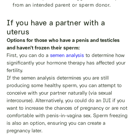
from an intended parent or sperm donor.
If you have a partner with a
uterus
Options for those who have a penis and testicles
and haven’t frozen their sperm:
First, you can do a
semen analysis
to determine how
significantly your hormone therapy has affected your
fertility.
If the semen analysis determines you are still
producing some healthy sperm, you can attempt to
conceive with your partner naturally (via sexual
intercourse). Alternatively, you could do an IUI if you
want to increase the chances of pregnancy or are not
comfortable with penis-in-vagina sex. Sperm freezing
is also an option, ensuring you can create a
pregnancy later.