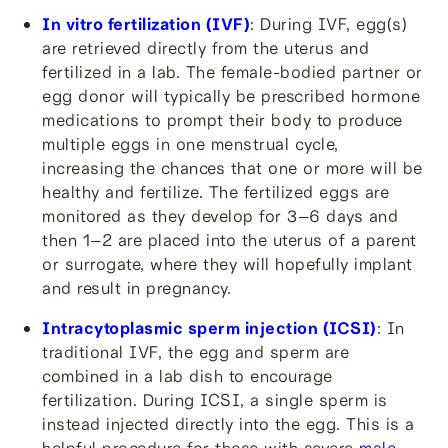
In vitro fertilization (IVF)
: During IVF, egg(s)
are retrieved directly from the uterus and
fertilized in a lab. The female-bodied partner or
egg donor will typically be prescribed hormone
medications to prompt their body to produce
multiple eggs in one menstrual cycle,
increasing the chances that one or more will be
healthy and fertilize. The fertilized eggs are
monitored as they develop for 3–6 days and
then 1–2 are placed into the uterus of a parent
or surrogate, where they will hopefully implant
and result in pregnancy.
Intracytoplasmic sperm injection (ICSI)
: In
traditional IVF, the egg and sperm are
combined in a lab dish to encourage
fertilization. During ICSI, a single sperm is
instead injected directly into the egg. This is a
helpful procedure for those with severe
male-