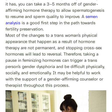
it has, you can take a 3–5 months off of gender-
affirming hormone therapy to allow spermatogenesis
to resume and sperm quality to improve. A
semen
analysis
is a good first step in the path towards
fertility preservation.
Most of the changes to a trans woman’s physical
appearance that happen as a result of hormone
therapy are not permanent, and stopping cross-sex
hormones will lead to reversal. Therefore, taking a
pause in feminizing hormones can trigger a trans
person’s gender dysphoria and be difficult physically,
socially, and emotionally. It may be helpful to work
with the support of a gender-affirming counselor or
therapist throughout this process.