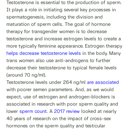
Testosterone is essential to the production of sperm.
It plays a role in initiating several key processes in
spermatogenesis, including the division and
maturation of sperm cells. The goal of hormone
therapy for transgender women is to decrease
testosterone and increase estrogen levels to create a
more typically feminine appearance. Estrogen therapy
helps decrease testosterone levels
in the body. Many
trans women also use anti-androgens to further
decrease their testosterone to typical female levels
(around 70 ng/ml).
Testosterone levels under 264 ng/ml
are associated
with poorer semen parameters. And, as we would
expect, use of estrogen and androgen-blockers is
associated in research with poor sperm quality and
lower
sperm count
. A
2017 review
looked at nearly
40 years of research on the impact of cross-sex
hormones on the sperm quality and testicular