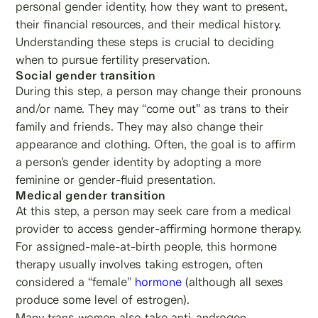
personal gender identity, how they want to present,
their financial resources, and their medical history.
Understanding these steps is crucial to deciding
when to pursue fertility preservation.
Social gender transition
During this step, a person may change their pronouns
and/or name. They may “come out” as trans to their
family and friends. They may also change their
appearance and clothing. Often, the goal is to affirm
a person’s gender identity by adopting a more
feminine or gender-fluid presentation.
Medical gender transition
At this step, a person may seek care from a medical
provider to access gender-affirming hormone therapy.
For assigned-male-at-birth people, this hormone
therapy usually involves taking estrogen, often
considered a “female”
hormone
(although all sexes
produce some level of estrogen).
Many trans women also take anti-androgen