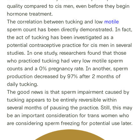
quality compared to cis men, even before they begin
hormone treatment.
The correlation between tucking and low
motile
sperm count has been directly demonstrated. In fact,
the act of tucking has been investigated as a
potential contraceptive practice for cis men in several
studies. In one study, researchers found that those
who practiced tucking had very low motile sperm
counts and a 0% pregnancy rate. In another, sperm
production decreased by 97% after 2 months of
daily tucking.
The good news is that sperm impairment caused by
tucking appears to be entirely reversible within
several months of pausing the practice. Still, this may
be an important consideration for trans women who
are considering sperm freezing for potential use later.