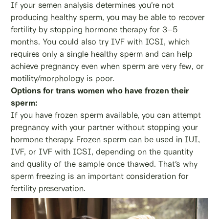
If your semen analysis determines you’re not
producing healthy sperm, you may be able to recover
fertility by stopping hormone therapy for 3–5
months. You could also try IVF with ICSI, which
requires only a single healthy sperm and can help
achieve pregnancy even when sperm are very few, or
motility/morphology is poor.
Options for trans women who have frozen their
sperm:
If you have frozen sperm available, you can attempt
pregnancy with your partner without stopping your
hormone therapy. Frozen sperm can be used in IUI,
IVF, or IVF with ICSI, depending on the quantity
and quality of the sample once thawed. That’s why
sperm freezing is an important consideration for
fertility preservation.