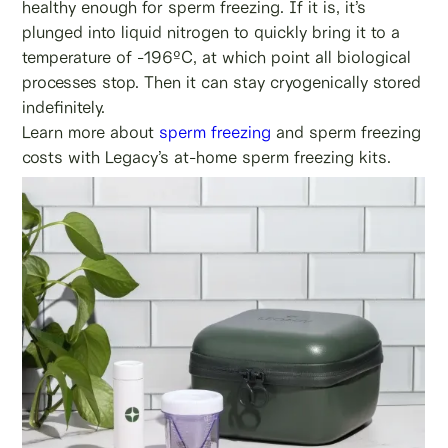
healthy enough for sperm freezing. If it is, it’s
plunged into liquid nitrogen to quickly bring it to a
temperature of -196ºC, at which point all biological
processes stop. Then it can stay cryogenically stored
indefinitely.
Learn more about
sperm freezing
and sperm freezing
costs with Legacy’s at-home sperm freezing kits.