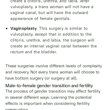
create a clitoris, urethra, and labia. After
vulvoplasty, a trans woman will not have a
vaginal canal, but will have the outward
appearance of female genitals.
Vaginoplasty
. This surgery is similar to
vulvoplasty, except that in addition to the
clitoris, urethra, and labia, the surgeon will
create an internal vaginal canal between the
rectum and the bladder.
These surgeries involve different levels of complexity
and recovery. Not every trans woman will choose to
have bottom surgery (or surgery at all).
Male-to-female gender transition and fertility
The process of gender transition may affect fertility
in several different ways. Learning the potential
effects is important when considering fertility
preservation.