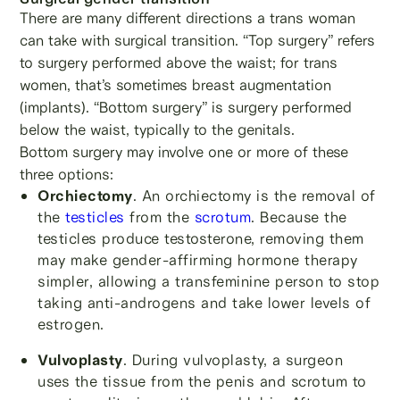
There are many different directions a trans woman
can take with surgical transition. “Top surgery” refers
to surgery performed above the waist; for trans
women, that’s sometimes breast augmentation
(implants). “Bottom surgery” is surgery performed
below the waist, typically to the genitals.
Bottom surgery may involve one or more of these
three options:
Orchiectomy
. An orchiectomy is the removal of
the
testicles
from the
scrotum
. Because the
testicles produce testosterone, removing them
may make gender-affirming hormone therapy
simpler, allowing a transfeminine person to stop
taking anti-androgens and take lower levels of
estrogen.
Vulvoplasty
. During vulvoplasty, a surgeon
uses the tissue from the penis and scrotum to