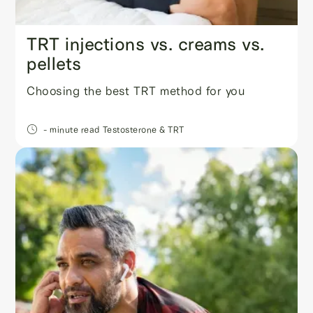
TRT injections vs. creams vs.
pellets
Choosing the best TRT method for you
- minute read
Testosterone & TRT