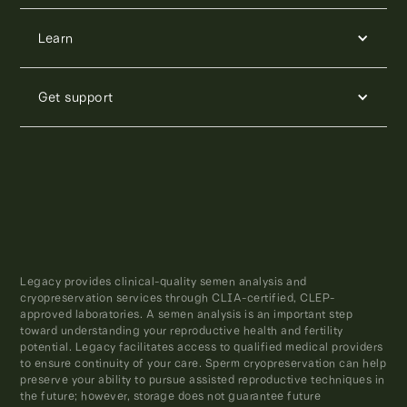
Learn
Get support
Legacy provides clinical-quality semen analysis and
cryopreservation services through CLIA-certified, CLEP-
approved laboratories. A semen analysis is an important step
toward understanding your reproductive health and fertility
potential. Legacy facilitates access to qualified medical providers
to ensure continuity of your care. Sperm cryopreservation can help
preserve your ability to pursue assisted reproductive techniques in
the future; however, storage does not guarantee future