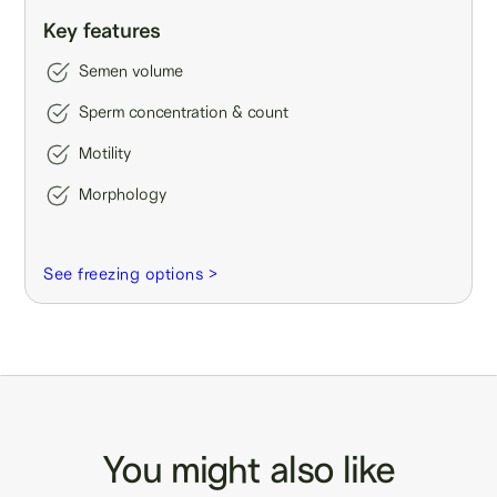
Key features
Semen volume
Sperm concentration & count
Motility
Morphology
See freezing options >
You might also like