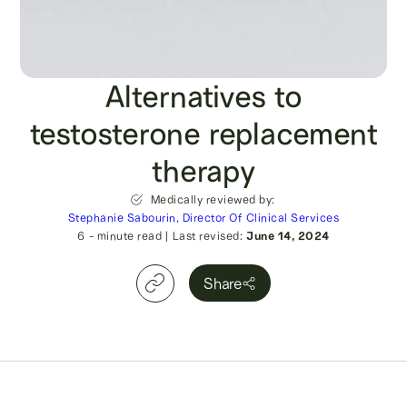
Alternatives to
testosterone replacement
therapy
Medically reviewed by:
Stephanie Sabourin, Director Of Clinical Services
6
- minute read
|
Last revised:
June 14, 2024
Share