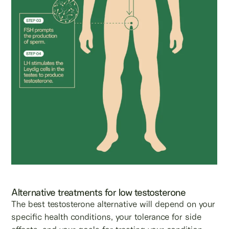
Alternative treatments for low testosterone
The best testosterone alternative will depend on your
specific health conditions, your tolerance for side