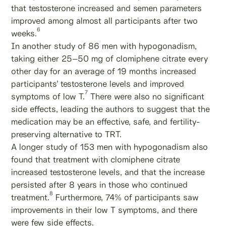
that testosterone increased and semen parameters
improved among almost all participants after two
6
weeks.
In another study of 86 men with hypogonadism,
taking either 25–50 mg of clomiphene citrate every
other day for an average of 19 months increased
participants’ testosterone levels and improved
7
symptoms of low T.
There were also no significant
side effects, leading the authors to suggest that the
medication may be an effective, safe, and fertility-
preserving alternative to TRT.
A longer study of 153 men with hypogonadism also
found that treatment with clomiphene citrate
increased testosterone levels, and that the increase
persisted after 8 years in those who continued
8
treatment.
Furthermore, 74% of participants saw
improvements in their low T symptoms, and there
were few side effects.