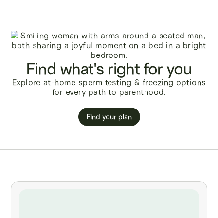
Find what's right for you
Explore at-home sperm testing & freezing options
for every path to parenthood.
Find your plan