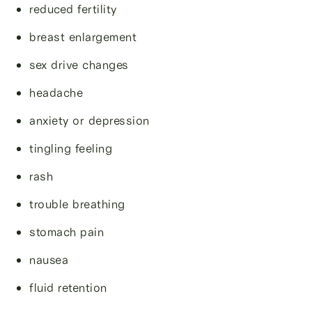
reduced fertility
breast enlargement
sex drive changes
headache
anxiety or depression
tingling feeling
rash
trouble breathing
stomach pain
nausea
fluid retention