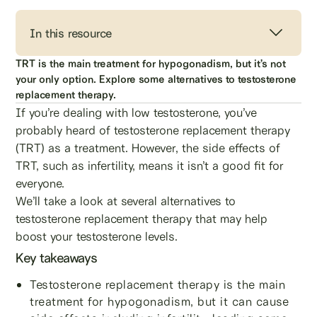
In this resource
TRT is the main treatment for hypogonadism, but it’s not
your only option. Explore some alternatives to testosterone
replacement therapy.
If you’re dealing with low testosterone, you’ve
probably heard of testosterone replacement therapy
(TRT) as a treatment. However, the side effects of
TRT, such as infertility, means it isn’t a good fit for
everyone.
We’ll take a look at several alternatives to
testosterone replacement therapy that may help
boost your testosterone levels.
Key takeaways
Testosterone replacement therapy is the main
treatment for hypogonadism, but it can cause