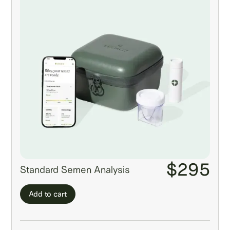
$295
Standard Semen Analysis
Add to cart