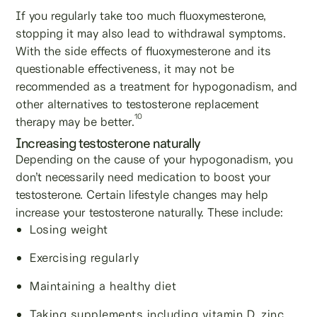
If you regularly take too much fluoxymesterone,
stopping it may also lead to withdrawal symptoms.
With the side effects of fluoxymesterone and its
questionable effectiveness, it may not be
recommended as a treatment for hypogonadism, and
other alternatives to testosterone replacement
10
therapy may be better.
Increasing testosterone naturally
Depending on the cause of your hypogonadism, you
don’t necessarily need medication to boost your
testosterone. Certain lifestyle changes may help
increase your testosterone naturally. These include:
Losing weight
Exercising regularly
Maintaining a healthy diet
Taking supplements including vitamin D, zinc,