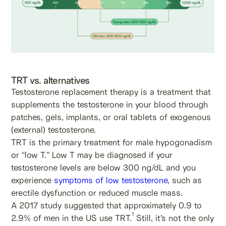
TRT vs. alternatives
Testosterone replacement therapy is a treatment that
supplements the testosterone in your blood through
patches, gels, implants, or oral tablets of exogenous
(external) testosterone.
TRT is the primary treatment for male hypogonadism
or “low T.” Low T may be diagnosed if your
testosterone levels are below 300 ng/dL and you
experience
symptoms of low testosterone
, such as
erectile dysfunction or reduced muscle mass.
A 2017 study suggested that approximately 0.9 to
1
2.9% of men in the US use TRT.
Still, it’s not the only