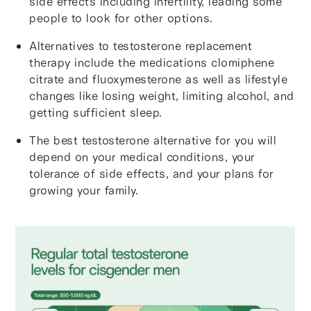
side effects including infertility, leading some
people to look for other options.
Alternatives to testosterone replacement
therapy include the medications clomiphene
citrate and fluoxymesterone as well as lifestyle
changes like losing weight, limiting alcohol, and
getting sufficient sleep.
The best testosterone alternative for you will
depend on your medical conditions, your
tolerance of side effects, and your plans for
growing your family.