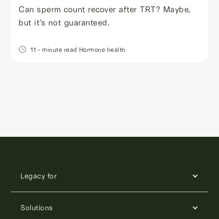
Can sperm count recover after TRT? Maybe,
but it’s not guaranteed.
11
- minute read
Hormone health
Legacy for
Solutions