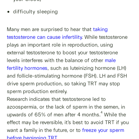
difficulty sleeping
Many men are surprised to hear that
taking
testosterone can cause infertility
. While testosterone
plays an important role in reproduction, using
external testosterone to boost your testosterone
levels interferes with the balance of other
male
fertility hormones
, such as luteinizing hormone (LH)
and follicle-stimulating hormone (FSH). LH and FSH
drive sperm production, so taking TRT may stop
sperm production entirely.
Research indicates that testosterone led to
azoospermia, or the lack of sperm in the semen, in
4
upwards of 65% of men after 4 months.
While the
effect may be reversible, it’s best to avoid TRT if you
want a family in the future, or to
freeze your sperm
before beginning TRT
.