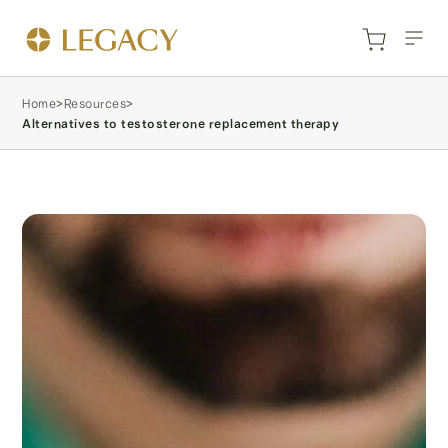
Home
>
Resources
>
Alternatives to testosterone replacement therapy