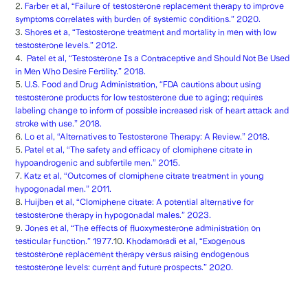
2.
Farber et al, “Failure of testosterone replacement therapy to improve
symptoms correlates with burden of systemic conditions.” 2020.
3.
Shores et a, “Testosterone treatment and mortality in men with low
testosterone levels.” 2012.
4.
Patel et al, “Testosterone Is a Contraceptive and Should Not Be Used
in Men Who Desire Fertility.” 2018.
5.
U.S. Food and Drug Administration, “FDA cautions about using
testosterone products for low testosterone due to aging; requires
labeling change to inform of possible increased risk of heart attack and
stroke with use.” 2018.
6.
Lo et al, “Alternatives to Testosterone Therapy: A Review.” 2018.
5.
Patel et al, “The safety and efficacy of clomiphene citrate in
hypoandrogenic and subfertile men.” 2015.
7.
Katz et al, “Outcomes of clomiphene citrate treatment in young
hypogonadal men.” 2011.
8.
Huijben et al, “Clomiphene citrate: A potential alternative for
testosterone therapy in hypogonadal males.” 2023.
9.
Jones et al, “The effects of fluoxymesterone administration on
testicular function.” 1977.
10.
Khodamoradi et al, “Exogenous
testosterone replacement therapy versus raising endogenous
testosterone levels: current and future prospects.” 2020.