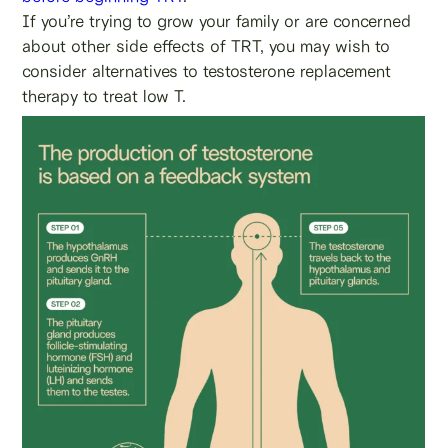
If you’re trying to grow your family or are concerned
about other side effects of TRT, you may wish to
consider alternatives to testosterone replacement
therapy to treat low T.