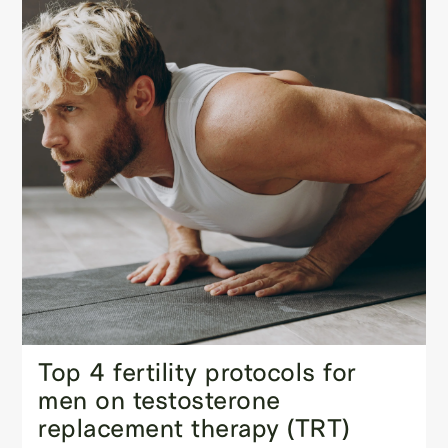
Top 4 fertility protocols for
men on testosterone
replacement therapy (TRT)