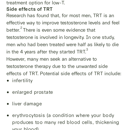
treatment option for low-T.
Side effects of TRT
Research has found that, for most men, TRT is an
effective way to improve testosterone levels and feel
2
better.
There is even some evidence that
testosterone is involved in longevity. In one study,
men who had been treated were half as likely to die
3
in the 4 years after they started TRT.
However, many men seek an alternative to
testosterone therapy due to the unwanted side
effects of TRT. Potential side effects of TRT include:
infertility
enlarged prostate
liver damage
erythrocytosis (a condition where your body
produces too many red blood cells, thickening
your blood)