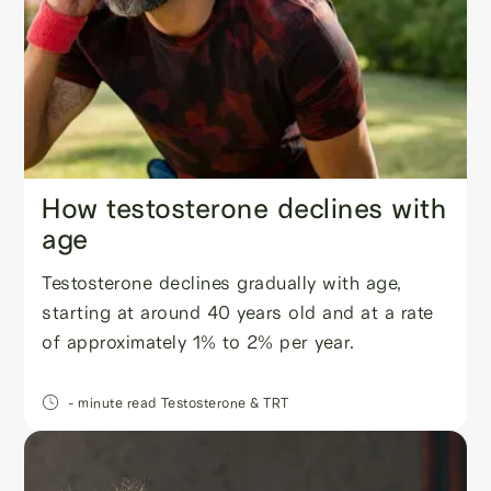
How testosterone declines with
age
Testosterone declines gradually with age,
starting at around 40 years old and at a rate
of approximately 1% to 2% per year.
- minute read
Testosterone & TRT