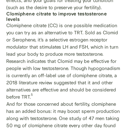
effects, and your goals for treating your condition
(such as the desire to preserve your fertility).
Clomiphene citrate to improve testosterone
levels
Clomiphene citrate (CC) is one possible medication
you can try as an alternative to TRT. Sold as Clomid
or Serophene, it’s a selective estrogen receptor
modulator that stimulates LH and FSH, which in turn
lead your body to produce more testosterone.
Research indicates that Clomid may be effective for
people with low testosterone. Though hypogonadism
is currently an off-label use of clomiphene citrate, a
2018 literature review suggested that it and other
alternatives are effective and should be considered
5
before TRT.
And for those concerned about fertility, clomiphene
has an added bonus: it may boost sperm production
along with testosterone. One study of 47 men taking
50 mg of clomiphene citrate every other day found