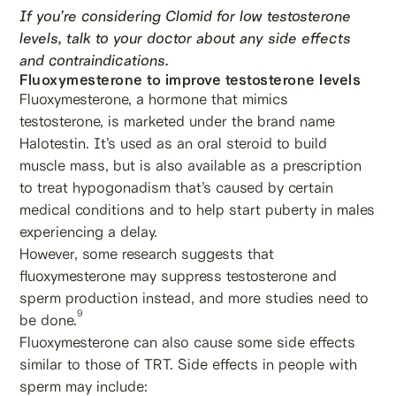
If you’re considering Clomid for low testosterone
levels, talk to your doctor about any side effects
and contraindications.
Fluoxymesterone to improve testosterone levels
Fluoxymesterone, a hormone that mimics
testosterone, is marketed under the brand name
Halotestin. It’s used as an oral steroid to build
muscle mass, but is also available as a prescription
to treat hypogonadism that’s caused by certain
medical conditions and to help start puberty in males
experiencing a delay.
However, some research suggests that
fluoxymesterone may suppress testosterone and
sperm production instead, and more studies need to
9
be done.
Fluoxymesterone can also cause some side effects
similar to those of TRT. Side effects in people with
sperm may include: