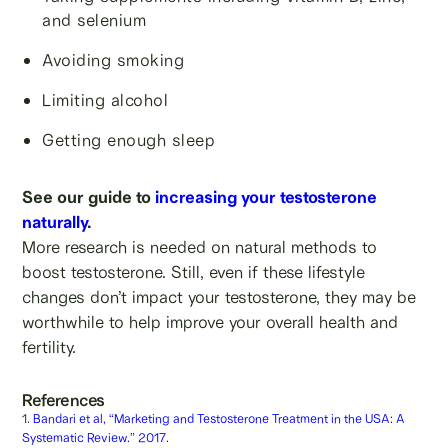
and selenium
Avoiding smoking
Limiting alcohol
Getting enough sleep
See our guide to
increasing your testosterone
naturally
.
More research is needed on natural methods to
boost testosterone. Still, even if these lifestyle
changes don’t impact your testosterone, they may be
worthwhile to help improve your overall health and
fertility.
References
1.
Bandari et al, “Marketing and Testosterone Treatment in the USA: A
Systematic Review.” 2017.