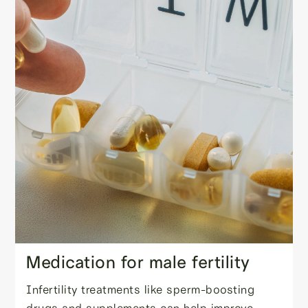
Medication for male fertility
Infertility treatments like sperm-boosting
drugs and supplements can help improve