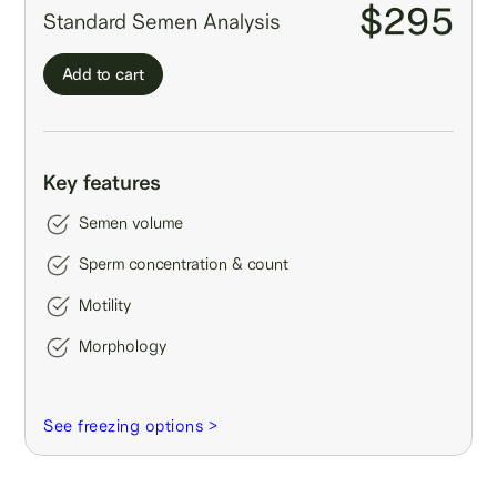
$295
Standard Semen Analysis
Add to cart
Key features
Semen volume
Sperm concentration & count
Motility
Morphology
See freezing options >