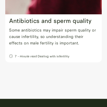
Antibiotics and sperm quality
Some antibiotics may impair sperm quality or
cause infertility, so understanding their
effects on male fertility is important.
7
- minute read
Dealing with infertility