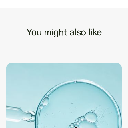
You might also like