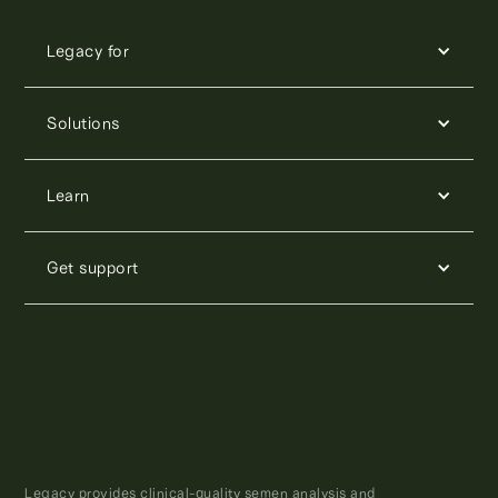
Legacy for
Solutions
Learn
Get support
Legacy provides clinical-quality semen analysis and