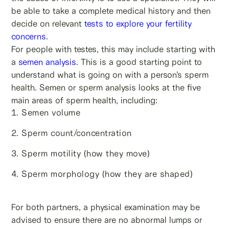
be able to take a complete medical history and then
decide on relevant
tests to explore your fertility
concerns
.
For people with testes, this may include starting with
a
semen analysis
. This is a good starting point to
understand what is going on with a person’s sperm
health. Semen or sperm analysis looks at the five
main areas of sperm health, including:
Semen volume
Sperm count/concentration
Sperm motility (how they move)
Sperm morphology (how they are shaped)
For both partners, a physical examination may be
advised to ensure there are no abnormal lumps or