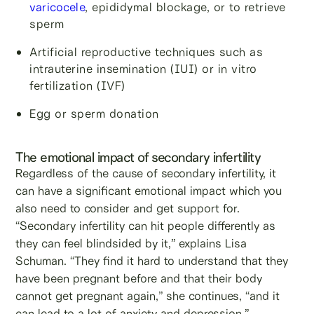
varicocele
, epididymal blockage, or to retrieve
sperm
Artificial reproductive techniques such as
intrauterine insemination (IUI) or in vitro
fertilization (IVF)
Egg or sperm donation
The emotional impact of secondary infertility
Regardless of the cause of secondary infertility, it
can have a significant emotional impact which you
also need to consider and get support for.
“Secondary infertility can hit people differently as
they can feel blindsided by it,” explains Lisa
Schuman. “They find it hard to understand that they
have been pregnant before and that their body
cannot get pregnant again,” she continues, “and it
can lead to a lot of anxiety and depression.”