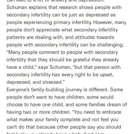
Schuman explains that research shows people with
secondary infertility can be just as depressed as
people experiencing primary infertility. However, many
people don’t appreciate what secondary infertility
patients are dealing with, and attitudes towards
people with secondary infertility can be challenging.
“Many people comment to people with secondary
infertility that they should be grateful they already
have a child,” says Schuman, “but that person with
secondary infertility has every right to be upset,
depressed, and stressed.”
Everyone’s family-building journey is different. Some
people don’t want to have children, some would
choose to have one child, and some families dream of
having two or more children. “You need to embrace
what makes your family complete and not feel you
can’t do that because other people say you should