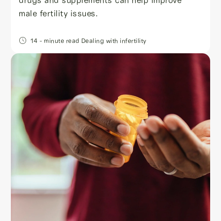
male fertility issues.
14
- minute read
Dealing with infertility