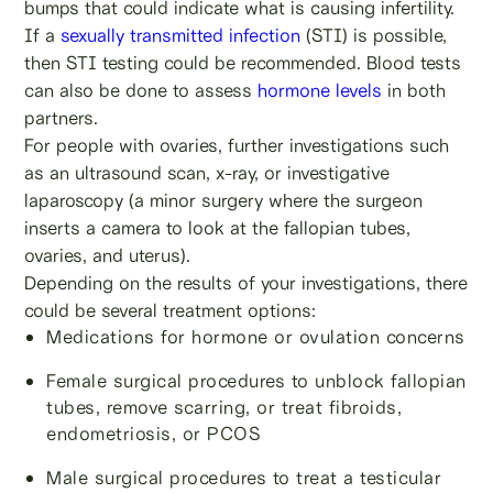
bumps that could indicate what is causing infertility.
If a
sexually transmitted infection
(STI) is possible,
then STI testing could be recommended. Blood tests
can also be done to assess
hormone levels
in both
partners.
For people with ovaries, further investigations such
as an ultrasound scan, x-ray, or investigative
laparoscopy (a minor surgery where the surgeon
inserts a camera to look at the fallopian tubes,
ovaries, and uterus).
Depending on the results of your investigations, there
could be several treatment options:
Medications for hormone or ovulation concerns
Female surgical procedures to unblock fallopian
tubes, remove scarring, or treat fibroids,
endometriosis, or PCOS
Male surgical procedures to treat a testicular