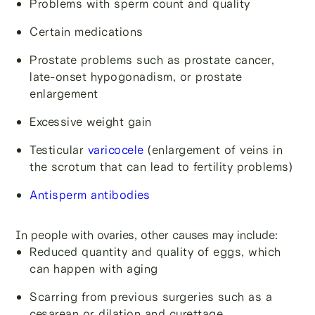
Problems with sperm count and quality
Certain medications
Prostate problems such as prostate cancer,
late-onset hypogonadism, or prostate
enlargement
Excessive weight gain
Testicular
varicocele
(enlargement of veins in
the scrotum that can lead to fertility problems)
Antisperm antibodies
In people with ovaries, other causes may include:
Reduced quantity and quality of eggs, which
can happen with aging
Scarring from previous surgeries such as a
cesarean or dilation and curettage