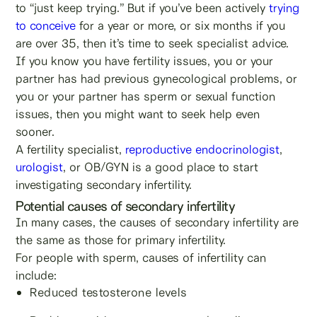
to “just keep trying.” But if you’ve been actively
trying
to conceive
for a year or more, or six months if you
are over 35, then it’s time to seek specialist advice.
If you know you have fertility issues, you or your
partner has had previous gynecological problems, or
you or your partner has sperm or sexual function
issues, then you might want to seek help even
sooner.
A fertility specialist,
reproductive endocrinologist
,
urologist
, or OB/GYN is a good place to start
investigating secondary infertility.
Potential causes of secondary infertility
In many cases, the causes of secondary infertility are
the same as those for primary infertility.
For people with sperm, causes of infertility can
include:
Reduced testosterone levels