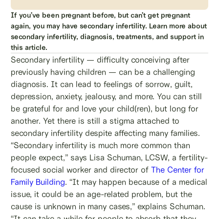
If you’ve been pregnant before, but can’t get pregnant
again, you may have secondary infertility. Learn more about
secondary infertility, diagnosis, treatments, and support in
this article.
Secondary infertility — difficulty conceiving after
previously having children — can be a challenging
diagnosis. It can lead to feelings of sorrow, guilt,
depression, anxiety, jealousy, and more. You can still
be grateful for and love your child(ren), but long for
another. Yet there is still a stigma attached to
secondary infertility despite affecting many families.
“Secondary infertility is much more common than
people expect,” says Lisa Schuman, LCSW, a fertility-
focused social worker and director of
The Center for
Family Building
. “It may happen because of a medical
issue, it could be an age-related problem, but the
cause is unknown in many cases,” explains Schuman.
“It can take a while for people to absorb that they