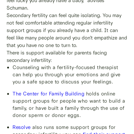
feel lucky you already have a baby,” advises
Schuman.
Secondary fertility can feel quite isolating. You may
not feel comfortable attending regular infertility
support groups if you already have a child. It can
feel like many people around you don’t empathize and
that you have no one to turn to.
There is support available for parents facing
secondary infertility:
Counseling with a fertility-focused therapist
can help you through your emotions and give
you a safe space to discuss your feelings.
The Center for Family Building
holds online
support groups for people who want to build a
family, or have built a family through the use of
donor sperm or donor eggs.
Resolve
also runs some support groups for