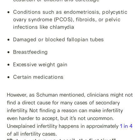
Conditions such as endometriosis, polycystic
ovary syndrome (PCOS), fibroids, or pelvic
infections like chlamydia
Damaged or blocked fallopian tubes
Breastfeeding
Excessive weight gain
Certain medications
However, as Schuman mentioned, clinicians might not
find a direct cause for many cases of secondary
infertility. Not finding a reason can make infertility
even harder to accept, but it’s not uncommon.
Unexplained infertility happens in approximately
1 in 4
of all infertility cases.