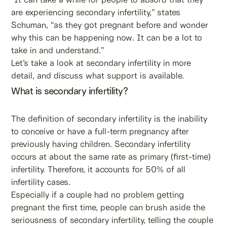
are experiencing secondary infertility,” states
Schuman, “as they got pregnant before and wonder
why this can be happening now. It can be a lot to
take in and understand.”
Let’s take a look at secondary infertility in more
detail, and discuss what support is available.
What is secondary infertility?
The definition of secondary infertility is the inability
to conceive or have a full-term pregnancy after
previously having children. Secondary infertility
occurs at about the same rate as primary (first-time)
infertility. Therefore, it accounts for 50% of all
infertility cases.
Especially if a couple had no problem getting
pregnant the first time, people can brush aside the
seriousness of secondary infertility, telling the couple