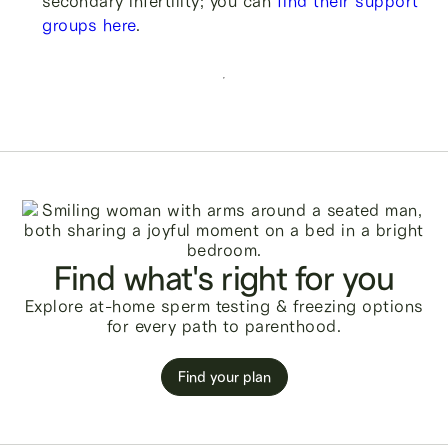
secondary infertility; you can
find their support
groups here
.
Find what's right for you
Explore at-home sperm testing & freezing options
for every path to parenthood.
Find your plan