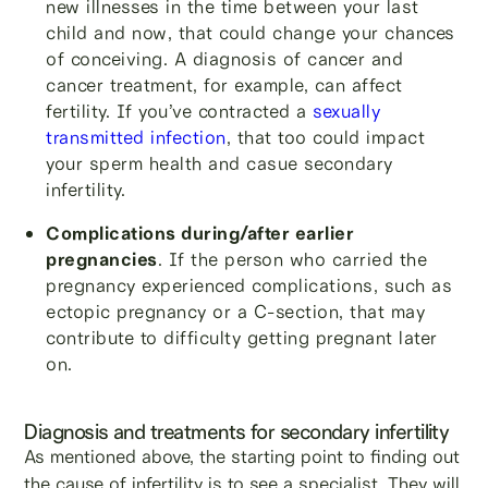
new illnesses in the time between your last
child and now, that could change your chances
of conceiving. A diagnosis of cancer and
cancer treatment, for example, can affect
fertility. If you’ve contracted a
sexually
transmitted infection
, that too could impact
your sperm health and casue secondary
infertility.
Complications during/after earlier
pregnancies
. If the person who carried the
pregnancy experienced complications, such as
ectopic pregnancy or a C-section, that may
contribute to difficulty getting pregnant later
on.
Diagnosis and treatments for secondary infertility
As mentioned above, the starting point to finding out
the cause of infertility is to see a specialist. They will