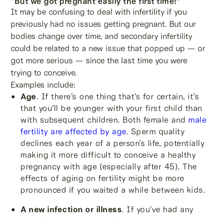
“But we got pregnant easily the first time!”
It may be confusing to deal with infertility if you
previously had no issues getting pregnant. But our
bodies change over time, and secondary infertility
could be related to a new issue that popped up — or
got more serious — since the last time you were
trying to conceive.
Examples include:
Age
. If there’s one thing that’s for certain, it’s
that you’ll be younger with your first child than
with subsequent children. Both female and
male
fertility are affected by age
. Sperm quality
declines each year of a person’s life, potentially
making it more difficult to conceive a healthy
pregnancy with age (especially after 45). The
effects of aging on fertility might be more
pronounced if you waited a while between kids.
A new infection or illness
. If you’ve had any