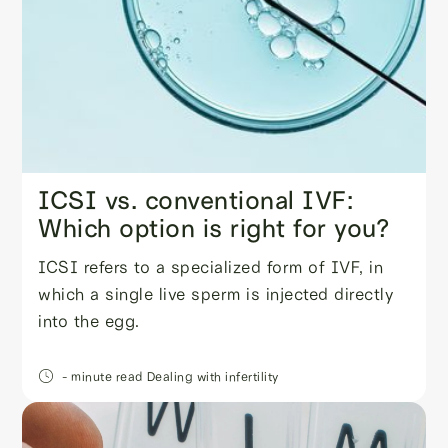
ICSI vs. conventional IVF:
Which option is right for you?
ICSI refers to a specialized form of IVF, in
which a single live sperm is injected directly
into the egg.
- minute read
Dealing with infertility