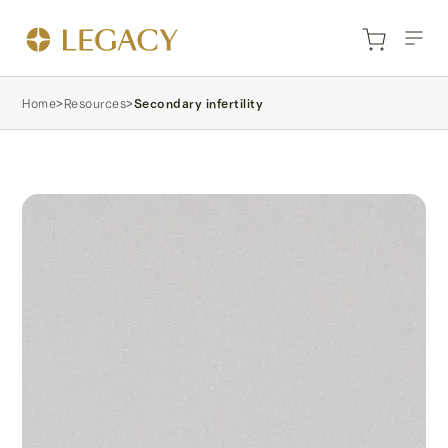
Home
>
Resources
>
Secondary infertility