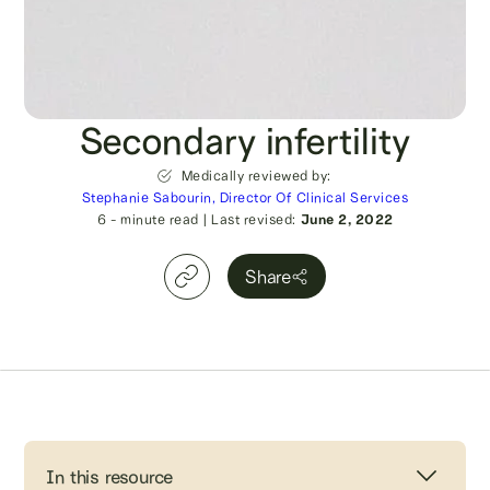
Secondary infertility
Medically reviewed by:
Stephanie Sabourin, Director Of Clinical Services
6
- minute read
|
Last revised:
June 2, 2022
Share
In this resource