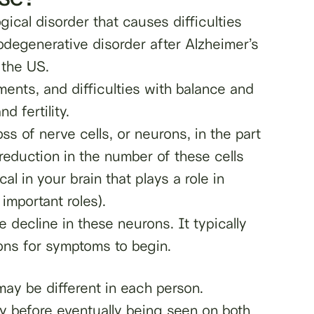
gical disorder that causes difficulties
degenerative disorder after Alzheimer’s
 the US.
ents, and difficulties with balance and
d fertility.
ss of nerve cells, or neurons, in the part
reduction in the number of these cells
l in your brain that plays a role in
mportant roles).
 decline in these neurons. It typically
ns for symptoms to begin.
ay be different in each person.
 before eventually being seen on both