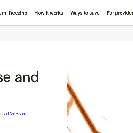
erm freezing
How it works
Ways to save
For provide
se and
inical Services