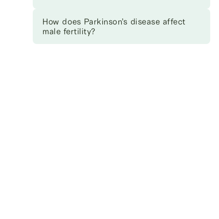
How does Parkinson’s disease affect
male fertility?