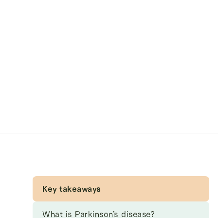
Key takeaways
What is Parkinson’s disease?