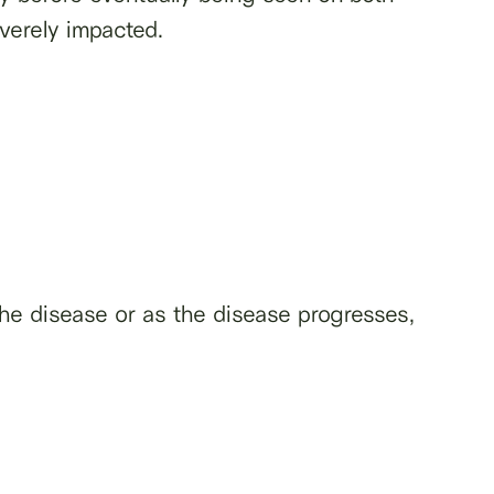
verely impacted.
e disease or as the disease progresses,