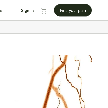
rs
Sign in
Find your plan