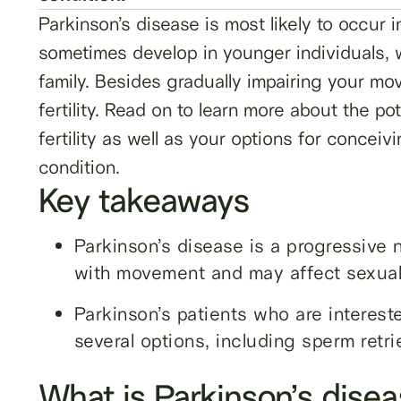
Parkinson’s disease is most likely to occur 
sometimes develop in younger individuals, w
family. Besides gradually impairing your m
fertility. Read on to learn more about the po
fertility as well as your options for conceivi
condition.
Key takeaways
Parkinson’s disease is a progressive 
with movement and may affect sexual f
Parkinson’s patients who are intereste
several options, including sperm retri
What is Parkinson’s dise