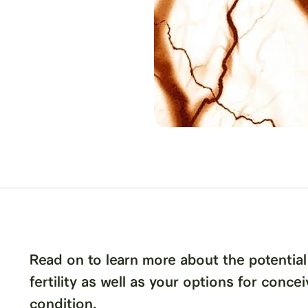
Read on to learn more about the potential
fertility as well as your options for conceiv
condition.