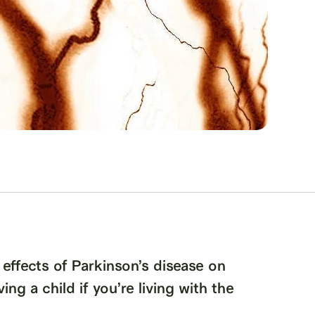
 effects of Parkinson’s disease on
ing a child if you’re living with the