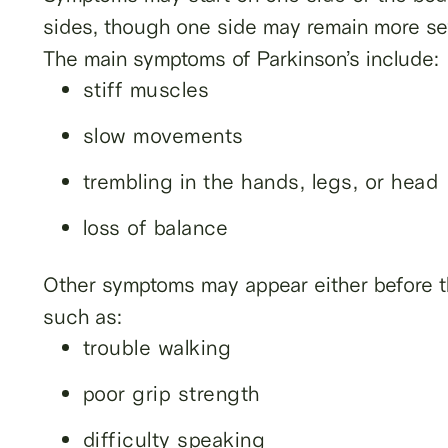
sides, though one side may remain more se
The main symptoms of Parkinson’s include:
stiff muscles
slow movements
trembling in the hands, legs, or head
loss of balance
Other symptoms may appear either before th
such as:
trouble walking
poor grip strength
difficulty speaking