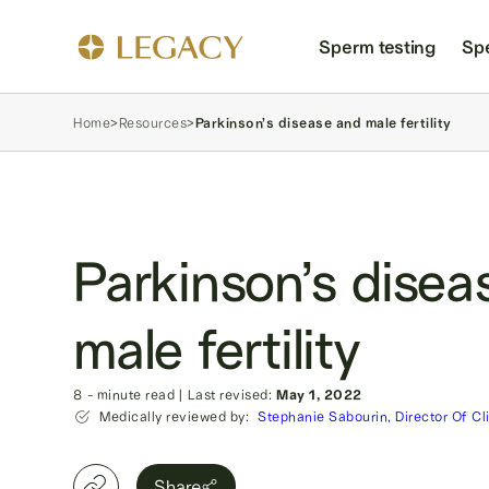
Sperm testing
Sp
Home
>
Resources
>
Parkinson’s disease and male fertility
Parkinson’s disea
male fertility
8
- minute read
|
Last revised:
May 1, 2022
Medically reviewed by:
Stephanie Sabourin, Director Of Cl
Share