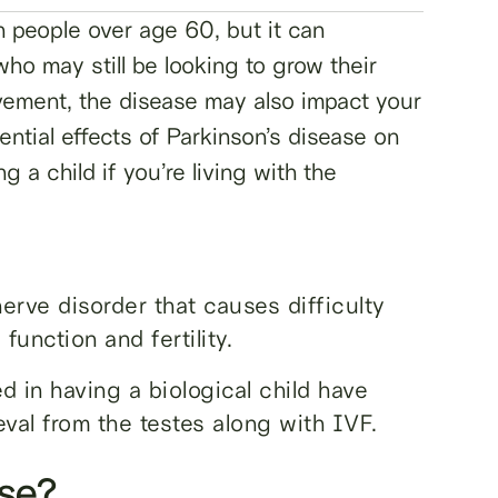
in people over age 60, but it can
ho may still be looking to grow their
ovement, the disease may also impact your
tential effects of Parkinson’s disease on
ng a child if you’re living with the
nerve disorder that causes difficulty
unction and fertility.
d in having a biological child have
eval from the testes along with IVF.
ase?