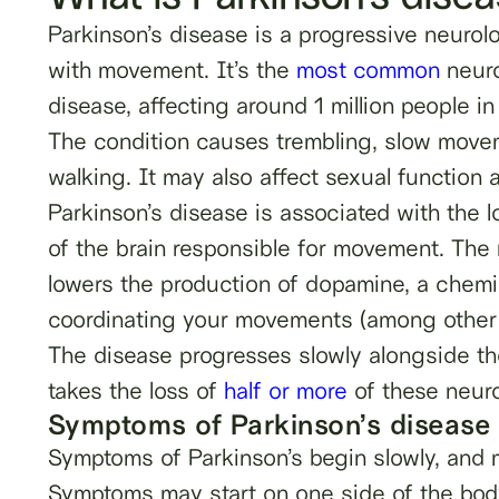
Parkinson’s disease is a progressive neurolo
with movement. It’s the
most common
neuro
disease, affecting around 1 million people in
The condition causes trembling, slow movem
walking. It may also affect sexual function an
Parkinson’s disease is associated with the lo
of the brain responsible for movement. The 
lowers the production of dopamine, a chemica
coordinating your movements (among other i
The disease progresses slowly alongside the
takes the loss of
half or more
of these neuro
Symptoms of Parkinson’s disease
Symptoms of Parkinson’s begin slowly, and m
Symptoms may start on one side of the body