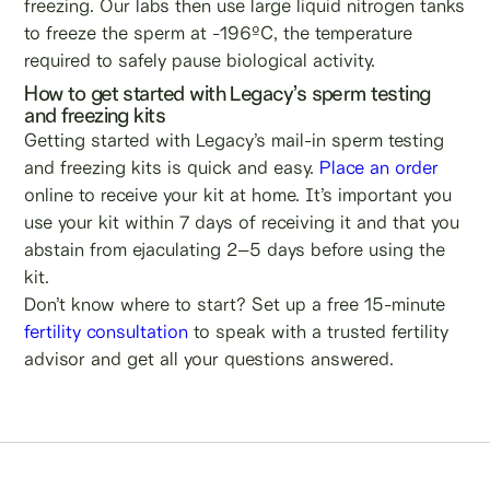
freezing. Our labs then use large liquid nitrogen tanks
to freeze the sperm at -196ºC, the temperature
required to safely pause biological activity.
How to get started with Legacy’s sperm testing
and freezing kits
Getting started with Legacy’s mail-in sperm testing
and freezing kits is quick and easy.
Place an order
online to receive your kit at home. It’s important you
use your kit within 7 days of receiving it and that you
abstain from ejaculating 2–5 days before using the
kit.
Don’t know where to start? Set up a free 15-minute
fertility consultation
to speak with a trusted fertility
advisor and get all your questions answered.