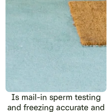
Is mail-in sperm testing
and freezing accurate and