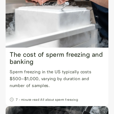
The cost of sperm freezing and
banking
Sperm freezing in the US typically costs
$500–$1,000, varying by duration and
number of samples.
7
- minute read
All about sperm freezing