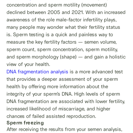
concentration and sperm motility (movement)
declined between 2005 and 2021. With an increased
awareness of the role male-factor infertility plays,
many people may wonder what their fertility status
is. Sperm testing is a quick and painless way to
measure the key fertility factors — semen volume,
sperm count, sperm concentration, sperm motility,
and sperm morphology (shape) — and gain a holistic
view of your health.
DNA fragmentation analysis
is a more advanced test
that provides a deeper assessment of your sperm
health by offering more information about the
integrity of your sperm’s DNA. High levels of sperm
DNA fragmentation are associated with lower fertility,
increased likelihood of miscarriage, and higher
chances of failed assisted reproduction.
Sperm freezing
After receiving the results from your semen analysis,