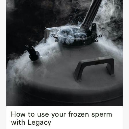
How to use your frozen sperm
with Legacy