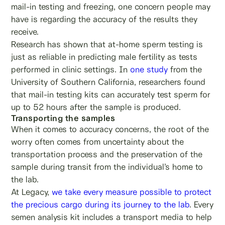
mail-in testing and freezing, one concern people may
have is regarding the accuracy of the results they
receive.
Research has shown that at-home sperm testing is
just as reliable in predicting male fertility as tests
performed in clinic settings. In
one study
from the
University of Southern California, researchers found
that mail-in testing kits can accurately test sperm for
up to 52 hours after the sample is produced.
Transporting the samples
When it comes to accuracy concerns, the root of the
worry often comes from uncertainty about the
transportation process and the preservation of the
sample during transit from the individual’s home to
the lab.
At Legacy,
we take every measure possible to protect
the precious cargo during its journey to the lab
. Every
semen analysis kit includes a transport media to help