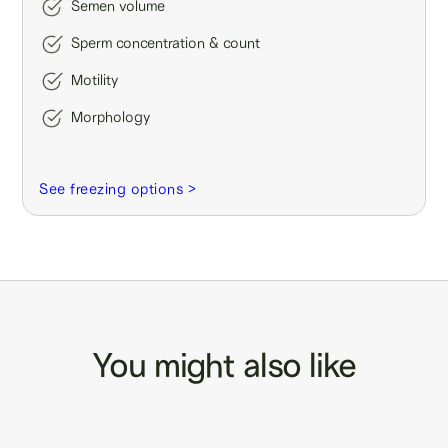
Semen volume
Sperm concentration & count
Motility
Morphology
See freezing options >
You might also like