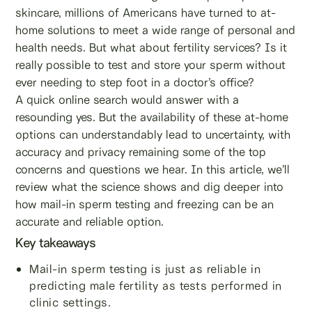
skincare, millions of Americans have turned to at-
home solutions to meet a wide range of personal and
health needs. But what about fertility services? Is it
really possible to test and store your sperm without
ever needing to step foot in a doctor’s office?
A quick online search would answer with a
resounding yes. But the availability of these at-home
options can understandably lead to uncertainty, with
accuracy and privacy remaining some of the top
concerns and questions we hear. In this article, we’ll
review what the science shows and dig deeper into
how mail-in sperm testing and freezing can be an
accurate and reliable option.
Key takeaways
Mail-in sperm testing is just as reliable in
predicting male fertility as tests performed in
clinic settings.