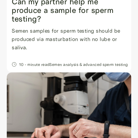
Can my partner help me
produce a sample for sperm
testing?
Semen samples for sperm testing should be
produced via masturbation with no lube or
saliva.
10
- minute read
Semen analysis & advanced sperm testing