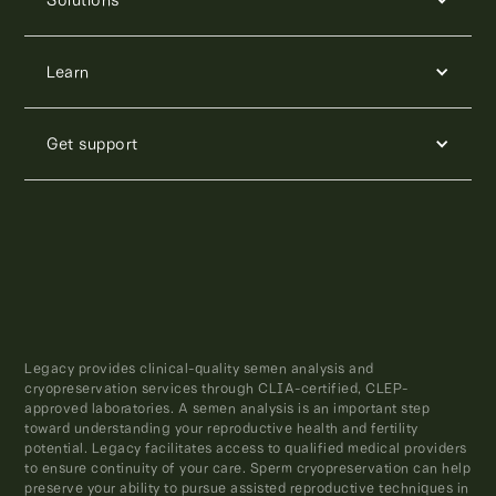
Learn
Get support
Legacy provides clinical-quality semen analysis and
cryopreservation services through CLIA-certified, CLEP-
approved laboratories. A semen analysis is an important step
toward understanding your reproductive health and fertility
potential. Legacy facilitates access to qualified medical providers
to ensure continuity of your care. Sperm cryopreservation can help
preserve your ability to pursue assisted reproductive techniques in