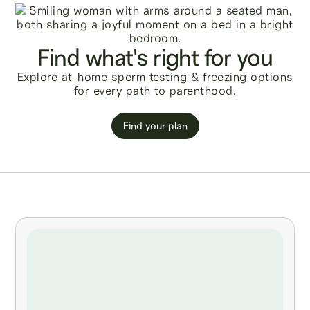
Find what's right for you
Explore at-home sperm testing & freezing options
for every path to parenthood.
Find your plan