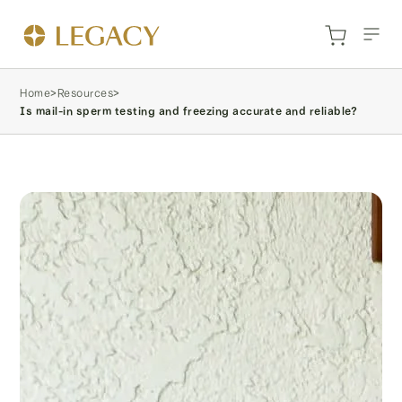
Home
>
Resources
>
Is mail-in sperm testing and freezing accurate and reliable?