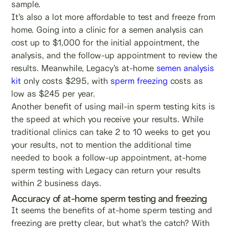
sample.
It’s also a lot more affordable to test and freeze from
home. Going into a clinic for a semen analysis can
cost up to $1,000 for the initial appointment, the
analysis, and the follow-up appointment to review the
results. Meanwhile, Legacy’s at-home
semen analysis
kit
only costs $295, with
sperm freezing
costs as
low as $245 per year.
Another benefit of using mail-in sperm testing kits is
the speed at which you receive your results. While
traditional clinics can take 2 to 10 weeks to get you
your results, not to mention the additional time
needed to book a follow-up appointment, at-home
sperm testing with Legacy can return your results
within 2 business days.
Accuracy of at-home sperm testing and freezing
It seems the benefits of at-home sperm testing and
freezing are pretty clear, but what’s the catch? With