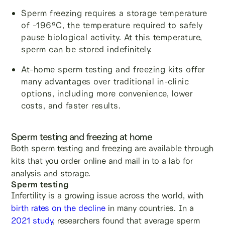
Sperm freezing requires a storage temperature
of -196ºC, the temperature required to safely
pause biological activity. At this temperature,
sperm can be stored indefinitely.
At-home sperm testing and freezing kits offer
many advantages over traditional in-clinic
options, including more convenience, lower
costs, and faster results.
Sperm testing and freezing at home
Both sperm testing and freezing are available through
kits that you order online and mail in to a lab for
analysis and storage.
Sperm testing
Infertility is a growing issue across the world, with
birth rates on the decline
in many countries. In a
2021 study
, researchers found that average sperm