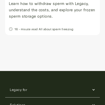
Learn how to withdraw sperm with Legacy,
understand the costs, and explore your frozen
sperm storage options.
16
- minute read
All about sperm freezing
Legacy for
Solutions