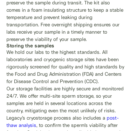
preserve the sample during transit. The kit also
comes in a foam insulating structure to keep a stable
temperature and prevent leaking during
transportation. Free overnight shipping ensures our
labs receive your sample in a timely manner to
preserve the viability of your sample.
Storing the samples
We hold our labs to the highest standards. All
laboratories and cryogenic storage sites have been
rigorously screened for quality and high standards by
the Food and Drug Administration (FDA) and Centers
for Disease Control and Prevention (CDC).
Our storage facilities are highly secure and monitored
24/7. We offer multi-site sperm storage, so your
samples are held in several locations across the
country, mitigating even the most unlikely of risks.
Legacy’s cryostorage process also includes a
post-
thaw analysis
, to confirm the sperm’s viability after