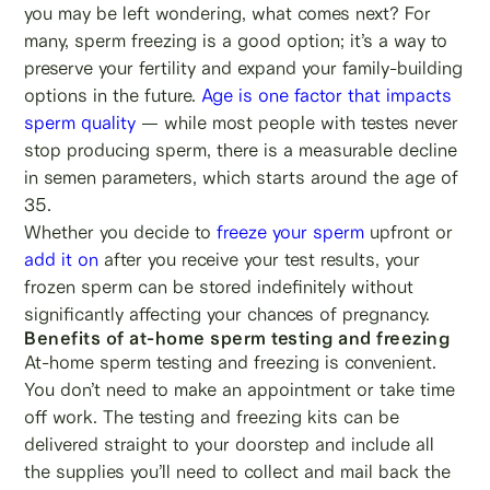
you may be left wondering, what comes next? For
many, sperm freezing is a good option; it’s a way to
preserve your fertility and expand your family-building
options in the future.
Age is one factor that impacts
sperm quality
— while most people with testes never
stop producing sperm, there is a measurable decline
in semen parameters, which starts around the age of
35.
Whether you decide to
freeze your sperm
upfront or
add it on
after you receive your test results, your
frozen sperm can be stored indefinitely without
significantly affecting your chances of pregnancy.
Benefits of at-home sperm testing and freezing
At-home sperm testing and freezing is convenient.
You don’t need to make an appointment or take time
off work. The testing and freezing kits can be
delivered straight to your doorstep and include all
the supplies you’ll need to collect and mail back the