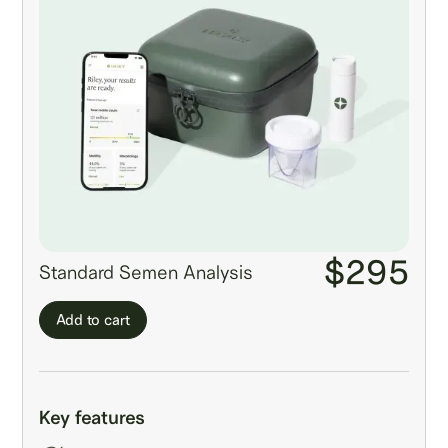
$295
Standard Semen Analysis
Add to cart
Key features