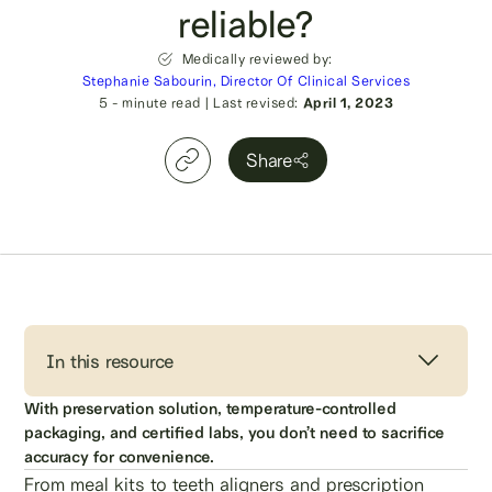
reliable?
Medically reviewed by:
Stephanie Sabourin, Director Of Clinical Services
5
- minute read
|
Last revised:
April 1, 2023
Share
In this resource
With preservation solution, temperature-controlled
packaging, and certified labs, you don’t need to sacrifice
accuracy for convenience.
From meal kits to teeth aligners and prescription