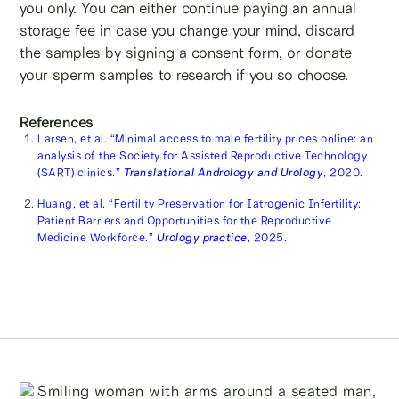
you only. You can either continue paying an annual
storage fee in case you change your mind, discard
the samples by signing a consent form, or donate
your sperm samples to research if you so choose.
References
Larsen, et al. “Minimal access to male fertility prices online: an
analysis of the Society for Assisted Reproductive Technology
(SART) clinics.”
Translational Andrology and Urology
, 2020.
Huang, et al. “Fertility Preservation for Iatrogenic Infertility:
Patient Barriers and Opportunities for the Reproductive
Medicine Workforce.”
Urology practice
, 2025.