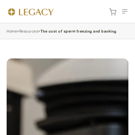
Home
>
Resources
>
The cost of sperm freezing and banking