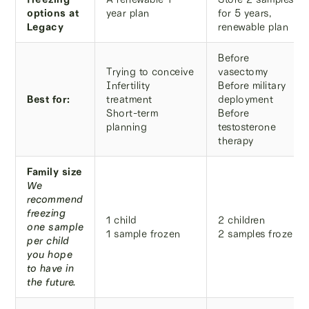
options at
year plan
for 5 years,
Legacy
renewable plan
Before
Trying to conceive
vasectomy
Infertility
Before military
Best for:
treatment
deployment
Short-term
Before
planning
testosterone
therapy
Family size
We
recommend
freezing
1 child
2 children
one sample
1 sample frozen
2 samples frozen
per child
you hope
to have in
the future.