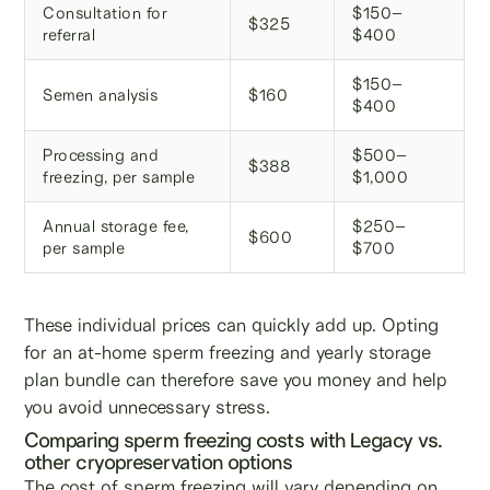
Consultation for
$150–
$325
referral
$400
$150–
Semen analysis
$160
$400
Processing and
$500–
$388
freezing, per sample
$1,000
Annual storage fee,
$250–
$600
per sample
$700
These individual prices can quickly add up. Opting
for an at-home sperm freezing and yearly storage
plan bundle can therefore save you money and help
you avoid unnecessary stress.
Comparing sperm freezing costs with Legacy vs.
other cryopreservation options
The cost of sperm freezing will vary depending on