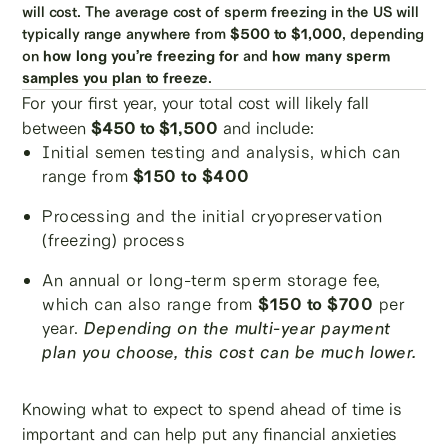
will cost. The average cost of sperm freezing in the US will
typically range anywhere from
$500 to $1,000
, depending
on
how long you’re freezing for
and
how many sperm
samples you plan to freeze
.
For your first year, your total cost will likely fall
between
$450 to $1,500
and include:
Initial semen testing and analysis, which can
range from
$150 to $400
Processing and the initial cryopreservation
(freezing) process
An annual or long-term sperm storage fee,
which can also range from
$150 to $700
per
year.
Depending on the multi-year payment
plan you choose, this cost can be much lower.
Knowing what to expect to spend ahead of time is
important and can help put any financial anxieties