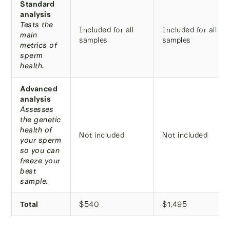
Standard
analysis
Tests the
Included for all
Included for all
main
samples
samples
metrics of
sperm
health.
Advanced
analysis
Assesses
the genetic
health of
Not included
Not included
your sperm
so you can
freeze your
best
sample.
Total
$540
$1,495