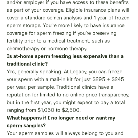
and/or employer if you have access to these benefits
as part of your coverage. Eligible insurance plans will
cover a standard semen analysis and 1 year of frozen
sperm storage. You’re more likely to have insurance
coverage for sperm freezing if you’re preserving
fertility prior to a medical treatment, such as
chemotherapy or hormone therapy.
Is at-home sperm freezing less expensive than a
traditional clinic?
Yes, generally speaking. At Legacy, you can freeze
your sperm with a mail-in kit for just $295 + $245
per year, per sample. Traditional clinics have a
reputation for limited to no online price transparency,
but in the first year, you might expect to pay a total
ranging from $1,050 to $2,500.
What happens if I no longer need or want my
sperm samples?
Your sperm samples will always belong to you and