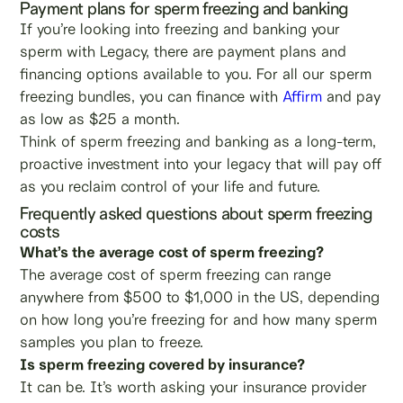
Payment plans for sperm freezing and banking
If you’re looking into freezing and banking your
sperm with Legacy, there are payment plans and
financing options available to you. For all our sperm
freezing bundles, you can finance with
Affirm
and pay
as low as $25 a month.
Think of sperm freezing and banking as a long-term,
proactive investment into your legacy that will pay off
as you reclaim control of your life and future.
Frequently asked questions about sperm freezing
costs
What’s the average cost of sperm freezing?
The average cost of sperm freezing can range
anywhere from $500 to $1,000 in the US, depending
on how long you’re freezing for and how many sperm
samples you plan to freeze.
Is sperm freezing covered by insurance?
It can be. It’s worth asking your insurance provider