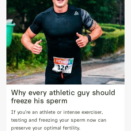
Why every athletic guy should
freeze his sperm
If you’re an athlete or intense exerciser,
testing and freezing your sperm now can
preserve your optimal fertility.