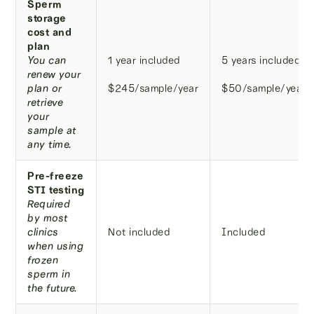
Sperm
storage
cost and
plan
You can
1 year included
5 years included
renew your
plan or
$245/sample/year
$50/sample/year
retrieve
your
sample at
any time.
Pre-freeze
STI testing
Required
by most
clinics
Not included
Included
when using
frozen
sperm in
the future.