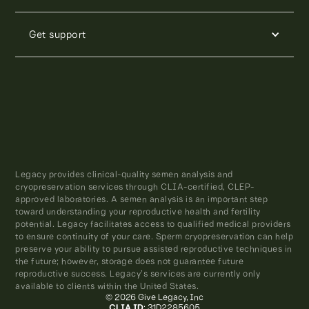
Get support
Legacy provides clinical-quality semen analysis and
cryopreservation services through CLIA-certified, CLEP-
approved laboratories. A semen analysis is an important step
toward understanding your reproductive health and fertility
potential. Legacy facilitates access to qualified medical providers
to ensure continuity of your care. Sperm cryopreservation can help
preserve your ability to pursue assisted reproductive techniques in
the future; however, storage does not guarantee future
reproductive success. Legacy’s services are currently only
available to clients within the United States.
© 2026 Give Legacy, Inc
CLIA ID
: 31D2285605