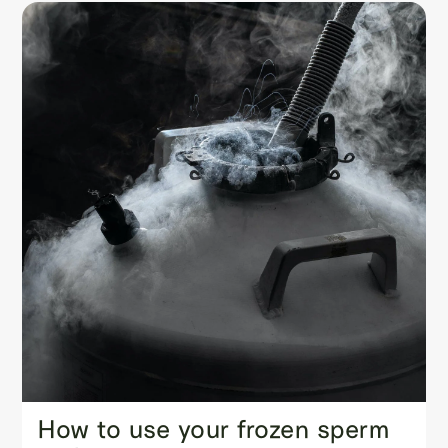
How to use your frozen sperm