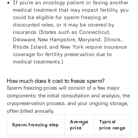
If you’re an oncology patient or facing another
medical treatment that may impact fertility, you
could be eligible for sperm freezing at
discounted rates, or it may be covered by
insurance. (States such as Connecticut,
Delaware, New Hampshire, Maryland, Illinois,
Rhode Island, and New York require insurance
coverage for fertility preservation due to
medical treatments.)
How much does it cost to freeze sperm?
Sperm freezing prices will consist of a few major
components: the initial consultation and analysis, the
cryopreservation process, and your ongoing storage,
often billed annually.
Average
Typical
Sperm freezing step
1
price
price range