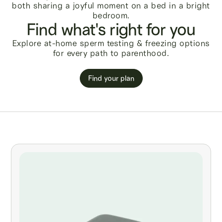
Find what's right for you
Explore at-home sperm testing & freezing options
for every path to parenthood.
Find your plan