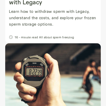
with Legacy
Learn how to withdraw sperm with Legacy,
understand the costs, and explore your frozen
sperm storage options.
16
- minute read
All about sperm freezing