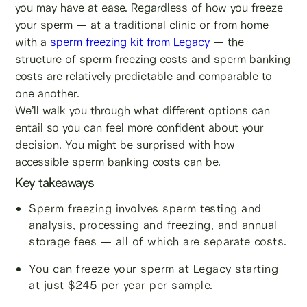
you may have at ease. Regardless of how you freeze
your sperm — at a traditional clinic or from home
with a
sperm freezing kit from Legacy
— the
structure of sperm freezing costs and sperm banking
costs are relatively predictable and comparable to
one another.
We’ll walk you through what different options can
entail so you can feel more confident about your
decision. You might be surprised with how
accessible sperm banking costs can be.
Key takeaways
Sperm freezing involves sperm testing and
analysis, processing and freezing, and annual
storage fees — all of which are separate costs.
You can freeze your sperm at Legacy starting
at just $245 per year per sample.