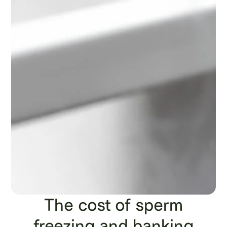
The cost of sperm
freezing and banking