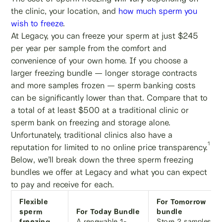
the clinic, your location, and
how much sperm you
wish to freeze
.
At Legacy, you can freeze your sperm at just $245
per year per sample from the comfort and
convenience of your own home. If you choose a
larger freezing bundle — longer storage contracts
and more samples frozen — sperm banking costs
can be significantly lower than that. Compare that to
a total of at least $500 at a traditional clinic or
sperm bank on freezing and storage alone.
Unfortunately, traditional clinics also have a
1
reputation for limited to no online price transparency.
Below, we’ll break down the three sperm freezing
bundles we offer at Legacy and what you can expect
to pay and receive for each.
Flexible
For Tomorrow
sperm
For Today Bundle
bundle
freezing
A renewable 1-
Store 2 samples