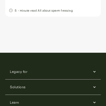
5
- minute read
All about sperm freezing
Legacy for
Solutions
Learn