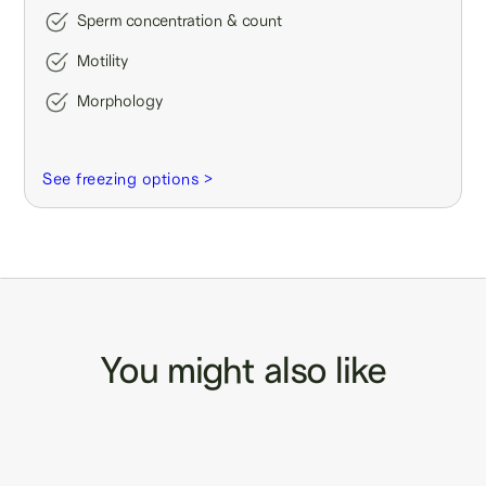
Sperm concentration & count
Motility
Morphology
See freezing options >
You might also like