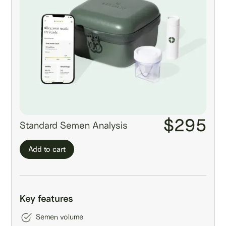
$295
Standard Semen Analysis
Add to cart
Key features
Semen volume