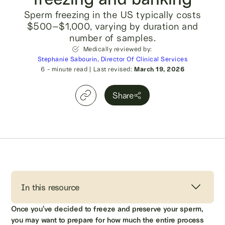
Sperm freezing in the US typically costs
$500–$1,000, varying by duration and
number of samples.
Medically reviewed by:
Stephanie Sabourin, Director Of Clinical Services
6
- minute read
|
Last revised:
March 19, 2026
Share
In this resource
Once you’ve decided to freeze and preserve your sperm,
you may want to prepare for how much the entire process