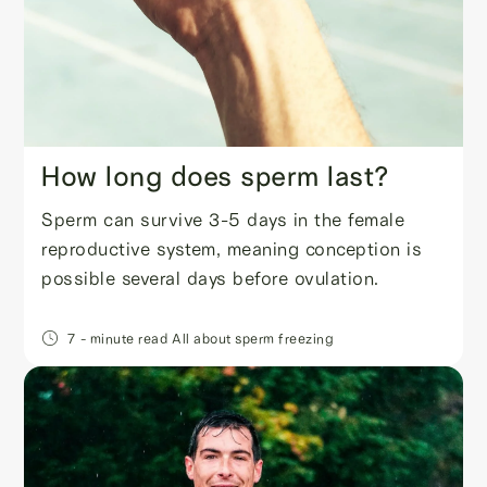
How long does sperm last?
Sperm can survive 3-5 days in the female
reproductive system, meaning conception is
possible several days before ovulation.
7
- minute read
All about sperm freezing