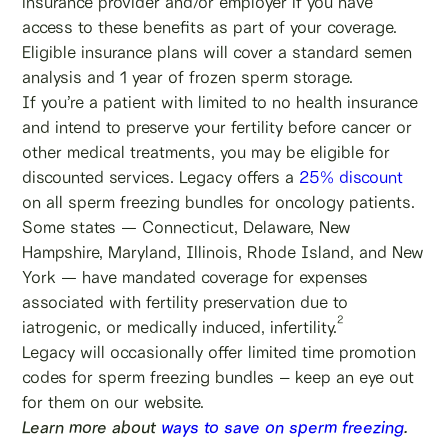
insurance provider and/or employer if you have
access to these benefits as part of your coverage.
Eligible insurance plans will cover a standard semen
analysis and 1 year of frozen sperm storage.
If you’re a patient with limited to no health insurance
and intend to preserve your fertility before cancer or
other medical treatments, you may be eligible for
discounted services. Legacy offers a
25% discount
on all sperm freezing bundles for oncology patients.
Some states — Connecticut, Delaware, New
Hampshire, Maryland, Illinois, Rhode Island, and New
York — have mandated coverage for expenses
associated with fertility preservation due to
2
iatrogenic, or medically induced, infertility.
Legacy will occasionally offer limited time promotion
codes for sperm freezing bundles – keep an eye out
for them on our website.
Learn more about
ways to save on sperm freezing
.