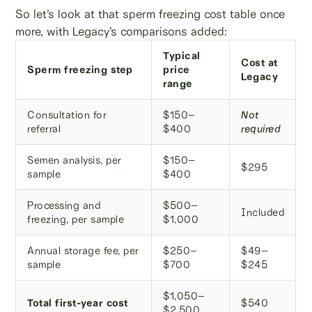
So let’s look at that sperm freezing cost table once
more, with Legacy’s comparisons added:
Typical
Cost at
Sperm freezing step
price
Legacy
range
Consultation for
$150–
Not
referral
$400
required
Semen analysis, per
$150–
$295
sample
$400
Processing and
$500–
Included
freezing, per sample
$1,000
Annual storage fee, per
$250–
$49–
sample
$700
$245
$1,050–
Total first-year cost
$540
$2,500