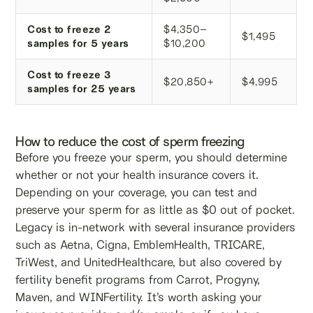
Cost to freeze 2
$4,350–
$1,495
samples for 5 years
$10,200
Cost to freeze 3
$20,850+
$4,995
samples for 25 years
How to reduce the cost of sperm freezing
Before you freeze your sperm, you should determine
whether or not your health insurance covers it.
Depending on your coverage, you can test and
preserve your sperm for as little as $0 out of pocket.
Legacy is in-network with several insurance providers
such as Aetna, Cigna, EmblemHealth, TRICARE,
TriWest, and UnitedHealthcare, but also covered by
fertility benefit programs from Carrot, Progyny,
Maven, and WINFertility. It’s worth asking your