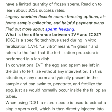
have a limited quantity of frozen sperm. Read on to
learn about ICSI success rates.
Legacy provides flexible sperm freezing options, at-
home sample collection, and helpful payment plans.
Find out more about
sperm freezing
.
What is the difference between IVF and ICSI?
ICSI is a specific technique used during in vitro
fertilization (IVF). “In vitro” means “in glass,” and
refers to the fact that the fertilization procedure is
performed in a lab dish.
In conventional IVF, the egg and sperm are left in
the dish to fertilize without any intervention. In this
situation, many sperm are typically present in the
sample and can swim to, penetrate, and fertilize the
egg, just as would normally occur inside the fallopian
tubes.
When using ICSI, a micro-needle is used to extract a
single sperm cell, which is then directly injected into