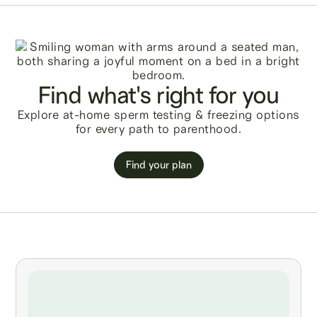
Find what's right for you
Explore at-home sperm testing & freezing options
for every path to parenthood.
Find your plan