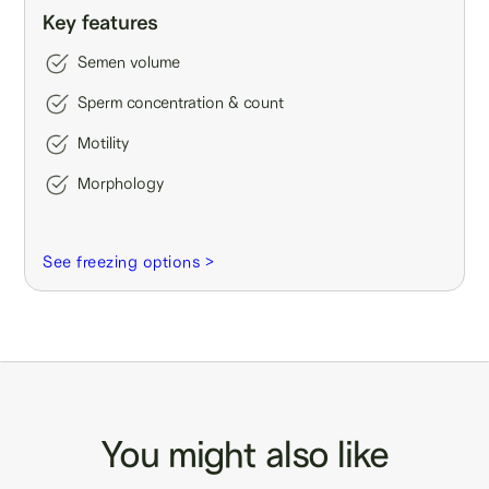
Key features
Semen volume
Sperm concentration & count
Motility
Morphology
See freezing options >
You might also like