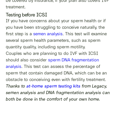
be covered by insurance, if your plan also covers IVF
treatment.
Testing before ICSI
If you have concerns about your sperm health or if
you have been struggling to conceive naturally, the
first step is a
semen analysis
. This test will examine
several sperm health parameters, such as sperm
quantity quality, including sperm motility.
Couples who are planning to do IVF with ICSI
should also consider
sperm DNA fragmentation
analysis
. This test can assess the percentage of
sperm that contain damaged DNA, which can be an
obstacle to conceiving even with fertility treatment.
Thanks to
at-home sperm testing kits
from Legacy,
semen analysis and DNA fragmentation analysis can
both be done in the comfort of your own home.