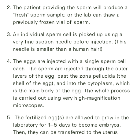
The patient providing the sperm will produce a
“fresh” sperm sample, or the lab can thaw a
previously frozen vial of sperm.
An individual sperm cell is picked up using a
very fine suction needle before injection. (This
needle is smaller than a human hair!)
The eggs are injected with a single sperm cell
each. The sperm are injected through the outer
layers of the egg, past the zona pellucida (the
shell of the egg), and into the cytoplasm, which
is the main body of the egg. The whole process
is carried out using very high-magnification
microscopes.
The
fertilized egg(s) are allowed to grow in the
laboratory for 1–5 days to become embryos.
Then, they can be transferred to the uterus