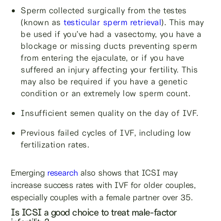
Sperm collected surgically from the testes
(known as
testicular sperm retrieval
). This may
be used if you’ve had a vasectomy, you have a
blockage or missing ducts preventing sperm
from entering the ejaculate, or if you have
suffered an injury affecting your fertility. This
may also be required if you have a genetic
condition or an extremely low sperm count.
Insufficient semen quality on the day of IVF.
Previous failed cycles of IVF, including low
fertilization rates.
Emerging
research
also shows that ICSI may
increase success rates with IVF for older couples,
especially couples with a female partner over 35.
Is ICSI a good choice to treat male-factor