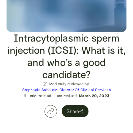
Intracytoplasmic sperm
injection (ICSI): What is it,
and who’s a good
candidate?
Medically reviewed by:
Stephanie Sabourin, Director Of Clinical Services
6
- minute read
|
Last revised:
March 20, 2023
Share