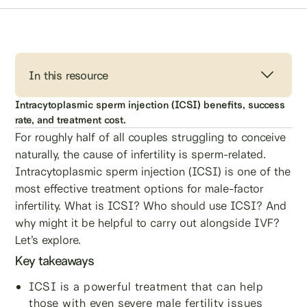
In this resource
Intracytoplasmic sperm injection (ICSI) benefits, success
rate, and treatment cost.
For roughly half of all couples struggling to conceive
naturally, the cause of infertility is sperm-related.
Intracytoplasmic sperm injection (ICSI) is one of the
most effective treatment options for male-factor
infertility. What is ICSI? Who should use ICSI? And
why might it be helpful to carry out alongside IVF?
Let’s explore.
Key takeaways
ICSI is a powerful treatment that can help
those with even severe male fertility issues