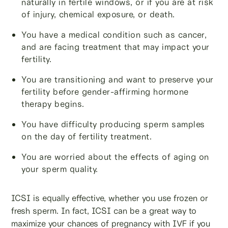
naturally in fertile windows, or if you are at risk
of injury, chemical exposure, or death.
You have a medical condition such as cancer,
and are facing treatment that may impact your
fertility.
You are transitioning and want to preserve your
fertility before gender-affirming hormone
therapy begins.
You have difficulty producing sperm samples
on the day of fertility treatment.
You are worried about the effects of aging on
your sperm quality.
ICSI is equally effective, whether you use frozen or
fresh sperm. In fact, ICSI can be a great way to
maximize your chances of pregnancy with IVF if you