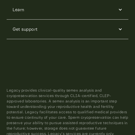
Learn
Get support
Legacy provides clinical-quality semen analysis and
cryopreservation services through CLIA-certified, CLEP-
approved laboratories. A semen analysis is an important step
toward understanding your reproductive health and fertility
potential. Legacy facilitates access to qualified medical providers
to ensure continuity of your care. Sperm cryopreservation can help
preserve your ability to pursue assisted reproductive techniques in
the future; however, storage does not guarantee future
reproductive success. Legacy’s services are currently only