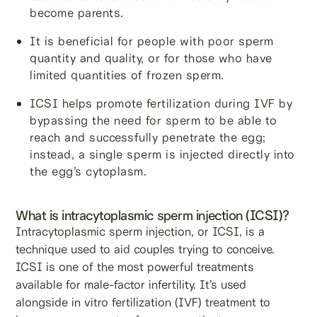
become parents.
It is beneficial for people with poor sperm
quantity and quality, or for those who have
limited quantities of frozen sperm.
ICSI helps promote fertilization during IVF by
bypassing the need for sperm to be able to
reach and successfully penetrate the egg;
instead, a single sperm is injected directly into
the egg’s cytoplasm.
What is intracytoplasmic sperm injection (ICSI)?
Intracytoplasmic sperm injection, or ICSI, is a
technique used to aid couples trying to conceive.
ICSI is one of the most powerful treatments
available for male-factor infertility. It’s used
alongside in vitro fertilization (IVF) treatment to