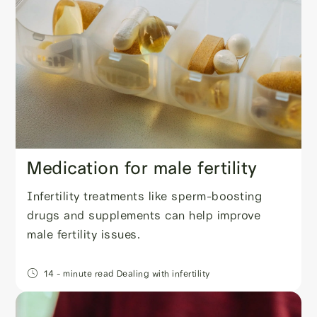
Medication for male fertility
Infertility treatments like sperm-boosting
drugs and supplements can help improve
male fertility issues.
14
- minute read
Dealing with infertility