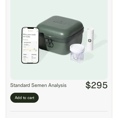
$295
Standard Semen Analysis
Add to cart