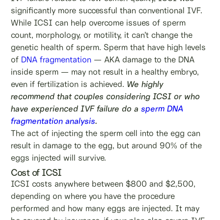
significantly more successful than conventional IVF.
While ICSI can help overcome issues of sperm
count, morphology, or motility, it can’t change the
genetic health of sperm. Sperm that have high levels
of
DNA fragmentation
— AKA damage to the DNA
inside sperm — may not result in a healthy embryo,
even if fertilization is achieved.
We highly
recommend that couples considering ICSI or who
have experienced IVF failure do a
sperm DNA
fragmentation analysis
.
The act of injecting the sperm cell into the egg can
result in damage to the egg, but around 90% of the
eggs injected will survive.
Cost of ICSI
ICSI costs anywhere between $800 and $2,500,
depending on where you have the procedure
performed and how many eggs are injected. It may