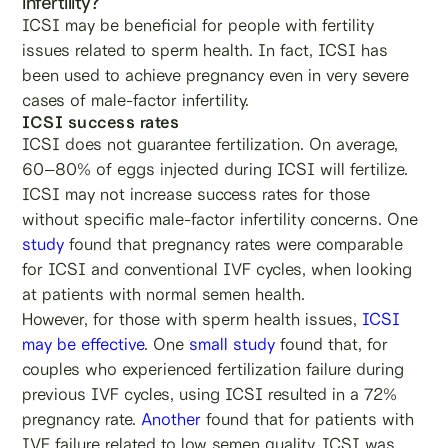
infertility?
ICSI may be beneficial for people with fertility
issues related to sperm health. In fact, ICSI has
been used to achieve pregnancy even in very severe
cases of male-factor infertility.
ICSI success rates
ICSI does not guarantee fertilization. On average,
60–80% of eggs injected during ICSI will fertilize.
ICSI may not increase success rates for those
without specific male-factor infertility concerns. One
study
found that pregnancy rates were comparable
for ICSI and conventional IVF cycles, when looking
at patients with normal semen health.
However, for those with sperm health issues,
ICSI
may be effective
. One
small study
found that, for
couples who experienced fertilization failure during
previous IVF cycles, using ICSI resulted in a 72%
pregnancy rate.
Another
found that for patients with
IVF failure related to low semen quality, ICSI was