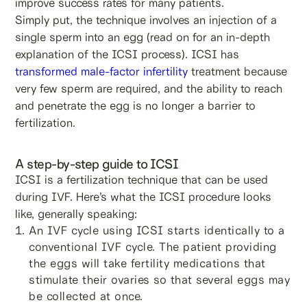
improve success rates for many patients.
Simply put, the technique involves an injection of a
single sperm into an egg (read on for an in-depth
explanation of the ICSI process). ICSI has
transformed male-factor infertility
treatment because
very few sperm are required, and the ability to reach
and penetrate the egg is no longer a barrier to
fertilization.
A step-by-step guide to ICSI
ICSI is a fertilization technique that can be used
during IVF. Here’s what the ICSI procedure looks
like, generally speaking:
An IVF cycle using ICSI starts identically to a
conventional IVF cycle. The patient providing
the eggs will take fertility medications that
stimulate their ovaries so that several eggs may
be collected at once.