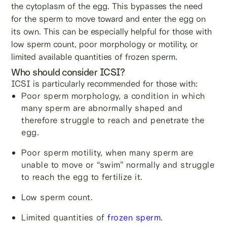
the cytoplasm of the egg. This bypasses the need
for the sperm to move toward and enter the egg on
its own. This can be especially helpful for those with
low sperm count, poor morphology or motility, or
limited available quantities of frozen sperm.
Who should consider ICSI?
ICSI is particularly recommended for those with:
Poor sperm morphology, a condition in which
many sperm are abnormally shaped and
therefore struggle to reach and penetrate the
egg.
Poor sperm motility, when many sperm are
unable to move or “swim” normally and struggle
to reach the egg to fertilize it.
Low sperm count.
Limited quantities of
frozen sperm
.