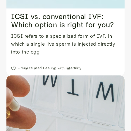
ICSI vs. conventional IVF:
Which option is right for you?
ICSI refers to a specialized form of IVF, in
which a single live sperm is injected directly
into the egg.
- minute read
Dealing with infertility