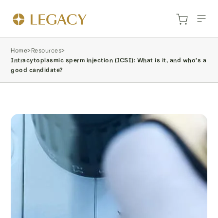
Home
>
Resources
>
Intracytoplasmic sperm injection (ICSI): What is it, and who’s a
good candidate?