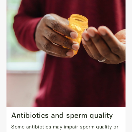
Antibiotics and sperm quality
Some antibiotics may impair sperm quality or