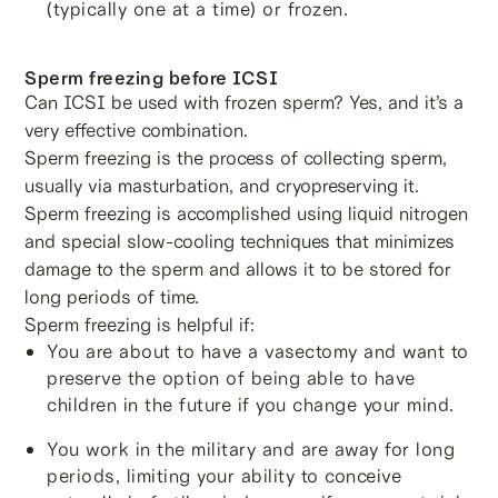
(typically one at a time) or frozen.
Sperm freezing before ICSI
Can ICSI be used with frozen sperm? Yes, and it’s a
very effective combination.
Sperm freezing is the process of collecting sperm,
usually via masturbation, and cryopreserving it.
Sperm freezing is accomplished using liquid nitrogen
and special slow-cooling techniques that minimizes
damage to the sperm and allows it to be stored for
long periods of time.
Sperm freezing is helpful if:
You are about to have a vasectomy and want to
preserve the option of being able to have
children in the future if you change your mind.
You work in the military and are away for long
periods, limiting your ability to conceive