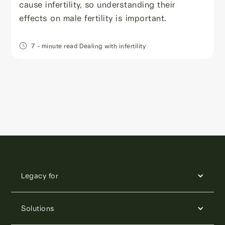
cause infertility, so understanding their
effects on male fertility is important.
7
- minute read
Dealing with infertility
Legacy for
Solutions