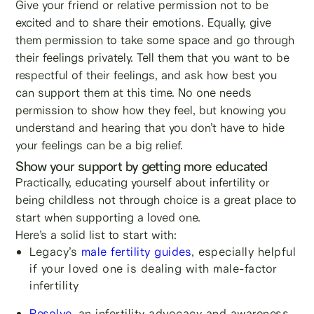
Give your friend or relative permission not to be
excited and to share their emotions. Equally, give
them permission to take some space and go through
their feelings privately. Tell them that you want to be
respectful of their feelings, and ask how best you
can support them at this time. No one needs
permission to show how they feel, but knowing you
understand and hearing that you don’t have to hide
your feelings can be a big relief.
Show your support by getting more educated
Practically, educating yourself about infertility or
being childless not through choice is a great place to
start when supporting a loved one.
Here’s a solid list to start with:
Legacy’s
male fertility guides
, especially helpful
if your loved one is dealing with male-factor
infertility
Resolve
, an infertility advocacy and awareness