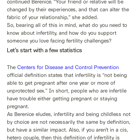
continued Berenice. “Your friend or relative will be
changed by their experiences, and that can alter the
fabric of your relationship,” she added.
So, bearing all of this in mind, what do you need to
know about infertility, and how do you support
someone you love facing fertility challenges?
Let’s start with a few statistics
The
Centers for Disease and Control Prevention
official definition states that infertility is “not being
able to get pregnant after one year or more of
unprotected sex.” In short, people who are infertile
have trouble either getting pregnant or staying
pregnant.
As Berenice eludes, infertility and being childless not
by choice are not necessarily the same by definition,
but have a similar impact. Also, if you aren’t in a cis,
hetero couple, then this definition of infertility is