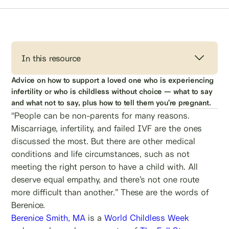
In this resource
Advice on how to support a loved one who is experiencing
infertility or who is childless without choice — what to say
and what not to say, plus how to tell them you’re pregnant.
“People can be non-parents for many reasons.
Miscarriage, infertility, and failed IVF are the ones
discussed the most. But there are other medical
conditions and life circumstances, such as not
meeting the right person to have a child with. All
deserve equal empathy, and there’s not one route
more difficult than another.” These are the words of
Berenice.
Berenice Smith, MA
is a
World Childless Week