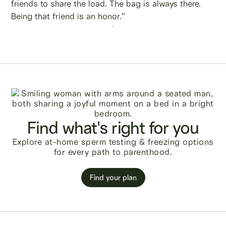
friends to share the load. The bag is always there.
Being that friend is an honor.”
Find what's right for you
Explore at-home sperm testing & freezing options
for every path to parenthood.
Find your plan