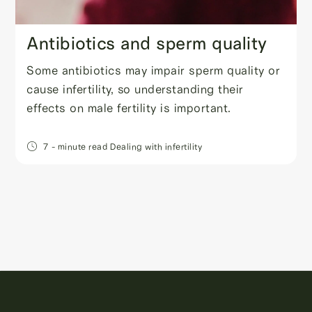
Antibiotics and sperm quality
Some antibiotics may impair sperm quality or
cause infertility, so understanding their
effects on male fertility is important.
7
- minute read
Dealing with infertility