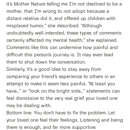
it’s Mother Nature telling me I’m not destined to be a
mother, that I’m wrong to not adopt because a
distant relative did it, and offered up children with
misplaced humor,” she described. “Although
undoubtedly well-intended, these types of comments
certainly affected my mental health,” she explained.
Comments like this can undermine how painful and
difficult this person’s journey is. It may even lead
them to shut down the conversation.
Similarly, it’s a good idea to stay away from
comparing your friend’s experience to others in an
attempt to make it seem less painful. “At least you
have…” or “look on the bright side…” statements can
feel dismissive to the very real grief your loved one
may be dealing with.
Bottom line: You don’t have to fix the problem. Let
your loved one feel their feelings. Listening and being
there is enough, and far more supportive.