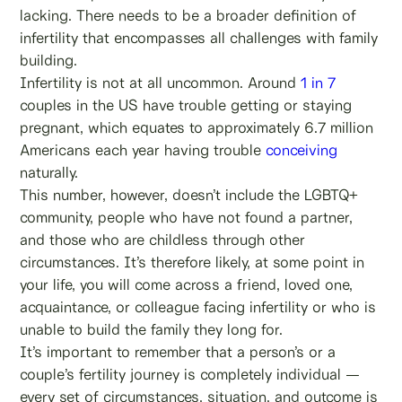
lacking. There needs to be a broader definition of
infertility that encompasses all challenges with family
building.
Infertility is not at all uncommon. Around
1 in 7
couples in the US have trouble getting or staying
pregnant, which equates to approximately 6.7 million
Americans each year having trouble
conceiving
naturally.
This number, however, doesn’t include the LGBTQ+
community, people who have not found a partner,
and those who are childless through other
circumstances. It’s therefore likely, at some point in
your life, you will come across a friend, loved one,
acquaintance, or colleague facing infertility or who is
unable to build the family they long for.
It’s important to remember that a person’s or a
couple’s fertility journey is completely individual —
every set of circumstances, situation, and outcome is