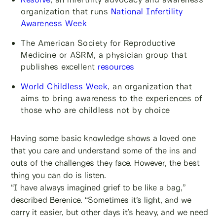
organization that runs
National Infertility
Awareness Week
The American Society for Reproductive
Medicine or ASRM, a physician group that
publishes excellent
resources
World Childless Week
, an organization that
aims to bring awareness to the experiences of
those who are childless not by choice
Having some basic knowledge shows a loved one
that you care and understand some of the ins and
outs of the challenges they face. However, the best
thing you can do is listen.
“I have always imagined grief to be like a bag,”
described Berenice. “Sometimes it’s light, and we
carry it easier, but other days it’s heavy, and we need