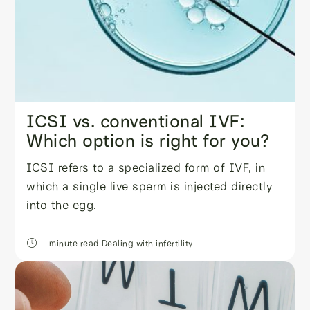
ICSI vs. conventional IVF:
Which option is right for you?
ICSI refers to a specialized form of IVF, in
which a single live sperm is injected directly
into the egg.
- minute read
Dealing with infertility