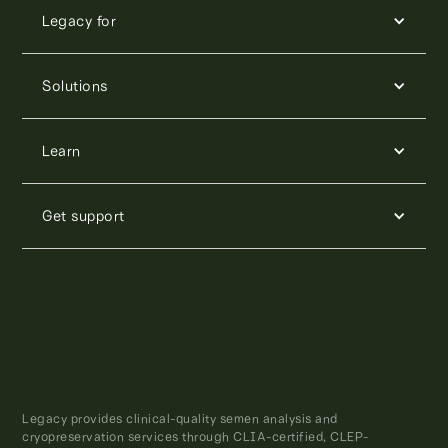
Legacy for
Solutions
Learn
Get support
Legacy provides clinical-quality semen analysis and
cryopreservation services through CLIA-certified, CLEP-