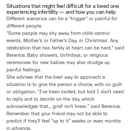
Situations that might feel difficult for a loved one
experiencing infertility — and how you can help
Different scenarios can be a “trigger” or painful for
different people.
“Some people may shy away from child-centric
events, Mother’s or Father’s Day, or Christmas. Any
celebration that has family at heart can be hard,” said
Berenice. Baby showers, birthdays, or religious
ceremonies for new babies may also drudge up
painful feelings.
She advises that the best way to approach a
situation is to give the person a choice, with no guilt
or obligation. “I’ve been invited, but told I don’t need
to reply and to decide on the day, which
acknowledges that… grief isn’t linear,” said Berenice.
Remember that your friend may not be able to
predict if they’ll feel “up to it” weeks or even months
in advance.