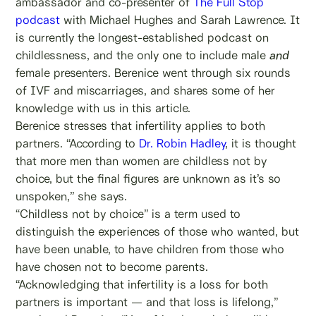
ambassador and co-presenter of
The Full Stop
podcast
with Michael Hughes and Sarah Lawrence. It
is currently the longest-established podcast on
childlessness, and the only one to include male
and
female presenters. Berenice went through six rounds
of IVF and miscarriages, and shares some of her
knowledge with us in this article.
Berenice stresses that infertility applies to both
partners. “According to
Dr. Robin Hadley
, it is thought
that more men than women are childless not by
choice, but the final figures are unknown as it’s so
unspoken,” she says.
“Childless not by choice” is a term used to
distinguish the experiences of those who wanted, but
have been unable, to have children from those who
have chosen not to become parents.
“Acknowledging that infertility is a loss for both
partners is important — and that loss is lifelong,”