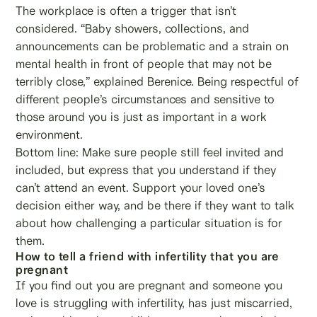
The workplace is often a trigger that isn’t
considered. “Baby showers, collections, and
announcements can be problematic and a strain on
mental health in front of people that may not be
terribly close,” explained Berenice. Being respectful of
different people’s circumstances and sensitive to
those around you is just as important in a work
environment.
Bottom line: Make sure people still feel invited and
included, but express that you understand if they
can’t attend an event. Support your loved one’s
decision either way, and be there if they want to talk
about how challenging a particular situation is for
them.
How to tell a friend with infertility that you are
pregnant
If you find out you are pregnant and someone you
love is struggling with infertility, has just miscarried,