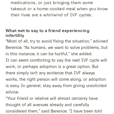
medications, or just bringing them some
takeout or a home-cooked meal when you know
their lives are a whirlwind of IVF cycles.
What
not
to say to a friend experiencing
infertility
“Most of all, try to avoid fixing the situation,” advised
Berenice. “As humans, we want to solve problems, but
in this instance, it can be hurtful,” she added.
It can seem comforting to say the next IVF cycle will
work, or perhaps adoption is a great option. But
there simply isn’t any evidence that IVF always
works, the right person will come along, or adoption
is easy. In general, stay away from giving unsolicited
advice.
“Your friend or relative will almost certainly have
thought of all avenues already and carefully
considered them,” said Berenice. “I have been told