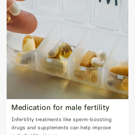
Medication for male fertility
Infertility treatments like sperm-boosting
drugs and supplements can help improve