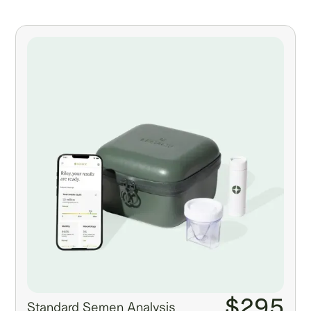
$295
Standard Semen Analysis