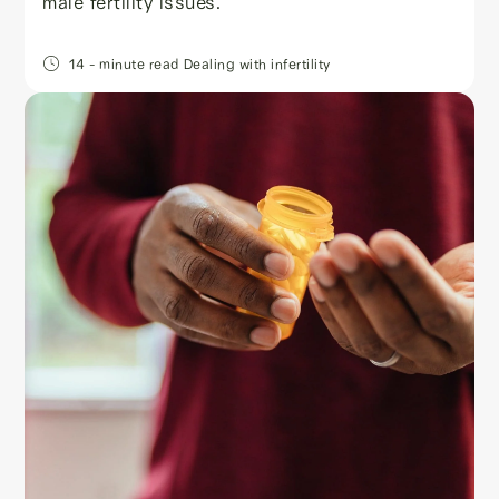
male fertility issues.
14
- minute read
Dealing with infertility