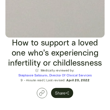
How to support a loved
one who’s experiencing
infertility or childlessness
Medically reviewed by:
Stephanie Sabourin, Director Of Clinical Services
9
- minute read
|
Last revised:
April 20, 2022
Share