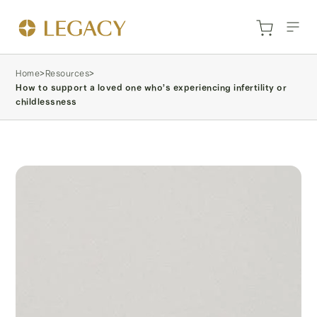
Home
>
Resources
>
How to support a loved one who’s experiencing infertility or
childlessness