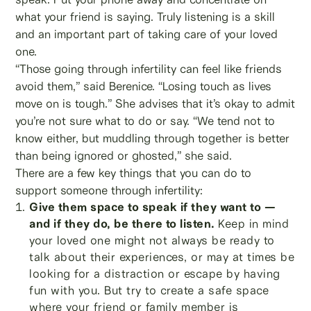
what your friend is saying. Truly listening is a skill
and an important part of taking care of your loved
one.
“Those going through infertility can feel like friends
avoid them,” said Berenice. “Losing touch as lives
move on is tough.” She advises that it’s okay to admit
you’re not sure what to do or say. “We tend not to
know either, but muddling through together is better
than being ignored or ghosted,” she said.
There are a few key things that you can do to
support someone through infertility:
Give them space to speak if they want to —
and if they do, be there to listen.
Keep in mind
your loved one might not always be ready to
talk about their experiences, or may at times be
looking for a distraction or escape by having
fun with you. But try to create a safe space
where your friend or family member is