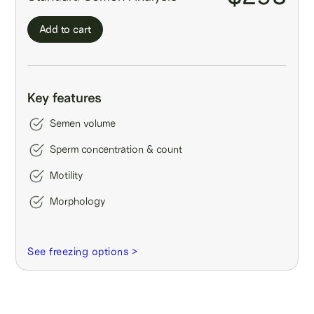
Add to cart
Key features
Semen volume
Sperm concentration & count
Motility
Morphology
See freezing options >