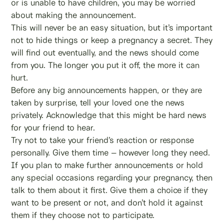
or is unable to have children, you may be worried
about making the announcement.
This will never be an easy situation, but it’s important
not to hide things or keep a pregnancy a secret. They
will find out eventually, and the news should come
from you. The longer you put it off, the more it can
hurt.
Before any big announcements happen, or they are
taken by surprise, tell your loved one the news
privately. Acknowledge that this might be hard news
for your friend to hear.
Try not to take your friend’s reaction or response
personally. Give them time – however long they need.
If you plan to make further announcements or hold
any special occasions regarding your pregnancy, then
talk to them about it first. Give them a choice if they
want to be present or not, and don’t hold it against
them if they choose not to participate.