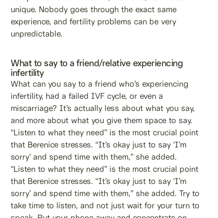
unique. Nobody goes through the exact same
experience, and fertility problems can be very
unpredictable.
What to say to a friend/relative experiencing
infertility
What can you say to a friend who’s experiencing
infertility, had a failed IVF cycle, or even a
miscarriage? It’s actually less about what you say,
and more about what you give them space to say.
“Listen to what they need” is the most crucial point
that Berenice stresses. “It’s okay just to say ‘I’m
sorry’ and spend time with them,” she added.
“Listen to what they need” is the most crucial point
that Berenice stresses. “It’s okay just to say ‘I’m
sorry’ and spend time with them,” she added. Try to
take time to listen, and not just wait for your turn to
speak. Put your phone away and concentrate on