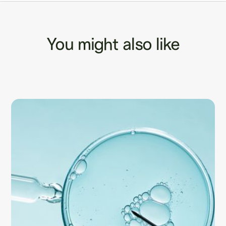
You might also like