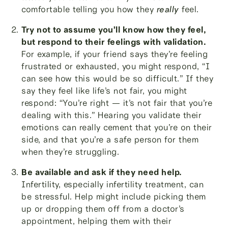
comfortable telling you how they
really
feel.
Try not to assume you’ll know how they feel,
but respond to their feelings with validation.
For example, if your friend says they’re feeling
frustrated or exhausted, you might respond, “I
can see how this would be so difficult.” If they
say they feel like life’s not fair, you might
respond: “You’re right — it’s not fair that you’re
dealing with this.” Hearing you validate their
emotions can really cement that you’re on their
side, and that you’re a safe person for them
when they’re struggling.
Be available and ask if they need help.
Infertility, especially infertility treatment, can
be stressful. Help might include picking them
up or dropping them off from a doctor’s
appointment, helping them with their