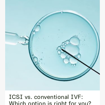
ICSI vs. conventional IVF:
Which option is right for you?