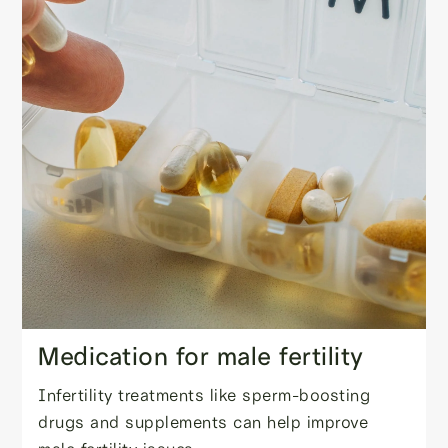
Medication for male fertility
Infertility treatments like sperm-boosting
drugs and supplements can help improve