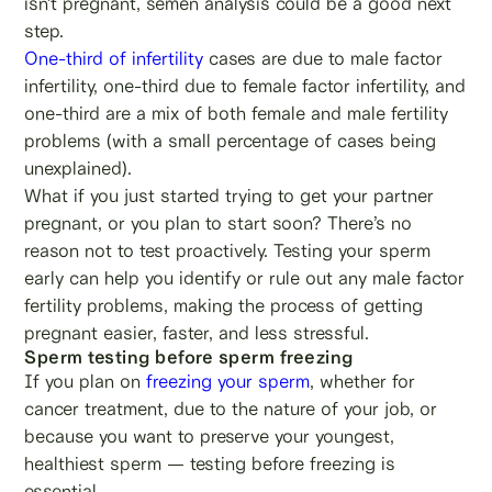
isn’t pregnant, semen analysis could be a good next
step.
One-third of infertility
cases are due to male factor
infertility, one-third due to female factor infertility, and
one-third are a mix of both female and male fertility
problems (with a small percentage of cases being
unexplained).
What if you just started trying to get your partner
pregnant, or you plan to start soon? There’s no
reason not to test proactively. Testing your sperm
early can help you identify or rule out any male factor
fertility problems, making the process of getting
pregnant easier, faster, and less stressful.
Sperm testing before sperm freezing
If you plan on
freezing your sperm
, whether for
cancer treatment, due to the nature of your job, or
because you want to preserve your youngest,
healthiest sperm — testing before freezing is
essential.