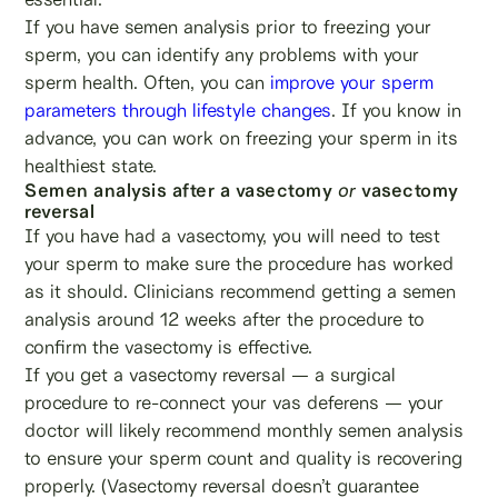
If you have semen analysis prior to freezing your
sperm, you can identify any problems with your
sperm health. Often, you can
improve your sperm
parameters through lifestyle changes
. If you know in
advance, you can work on freezing your sperm in its
healthiest state.
Semen analysis after a vasectomy
or
vasectomy
reversal
If you have had a vasectomy, you will need to test
your sperm to make sure the procedure has worked
as it should. Clinicians recommend getting a semen
analysis around 12 weeks after the procedure to
confirm the vasectomy is effective.
If you get a vasectomy reversal — a surgical
procedure to re-connect your vas deferens — your
doctor will likely recommend monthly semen analysis
to ensure your sperm count and quality is recovering
properly. (Vasectomy reversal doesn’t guarantee