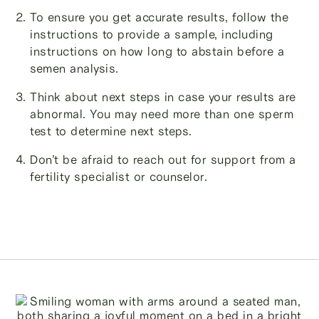
To ensure you get accurate results, follow the
instructions to provide a sample, including
instructions on how long to abstain before a
semen analysis.
Think about next steps in case your results are
abnormal. You may need more than one sperm
test to determine next steps.
Don’t be afraid to reach out for support from a
fertility specialist or counselor.