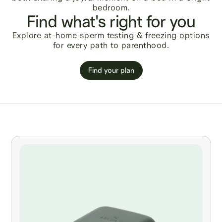
Find what's right for you
Explore at-home sperm testing & freezing options
for every path to parenthood.
Find your plan