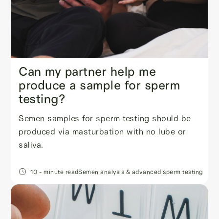
Can my partner help me
produce a sample for sperm
testing?
Semen samples for sperm testing should be
produced via masturbation with no lube or
saliva.
10
- minute read
Semen analysis & advanced sperm testing