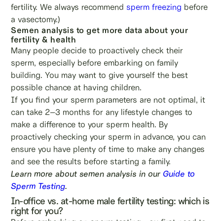
fertility. We always recommend
sperm freezing
before
a vasectomy.)
Semen analysis to get more data about your
fertility & health
Many people decide to proactively check their
sperm, especially before embarking on family
building. You may want to give yourself the best
possible chance at having children.
If you find your sperm parameters are not optimal, it
can take 2–3 months for any lifestyle changes to
make a difference to your sperm health. By
proactively checking your sperm in advance, you can
ensure you have plenty of time to make any changes
and see the results before starting a family.
Learn more about semen analysis in our
Guide to
Sperm Testing
.
In-office vs. at-home male fertility testing: which is
right for you?