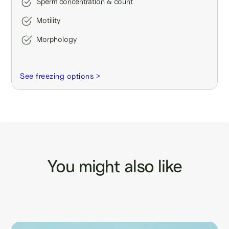
Sperm concentration & count
Motility
Morphology
See freezing options >
You might also like