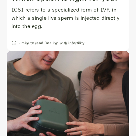
ICSI refers to a specialized form of IVF, in
which a single live sperm is injected directly
into the egg.
- minute read
Dealing with infertility