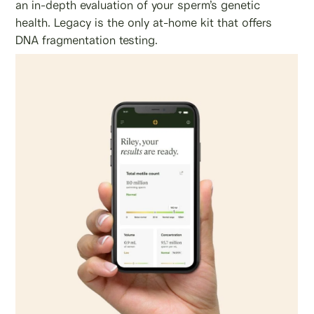
an in-depth evaluation of your sperm’s genetic
health. Legacy is the only at-home kit that offers
DNA fragmentation testing.