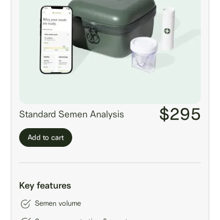
$295
Standard Semen Analysis
Add to cart
Key features
Semen volume