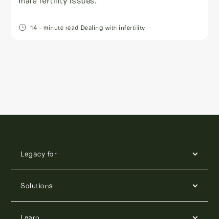
male fertility issues.
14
- minute read
Dealing with infertility
Legacy for
Solutions
Learn