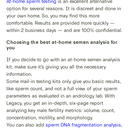
At-home sperm testing
is an excellent alternative
option for several reasons. It is discreet and done in
your own home. So, you may find this more
comfortable. Results are provided more quickly —
within 2 business days — and are 100% confidential.
Choosing the best at-home semen analysis for
you
If you decide to go with an at-home semen analysis
kit, make sure it’s giving you all the necessary
information.
Some mail-in testing kits only give you basic results,
like sperm count, and not a full view of your sperm
parameters as evaluated in an andrology lab. With
Legacy, you get an in-depth, six-page report
analyzing key male fertility metrics: volume, count,
concentration, motility, and morphology.
You can also add
sperm DNA fragmentation analysis
,