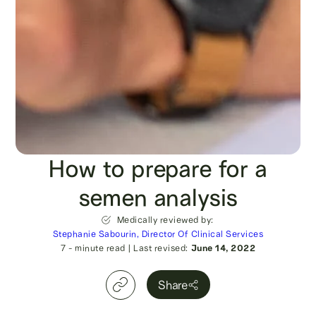
How to prepare for a
semen analysis
Medically reviewed by:
Stephanie Sabourin, Director Of Clinical Services
7
- minute read
|
Last revised:
June 14, 2022
Share