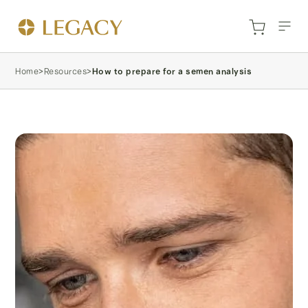
Home
>
Resources
>
How to prepare for a semen analysis