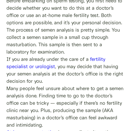
Before embarking on sperm testing, you first need to
decide whether you want to do this at a doctor’s
office or use an at-home male fertility test. Both
options are possible, and it’s your personal decision.
The process of semen analysis is pretty simple. You
collect a semen sample in a small cup through
masturbation. This sample is then sent to a
laboratory for examination.
If you are already under the care of a
fertility
specialist or urologist
, you may decide that having
your semen analysis at the doctor’s office is the right
decision for you.
Many people feel unsure about where to get a semen
analysis done. Finding time to go to the doctor’s
office can be tricky — especially if there’s no fertility
clinic near you. Plus, producing the sample (AKA
masturbaing) in a doctor’s office can feel awkward
and intimidating.