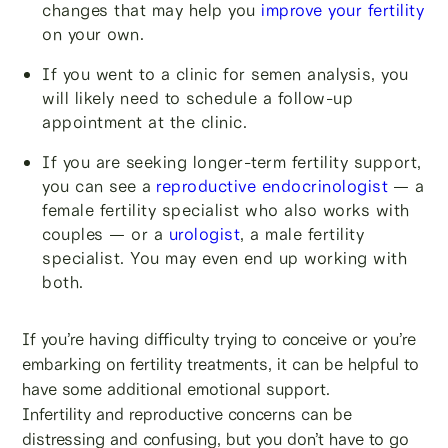
changes that may help you
improve your fertility
on your own.
If you went to a clinic for semen analysis, you
will likely need to schedule a follow-up
appointment at the clinic.
If you are seeking longer-term fertility support,
you can see a
reproductive endocrinologist
— a
female fertility specialist who also works with
couples — or a
urologist
, a male fertility
specialist. You may even end up working with
both.
If you’re having difficulty trying to conceive or you’re
embarking on fertility treatments, it can be helpful to
have some additional emotional support.
Infertility and reproductive concerns can be
distressing and confusing, but you don’t have to go