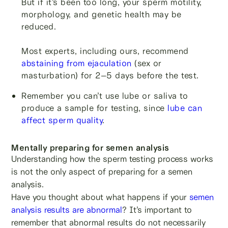
But if it’s been too long, your sperm motility,
morphology, and genetic health may be
reduced.
Most experts, including ours, recommend
abstaining from ejaculation
(sex or
masturbation) for 2–5 days before the test.
Remember you can’t use lube or saliva to
produce a sample for testing, since
lube can
affect sperm quality
.
Mentally preparing for semen analysis
Understanding how the sperm testing process works
is not the only aspect of preparing for a semen
analysis.
Have you thought about what happens if your
semen
analysis results are abnormal
? It’s important to
remember that abnormal results do not necessarily