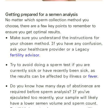
Getting prepared for a semen analysis
No matter which sperm collection method you
choose, there are a few key points to remember to
ensure you get optimal results.
Make sure you understand the instructions for
your chosen method. If you have any confusion,
ask your healthcare provider or a Legacy
fertility advisor
.
Try to avoid doing a sperm test if you are
currently sick or have recently been sick, as
the results can be affected by illness or
fever
.
Do you know how many days of abstinence are
required before sperm analysis? If you’ve
ejaculated too recently, your sample will likely
have a lower semen volume and sperm count.