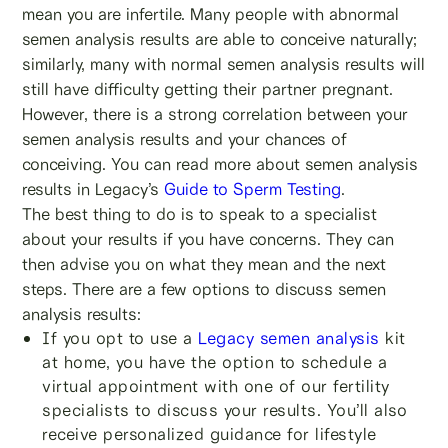
mean you are infertile. Many people with abnormal
semen analysis results are able to conceive naturally;
similarly, many with normal semen analysis results will
still have difficulty getting their partner pregnant.
However, there is a strong correlation between your
semen analysis results and your chances of
conceiving. You can read more about semen analysis
results in Legacy’s
Guide to Sperm Testing
.
The best thing to do is to speak to a specialist
about your results if you have concerns. They can
then advise you on what they mean and the next
steps. There are a few options to discuss semen
analysis results:
If you opt to use a
Legacy semen analysis
kit
at home, you have the option to schedule a
virtual appointment with one of our fertility
specialists to discuss your results. You’ll also
receive personalized guidance for lifestyle