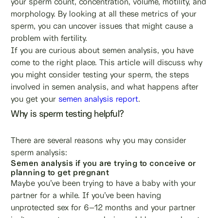
your sperm count, concentration, volume, motility, and
morphology. By looking at all these metrics of your
sperm, you can uncover issues that might cause a
problem with fertility.
If you are curious about semen analysis, you have
come to the right place. This article will discuss why
you might consider testing your sperm, the steps
involved in semen analysis, and what happens after
you get your
semen analysis report
.
Why is sperm testing helpful?
There are several reasons why you may consider
sperm analysis:
Semen analysis if you are trying to conceive or
planning to get pregnant
Maybe you’ve been trying to have a baby with your
partner for a while. If you’ve been having
unprotected sex for 6–12 months and your partner