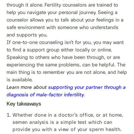
through it alone. Fertility counselors are trained to
help you navigate your personal journey. Seeing a
counselor allows you to talk about your feelings in a
safe environment with someone who understands
and supports you.
If one-to-one counseling isn’t for you, you may want
to find a support group either locally or online.
Speaking to others who have been through, or are
experiencing the same problems, can be helpful. The
main thing is to remember you are not alone, and help
is available.
Learn more about
supporting your partner through a
diagnosis of male-factor infertility
.
Key takeaways
Whether done in a doctor’s office, or at home,
semen analysis is a simple test which can
provide you with a view of your sperm health.