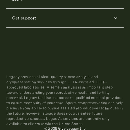
Get support
Legacy provides clinical-quality semen analysis and
cryopreservation services through CLIA-certified, CLEP-
approved laboratories. A semen analysis is an important step
toward understanding your reproductive health and fertility
potential. Legacy facilitates access to qualified medical providers
to ensure continuity of your care. Sperm cryopreservation can help
preserve your ability to pursue assisted reproductive techniques in
the future; however, storage does not guarantee future
reproductive success. Legacy’s services are currently only
available to clients within the United States.
© 2026 Give Legacy, Inc