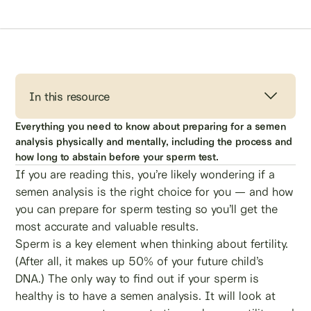
In this resource
Everything you need to know about preparing for a semen
analysis physically and mentally, including the process and
how long to abstain before your sperm test.
If you are reading this, you’re likely wondering if a
semen analysis is the right choice for you — and how
you can prepare for sperm testing so you’ll get the
most accurate and valuable results.
Sperm is a key element when thinking about fertility.
(After all, it makes up 50% of your future child’s
DNA.) The only way to find out if your sperm is
healthy is to have a semen analysis. It will look at