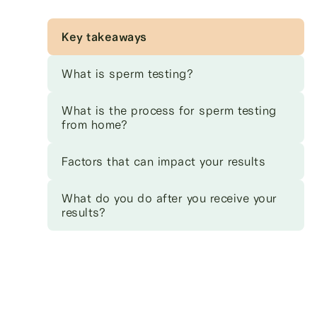
Key takeaways
What is sperm testing?
What is the process for sperm testing
from home?
Factors that can impact your results
What do you do after you receive your
results?