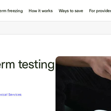
erm freezing
How it works
Ways to save
For provide
rm testing
inical Services