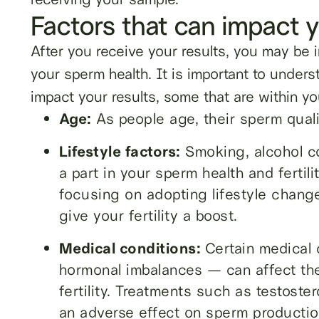
Factors that can impact y
After you receive your results, you may be i
your sperm health. It is important to unders
impact your results, some that are within yo
Age:
As people age, their sperm quality
Lifestyle factors:
Smoking, alcohol co
a part in your sperm health and fertil
focusing on adopting lifestyle change
give your fertility a boost.
Medical conditions:
Certain medical
hormonal imbalances — can affect the
fertility. Treatments such as testost
an adverse effect on sperm productio