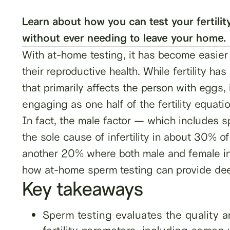
Learn about how you can test your fertilit
without ever needing to leave your home.
With at-home testing, it has become easier 
their reproductive health. While fertility ha
that primarily affects the person with eggs
engaging as one half of the fertility equati
In fact, the male factor — which includes 
the sole cause of infertility in about 30% of
another 20% where both male and female infe
how at-home sperm testing can provide deepe
Key takeaways
Sperm testing evaluates the quality 