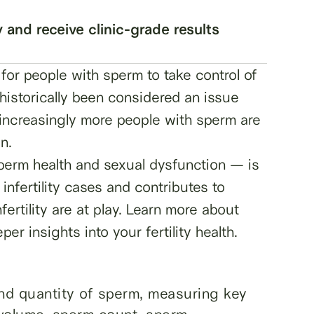
y and receive clinic-grade results
for people with sperm to take control of
s historically been considered an issue
, increasingly more people with sperm are
on.
sperm health and sexual dysfunction — is
 infertility cases and contributes to
rtility are at play. Learn more about
r insights into your fertility health.
and quantity of sperm, measuring key