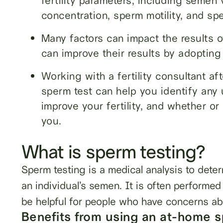
fertility parameters, including seme
concentration, sperm motility, and s
Many factors can impact the results 
can improve their results by adopting 
Working with a fertility consultant af
sperm test can help you identify any u
improve your fertility, and whether or
you.
What is sperm testing?
Sperm testing is a medical analysis to deter
an individual’s semen. It is often performed 
be helpful for people who have concerns abou
Benefits from using an at-home s