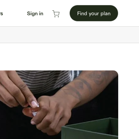
rs
Sign in
Find your plan