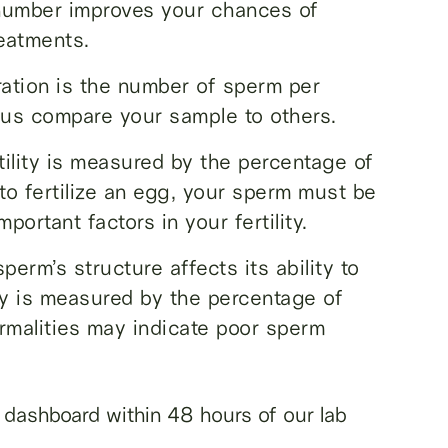
number improves your chances of
reatments.
ation is the number of sperm per
s us compare your sample to others.
ility is measured by the percentage of
to fertilize an egg, your sperm must be
ortant factors in your fertility.
rm’s structure affects its ability to
gy is measured by the percentage of
rmalities may indicate poor sperm
ne dashboard within 48 hours of our lab