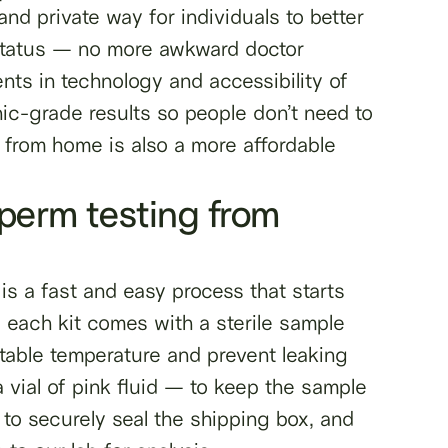
nd private way for individuals to better
y status — no more awkward doctor
ts in technology and accessibility of
inic-grade results so people don’t need to
 from home is also a more affordable
sperm testing from
is a fast and easy process that starts
, each kit comes with a sterile sample
stable temperature and prevent leaking
 vial of pink fluid — to keep the sample
 to securely seal the shipping box, and