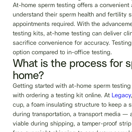
At-home sperm testing offers a convenient a
understand their sperm health and fertilit
appointments required. With the advancemen
testing kits, at-home testing can deliver cl
sacrifice convenience for accuracy. Testing
option compared to in-office testing.
What is the process for 
home?
Getting started with at-home sperm testing 
with ordering a testing kit online. At
Legacy
cup, a foam insulating structure to keep a 
during transportation, a transport media — a
viable during shipping, a tamper-proof strip