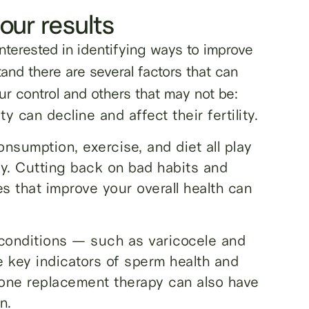
our results
nterested in identifying ways to improve
tand there are several factors that can
ur control and others that may not be:
 can decline and affect their fertility.
nsumption, exercise, and diet all play
ity. Cutting back on bad habits and
s that improve your overall health can
 conditions — such as varicocele and
 key indicators of sperm health and
erone replacement therapy can also have
n.