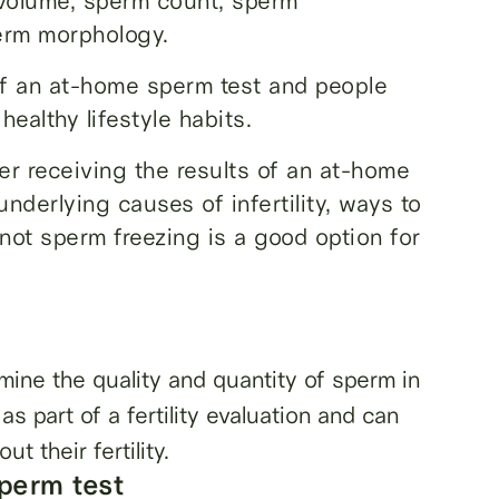
n volume, sperm count, sperm
perm morphology.
of an at-home sperm test and people
healthy lifestyle habits.
ter receiving the results of an at-home
nderlying causes of infertility, ways to
 not sperm freezing is a good option for
mine the quality and quantity of sperm in
as part of a fertility evaluation and can
t their fertility.
perm test