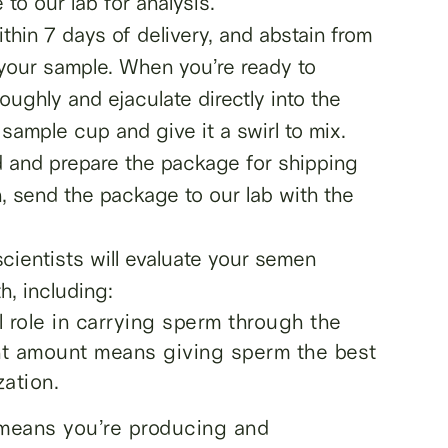
to our lab for analysis.
thin 7 days of delivery, and abstain from
your sample. When you’re ready to
ughly and ejaculate directly into the
sample cup and give it a swirl to mix.
d and prepare the package for shipping
en, send the package to our lab with the
 scientists will evaluate your semen
h, including:
role in carrying sperm through the
ght amount means giving sperm the best
zation.
means you’re producing and