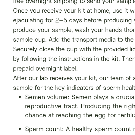
free overnight shipping to send your sample 
Once you receive your kit at home, use it wi
ejaculating for 2–5 days before producing 
produce your sample, wash your hands thoro
sample cup. Add the transport media to the 
Securely close the cup with the provided li
by following the instructions in the kit. Th
prepaid overnight label.
After our lab receives your kit, our team of
sample for the key indicators of sperm healt
Semen volume: Semen plays a crucial 
reproductive tract. Producing the ri
chance at reaching the egg for fertili
Sperm count: A healthy sperm count 