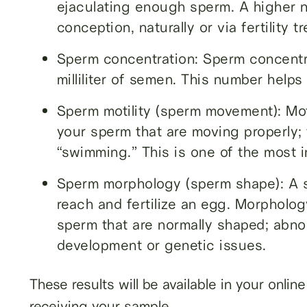
ejaculating enough sperm. A higher 
conception, naturally or via fertility t
Sperm concentration: Sperm concentr
milliliter of semen. This number help
Sperm motility (sperm movement): Mot
your sperm that are moving properly; 
“swimming.” This is one of the most imp
Sperm morphology (sperm shape): A spe
reach and fertilize an egg. Morpholo
sperm that are normally shaped; abno
development or genetic issues.
These results will be available in your onli
receiving your sample.