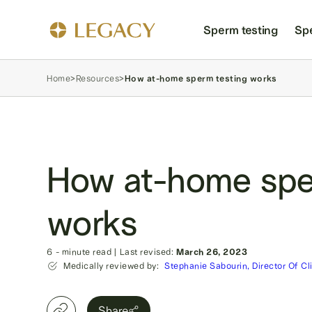
Sperm testing
Sp
Home
>
Resources
>
How at-home sperm testing works
How at-home spe
works
6
- minute read
|
Last revised:
March 26, 2023
Medically reviewed by:
Stephanie Sabourin, Director Of Cl
Share