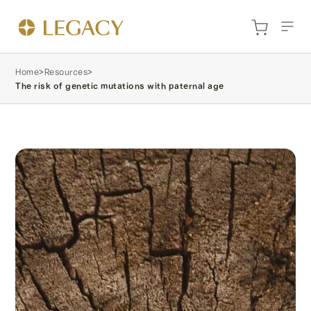
Home
>
Resources
>
The risk of genetic mutations with paternal age