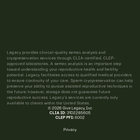
Legacy provides clinical-quality semen analysis and
cryopreservation services through CLIA-certified, CLEP-
approved laboratories. A semen analysis is an important step
toward understanding your reproductive health and fertility
potential. Legacy facilitates access to qualified medical providers
to ensure continuity of your care. Sperm cryopreservation can help
preserve your ability to pursue assisted reproductive techniques in
the future; however, storage does not guarantee future
reproductive success. Legacy’s services are currently only
available to clients within the United States.
© 2026 Give Legacy, Inc
CLIA ID
: 31D2285605
CLEP PFI:
6002
Privacy