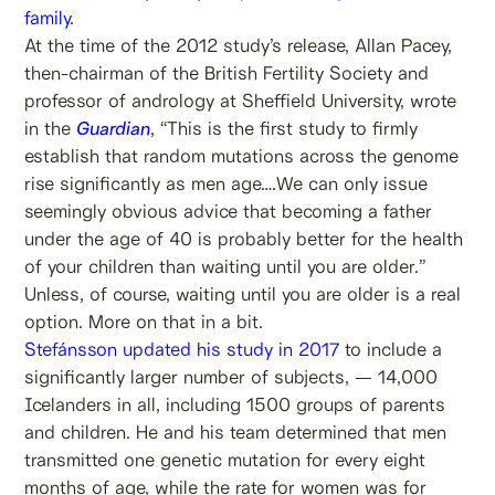
family
.
At the time of the 2012 study’s release, Allan Pacey,
then-chairman of the British Fertility Society and
professor of andrology at Sheffield University, wrote
in the
Guardian
, “This is the first study to firmly
establish that random mutations across the genome
rise significantly as men age….We can only issue
seemingly obvious advice that becoming a father
under the age of 40 is probably better for the health
of your children than waiting until you are older.”
Unless, of course, waiting until you are older is a real
option. More on that in a bit.
Stefánsson updated his study in 2017
to include a
significantly larger number of subjects, — 14,000
Icelanders in all, including 1500 groups of parents
and children. He and his team determined that men
transmitted one genetic mutation for every eight
months of age, while the rate for women was for