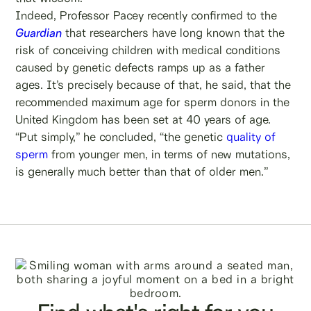
Indeed, Professor Pacey recently confirmed to the
Guardian
that researchers have long known that the
risk of conceiving children with medical conditions
caused by genetic defects ramps up as a father
ages. It’s precisely because of that, he said, that the
recommended maximum age for sperm donors in the
United Kingdom has been set at 40 years of age.
“Put simply,” he concluded, “the genetic
quality of
sperm
from younger men, in terms of new mutations,
is generally much better than that of older men.”