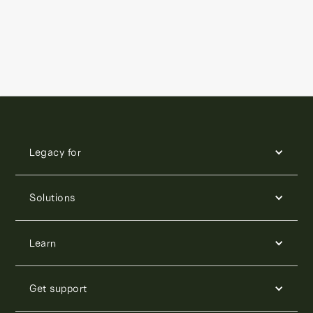
Legacy for
Solutions
Learn
Get support