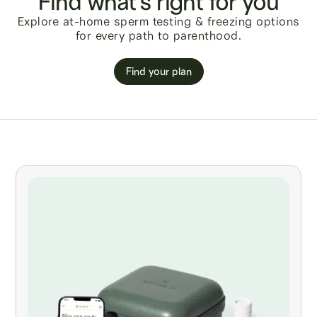
Find what's right for you
Explore at-home sperm testing & freezing options
for every path to parenthood.
Find your plan