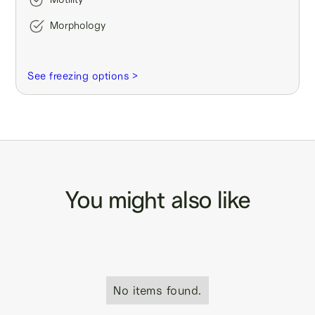
Morphology
See freezing options >
You might also like
No items found.