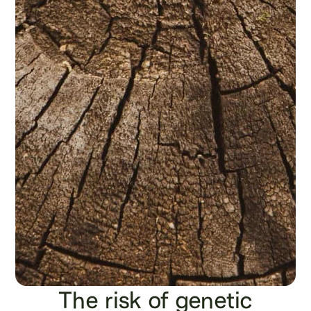
The risk of genetic