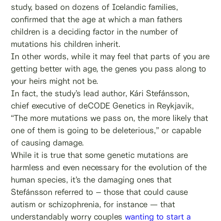
study, based on dozens of Icelandic families,
confirmed that the age at which a man fathers
children is a deciding factor in the number of
mutations his children inherit.
In other words, while it may feel that parts of you are
getting better with age, the genes you pass along to
your heirs might not be.
In fact, the study’s lead author, Kári Stefánsson,
chief executive of deCODE Genetics in Reykjavik,
“The more mutations we pass on, the more likely that
one of them is going to be deleterious,” or capable
of causing damage.
While it is true that some genetic mutations are
harmless and even necessary for the evolution of the
human species, it’s the damaging ones that
Stefánsson referred to – those that could cause
autism or schizophrenia, for instance — that
understandably worry couples
wanting to start a