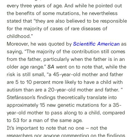
every three years of age. And while he pointed out
the benefits of some mutations, he nevertheless
stated that “they are also believed to be responsible
for the majority of cases of rare diseases of
childhood.”
Moreover, he was quoted by
Scientific American
as
saying, “The majority of the contribution still comes
from the father, particularly when the father is in an
older age range.”
SA
went on to note that, while the
risk is still small, “a 45-year-old mother and father
are 5 to 10 percent more likely to have a child with
autism than are a 20-year-old mother and father. “
Stefánsson’s findings theoretically translate into
approximately 15 new genetic mutations for a 35-
year-old mother to pass along to a child, compared
to 53 for a man of the same age.
It’s important to note that no one – not the
researchers nor anyone commenting on the findings