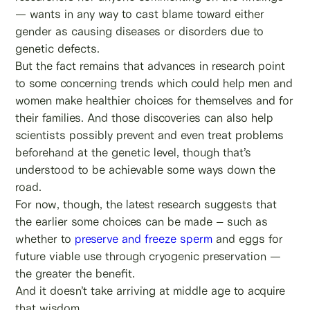
— wants in any way to cast blame toward either
gender as causing diseases or disorders due to
genetic defects.
But the fact remains that advances in research point
to some concerning trends which could help men and
women make healthier choices for themselves and for
their families. And those discoveries can also help
scientists possibly prevent and even treat problems
beforehand at the genetic level, though that’s
understood to be achievable some ways down the
road.
For now, though, the latest research suggests that
the earlier some choices can be made – such as
whether to
preserve and freeze sperm
and eggs for
future viable use through cryogenic preservation —
the greater the benefit.
And it doesn’t take arriving at middle age to acquire
that wisdom.