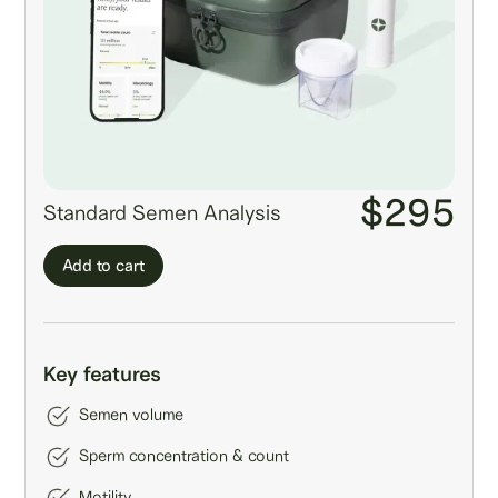
$295
Standard Semen Analysis
Add to cart
Key features
Semen volume
Sperm concentration & count
Motility