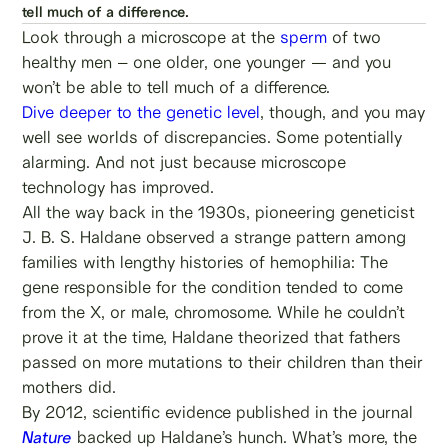
tell much of a difference.
Look through a microscope at the
sperm
of two
healthy men – one older, one younger — and you
won’t be able to tell much of a difference.
Dive deeper to the genetic level
, though, and you may
well see worlds of discrepancies. Some potentially
alarming. And not just because microscope
technology has improved.
All the way back in the 1930s, pioneering geneticist
J. B. S. Haldane observed a strange pattern among
families with lengthy histories of hemophilia: The
gene responsible for the condition tended to come
from the X, or male, chromosome. While he couldn’t
prove it at the time, Haldane theorized that fathers
passed on more mutations to their children than their
mothers did.
By 2012, scientific evidence published in the journal
Nature
backed up Haldane’s hunch. What’s more, the