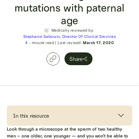
mutations with paternal
age
Medically reviewed by:
Stephanie Sabourin, Director Of Clinical Services
4
- minute read
|
Last revised:
March 17, 2020
Share
In this resource
Look through a microscope at the sperm of two healthy
men – one older, one younger — and you won’t be able to