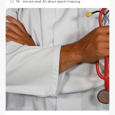
16
- minute read
All about sperm freezing