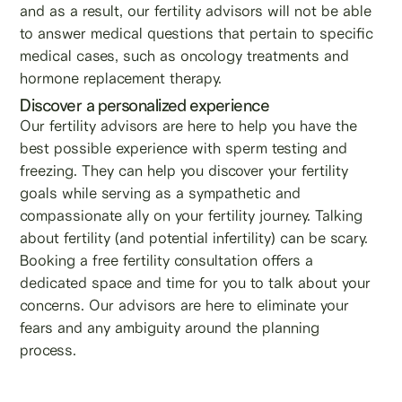
and as a result, our fertility advisors will not be able
to answer medical questions that pertain to specific
medical cases, such as oncology treatments and
hormone replacement therapy.
Discover a personalized experience
Our fertility advisors are here to help you have the
best possible experience with sperm testing and
freezing. They can help you discover your fertility
goals while serving as a sympathetic and
compassionate ally on your fertility journey. Talking
about fertility (and potential infertility) can be scary.
Booking a free fertility consultation offers a
dedicated space and time for you to talk about your
concerns. Our advisors are here to eliminate your
fears and any ambiguity around the planning
process.