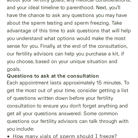
and your ideal timeline to parenthood. Next, you’ll
have the chance to ask any questions you may have
about the sperm testing and sperm freezing. Take
advantage of this time to ask questions that will help
you understand what options would make the most
sense for you. Finally, at the end of the consultation,
our fertility advisors can help you purchase a kit, if
you choose, based on your unique situation and
goals.
Questions to ask at the consultation
Each appointment lasts approximately 15 minutes. To
get the most out of your time, consider getting a list
of questions written down before your fertility
consultation to ensure you don’t forget anything and
get all your questions answered. Some common
questions our fertility advisors can talk through with
you include:
How many vials of sperm should I freeze?