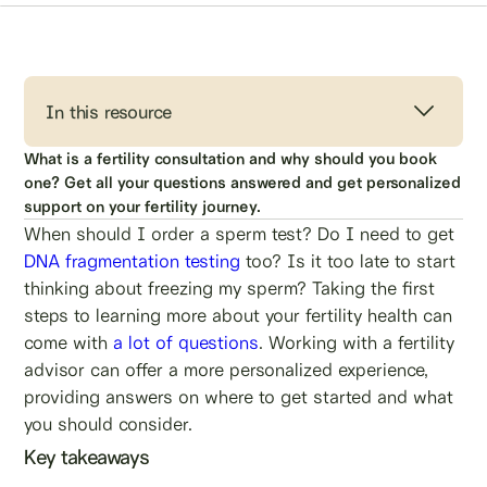
In this resource
What is a fertility consultation and why should you book
one? Get all your questions answered and get personalized
support on your fertility journey.
When should I order a sperm test? Do I need to get
DNA fragmentation testing
too? Is it too late to start
thinking about freezing my sperm? Taking the first
steps to learning more about your fertility health can
come with
a lot of questions
. Working with a fertility
advisor can offer a more personalized experience,
providing answers on where to get started and what
you should consider.
Key takeaways