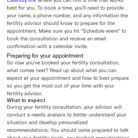
best for you. To book a time, you’ll need to provide
your name, a phone number, and any information the
fertility advisor should know to prepare for the
appointment. Make sure you hit “Schedule event” to
book the consultation and receive an email
confirmation with a calendar invite.
Preparing for your appointment
So now you’ve booked your fertility consultation,
what comes next? Read up about what you can
expect at your appointment and how to best prepare
so you get the most out of your time with your
fertility advisor.
What to expect
During your fertility consultation, your advisor will
conduct a needs analysis to better understand your
situation and develop personalized
recommendations. You should come prepared to talk
about your fertility goals, any medical considerations,