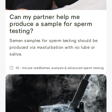
Can my partner help me
produce a sample for sperm
testing?
Semen samples for sperm testing should be
produced via masturbation with no lube or
saliva.
10
- minute read
Semen analysis & advanced sperm testing