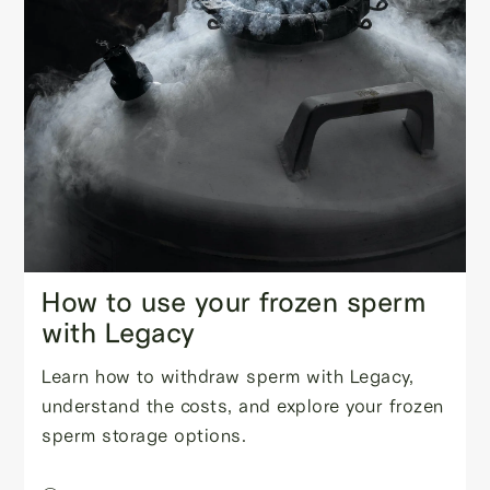
How to use your frozen sperm
with Legacy
Learn how to withdraw sperm with Legacy,
understand the costs, and explore your frozen
sperm storage options.