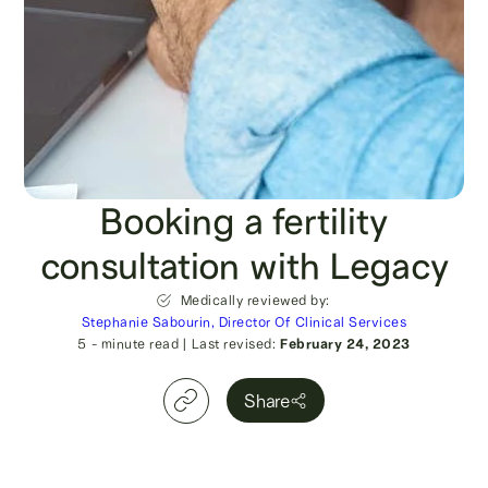
Booking a fertility
consultation with Legacy
Medically reviewed by:
Stephanie Sabourin, Director Of Clinical Services
5
- minute read
|
Last revised:
February 24, 2023
Share