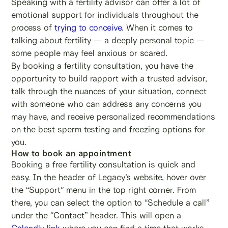
Speaking with a fertility advisor can offer a lot of
emotional support for individuals throughout the
process of
trying to conceive
. When it comes to
talking about fertility — a deeply personal topic —
some people may feel anxious or scared.
By booking a fertility consultation, you have the
opportunity to build rapport with a trusted advisor,
talk through the nuances of your situation, connect
with someone who can address any concerns you
may have, and receive personalized recommendations
on the best sperm testing and freezing options for
you.
How to book an appointment
Booking a free fertility consultation is quick and
easy. In the header of Legacy’s website, hover over
the “Support” menu in the top right corner. From
there, you can select the option to “Schedule a call”
under the “Contact” header. This will open a
Calendly link
where you can find a time that works