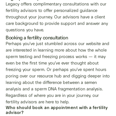
Legacy offers complimentary consultations with our
fertility advisors to offer personalized guidance
throughout your journey. Our advisors have a client
care background to provide support and answer any
questions you have.
Booking a fertility consultation
Perhaps you’ve just stumbled across our website and
are interested in learning more about how the whole
sperm testing and freezing process works — it may
even be the first time you’ve ever thought about
freezing your sperm. Or perhaps you’ve spent hours
poring over our resource hub and digging deeper into
learning about the difference between a semen
analysis and a sperm DNA fragmentation analysis.
Regardless of where you are in your journey, our
fertility advisors are here to help.
Who should book an appointment with a fertility
advisor?