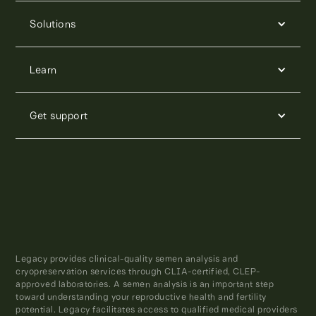
Solutions
Learn
Get support
Legacy provides clinical-quality semen analysis and
cryopreservation services through CLIA-certified, CLEP-
approved laboratories. A semen analysis is an important step
toward understanding your reproductive health and fertility
potential. Legacy facilitates access to qualified medical providers