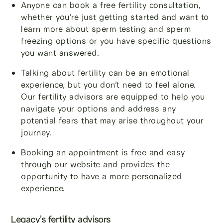
Anyone can book a free fertility consultation,
whether you’re just getting started and want to
learn more about sperm testing and sperm
freezing options or you have specific questions
you want answered.
Talking about fertility can be an emotional
experience, but you don’t need to feel alone.
Our fertility advisors are equipped to help you
navigate your options and address any
potential fears that may arise throughout your
journey.
Booking an appointment is free and easy
through our website and provides the
opportunity to have a more personalized
experience.
Legacy’s fertility advisors