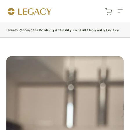
Home
>
Resources
>
Booking a fertility consultation with Legacy