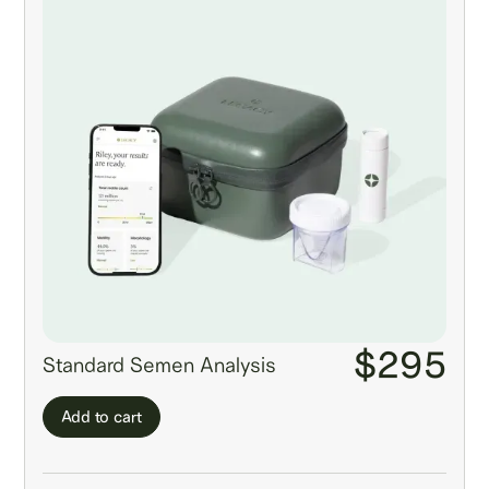
$295
Standard Semen Analysis
Add to cart