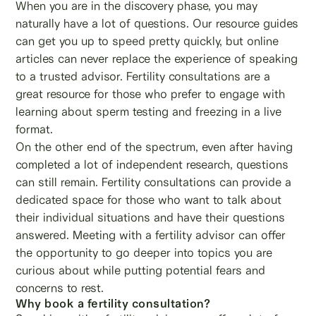
When you are in the discovery phase, you may
naturally have a lot of questions. Our resource guides
can get you up to speed pretty quickly, but online
articles can never replace the experience of speaking
to a trusted advisor. Fertility consultations are a
great resource for those who prefer to engage with
learning about sperm testing and freezing in a live
format.
On the other end of the spectrum, even after having
completed a lot of independent research, questions
can still remain. Fertility consultations can provide a
dedicated space for those who want to talk about
their individual situations and have their questions
answered. Meeting with a fertility advisor can offer
the opportunity to go deeper into topics you are
curious about while putting potential fears and
concerns to rest.
Why book a fertility consultation?