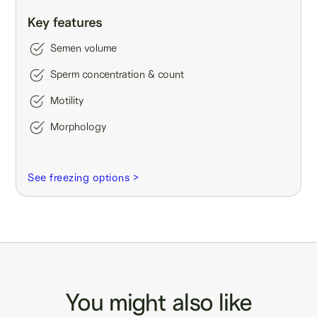
Key features
Semen volume
Sperm concentration & count
Motility
Morphology
See freezing options >
You might also like