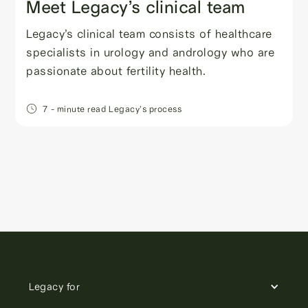
Meet Legacy’s clinical team
Legacy’s clinical team consists of healthcare
specialists in urology and andrology who are
passionate about fertility health.
7
- minute read
Legacy's process
Legacy for