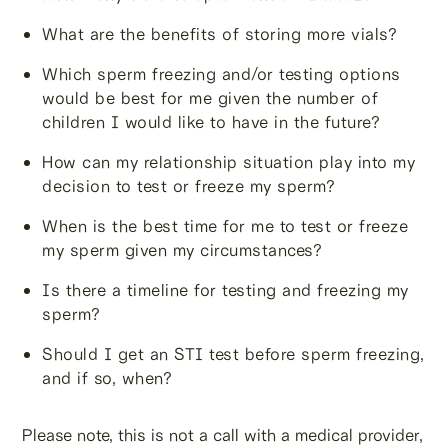
What are the benefits of storing more vials?
Which sperm freezing and/or testing options
would be best for me given the number of
children I would like to have in the future?
How can my relationship situation play into my
decision to test or freeze my sperm?
When is the best time for me to test or freeze
my sperm given my circumstances?
Is there a timeline for testing and freezing my
sperm?
Should I get an STI test before sperm freezing,
and if so, when?
Please note, this is not a call with a medical provider,