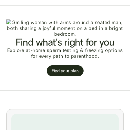
Find what's right for you
Explore at-home sperm testing & freezing options
for every path to parenthood.
Find your plan