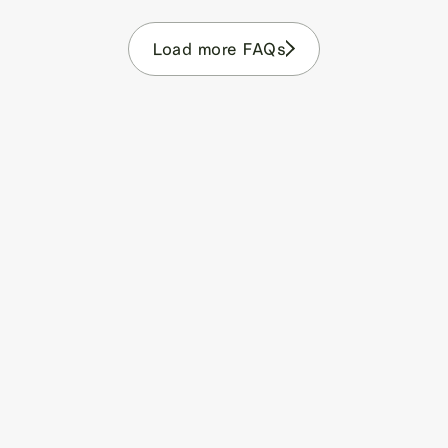
Load more FAQs