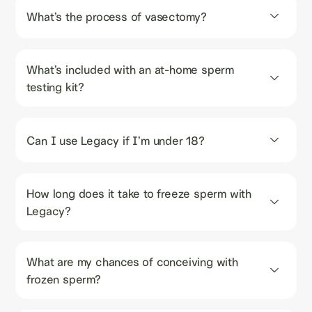
What’s the process of vasectomy?
What’s included with an at-home sperm 
testing kit?
Can I use Legacy if I’m under 18?
How long does it take to freeze sperm with 
Legacy?
What are my chances of conceiving with 
frozen sperm?