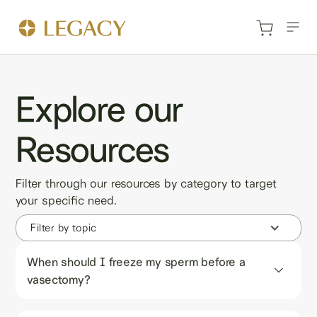
Explore our
Resources
Filter through our resources by category to target
your specific need.
Filter by topic
When should I freeze my sperm before a 
vasectomy?