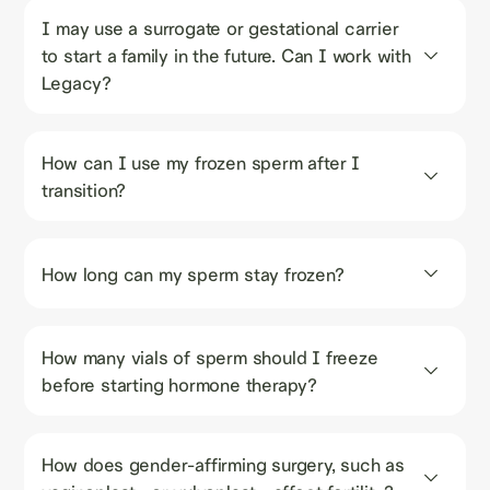
I may use a surrogate or gestational carrier 
to start a family in the future. Can I work with 
Legacy?
How can I use my frozen sperm after I 
transition?
How long can my sperm stay frozen?
How many vials of sperm should I freeze 
before starting hormone therapy?
How does gender-affirming surgery, such as 