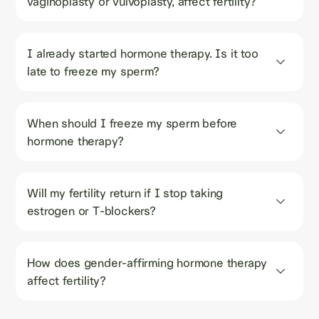
vaginoplasty or vulvoplasty, affect fertility?
I already started hormone therapy. Is it too 
late to freeze my sperm?
When should I freeze my sperm before 
hormone therapy?
Will my fertility return if I stop taking 
estrogen or T-blockers?
How does gender-affirming hormone therapy 
affect fertility?