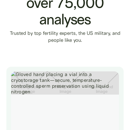
over 75,000
analyses
Trusted by top fertility experts, the US military, and
people like you.