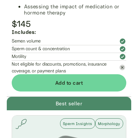
Assessing the impact of medication or
hormone therapy
$145
Includes:
Semen volume
Sperm count & concentration
Motility
Not eligible for discounts, promotions, insurance
coverage, or payment plans
Add to cart
Best seller
Sperm Insights
Morphology