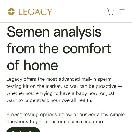
Semen analysis
from the comfort
of home
Legacy offers the most advanced mail-in sperm
testing kit on the market, so you can be proactive —
whether you’re trying to have a baby now, or just
want to understand your overall health.
Browse testing options below or answer a few simple
questions to get a custom recommendation.