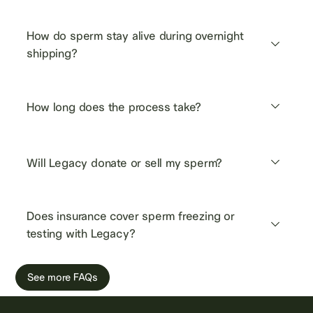
How do sperm stay alive during overnight 
shipping?
How long does the process take?
Will Legacy donate or sell my sperm?
Does insurance cover sperm freezing or 
testing with Legacy?
See more FAQs