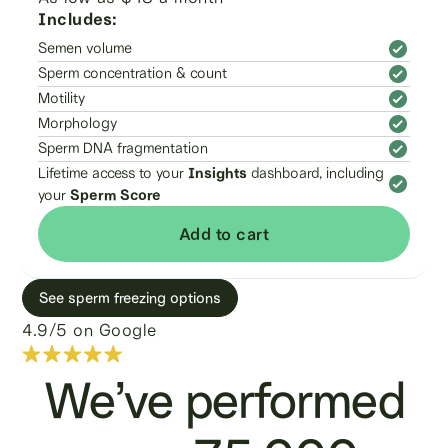
Includes:
Semen volume
Sperm concentration & count
Motility
Morphology
Sperm DNA fragmentation
Lifetime access to your
Insights
dashboard, including
your
Sperm Score
Add to cart
See sperm freezing options
4.9/5 on Google
We’ve performed