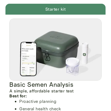
Starter kit
Basic Semen Analysis
A simple, affordable starter test
Best for:
Proactive planning
General health check