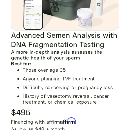
Advanced Semen Analysis with
DNA Fragmentation Testing
A more in-depth analysis assesses the
genetic health of your sperm
Best for:
Those over age 35
Anyone planning IVF treatment
Difficulty conceiving or pregnancy loss
History of vasectomy reversal, cancer
treatment, or chemical exposure
$495
Financing with affirm
As low as $48 a month