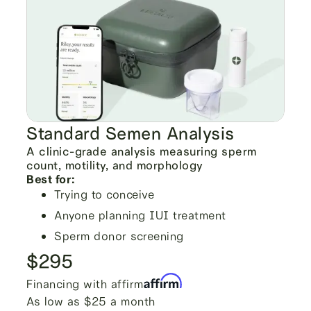
Standard Semen Analysis
A clinic-grade analysis measuring sperm
count, motility, and morphology
Best for:
Trying to conceive
Anyone planning IUI treatment
Sperm donor screening
$295
Financing with affirm
As low as $25 a month