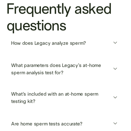
Frequently asked
questions
How does Legacy analyze sperm?
What parameters does Legacy’s at-home 
sperm analysis test for?
What’s included with an at-home sperm 
testing kit?
Are home sperm tests accurate?