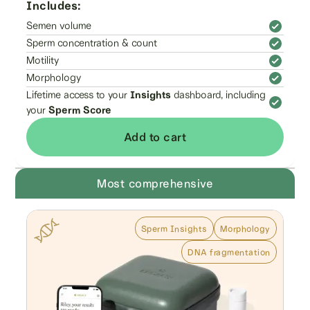
Includes:
Semen volume
Sperm concentration & count
Motility
Morphology
Lifetime access to your
Insights
dashboard, including
your
Sperm Score
Add to cart
Most comprehensive
Sperm Insights
Morphology
DNA fragmentation