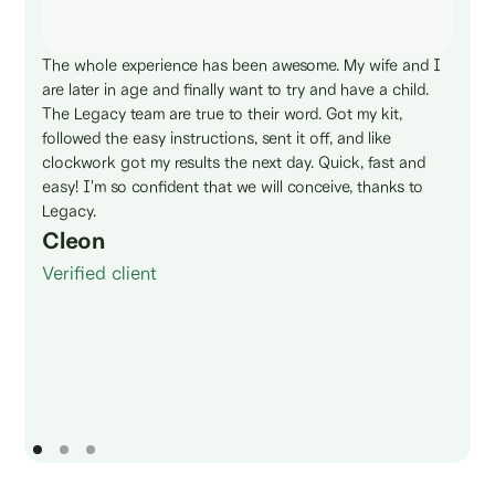
The whole experience has been awesome. My wife and I
are later in age and finally want to try and have a child.
The Legacy team are true to their word. Got my kit,
followed the easy instructions, sent it off, and like
clockwork got my results the next day. Quick, fast and
easy! I'm so confident that we will conceive, thanks to
Legacy.
Cleon
Verified client