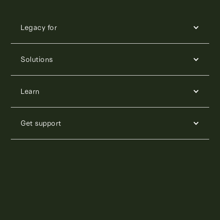
Legacy for
Solutions
Learn
Get support