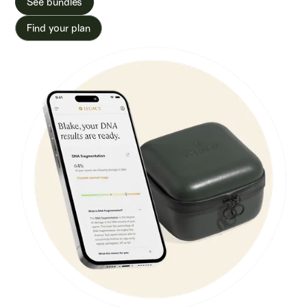
See bundles
Find your plan