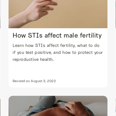
How STIs affect male fertility
Learn how STIs affect fertility, what to do
if you test positive, and how to protect your
reproductive health.
Revised on
August 3, 2022