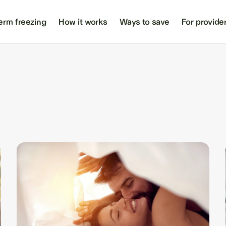
erm freezing
How it works
Ways to save
For provide