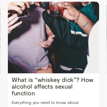
What is “whiskey dick”? How
alcohol affects sexual
function
Everything you need to know about