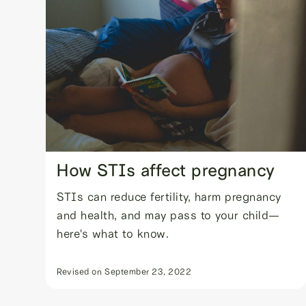
How STIs affect pregnancy
STIs can reduce fertility, harm pregnancy
and health, and may pass to your child—
here's what to know.
Revised on
September 23, 2022