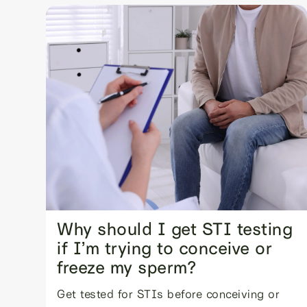
Why should I get STI testing
if I’m trying to conceive or
freeze my sperm?
Get tested for STIs before conceiving or