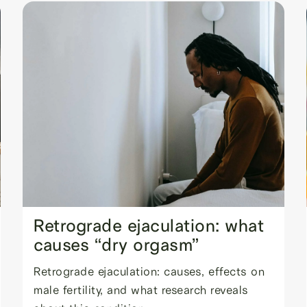
Retrograde ejaculation: what
causes “dry orgasm”
Retrograde ejaculation: causes, effects on
male fertility, and what research reveals