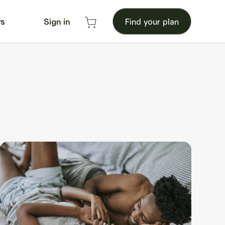
rs
Sign in
Find your plan