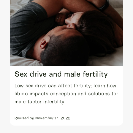
Sex drive and male fertility
Low sex drive can affect fertility; learn how
libido impacts conception and solutions for
male-factor infertility.
Revised on
November 17, 2022