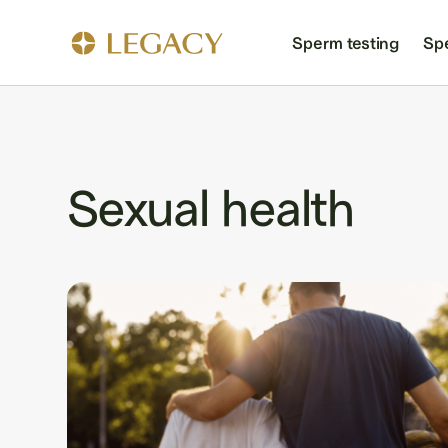
Sperm testing
Sp
Sexual health