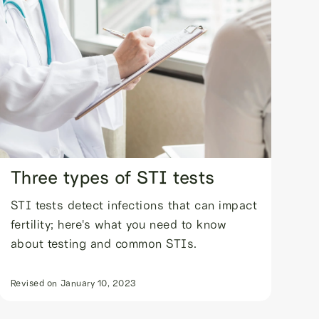
Three types of STI tests
STI tests detect infections that can impact
fertility; here's what you need to know
about testing and common STIs.
Revised on
January 10, 2023