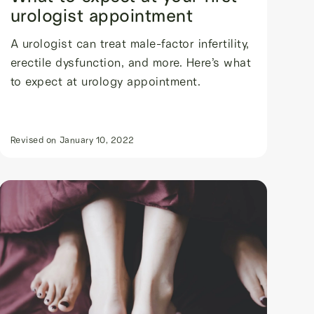
urologist appointment
A urologist can treat male-factor infertility,
erectile dysfunction, and more. Here’s what
to expect at urology appointment.
Revised on
January 10, 2022