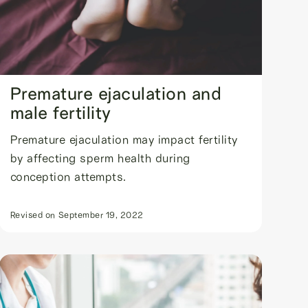
Premature ejaculation and
male fertility
Premature ejaculation may impact fertility
by affecting sperm health during
conception attempts.
Revised on
September 19, 2022