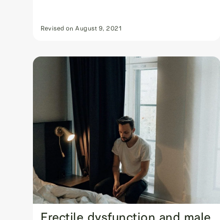
Revised on
August 9, 2021
Erectile dysfunction and male