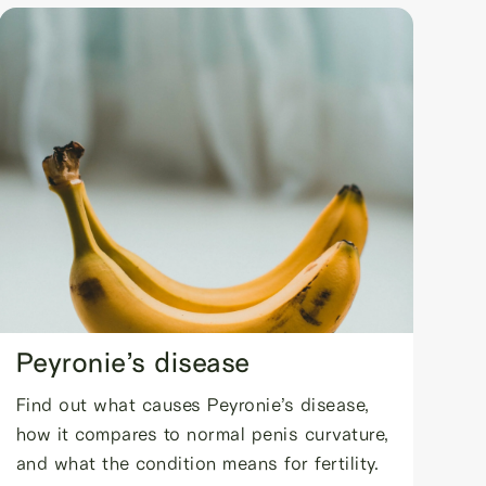
Peyronie’s disease
Find out what causes Peyronie’s disease,
how it compares to normal penis curvature,
and what the condition means for fertility.