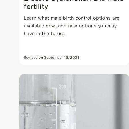
fertility
Learn what male birth control options are
available now, and new options you may
have in the future.
Revised on
September 16, 2021