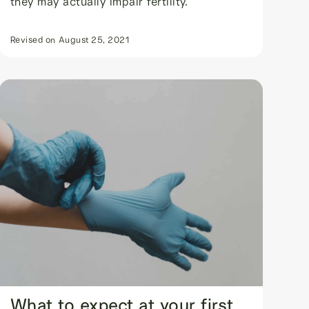
they may actually impair fertility.
Revised on
August 25, 2021
What to expect at your first