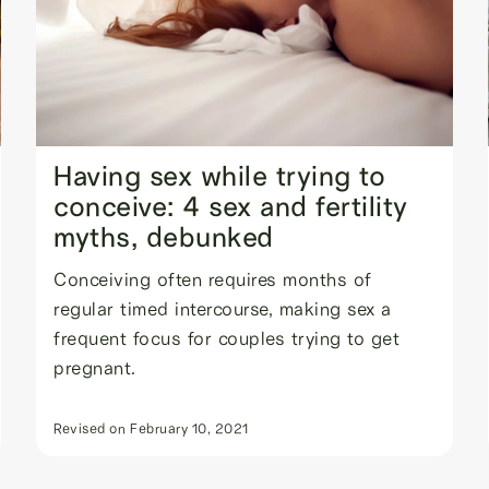
Having sex while trying to
conceive: 4 sex and fertility
myths, debunked
Conceiving often requires months of
regular timed intercourse, making sex a
frequent focus for couples trying to get
pregnant.
Revised on
February 10, 2021