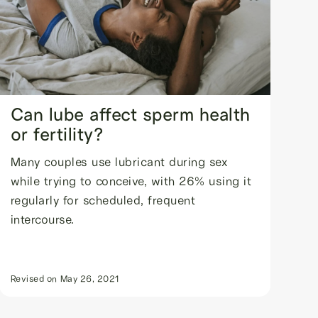
Can lube affect sperm health
or fertility?
Many couples use lubricant during sex
while trying to conceive, with 26% using it
regularly for scheduled, frequent
intercourse.
Revised on
May 26, 2021