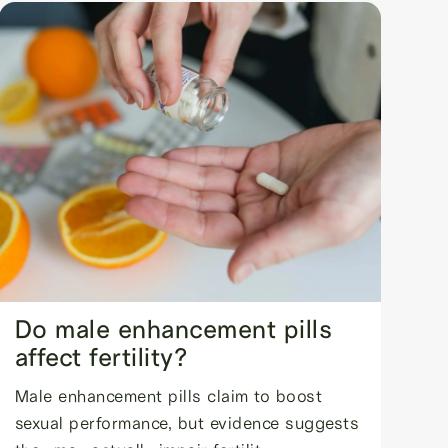
Do male enhancement pills
affect fertility?
Male enhancement pills claim to boost
sexual performance, but evidence suggests