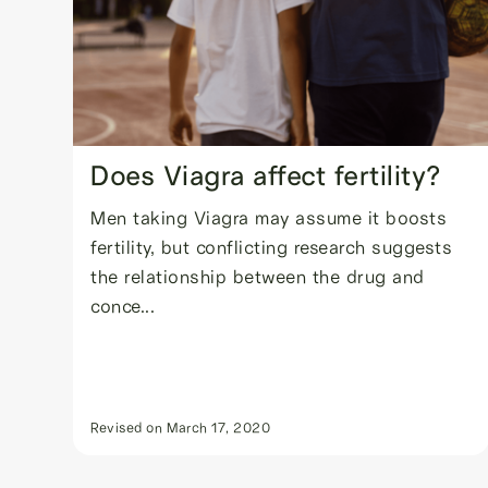
Does Viagra affect fertility?
Men taking Viagra may assume it boosts
fertility, but conflicting research suggests
the relationship between the drug and
conce...
Revised on
March 17, 2020