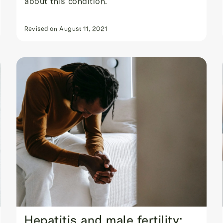
about this condition.
Revised on
August 11, 2021
Hepatitis and male fertility: