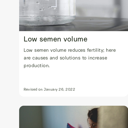
Low semen volume
Low semen volume reduces fertility; here
are causes and solutions to increase
production.
Revised on
January 26, 2022