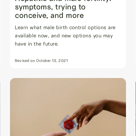
symptoms, trying to
conceive, and more
Learn what male birth control options are
available now, and new options you may
have in the future.
Revised on
October 13, 2021