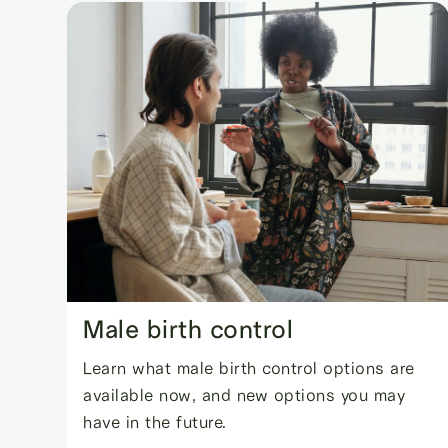
Male birth control
Learn what male birth control options are
available now, and new options you may
have in the future.