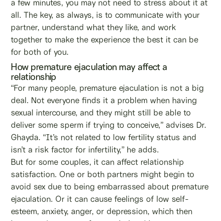
a few minutes, you may not need to stress about it at
all. The key, as always, is to communicate with your
partner, understand what they like, and work
together to make the experience the best it can be
for both of you.
How premature ejaculation may affect a
relationship
“For many people, premature ejaculation is not a big
deal. Not everyone finds it a problem when having
sexual intercourse, and they might still be able to
deliver some sperm if trying to conceive,” advises Dr.
Ghayda. “It’s not related to low fertility status and
isn’t a risk factor for infertility,” he adds.
But for some couples, it can affect relationship
satisfaction. One or both partners might begin to
avoid sex due to being embarrassed about premature
ejaculation. Or it can cause feelings of low self-
esteem, anxiety, anger, or depression, which then