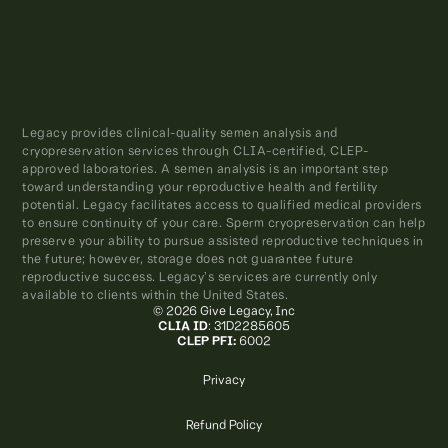
Legacy provides clinical-quality semen analysis and
cryopreservation services through CLIA-certified, CLEP-
approved laboratories. A semen analysis is an important step
toward understanding your reproductive health and fertility
potential. Legacy facilitates access to qualified medical providers
to ensure continuity of your care. Sperm cryopreservation can help
preserve your ability to pursue assisted reproductive techniques in
the future; however, storage does not guarantee future
reproductive success. Legacy’s services are currently only
available to clients within the United States.
© 2026 Give Legacy, Inc
CLIA ID
: 31D2285605
CLEP PFI:
6002
Privacy
Refund Policy