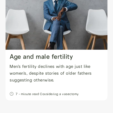
Age and male fertility
Men's fertility declines with age just like
women's, despite stories of older fathers
suggesting otherwise.
7
- minute read
Considering a vasectomy