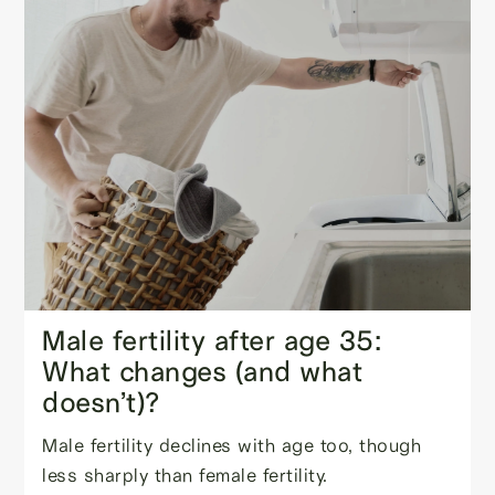
Male fertility after age 35:
What changes (and what
doesn’t)?
Male fertility declines with age too, though
less sharply than female fertility.