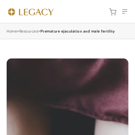
Home
>
Resources
>
Premature ejaculation and male fertility