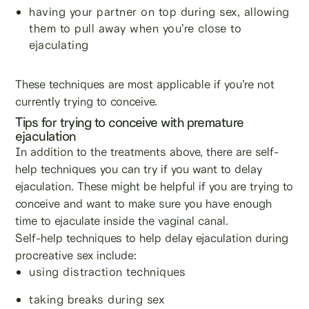
having your partner on top during sex, allowing
them to pull away when you’re close to
ejaculating
These techniques are most applicable if you’re not
currently trying to conceive.
Tips for trying to conceive with premature
ejaculation
In addition to the treatments above, there are self-
help techniques you can try if you want to delay
ejaculation. These might be helpful if you are trying to
conceive and want to make sure you have enough
time to ejaculate inside the vaginal canal.
Self-help techniques to help delay ejaculation during
procreative sex include:
using distraction techniques
taking breaks during sex