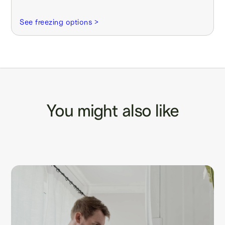
See freezing options >
You might also like