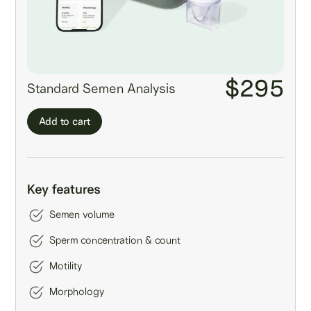
$295
Standard Semen Analysis
Add to cart
Key features
Semen volume
Sperm concentration & count
Motility
Morphology