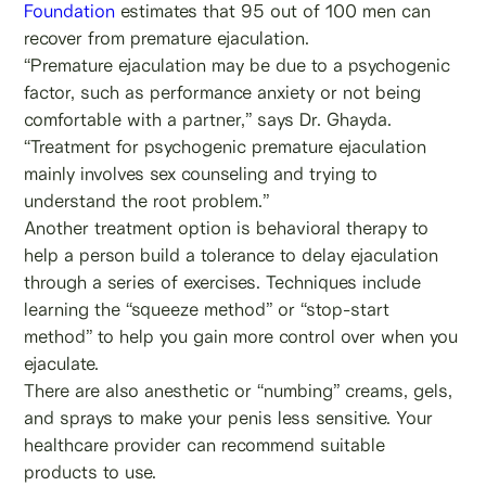
Foundation
estimates that 95 out of 100 men can
recover from premature ejaculation.
“Premature ejaculation may be due to a psychogenic
factor, such as performance anxiety or not being
comfortable with a partner,” says Dr. Ghayda.
“Treatment for psychogenic premature ejaculation
mainly involves sex counseling and trying to
understand the root problem.”
Another treatment option is behavioral therapy to
help a person build a tolerance to delay ejaculation
through a series of exercises. Techniques include
learning the “squeeze method” or “stop-start
method” to help you gain more control over when you
ejaculate.
There are also anesthetic or “numbing” creams, gels,
and sprays to make your penis less sensitive. Your
healthcare provider can recommend suitable
products to use.