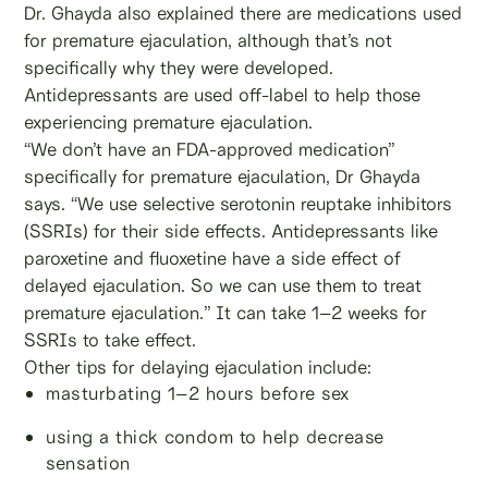
Dr. Ghayda also explained there are medications used
for premature ejaculation, although that’s not
specifically why they were developed.
Antidepressants are used off-label to help those
experiencing premature ejaculation.
“We don’t have an FDA-approved medication”
specifically for premature ejaculation, Dr Ghayda
says. “We use selective serotonin reuptake inhibitors
(SSRIs) for their side effects. Antidepressants like
paroxetine and fluoxetine have a side effect of
delayed ejaculation. So we can use them to treat
premature ejaculation.” It can take 1–2 weeks for
SSRIs to take effect.
Other tips for delaying ejaculation include:
masturbating 1–2 hours before sex
using a thick condom to help decrease
sensation