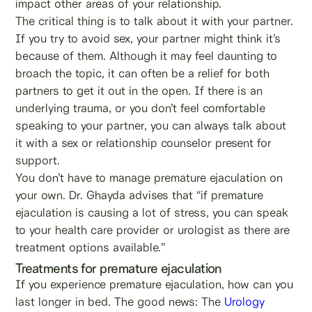
impact other areas of your relationship.
The critical thing is to talk about it with your partner.
If you try to avoid sex, your partner might think it’s
because of them. Although it may feel daunting to
broach the topic, it can often be a relief for both
partners to get it out in the open. If there is an
underlying trauma, or you don’t feel comfortable
speaking to your partner, you can always talk about
it with a sex or relationship counselor present for
support.
You don’t have to manage premature ejaculation on
your own. Dr. Ghayda advises that “if premature
ejaculation is causing a lot of stress, you can speak
to your health care provider or urologist as there are
treatment options available.”
Treatments for premature ejaculation
If you experience premature ejaculation, how can you
last longer in bed. The good news: The
Urology