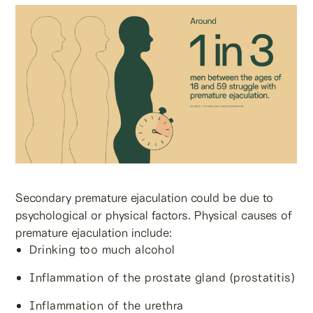
Secondary premature ejaculation could be due to
psychological or physical factors. Physical causes of
premature ejaculation include:
Drinking too much alcohol
Inflammation of the prostate gland (prostatitis)
Inflammation of the urethra