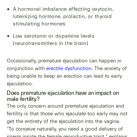
A hormonal imbalance affecting oxytocin,
luteinizing hormone, prolactin, or thyroid
stimulating hormones
Low serotonin or dopamine levels
(neurotransmitters in the brain)
Occasionally, premature ejaculation can happen in
conjunction with
erectile dysfunction
. The anxiety of
being unable to keep an erection can lead to early
ejaculation.
Does premature ejaculation have an impact on
male fertility?
The only concern around premature ejaculation and
fertility is that those who ejaculate too early may not
get the entirety of the ejaculation into the vagina.
“To conceive naturally, you need a good delivery of
sperm inside the female reproductive tract,” explains