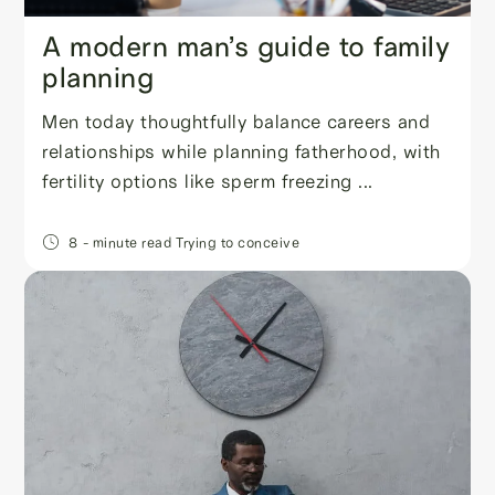
A modern man’s guide to family
planning
Men today thoughtfully balance careers and
relationships while planning fatherhood, with
fertility options like sperm freezing ...
8
- minute read
Trying to conceive