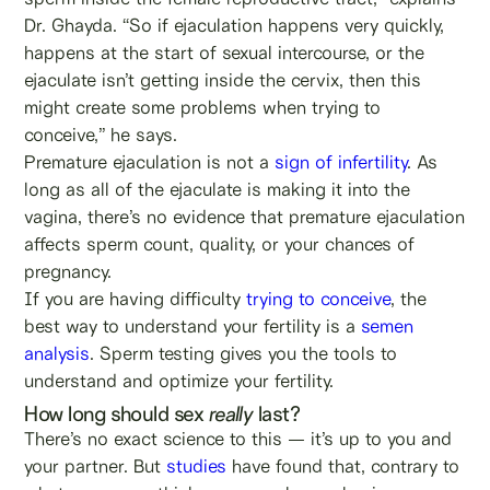
Dr. Ghayda. “So if ejaculation happens very quickly,
happens at the start of sexual intercourse, or the
ejaculate isn’t getting inside the cervix, then this
might create some problems when trying to
conceive,” he says.
Premature ejaculation is not a
sign of infertility
. As
long as all of the ejaculate is making it into the
vagina, there’s no evidence that premature ejaculation
affects sperm count, quality, or your chances of
pregnancy.
If you are having difficulty
trying to conceive
, the
best way to understand your fertility is a
semen
analysis
. Sperm testing gives you the tools to
understand and optimize your fertility.
How long should sex
really
last?
There’s no exact science to this — it’s up to you and
your partner. But
studies
have found that, contrary to