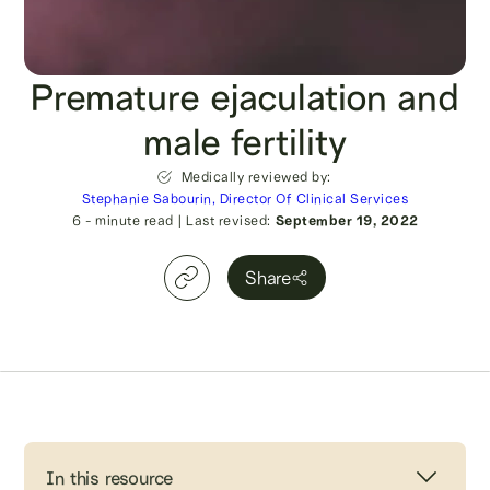
Premature ejaculation and
male fertility
Medically reviewed by:
Stephanie Sabourin, Director Of Clinical Services
6
- minute read
|
Last revised:
September 19, 2022
Share
In this resource