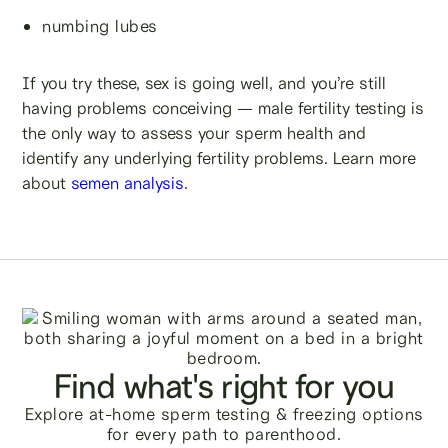
numbing lubes
If you try these, sex is going well, and you’re still
having problems conceiving — male fertility testing is
the only way to assess your sperm health and
identify any underlying fertility problems. Learn more
about
semen analysis
.
Find what's right for you
Explore at-home sperm testing & freezing options
for every path to parenthood.