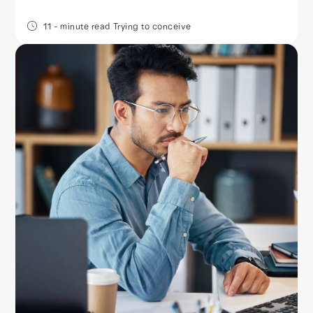
11
- minute read
Trying to conceive