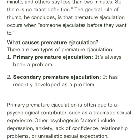
minute, and others say less than two minutes. So
there is no exact definition.” The general rule of
thumb, he concludes, is that premature ejaculation
occurs when “someone ejaculates before they want
to.”
What causes premature ejaculation?
There are two types of premature ejaculation:
Primary premature ejaculation:
It’s always
been a problem.
Secondary premature ejaculation:
It has
recently developed as a problem.
Primary premature ejaculation is often due to a
psychological contributor, such as a traumatic sexual
experience. Other psychogenic factors include
depression, anxiety, lack of confidence, relationship
problems, or unrealistic sexual expectation.