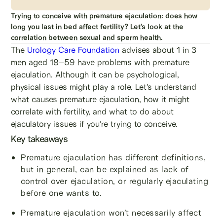
Trying to conceive with premature ejaculation: does how
long you last in bed affect fertility? Let’s look at the
correlation between sexual and sperm health.
The
Urology Care Foundation
advises about 1 in 3
men aged 18–59 have problems with premature
ejaculation. Although it can be psychological,
physical issues might play a role. Let’s understand
what causes premature ejaculation, how it might
correlate with fertility, and what to do about
ejaculatory issues if you’re trying to conceive.
Key takeaways
Premature ejaculation has different definitions,
but in general, can be explained as lack of
control over ejaculation, or regularly ejaculating
before one wants to.
Premature ejaculation won’t necessarily affect