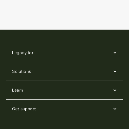
Legacy for
Solutions
Learn
Get support