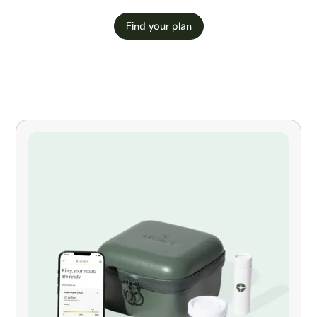
Find your plan