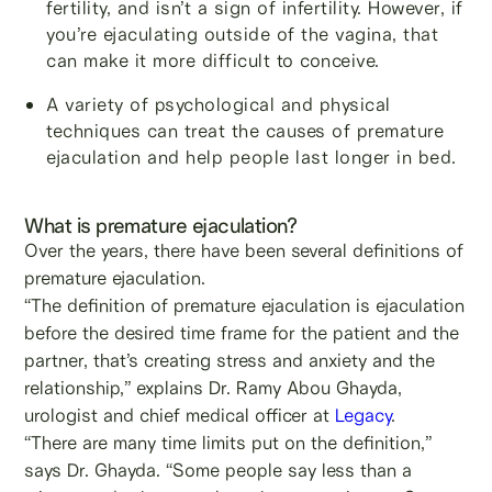
fertility, and isn’t a sign of infertility. However, if
you’re ejaculating outside of the vagina, that
can make it more difficult to conceive.
A variety of psychological and physical
techniques can treat the causes of premature
ejaculation and help people last longer in bed.
What is premature ejaculation?
Over the years, there have been several definitions of
premature ejaculation.
“The definition of premature ejaculation is ejaculation
before the desired time frame for the patient and the
partner, that’s creating stress and anxiety and the
relationship,” explains Dr. Ramy Abou Ghayda,
urologist and chief medical officer at
Legacy
.
“There are many time limits put on the definition,”
says Dr. Ghayda. “Some people say less than a