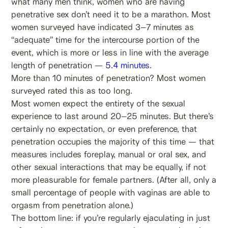
what many men think, women who are having
penetrative sex don’t need it to be a marathon. Most
women surveyed have indicated 3–7 minutes as
“adequate” time for the intercourse portion of the
event, which is more or less in line with the average
length of penetration —
5.4 minutes
.
More than 10 minutes of penetration? Most women
surveyed rated this as too long.
Most women expect the entirety of the sexual
experience to last around 20–25 minutes. But there’s
certainly no expectation, or even preference, that
penetration occupies the majority of this time — that
measures includes foreplay, manual or oral sex, and
other sexual interactions that may be equally, if not
more pleasurable for female partners. (After all, only a
small percentage of people with vaginas are able to
orgasm from penetration alone.)
The bottom line: if you’re regularly ejaculating in just