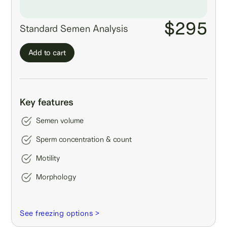
$295
Standard Semen Analysis
Add to cart
Key features
Semen volume
Sperm concentration & count
Motility
Morphology
See freezing options >