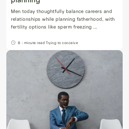
Men today thoughtfully balance careers and
relationships while planning fatherhood, with
fertility options like sperm freezing ...
8
- minute read
Trying to conceive