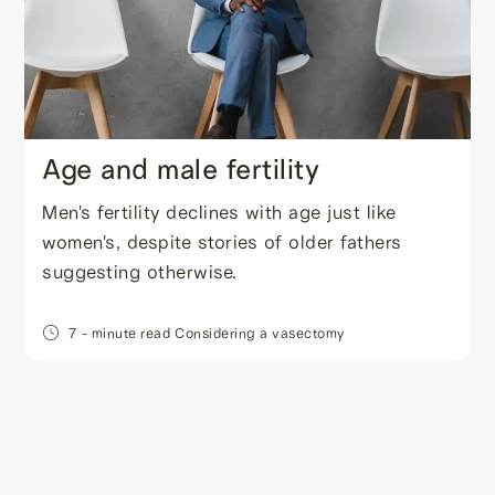
Age and male fertility
Men's fertility declines with age just like
women's, despite stories of older fathers
suggesting otherwise.
7
- minute read
Considering a vasectomy