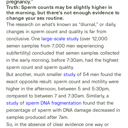
pregnancy.”
Truth: Sperm counts may be slightly higher in
the morning, but there’s not enough evidence to
change your sex routine.
The research on what’s known as “diurnal,” or daily,
changes in sperm count and quality is far from
conclusive. One
large-scale study
(over 12,000
semen samples from 7,000 men experiencing
subfertility) concluded that semen samples collected
in the early morning, before 7:30am, had the highest
sperm count and sperm quality.
But another, much smaller
study
of 54 men found the
exact opposite result: sperm count and motility were
higher in the afternoon, between 5 and 5:30pm,
compared to between 7 and 7:30am. Similarly, a
study
of
sperm DNA fragmentation
found that the
percentage of sperm with DNA damage decreased in
samples produced after 7am.
So, in the absence of clear evidence one way or