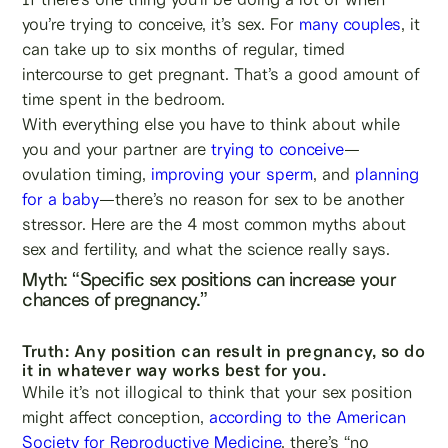
you’re trying to conceive, it’s sex. For
many couples
, it
can take up to six months of regular, timed
intercourse to get pregnant. That’s a good amount of
time spent in the bedroom.
With everything else you have to think about while
you and your partner are
trying to conceive
—
ovulation timing,
improving your sperm
, and
planning
for a baby
—there’s no reason for sex to be another
stressor. Here are the 4 most common myths about
sex and fertility, and what the science really says.
Myth: “Specific sex positions can increase your
chances of pregnancy.”
Truth: Any position can result in pregnancy, so do
it in whatever way works best for you.
While it’s not illogical to think that your sex position
might affect conception,
according to the American
Society for Reproductive Medicine
, there’s “no