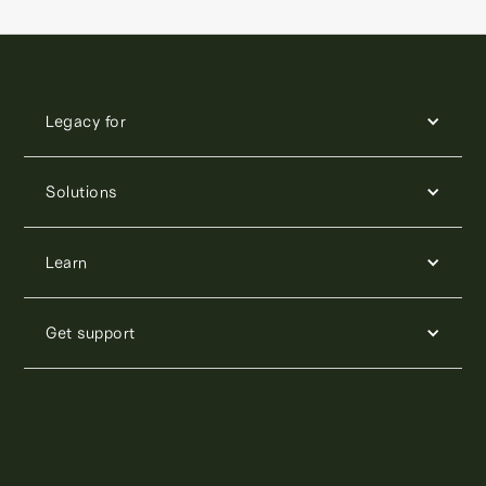
Legacy for
Solutions
Learn
Get support