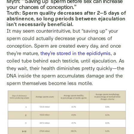
Myth: “‘Saving up’ sperm before sex can increase
your chances of conception.”
Truth: Sperm quality decreases after 2–5 days of
abstinence, so long periods between ejaculation
isn’t necessarily beneficial.
It may seem counterintuitive, but “saving up” your
sperm could actually decrease your chances of
conception. Sperm are created every day, and once
they’re mature,
they’re stored in the epididymis
, a
coiled tube behind each testicle, until ejaculation. As
they wait, their health diminishes pretty quickly—the
DNA inside the sperm accumulates damage and the
sperm themselves become less motile.