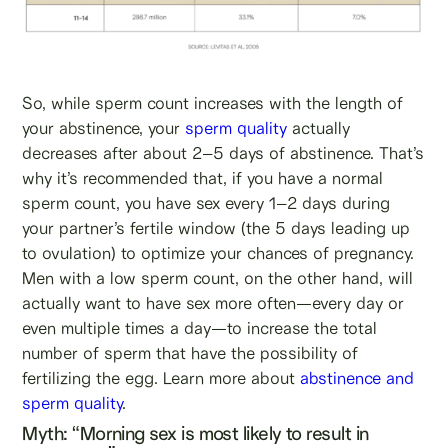
So, while sperm count increases with the length of
your abstinence, your
sperm quality
actually
decreases after about 2–5 days of abstinence. That’s
why it’s recommended that, if you have a normal
sperm count, you have sex every 1–2 days during
your partner’s fertile window (the 5 days leading up
to ovulation) to optimize your chances of pregnancy.
Men with a low sperm count, on the other hand, will
actually want to have sex more often—every day or
even multiple times a day—to increase the total
number of sperm that have the possibility of
fertilizing the egg. Learn more about
abstinence and
sperm quality
.
Myth: “Morning sex is most likely to result in