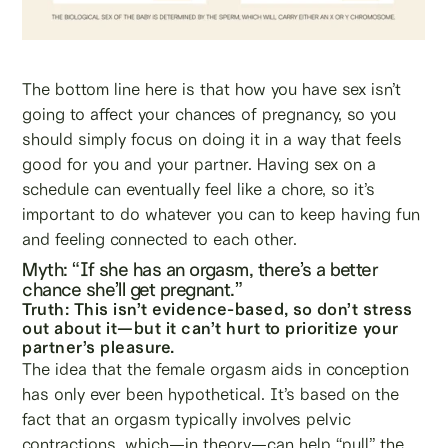
The bottom line here is that how you have sex isn’t
going to affect your chances of pregnancy, so you
should simply focus on doing it in a way that feels
good for you and your partner. Having sex on a
schedule can eventually feel like a chore, so it’s
important to do whatever you can to keep having fun
and feeling connected to each other.
Myth: “If she has an orgasm, there’s a better
chance she’ll get pregnant.”
Truth: This isn’t evidence-based, so don’t stress
out about it—but it can’t hurt to prioritize your
partner’s pleasure.
The idea that the female orgasm aids in conception
has only ever been hypothetical. It’s based on the
fact that an orgasm typically involves pelvic
contractions, which—in theory—can help “pull” the