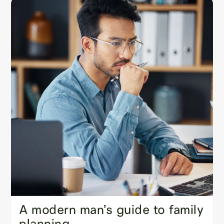
A modern man’s guide to family
planning