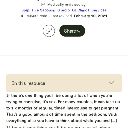
Medically reviewed by:
Stephanie Sabourin, Director Of Clinical Services
4
- minute read
|
Last revised:
February 10, 2021
Share
In this resource
If there’s one thing you’ll be doing a lot of when you’re
trying to conceive, it’s sex. For many couples, it can take up
to six months of regular, timed intercourse to get pregnant.
That’s a good amount of time spent in the bedroom. With
everything else you have to think about while you and […]
If there’s one thing you’ll be doing a lot of when