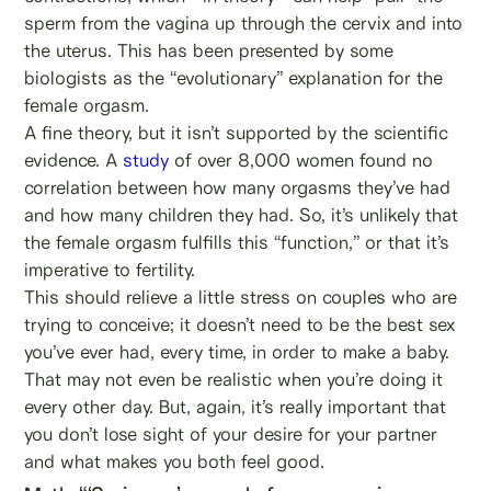
sperm from the vagina up through the cervix and into
the uterus. This has been presented by some
biologists as the “evolutionary” explanation for the
female orgasm.
A fine theory, but it isn’t supported by the scientific
evidence. A
study
of over 8,000 women found no
correlation between how many orgasms they’ve had
and how many children they had. So, it’s unlikely that
the female orgasm fulfills this “function,” or that it’s
imperative to fertility.
This should relieve a little stress on couples who are
trying to conceive; it doesn’t need to be the best sex
you’ve ever had, every time, in order to make a baby.
That may not even be realistic when you’re doing it
every other day. But, again, it’s really important that
you don’t lose sight of your desire for your partner
and what makes you both feel good.