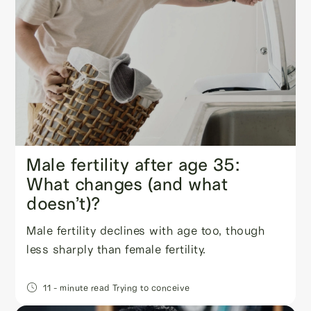
Male fertility after age 35:
What changes (and what
doesn’t)?
Male fertility declines with age too, though
less sharply than female fertility.
11
- minute read
Trying to conceive