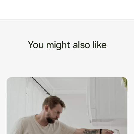
You might also like