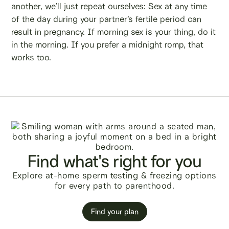
another, we’ll just repeat ourselves: Sex at any time
of the day during your partner’s fertile period can
result in pregnancy. If morning sex is your thing, do it
in the morning. If you prefer a midnight romp, that
works too.
Find what's right for you
Explore at-home sperm testing & freezing options
for every path to parenthood.
Find your plan