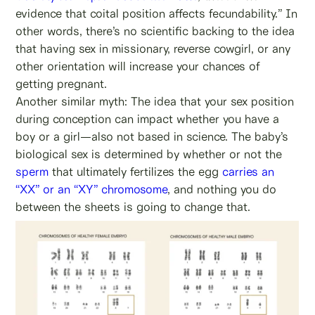
evidence that coital position affects fecundability.” In
other words, there’s no scientific backing to the idea
that having sex in missionary, reverse cowgirl, or any
other orientation will increase your chances of
getting pregnant.
Another similar myth: The idea that your sex position
during conception can impact whether you have a
boy or a girl—also not based in science. The baby’s
biological sex is determined by whether or not the
sperm
that ultimately fertilizes the egg
carries an
“XX” or an “XY” chromosome
, and nothing you do
between the sheets is going to change that.