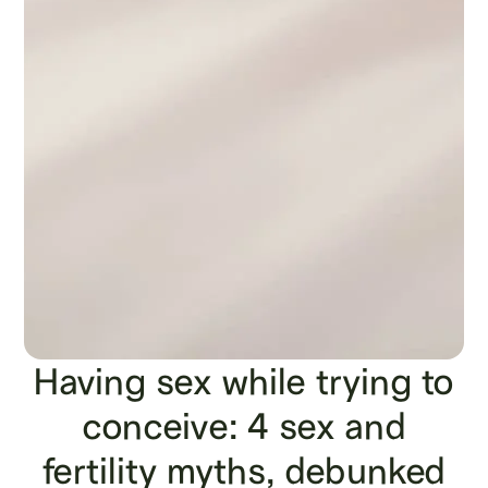
Having sex while trying to
conceive: 4 sex and
fertility myths, debunked