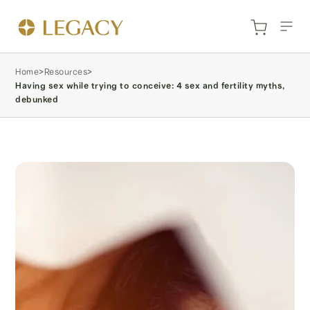
Home
>
Resources
>
Having sex while trying to conceive: 4 sex and fertility myths,
debunked