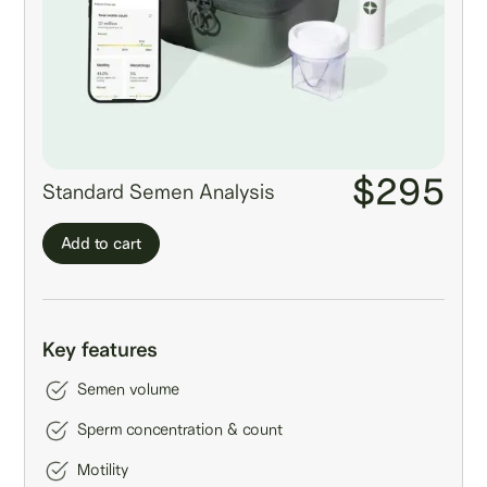
$295
Standard Semen Analysis
Add to cart
Key features
Semen volume
Sperm concentration & count
Motility