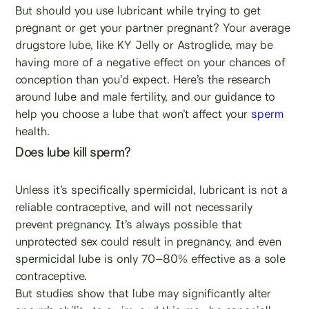
But should you use lubricant while trying to get
pregnant or get your partner pregnant? Your average
drugstore lube, like KY Jelly or Astroglide, may be
having more of a negative effect on your chances of
conception than you’d expect. Here’s the research
around lube and male fertility, and our guidance to
help you choose a lube that won’t affect your
sperm
health.
Does lube kill sperm?
Unless it’s specifically spermicidal, lubricant is not a
reliable contraceptive, and will not necessarily
prevent pregnancy. It’s always possible that
unprotected sex could result in pregnancy, and even
spermicidal lube is only 70–80% effective as a sole
contraceptive.
But studies show that lube may significantly alter