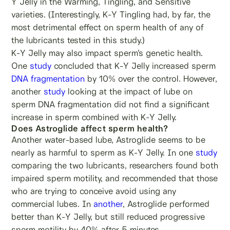
Y Jelly in the Warming, Tingling, and Sensitive
varieties. (Interestingly, K-Y Tingling had, by far, the
most detrimental effect on sperm health of any of
the lubricants tested in this study.)
K-Y Jelly may also impact sperm’s genetic health.
One
study
concluded that K-Y Jelly increased sperm
DNA fragmentation
by 10% over the control. However,
another
study
looking at the impact of lube on
sperm DNA fragmentation did not find a significant
increase in sperm combined with K-Y Jelly.
Does Astroglide affect sperm health?
Another water-based lube, Astroglide seems to be
nearly as harmful to sperm as K-Y Jelly. In one
study
comparing the two lubricants, researchers found both
impaired sperm motility, and recommended that those
who are trying to conceive avoid using any
commercial lubes. In
another
, Astroglide performed
better than K-Y Jelly, but still reduced progressive
sperm motility by 40% after 5 minutes.