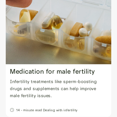
Medication for male fertility
Infertility treatments like sperm-boosting
drugs and supplements can help improve
male fertility issues.
14
- minute read
Dealing with infertility