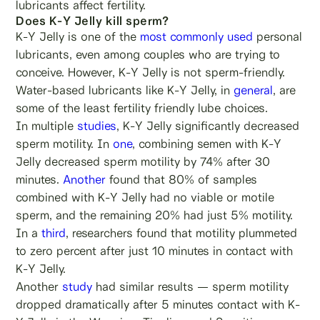
lubricants affect fertility.
Does K-Y Jelly kill sperm?
K-Y Jelly is one of the
most commonly used
personal
lubricants, even among couples who are trying to
conceive. However, K-Y Jelly is not sperm-friendly.
Water-based lubricants like K-Y Jelly, in
general
, are
some of the least fertility friendly lube choices.
In multiple
studies
, K-Y Jelly significantly decreased
sperm motility. In
one
, combining semen with K-Y
Jelly decreased sperm motility by 74% after 30
minutes.
Another
found that 80% of samples
combined with K-Y Jelly had no viable or motile
sperm, and the remaining 20% had just 5% motility.
In a
third
, researchers found that motility plummeted
to zero percent after just 10 minutes in contact with
K-Y Jelly.
Another
study
had similar results — sperm motility
dropped dramatically after 5 minutes contact with K-