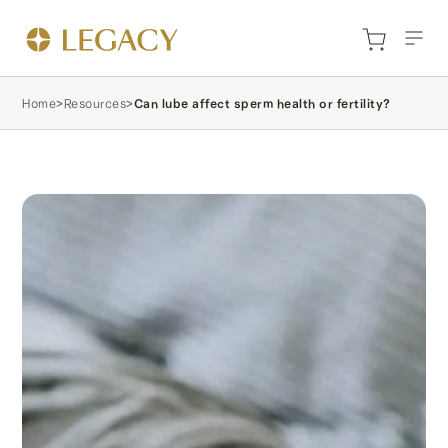
Home
>
Resources
>
Can lube affect sperm health or fertility?