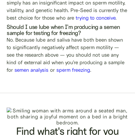
simply has an insignificant impact on sperm motility,
vitalitty, and genetic health. Pre-Seed is currently the
best choice for those who are
trying to conceive
.
Should I use lube when I’m producing a semen
sample for testing for freezing?
No. Because lube and saliva have both been shown
to significantly negatively affect sperm motility —
see the research above — you should not use any
kind of external aid when you’re producing a sample
for
semen analysis
or
sperm freezing
.
Find what's right for you