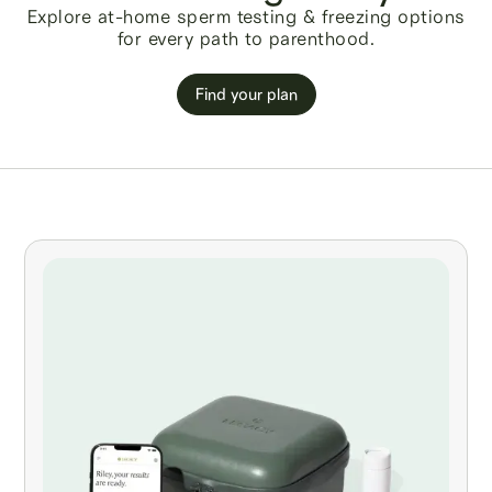
Explore at-home sperm testing & freezing options
for every path to parenthood.
Find your plan