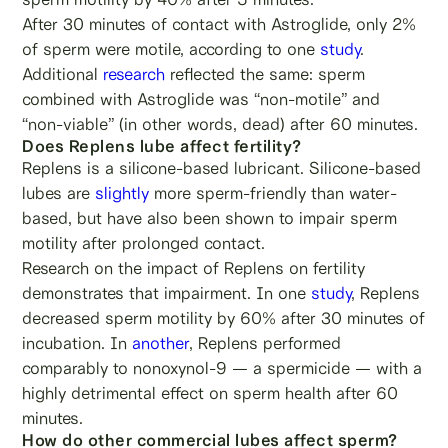
After 30 minutes of contact with Astroglide, only 2%
of sperm were motile, according to one
study
.
Additional
research
reflected the same: sperm
combined with Astroglide was “non-motile” and
“non-viable” (in other words, dead) after 60 minutes.
Does Replens lube affect fertility?
Replens is a silicone-based lubricant. Silicone-based
lubes are
slightly
more sperm-friendly than water-
based, but have also been shown to impair sperm
motility after prolonged contact.
Research on the impact of Replens on fertility
demonstrates that impairment. In one
study
, Replens
decreased sperm motility by 60% after 30 minutes of
incubation. In
another
, Replens performed
comparably to nonoxynol-9 — a spermicide — with a
highly detrimental effect on sperm health after 60
minutes.
How do other commercial lubes affect sperm?