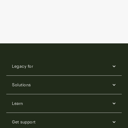
Legacy for
Solutions
Learn
Get support