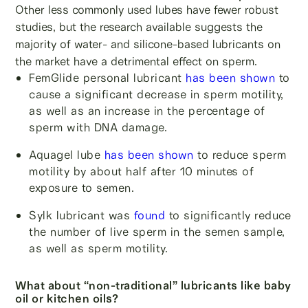
Other less commonly used lubes have fewer robust
studies, but the research available suggests the
majority of water- and silicone-based lubricants on
the market have a detrimental effect on sperm.
FemGlide personal lubricant
has been shown
to
cause a significant decrease in sperm motility,
as well as an increase in the percentage of
sperm with DNA damage.
Aquagel lube
has been shown
to reduce sperm
motility by about half after 10 minutes of
exposure to semen.
Sylk lubricant was
found
to significantly reduce
the number of live sperm in the semen sample,
as well as sperm motility.
What about “non-traditional” lubricants like baby
oil or kitchen oils?