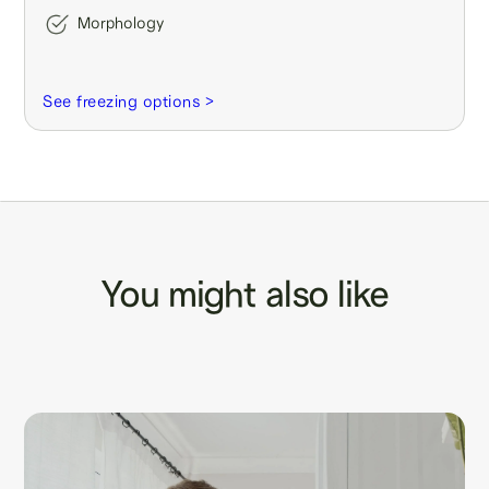
Morphology
See freezing options >
You might also like