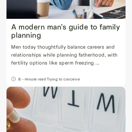
A modern man’s guide to family
planning
Men today thoughtfully balance careers and
relationships while planning fatherhood, with
fertility options like sperm freezing ...
8
- minute read
Trying to conceive