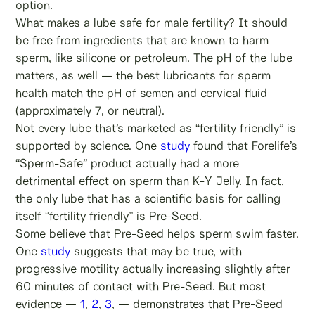
option.
What makes a lube safe for male fertility? It should
be free from ingredients that are known to harm
sperm, like silicone or petroleum. The pH of the lube
matters, as well — the best lubricants for sperm
health match the pH of semen and cervical fluid
(approximately 7, or neutral).
Not every lube that’s marketed as “fertility friendly” is
supported by science. One
study
found that Forelife’s
“Sperm-Safe” product actually had a more
detrimental effect on sperm than K-Y Jelly. In fact,
the only lube that has a scientific basis for calling
itself “fertility friendly” is Pre-Seed.
Some believe that Pre-Seed helps sperm swim faster.
One
study
suggests that may be true, with
progressive motility actually increasing slightly after
60 minutes of contact with Pre-Seed. But most
evidence —
1
,
2
,
3
, — demonstrates that Pre-Seed