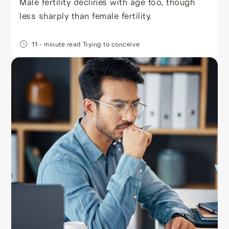
Male fertility declines with age too, though
less sharply than female fertility.
11
- minute read
Trying to conceive