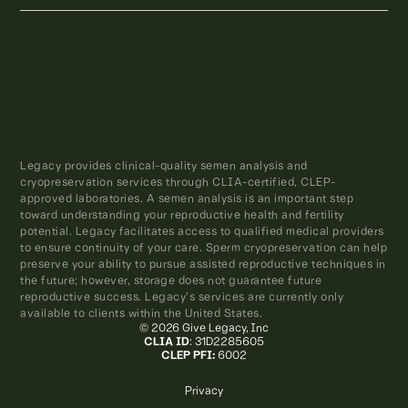
Legacy provides clinical-quality semen analysis and
cryopreservation services through CLIA-certified, CLEP-
approved laboratories. A semen analysis is an important step
toward understanding your reproductive health and fertility
potential. Legacy facilitates access to qualified medical providers
to ensure continuity of your care. Sperm cryopreservation can help
preserve your ability to pursue assisted reproductive techniques in
the future; however, storage does not guarantee future
reproductive success. Legacy’s services are currently only
available to clients within the United States.
© 2026 Give Legacy, Inc
CLIA ID
: 31D2285605
CLEP PFI:
6002
Privacy