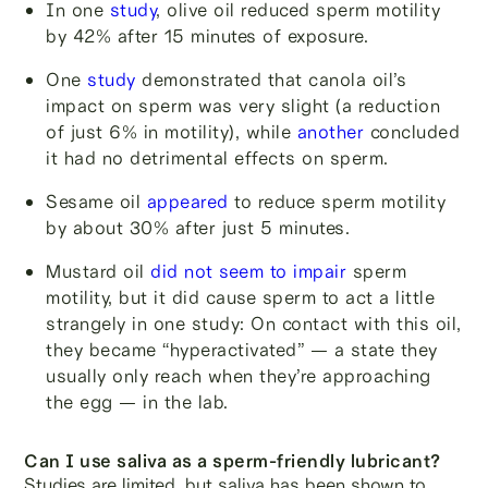
In one
study
, olive oil reduced sperm motility
by 42% after 15 minutes of exposure.
One
study
demonstrated that canola oil’s
impact on sperm was very slight (a reduction
of just 6% in motility), while
another
concluded
it had no detrimental effects on sperm.
Sesame oil
appeared
to reduce sperm motility
by about 30% after just 5 minutes.
Mustard oil
did not seem to impair
sperm
motility, but it did cause sperm to act a little
strangely in one study: On contact with this oil,
they became “hyperactivated” — a state they
usually only reach when they’re approaching
the egg — in the lab.
Can I use saliva as a sperm-friendly lubricant?
Studies are limited, but saliva has been shown to