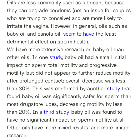
Oils are less commonly used as lubricant because
they can degrade condoms (not an issue for couples
who are trying to conceive) and are more likely to
irritate the vagina. However, in general, oils such as
baby oil and canola oil,
seem to have
the least
detrimental effect on sperm health.
We have more extensive research on baby oil than
other oils. In one
study
, baby oil had a small initial
impact on sperm total motility and progressive
motility, but did not appear to further reduce motility
after prolonged contact; overall decrease was less
than 30%. This was confirmed by another
study
that
found baby oil was significantly safer for sperm than
most drugstore lubes, decreasing motility by less
than 20%. In a
third study
, baby oil was found to
have no significant impact on sperm motility at all
Other oils have more mixed results, and more limited
research.