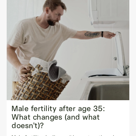
Male fertility after age 35:
What changes (and what
doesn’t)?