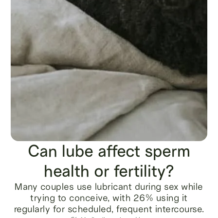
Can lube affect sperm
health or fertility?
Many couples use lubricant during sex while
trying to conceive, with 26% using it
regularly for scheduled, frequent intercourse.