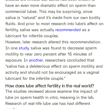
have an even more dramatic effect on sperm than
commercial lubes. This may be surprising, since
saliva is “natural” and it’s made from our own bodily
fluids. And prior to most research into lube’s affect on
fertility, saliva was actually
recommended
as a
lubricant for infertile couples.
However, later research altered this recommendation.
In one
study
, saliva was found to decrease sperm
motility to near zero percent after 15 minutes of
exposure. In
another
, researchers concluded that
“saliva has a deleterious effect on sperm motility and
activity and should not be encouraged as a vaginal
lubricant for the infertile couple.”
How does lube affect fertility in the real world?
The studies reviewed above examine the impact of
lube on sperm health in vitro, meaning in the lab.
Research of real-life lube use has had different