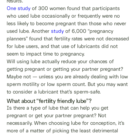
results.
One study
of 300 women found that participants
who used lube occasionally or frequently were no
less likely to become pregnant than those who never
used lube. Another
study
of 6,000 “pregnancy
planners” found that fertility rates were not decreased
for lube users, and that use of lubricants did not
seem to impact time to pregnancy.
Will using lube actually reduce your chances of
getting pregnant or getting your partner pregnant?
Maybe not — unless you are already dealing with low
sperm motility or low sperm count. But you may want
to consider a lubricant that’s sperm-safe.
What about “fertility friendly lube”?
Is there a type of lube that can help you get
pregnant or get your partner pregnant? Not
necessarily. When choosing lube for conception, it’s
more of a matter of picking the least detrimental