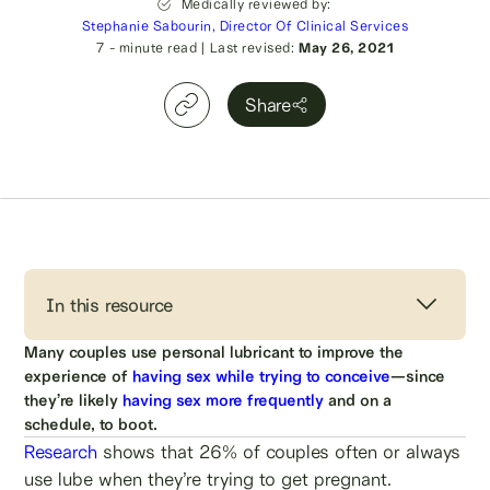
Medically reviewed by:
Stephanie Sabourin, Director Of Clinical Services
7
- minute read
|
Last revised:
May 26, 2021
Share
In this resource
Many couples use personal lubricant to improve the
experience of
having sex while trying to conceive
—since
they’re likely
having sex more frequently
and on a
schedule, to boot.
Research
shows that 26% of couples often or always
use lube when they’re trying to get pregnant.