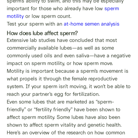
sperm’s ability to swim, and this may be especially
important for those who already have low
sperm
motility
or low sperm count.
Test your sperm with an
at-home semen analysis
How does lube affect sperm?
Extensive lab studies have concluded that most
commercially available lubes—as well as some
commonly used oils and even saliva—have a negative
impact on sperm motility, or how sperm move.
Motility is important because a sperm’s movement is
what propels it through the female reproductive
system. If your sperm isn’t moving, it won’t be able to
reach your partner’s egg for fertilization.
Even some lubes that are marketed as “sperm-
friendly” or “fertility friendly” have been shown to
affect sperm motility. Some lubes have also been
shown to affect sperm vitality and genetic health.
Here’s an overview of the research on how common