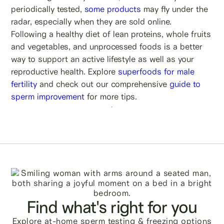
periodically tested,
some products
may fly under the
radar, especially when they are sold online.
Following a healthy diet of lean proteins, whole fruits
and vegetables, and unprocessed foods is a better
way to support an active lifestyle as well as your
reproductive health. Explore
superfoods for male
fertility
and check out our comprehensive
guide to
sperm improvement
for more tips.
Find what's right for you
Explore at-home sperm testing & freezing options