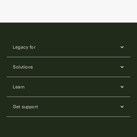
Legacy for
Solutions
Learn
Get support