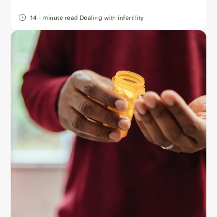
14
- minute read
Dealing with infertility