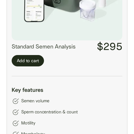
$295
Standard Semen Analysis
Add to cart
Key features
Semen volume
Sperm concentration & count
Motility
Morphology