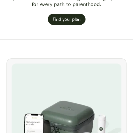
for every path to parenthood.
Find your plan