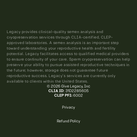
Legacy provides clinical-quality semen analysis and
cryopreservation services through CLIA-certified, CLEP-
approved laboratories. A semen analysis is an important step
toward understanding your reproductive health and fertility
potential. Legacy facilitates access to qualified medical providers
to ensure continuity of your care. Sperm cryopreservation can help
preserve your ability to pursue assisted reproductive techniques in
the future; however, storage does not guarantee future
reproductive success. Legacy’s services are currently only
available to clients within the United States.
© 2026 Give Legacy, Inc
CLIA ID
: 31D2285605
CLEP PFI:
6002
Privacy
Refund Policy