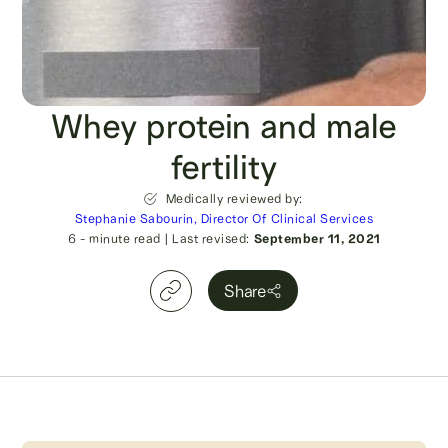
Whey protein and male
fertility
Medically reviewed by:
Stephanie Sabourin, Director Of Clinical Services
6
- minute read
|
Last revised:
September 11, 2021
Share