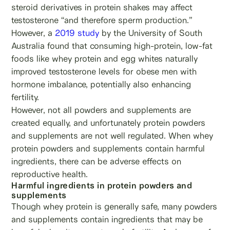
steroid derivatives in protein shakes may affect
testosterone “and therefore sperm production.”
However, a
2019 study
by the University of South
Australia found that consuming high-protein, low-fat
foods like whey protein and egg whites naturally
improved testosterone levels for obese men with
hormone imbalance, potentially also enhancing
fertility.
However, not all powders and supplements are
created equally, and unfortunately protein powders
and supplements are not well regulated. When whey
protein powders and supplements contain harmful
ingredients, there can be adverse effects on
reproductive health.
Harmful ingredients in protein powders and
supplements
Though whey protein is generally safe, many powders
and supplements contain ingredients that may be