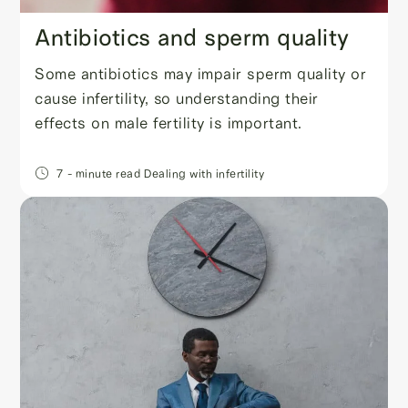
Antibiotics and sperm quality
Some antibiotics may impair sperm quality or
cause infertility, so understanding their
effects on male fertility is important.
7
- minute read
Dealing with infertility