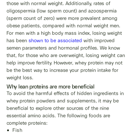
those with normal weight. Additionally, rates of
oligospermia (low sperm count) and azoospermia
(sperm count of zero) were more prevalent among
obese patients, compared with normal weight men.
For men with a high body mass index, losing weight
has been
shown to be associated
with improved
semen parameters and hormonal profiles. We know
that, for those who are overweight, losing weight can
help improve fertility. However, whey protein may not
be the best way to increase your protein intake for
weight loss.
Why lean proteins are more beneficial
To avoid the harmful effects of hidden ingredients in
whey protein powders and supplements, it may be
beneficial to explore other sources of the nine
essential amino acids. The following foods are
complete proteins:
Fish