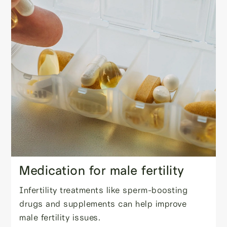
Medication for male fertility
Infertility treatments like sperm-boosting
drugs and supplements can help improve
male fertility issues.