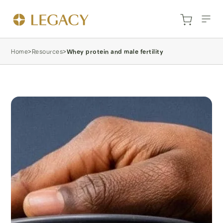
Home
>
Resources
>
Whey protein and male fertility