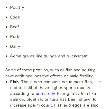
Poultry
Eggs
Beef
Pork
Dairy
Some grains like quinoa and buckwheat
Some of these proteins, such as fish and poultry,
have additional positive effects on male fertility:
Fish
: Those who consume white meat fish, like
cod or halibut, have higher sperm quality,
according to
one stu
dy
. Eating fatty fish like
salmon, bluefish, or tuna has been shown to
increase sperm count. Fish and eggs are also