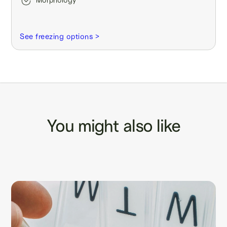
See freezing options >
You might also like