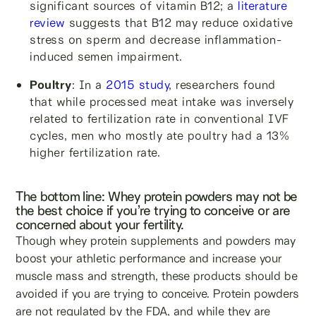
significant sources of vitamin B12; a
literature
review
suggests that B12 may reduce oxidative
stress on sperm and decrease inflammation-
induced semen impairment.
Poultry
: In a
2015 study
, researchers found
that while processed meat intake was inversely
related to fertilization rate in conventional IVF
cycles, men who mostly ate poultry had a 13%
higher fertilization rate.
The bottom line: Whey protein powders may not be
the best choice if you’re trying to conceive or are
concerned about your fertility.
Though whey protein supplements and powders may
boost your athletic performance and increase your
muscle mass and strength, these products should be
avoided if you are trying to conceive. Protein powders
are not regulated by the FDA, and while they are