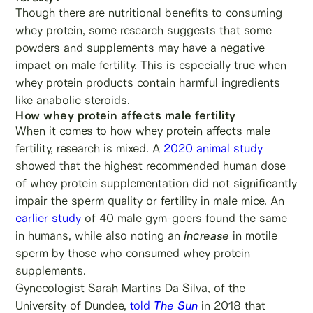
Though there are nutritional benefits to consuming
whey protein, some research suggests that some
powders and supplements may have a negative
impact on male fertility. This is especially true when
whey protein products contain harmful ingredients
like anabolic steroids.
How whey protein affects male fertility
When it comes to how whey protein affects male
fertility, research is mixed. A
2020 animal study
showed that the highest recommended human dose
of whey protein supplementation did not significantly
impair the sperm quality or fertility in male mice. An
earlier study
of 40 male gym-goers found the same
in humans, while also noting an
increase
in motile
sperm by those who consumed whey protein
supplements.
Gynecologist Sarah Martins Da Silva, of the
University of Dundee,
told
The Sun
in 2018 that