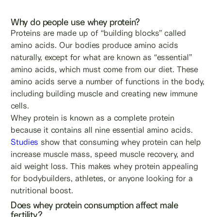
Why do people use whey protein?
Proteins are made up of “building blocks” called
amino acids. Our bodies produce amino acids
naturally, except for what are known as “essential”
amino acids, which must come from our diet. These
amino acids serve a number of functions in the body,
including building muscle and creating new immune
cells.
Whey protein is known as a complete protein
because it contains all nine essential amino acids.
Studies
show that consuming whey protein can help
increase muscle mass, speed muscle recovery, and
aid weight loss. This makes whey protein appealing
for bodybuilders, athletes, or anyone looking for a
nutritional boost.
Does whey protein consumption affect male
fertility?