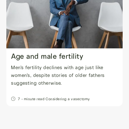
Age and male fertility
Men's fertility declines with age just like
women's, despite stories of older fathers
suggesting otherwise.
7
- minute read
Considering a vasectomy