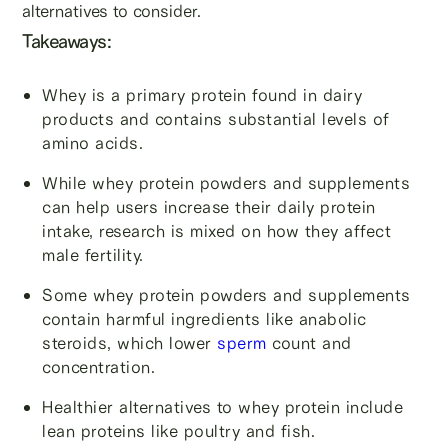
alternatives to consider.
Takeaways:
Whey is a primary protein found in dairy
products and contains substantial levels of
amino acids.
While whey protein powders and supplements
can help users increase their daily protein
intake, research is mixed on how they affect
male fertility.
Some whey protein powders and supplements
contain harmful ingredients like anabolic
steroids, which lower
sperm
count and
concentration.
Healthier alternatives to whey protein include
lean proteins like poultry and fish.