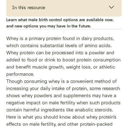
In this resource
Learn what male birth control options are available now,
and new options you may have in the future.
Whey is a primary protein found in dairy products,
which contains substantial levels of amino acids.
Whey protein can be processed into a powder and
added to food or drink to boost protein consumption
and benefit muscle growth, weight loss, or athletic
performance.
Though consuming whey is a convenient method of
increasing your daily intake of protein, some research
shows whey powders and supplements may have a
negative impact on male fertility when such products
contain harmful ingredients like anabolic steroids.
Here is what you should know about whey protein’s
effects on male fertility, and other protein-packed