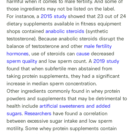
harmful when it comes to male fertility. And some of
those ingredients may not be listed on the label.
For instance, a
2015 study
showed that 23 out of 24
dietary supplements available in fitness equipment
shops contained
anabolic steroids
(synthetic
testosterone). Because anabolic steroids disrupt the
balance of testosterone and other
male fertility
hormones
, use of steroids can
cause
decreased
sperm quality
and low sperm count. A
2019 study
found that when subfertile men abstained from
taking protein supplements, they had a significant
increase in median sperm concentration.
Other ingredients commonly found in whey protein
powders and supplements that may be detrimental to
health include
artificial sweeteners and added
sugars
.
Researchers
have found a correlation
between excessive sugar intake and low sperm
motility. Some whey protein supplements contain