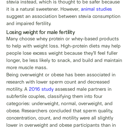
stevia instead, which is thought to be safer because
it is a natural sweetener. However,
animal studies
suggest an association between stevia consumption
and impaired fertility.
Losing weight for male fertility
Many choose whey protein or whey-based products
to help with weight loss. High-protein diets may help
people lose excess weight because they’ll feel fuller
longer, be less likely to snack, and build and maintain
more muscle mass.
Being overweight or obese has been associated in
research with lower sperm count and decreased
motility. A
2016 study
assessed male partners in
subfertile couples, classifying them into four
categories: underweight, normal, overweight, and
obese. Researchers concluded that sperm quality,
concentration, count, and motility were all slightly
lower in overweight and obese participants than in