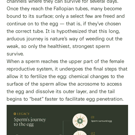
channels where they can survive for several days.
Once they reach the Fallopian tubes, many become
bound to its surface; only a select few are freed and
continue on to the egg — that is, if they’ve chosen
the correct tube. It is hypothesized that this long,
arduous journey is nature’s way of weeding out the
weak, so only the healthiest, strongest sperm
survive.
When a sperm reaches the upper part of the female
reproductive system, it undergoes the final steps that
allow it to fertilize the egg: chemical changes to the
surface of the sperm allow the acrosome to access
the egg and dissolve its outer layer, and the tail
begins to “beat” faster to facilitate egg penetration.