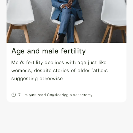
Age and male fertility
Men's fertility declines with age just like
women's, despite stories of older fathers
suggesting otherwise.
7
- minute read
Considering a vasectomy