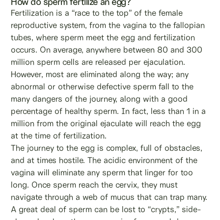
How do sperm fertilize an egg?
Fertilization is a “race to the top” of the female
reproductive system, from the vagina to the fallopian
tubes, where sperm meet the egg and fertilization
occurs. On average, anywhere between 80 and 300
million sperm cells are released per ejaculation.
However, most are eliminated along the way; any
abnormal or otherwise defective sperm fall to the
many dangers of the journey, along with a good
percentage of healthy sperm. In fact, less than 1 in a
million from the original ejaculate will reach the egg
at the time of fertilization.
The journey to the egg is complex, full of obstacles,
and at times hostile. The acidic environment of the
vagina will eliminate any sperm that linger for too
long. Once sperm reach the cervix, they must
navigate through a web of mucus that can trap many.
A great deal of sperm can be lost to “crypts,” side-