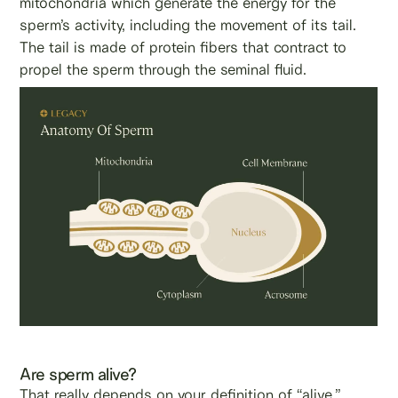
mitochondria which generate the energy for the
sperm’s activity, including the movement of its tail.
The tail is made of protein fibers that contract to
propel the sperm through the seminal fluid.
Are sperm alive?
That really depends on your definition of “alive.”