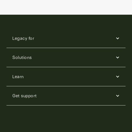
Legacy for
Solutions
Learn
Get support