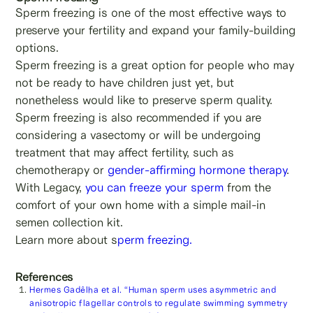
Sperm freezing is one of the most effective ways to
preserve your fertility and expand your family-building
options.
Sperm freezing is a great option for people who may
not be ready to have children just yet, but
nonetheless would like to preserve sperm quality.
Sperm freezing is also recommended if you are
considering a vasectomy or will be undergoing
treatment that may affect fertility, such as
chemotherapy or
gender-affirming hormone therapy
.
With Legacy,
you can freeze your sperm
from the
comfort of your own home with a simple mail-in
semen collection kit.
Learn more about s
perm freezing.
References
Hermes Gadêlha et al. “Human sperm uses asymmetric and
anisotropic flagellar controls to regulate swimming symmetry