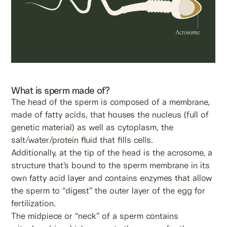
What is sperm made of?
The head of the sperm is composed of a membrane,
made of fatty acids, that houses the nucleus (full of
genetic material) as well as cytoplasm, the
salt/water/protein fluid that fills cells.
Additionally, at the tip of the head is the acrosome, a
structure that’s bound to the sperm membrane in its
own fatty acid layer and contains enzymes that allow
the sperm to “digest” the outer layer of the egg for
fertilization.
The midpiece or “neck” of a sperm contains