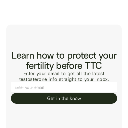
Learn how to protect your
fertility before TTC
Enter your email to get all the latest
testosterone info straight to your inbox.