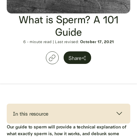
What is Sperm? A 101
Guide
6
- minute read
|
Last revised:
October 17, 2021
Share
In this resource
Our guide to sperm will provide a technical explanation of
what exactly sperm is, how it works, and debunk some