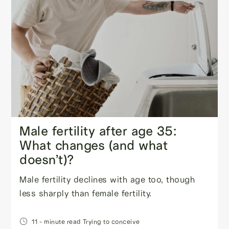
Male fertility after age 35:
What changes (and what
doesn’t)?
Male fertility declines with age too, though
less sharply than female fertility.
11
- minute read
Trying to conceive