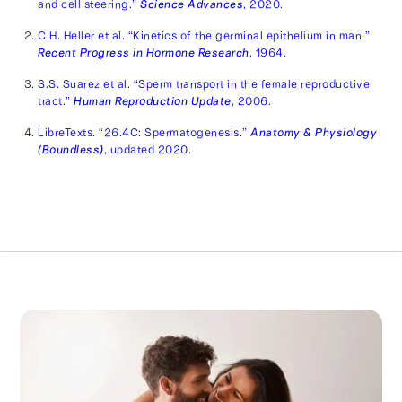
and cell steering.”
Science Advances
, 2020
.
C.H. Heller et al. “Kinetics of the germinal epithelium in man.”
Recent Progress in Hormone Research
, 1964
.
S.S. Suarez et al. “Sperm transport in the female reproductive
tract.”
Human Reproduction Update
, 2006
.
LibreTexts. “26.4C: Spermatogenesis.”
Anatomy & Physiology
(Boundless)
, updated 2020
.