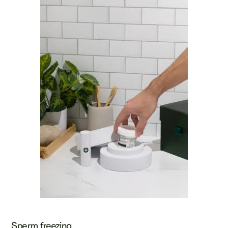
Sperm freezing