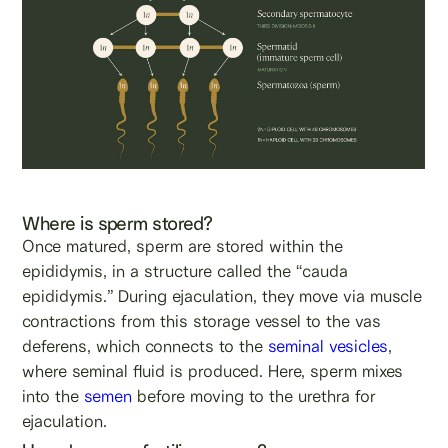
Where is sperm stored?
Once matured, sperm are stored within the
epididymis, in a structure called the “cauda
epididymis.” During ejaculation, they move via muscle
contractions from this storage vessel to the vas
deferens, which connects to the
seminal vesicles
,
where seminal fluid is produced. Here, sperm mixes
into the
semen
before moving to the urethra for
ejaculation.