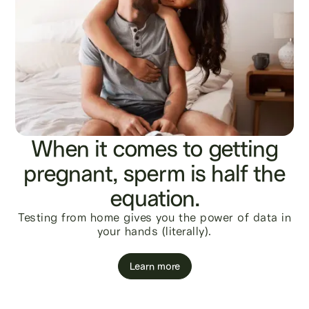
When it comes to getting
pregnant, sperm is half the
equation.
Testing from home gives you the power of data in
your hands (literally).
Learn more