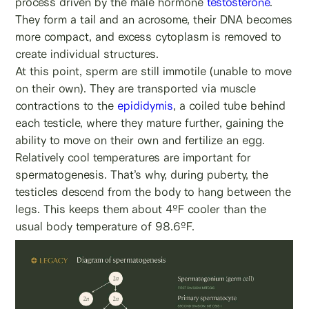
process driven by the male hormone
testosterone
.
They form a tail and an acrosome, their DNA becomes
more compact, and excess cytoplasm is removed to
create individual structures.
At this point, sperm are still immotile (unable to move
on their own). They are transported via muscle
contractions to the
epididymis
, a coiled tube behind
each testicle, where they mature further, gaining the
ability to move on their own and fertilize an egg.
Relatively cool temperatures are important for
spermatogenesis. That’s why, during puberty, the
testicles descend from the body to hang between the
legs. This keeps them about 4ºF cooler than the
usual body temperature of 98.6ºF.