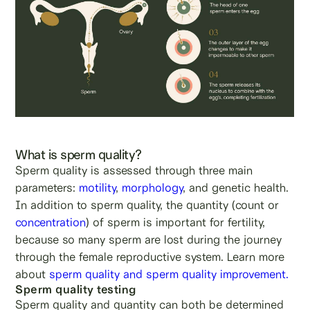
What is sperm quality?
Sperm quality is assessed through three main
parameters:
motility
,
morphology
, and genetic health.
In addition to sperm quality, the quantity (count or
concentration
) of sperm is important for fertility,
because so many sperm are lost during the journey
through the female reproductive system. Learn more
about
sperm quality and sperm quality improvement.
Sperm quality testing
Sperm quality and quantity can both be determined