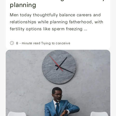
planning
Men today thoughtfully balance careers and
relationships while planning fatherhood, with
fertility options like sperm freezing ...
8
- minute read
Trying to conceive