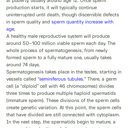
at puberty, usually around age 12. Once sperm
production starts, it will typically continue
uninterrupted until death, though discernible defects
in sperm quality and
sperm quantity
increase with
age
.
A healthy male reproductive system will produce
around 50–100 million viable sperm each day. The
whole process of spermatogenesis, from newly
formed sperm to a fully mature one, usually takes
around 74 days.
Spermatogenesis takes place in the testes, starting in
vessels called “
seminiferous tubules
.” There, a germ
cell (a “diploid” cell with 46 chromosomes) divides
three times to produce multiple haploid spermatids
(immature sperm). These divisions of the sperm cells
create genetic variation. At this point, the sperm cells
that have divided are still connected with cytoplasm.
In the next step, the spermatids begin to mature, a