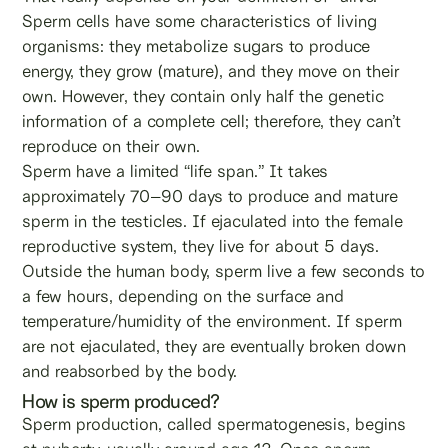
Sperm cells have some characteristics of living
organisms: they metabolize sugars to produce
energy, they grow (mature), and they move on their
own. However, they contain only half the genetic
information of a complete cell; therefore, they can’t
reproduce on their own.
Sperm have a limited “life span.” It takes
approximately 70–90 days to produce and mature
sperm in the testicles. If ejaculated into the female
reproductive system, they live for about 5 days.
Outside the human body, sperm live a few seconds to
a few hours, depending on the surface and
temperature/humidity of the environment. If sperm
are not ejaculated, they are eventually broken down
and reabsorbed by the body.
How is sperm produced?
Sperm production, called spermatogenesis, begins