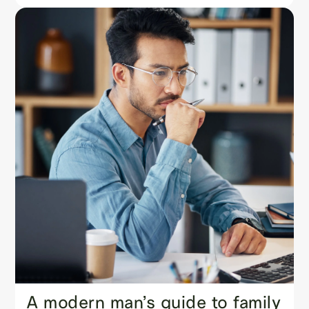
A modern man’s guide to family