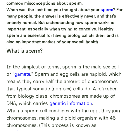
common misconceptions about sperm.
When was the last time you thought about your
sperm
? For
many people, the answer is effectively never, and that’s
entirely normal. But understanding how sperm works is
important, especially when trying to conceive. Healthy
sperm are essential for having biological children, and is
also an important marker of your overall health.
What is sperm?
In the simplest of terms, sperm is the male sex cell
or “
gamete
.” Sperm and egg cells are haploid, which
means they carry half the amount of chromosomes
that typical somatic (non-sex) cells do. A refresher
from biology class: chromosomes are made up of
DNA, which carries
genetic information
.
When a sperm cell combines with the egg, they join
chromosomes, making a diploid organism with 46
chromosomes. (This process is known as