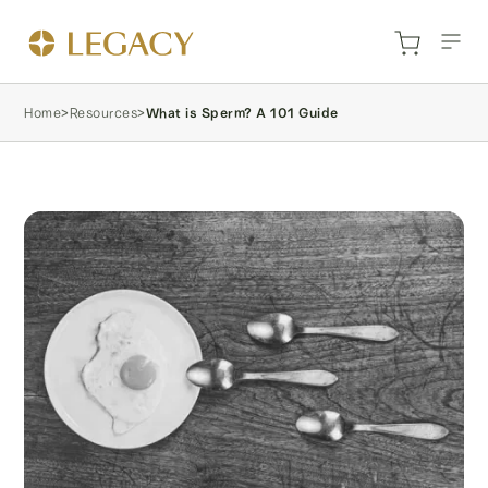
Home
>
Resources
>
What is Sperm? A 101 Guide