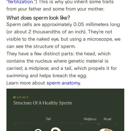
“
fertilization
.”) This is why you inherit some traits
from your father and some from your mother.
What does sperm look like?
Sperm cells are approximately 0.05 millimeters long
(or about 2 thousandths of an inch). They’re not
visible to the naked eye, but using a microscope, we
can see the structure of sperm.
They have a few distinct parts: the head, which
contains the nucleus where genetic material is
carried; a midpiece; and a tail, which propels it for
swimming and helps breach the egg.
Learn more about
sperm anatomy
.