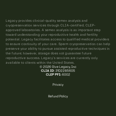
Legacy provides clinical-quality semen analysis and
cryopreservation services through CLIA-certified, CLEP-
approved laboratories. A semen analysis is an important step
toward understanding your reproductive health and fertility
potential. Legacy facilitates access to qualified medical providers
to ensure continuity of your care. Sperm cryopreservation can help
preserve your ability to pursue assisted reproductive techniques in
the future; however, storage does not guarantee future
reproductive success. Legacy’s services are currently only
available to clients within the United States.
© 2026 Give Legacy, Inc
CLIA ID
: 31D2285605
CLEP PFI:
6002
Privacy
Refund Policy