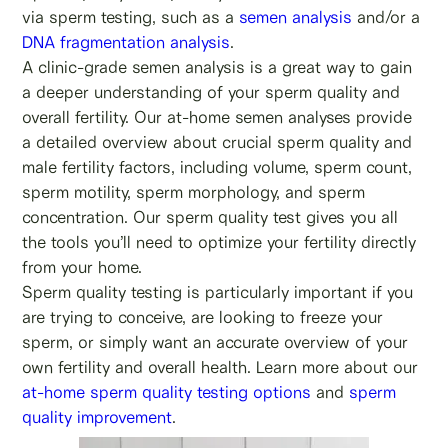
via sperm testing, such as a
semen analysis
and/or a
DNA fragmentation analysis
.
A clinic-grade semen analysis is a great way to gain
a deeper understanding of your sperm quality and
overall fertility. Our at-home semen analyses provide
a detailed overview about crucial sperm quality and
male fertility factors, including volume, sperm count,
sperm motility, sperm morphology, and sperm
concentration. Our sperm quality test gives you all
the tools you’ll need to optimize your fertility directly
from your home.
Sperm quality testing is particularly important if you
are trying to conceive, are looking to freeze your
sperm, or simply want an accurate overview of your
own fertility and overall health. Learn more about our
at-home sperm quality testing options
and
sperm
quality improvement
.