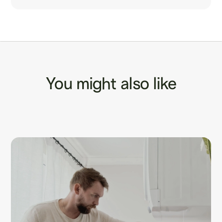
You might also like