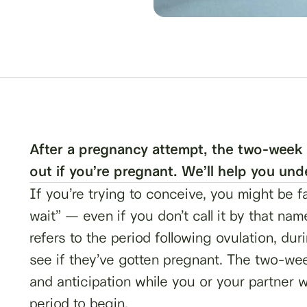
After a pregnancy attempt, the two-week 
out if you’re pregnant. We’ll help you un
If you’re trying to conceive, you might be 
wait” — even if you don’t call it by that 
refers to the period following ovulation, du
see if they’ve gotten pregnant. The two-week
and anticipation while you or your partner w
period to begin.