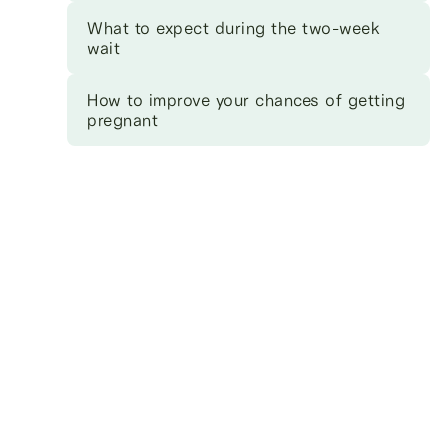
What to expect during the two-week
wait
How to improve your chances of getting
pregnant