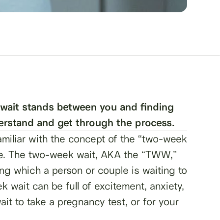
wait stands between you and finding
derstand and get through the process.
familiar with the concept of the “two-week
name. The two-week wait, AKA the “TWW,”
ring which a person or couple is waiting to
 wait can be full of excitement, anxiety,
ait to take a pregnancy test, or for your