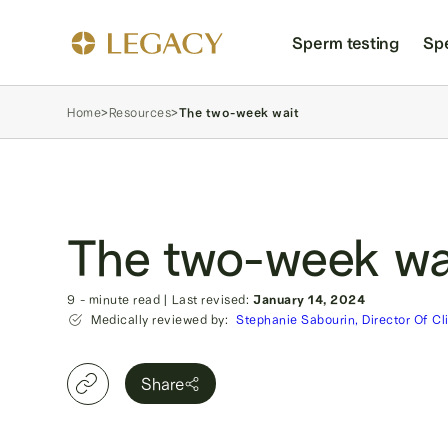
Sperm testing
Sp
Home
>
Resources
>
The two-week wait
The two-week wa
9
- minute read
|
Last revised:
January 14, 2024
Medically reviewed by:
Stephanie Sabourin, Director Of Cl
Share