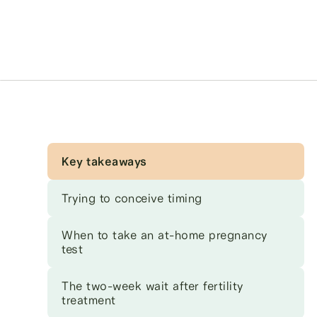
Key takeaways
Trying to conceive timing
When to take an at-home pregnancy
test
The two-week wait after fertility
treatment