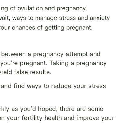
ming of ovulation and pregnancy,
ait, ways to manage stress and anxiety
your chances of getting pregnant.
d between a pregnancy attempt and
 you’re pregnant. Taking a pregnancy
ield false results.
f and find ways to reduce your stress
ckly as you’d hoped, there are some
n your fertility health and improve your