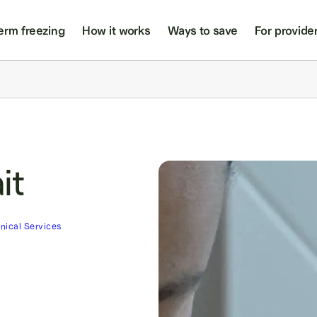
erm freezing
How it works
Ways to save
For provide
it
inical Services