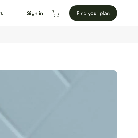
rs
Sign in
Find your plan