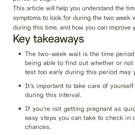
This article will help you understand the ti
symptoms to look for during the two week w
during this time, and how you can improve 
Key takeaways
The two-week wait is the time perio
being able to find out whether or not
test too early during this period may y
It’s important to take care of yoursel
during this interval.
If you’re not getting pregnant as qui
easy steps you can take to check in o
chances.