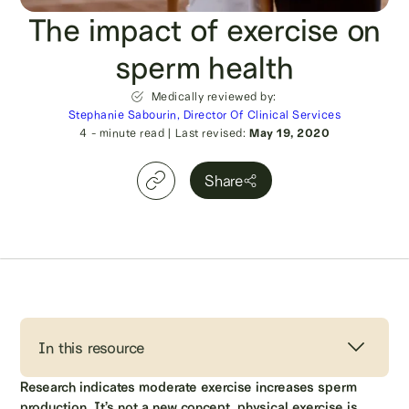
The impact of exercise on
sperm health
Medically reviewed by:
Stephanie Sabourin, Director Of Clinical Services
4
- minute read
|
Last revised:
May 19, 2020
Share
In this resource
Research indicates moderate exercise increases sperm
production. It’s not a new concept, physical exercise is