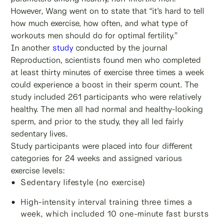
However, Wang went on to state that “it’s hard to tell
how much exercise, how often, and what type of
workouts men should do for optimal fertility.”
In another
study
conducted by the journal
Reproduction, scientists found men who completed
at least thirty minutes of exercise three times a week
could experience a boost in their sperm count. The
study included 261 participants who were relatively
healthy. The men all had normal and healthy-looking
sperm, and prior to the study, they all led fairly
sedentary lives.
Study participants were placed into four different
categories for 24 weeks and assigned various
exercise levels:
Sedentary lifestyle (no exercise)
High-intensity interval training three times a
week, which included 10 one-minute fast bursts