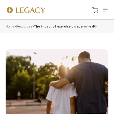
Home
>
Resources
>
The impact of exercise on sperm health