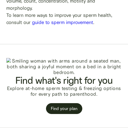
volume, count, concentration, motility and
morphology.
To learn more ways to improve your sperm health,
consult our
guide to sperm improvement
.
Find what's right for you
Explore at-home sperm testing & freezing options
for every path to parenthood.
Find your plan