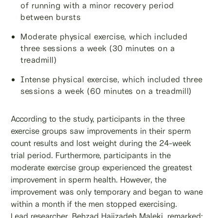
of running with a minor recovery period
between bursts
Moderate physical exercise, which included
three sessions a week (30 minutes on a
treadmill)
Intense physical exercise, which included three
sessions a week (60 minutes on a treadmill)
According to the study, participants in the three
exercise groups saw improvements in their sperm
count results and lost weight during the 24-week
trial period. Furthermore, participants in the
moderate exercise group experienced the greatest
improvement in sperm health. However, the
improvement was only temporary and began to wane
within a month if the men stopped exercising.
Lead researcher, Behzad Hajizadeh Maleki, remarked: