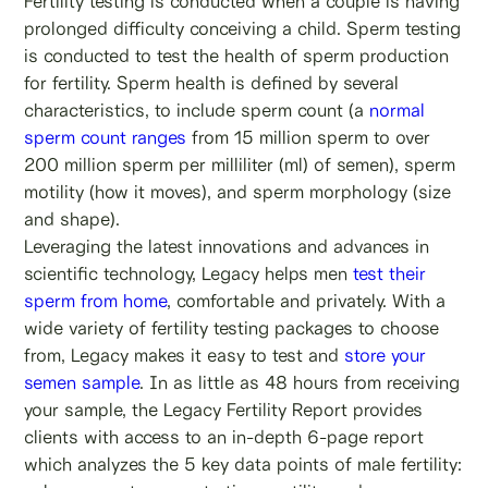
Fertility testing is conducted when a couple is having
prolonged difficulty conceiving a child. Sperm testing
is conducted to test the health of sperm production
for fertility. Sperm health is defined by several
characteristics, to include sperm count (a
normal
sperm count ranges
from 15 million sperm to over
200 million sperm per milliliter (ml) of semen), sperm
motility (how it moves), and sperm morphology (size
and shape).
Leveraging the latest innovations and advances in
scientific technology, Legacy helps men
test their
sperm from home
, comfortable and privately. With a
wide variety of fertility testing packages to choose
from, Legacy makes it easy to test and
store your
semen sample
. In as little as 48 hours from receiving
your sample, the Legacy Fertility
Report provides
clients with access to an in-depth 6-page report
which analyzes the 5 key data points of male fertility: