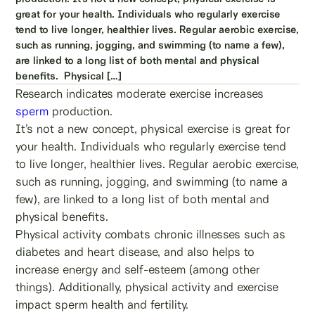
great for your health. Individuals who regularly exercise
tend to live longer, healthier lives. Regular aerobic exercise,
such as running, jogging, and swimming (to name a few),
are linked to a long list of both mental and physical
benefits. Physical […]
Research indicates moderate exercise increases
sperm
production.
It’s not a new concept, physical exercise is great for
your health. Individuals who regularly exercise tend
to live longer, healthier lives. Regular aerobic exercise,
such as running, jogging, and swimming (to name a
few), are linked to a long list of both mental and
physical benefits.
Physical activity combats chronic illnesses such as
diabetes and heart disease, and also helps to
increase energy and self-esteem (among other
things). Additionally, physical activity and exercise
impact sperm health and fertility.