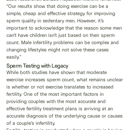
“Our results show that doing exercise can be a
simple, cheap and effective strategy for improving
sperm quality in sedentary men. However, it’s
important to acknowledge that the reason some men
can’t have children isn’t just based on their sperm
count. Male infertility problems can be complex and
changing lifestyles might not solve these cases
easily.”
Sperm Testing with Legacy
While both studies have shown that moderate
exercise increases sperm count, what remains unclear
is whether or not exercise translates to increased
fertility. One of the most important factors in
providing couples with the most accurate and
effective fertility treatment plans is arriving at an
accurate diagnosis of the underlying cause or causes
of a couple’s infertility.