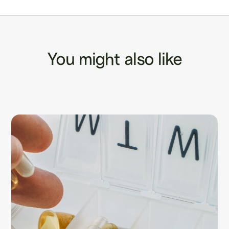
You might also like