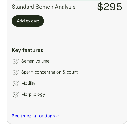
$295
Standard Semen Analysis
Add to cart
Key features
Semen volume
Sperm concentration & count
Motility
Morphology
See freezing options >