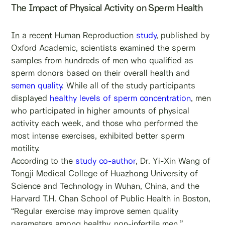
The Impact of Physical Activity on Sperm Health
In a recent Human Reproduction
study
, published by
Oxford Academic, scientists examined the sperm
samples from hundreds of men who qualified as
sperm donors based on their overall health and
semen quality
. While all of the study participants
displayed
healthy levels of sperm concentration
, men
who participated in higher amounts of physical
activity each week, and those who performed the
most intense exercises, exhibited better sperm
motility.
According to the
study co-author
, Dr. Yi-Xin Wang of
Tongji Medical College of Huazhong University of
Science and Technology in Wuhan, China, and the
Harvard T.H. Chan School of Public Health in Boston,
“Regular exercise may improve semen quality
parameters among healthy, non-infertile men.”