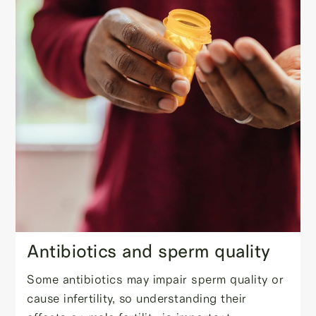
Antibiotics and sperm quality
Some antibiotics may impair sperm quality or
cause infertility, so understanding their