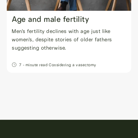
Age and male fertility
Men's fertility declines with age just like
women's, despite stories of older fathers
suggesting otherwise.
7
- minute read
Considering a vasectomy