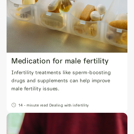
Medication for male fertility
Infertility treatments like sperm-boosting
drugs and supplements can help improve
male fertility issues.
14
- minute read
Dealing with infertility