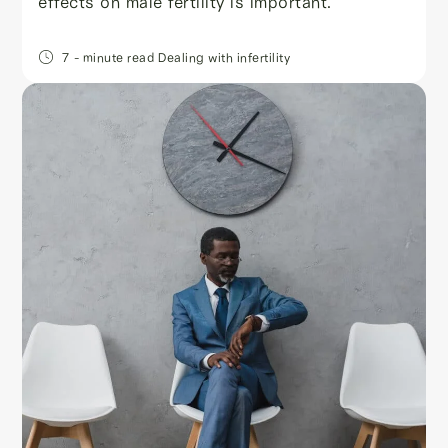
effects on male fertility is important.
7
- minute read
Dealing with infertility