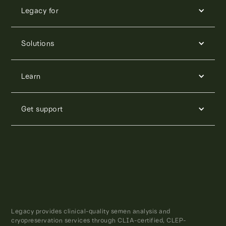
Legacy for
Solutions
Learn
Get support
Legacy provides clinical-quality semen analysis and
cryopreservation services through CLIA-certified, CLEP-