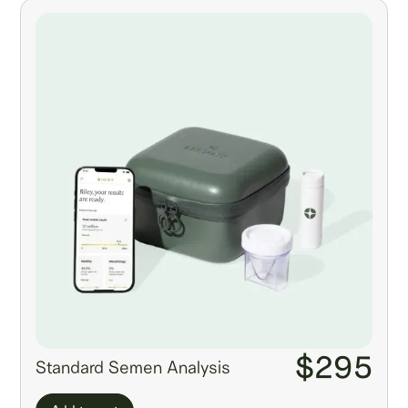
$295
Standard Semen Analysis