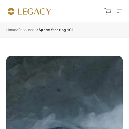
Home
>
Resources
>
Sperm freezing 101