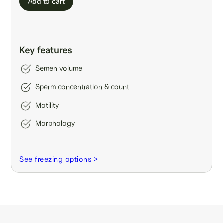
Add to cart
Key features
Semen volume
Sperm concentration & count
Motility
Morphology
See freezing options >