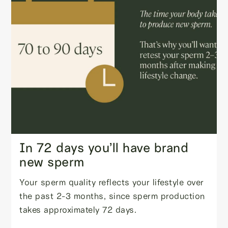
In 72 days you’ll have brand
new sperm
Your sperm quality reflects your lifestyle over
the past 2-3 months, since sperm production
takes approximately 72 days.