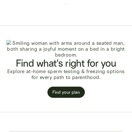
Find what's right for you
Explore at-home sperm testing & freezing options
for every path to parenthood.
Find your plan