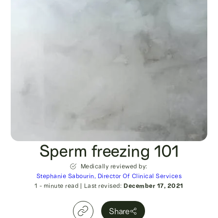
Sperm freezing 101
Medically reviewed by:
Stephanie Sabourin, Director Of Clinical Services
1
- minute read
|
Last revised:
December 17, 2021
Share