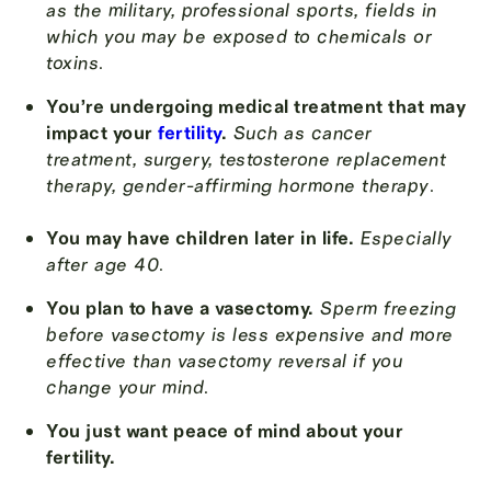
as the military, professional sports, fields in
which you may be exposed to chemicals or
toxins
.
You’re undergoing medical treatment that may
impact your
fertility
.
Such as cancer
treatment, surgery, testosterone replacement
therapy, gender-affirming hormone therapy
.
You may have children later in life.
Especially
after age 40
.
You plan to have a vasectomy.
Sperm freezing
before vasectomy is less expensive and more
effective than vasectomy reversal if you
change your mind
.
You just want peace of mind about your
fertility.