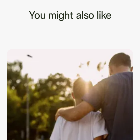
You might also like