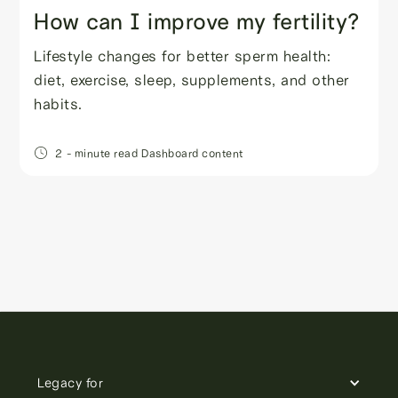
How can I improve my fertility?
Lifestyle changes for better sperm health:
diet, exercise, sleep, supplements, and other
habits.
2
- minute read
Dashboard content
Legacy for