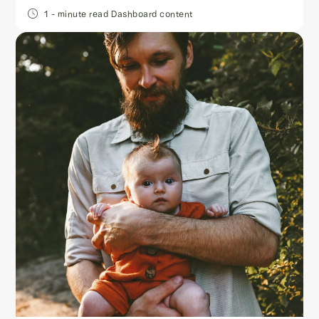
1
- minute read
Dashboard content