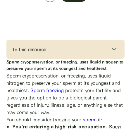
In this resource
Sperm cryopreservation, or freezing, uses liquid nitrogen to
preserve your sperm at its youngest and healthiest.
Sperm cryopreservation, or freezing, uses liquid
nitrogen to preserve your sperm at its youngest and
healthiest.
Sperm freezing
protects your fertility and
gives you the option to be a biological parent
regardless of injury, illness, age, or anything else that
may come your way.
You should consider freezing your
sperm
if:
You’re entering a high-risk occupation.
Such