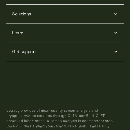
Solutions
Learn
Get support
Legacy provides clinical-quality semen analysis and
cryopreservation services through CLIA-certified, CLEP-
approved laboratories. A semen analysis is an important step
toward understanding your reproductive health and fertility