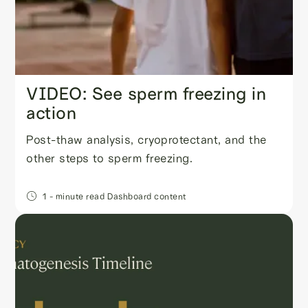
VIDEO: See sperm freezing in
action
Post-thaw analysis, cryoprotectant, and the
other steps to sperm freezing.
1
- minute read
Dashboard content