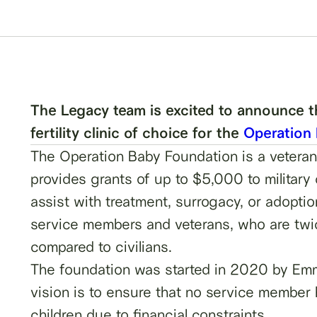
The Legacy team is excited to announce tha
fertility clinic of choice for the
Operation
The Operation Baby Foundation is a veteran
provides grants of up to $5,000 to military c
assist with treatment, surrogacy, or adoption
service members and veterans, who are twice 
compared to civilians.
The foundation was started in 2020 by Em
vision is to ensure that no service member
children due to financial constraints.