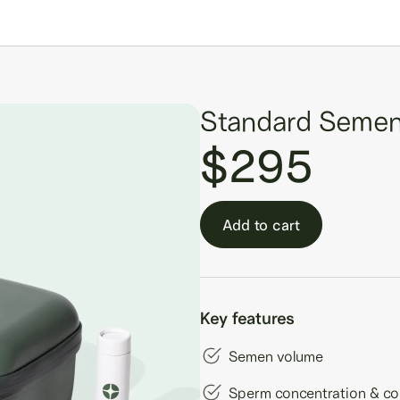
Standard Semen
$295
Add to cart
Key features
Semen volume
Sperm concentration & co