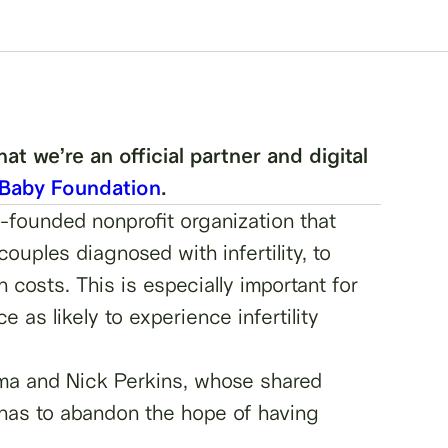
t we’re an official partner and digital
 Baby Foundation
.
-founded nonprofit organization that
ouples diagnosed with infertility, to
 costs. This is especially important for
as likely to experience infertility
ma and Nick Perkins, whose shared
 has to abandon the hope of having