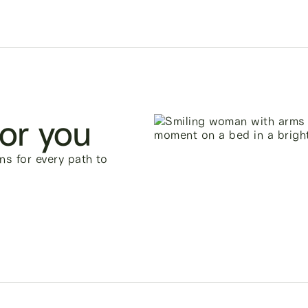
for you
ns for every path to