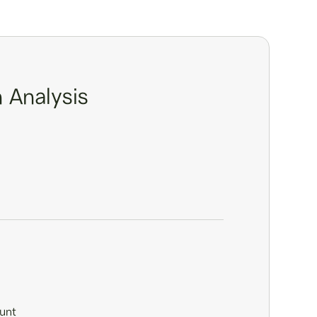
 Analysis
unt