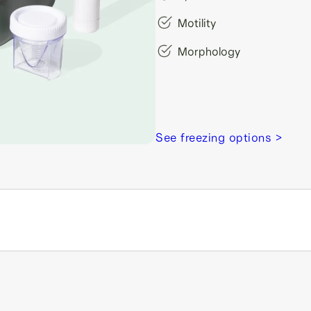
Motility
Morphology
See freezing options >