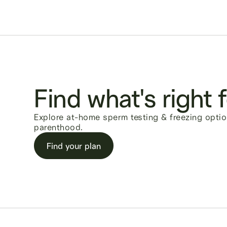
Find what's right 
Explore at-home sperm testing & freezing optio
parenthood.
Find your plan