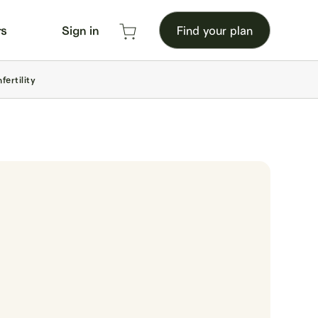
rs
Sign in
Find your plan
ertility