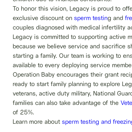
To honor this vision, Legacy is proud to of
exclusive discount on
sperm testin
g and
fr
couples diagnosed with medical infertility 
Legacy is committed to supporting active mi
because we believe service and sacrifice s
starting a family. Our team is working to e
available to every deploying service member
Operation Baby encourages their grant recip
ready to start family planning to explore Leg
veterans, active duty military, National Gu
families can also take advantage of the
Vet
of 25%.
Learn more about
sperm testing and freezing