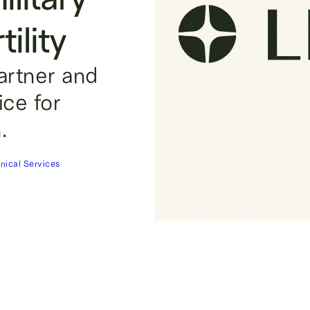
ility
partner and
oice for
.
inical Services