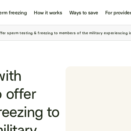
erm freezing
How it works
Ways to save
For provide
er sperm testing & freezing to members of the military experiencing inf
with
 offer
reezing to
litary