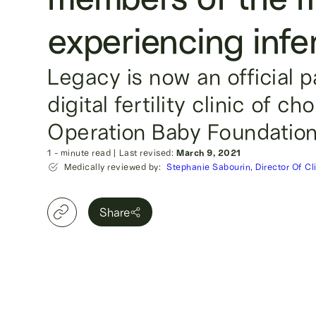
experiencing infert
Legacy is now an official 
digital fertility clinic of ch
Operation Baby Foundation
1
- minute read
|
Last revised:
March 9, 2021
Medically reviewed by:
Stephanie Sabourin, Director Of Cl
Share