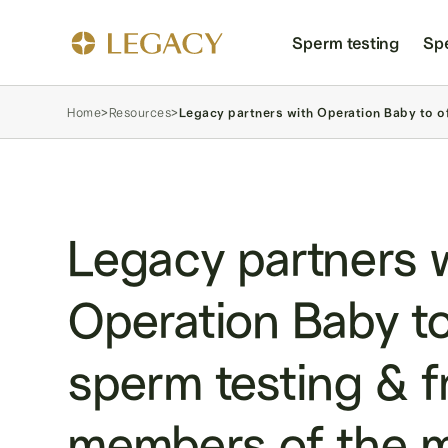
Sperm testing
Sp
Home
>
Resources
>
Legacy partners with Operation Baby to off
Legacy partners 
Operation Baby to
sperm testing & f
members of the mi