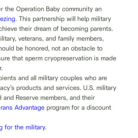
fer the Operation Baby community an
eezing
. This partnership will help military
achieve their dream of becoming parents.
litary, veterans, and family members,
hould be honored, not an obstacle to
nsure that sperm cryopreservation is made
.
ients and all military couples who are
acy’s products and services. U.S. military
ard and Reserve members, and their
erans Advantage
program for a discount
 for the military
.