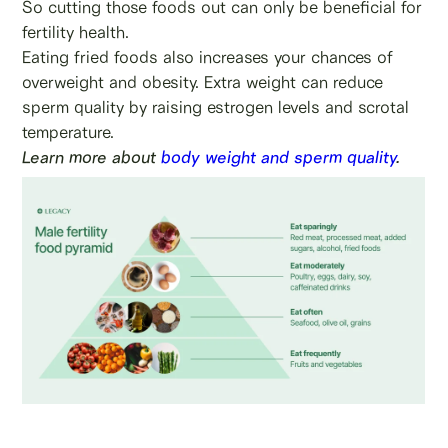
So cutting those foods out can only be beneficial for
fertility health.
Eating fried foods also increases your chances of
overweight and obesity. Extra weight can reduce
sperm quality by raising estrogen levels and scrotal
temperature.
Learn more about
body weight and sperm quality
.