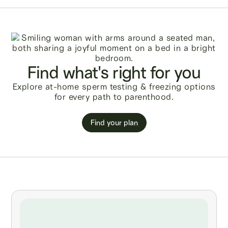
Find what's right for you
Explore at-home sperm testing & freezing options
for every path to parenthood.
Find your plan