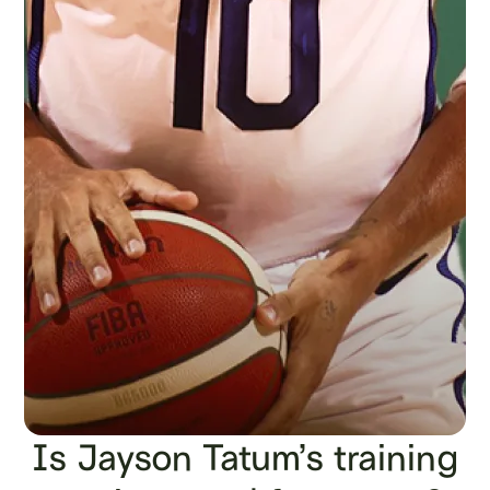
Is Jayson Tatum’s training