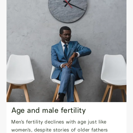
Age and male fertility
Men's fertility declines with age just like
women's, despite stories of older fathers