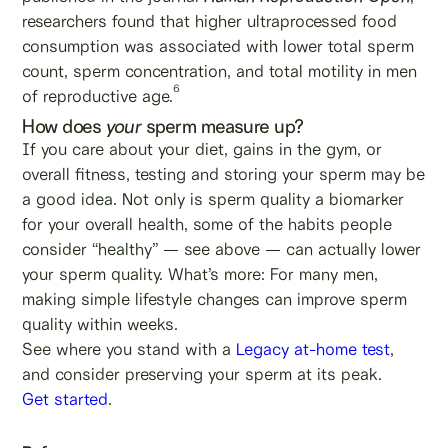
researchers found that higher ultraprocessed food
consumption was associated with lower total sperm
count, sperm concentration, and total motility in men
6
of reproductive age.
How does
your
sperm measure up?
If you care about your diet, gains in the gym, or
overall fitness, testing and storing your sperm may be
a good idea. Not only is sperm quality a biomarker
for your overall health, some of the habits people
consider “healthy” — see above — can actually lower
your sperm quality. What’s more: For many men,
making simple lifestyle changes can improve sperm
quality within weeks.
See where you stand with a
Legacy at-home test
,
and consider preserving your sperm at its peak.
Get started
.