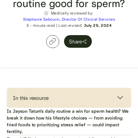
routine good for sperm?
Medically reviewed by:
Stephanie Sabourin, Director Of Clinical Services
5
- minute read
|
Last revised:
July 25, 2024
Share
In this resource
Is Jayson Tatum’s daily routine a win for sperm health? We
break it down how his lifestyle choices — from avoiding
fried foods to prioritizing stress relief — could impact
fertility.