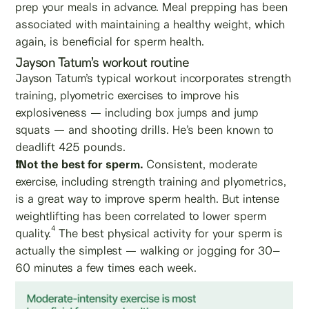
prep your meals in advance. Meal prepping has been
associated with maintaining a healthy weight, which
again, is beneficial for sperm health.
Jayson Tatum’s workout routine
Jayson Tatum’s typical workout incorporates strength
training, plyometric exercises to improve his
explosiveness — including box jumps and jump
squats — and shooting drills. He’s been known to
deadlift 425 pounds.
❗Not the best for sperm.
Consistent, moderate
exercise, including strength training and plyometrics,
is a great way to improve sperm health. But intense
weightlifting has been correlated to lower sperm
4
quality.
The best physical activity for your sperm is
actually the simplest — walking or jogging for 30–
60 minutes a few times each week.