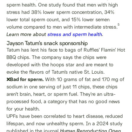
sperm health. One study found that men with high
stress had 38% lower sperm concentration, 34%
lower total sperm count, and 15% lower semen
5
volume compared to men with intermediate stress.
Learn more about
stress and sperm health
.
Jayson Tatum’s snack sponsorship
Tatum has lent his face to bags of Ruffles’ Flamin’ Hot
BBQ chips. The company says the chips were
developed with the hoops star and are meant to
evoke the flavors of Tatum’s native St. Louis.
❌Bad for sperm.
With 10 grams of fat and 170 mg of
sodium in one serving of just 11 chips, these chips
aren’t brain, heart, or sperm fuel. They’re an ultra-
processed food, a category that has no good news
for your health.
UPFs have been correlated to heart disease, reduced
lifespan, and now unhealthy sperm. In a 2024 study
published in the journal
Human Reproduction Open
,