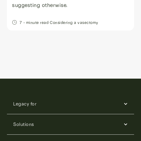
suggesting otherwise.
7
- minute read
Considering a vasectomy
Legacy for
Solutions