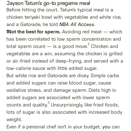
Jayson Tatum’s go-to pregame meal
Before hitting the court, Tatum’s typical meal is a
chicken teriyaki bowl with vegetables and white rice,
and a Gatorade, he told
NBA All Access
.
❗Not the best for sperm.
Avoiding red meat — which
has been correlated to low sperm concentration and
2
total sperm count — is a good move.
Chicken and
vegetables are a win, assuming the chicken is grilled
or air-fried instead of deep-frying, and served with a
low-calorie sauce with little added sugar.
But white rice and Gatorade are dicey. Simple carbs
and added sugars can raise blood sugar, cause
oxidative stress, and damage sperm. Diets high in
added sugars are associated with lower sperm
3
counts and quality.
Unsurprisingly, like fried foods,
lots of sugar is also associated with increased body
weight.
Even if a personal chef isn’t in your budget,
you
can