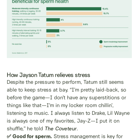
How Jayson Tatum relieves stress
Despite the pressure to perform, Tatum still seems
able to keep stress at bay. “I’m pretty laid-back, so
before the game—I don’t have any superstitions or
things like that—I’m in my locker room chillin’,
listening to music. I always listen to Drake, Lil Wayne
is always one of my favorites, Jay-Z—I put it on
shuffle,” he told
The Coveteur
.
✅ Good for sperm.
Stress management is key for