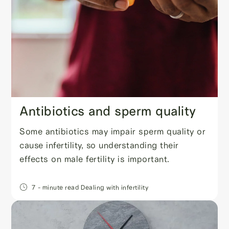
Antibiotics and sperm quality
Some antibiotics may impair sperm quality or
cause infertility, so understanding their
effects on male fertility is important.
7
- minute read
Dealing with infertility