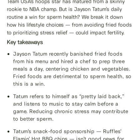
Team USA’s hoops star has matured from a skinny
rookie to NBA champ. But is Jayson Tatum’s daily
routine a win for sperm health? We break it down
how his lifestyle choices — from avoiding fried foods
to prioritizing stress relief — could impact fertility.
Key takeaways
Jayson Tatum recently banished fried foods
from his menu and hired a chef to prep three
meals a day, centering chicken and vegetables.
Fried foods are detrimental to sperm health, so
this is a win.
Tatum refers to himself as “pretty laid back,”
and listens to music to stay calm before a
game. Reducing chronic stress may contribute
to better sperm.
Tatum’s snack-food sponsorship — Ruffles’
Flamin’ Hot BBQ chips — isn’t good news for