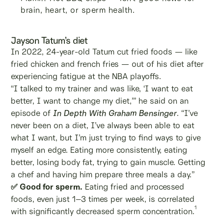
brain, heart, or sperm health.
Jayson Tatum’s diet
In 2022, 24-year-old Tatum cut fried foods — like
fried chicken and french fries — out of his diet after
experiencing fatigue at the NBA playoffs.
“I talked to my trainer and was like, ‘I want to eat
better, I want to change my diet,’” he said on an
episode of
In Depth With Graham Bensinger
. “I’ve
never been on a diet, I’ve always been able to eat
what I want, but I’m just trying to find ways to give
myself an edge. Eating more consistently, eating
better, losing body fat, trying to gain muscle. Getting
a chef and having him prepare three meals a day.”
✅ Good for sperm.
Eating fried and processed
foods, even just 1–3 times per week, is correlated
1
with significantly decreased sperm concentration.