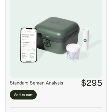
$295
Standard Semen Analysis
Add to cart