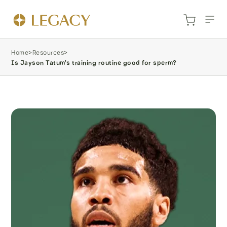
Home
>
Resources
>
Is Jayson Tatum’s training routine good for sperm?