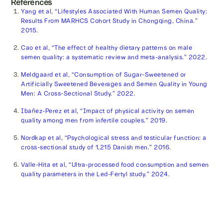
References
Yang et al, “Lifestyles Associated With Human Semen Quality:
Results From MARHCS Cohort Study in Chongqing, China.”
2015.
Cao et al, “The effect of healthy dietary patterns on male
semen quality: a systematic review and meta-analysis.” 2022.
Meldgaard et al, “Consumption of Sugar-Sweetened or
Artificially Sweetened Beverages and Semen Quality in Young
Men: A Cross-Sectional Study.” 2022.
Ibañez-Perez et al, “Impact of physical activity on semen
quality among men from infertile couples.” 2019.
Nordkap et al, “Psychological stress and testicular function: a
cross-sectional study of 1,215 Danish men.” 2016.
Valle-Hita et al, “Ultra-processed food consumption and semen
quality parameters in the Led-Fertyl study.” 2024.