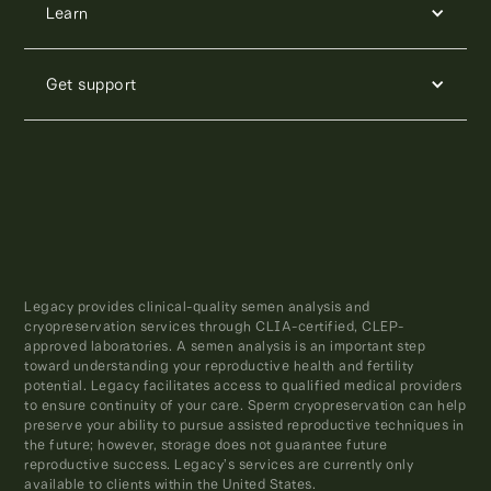
Learn
Get support
Legacy provides clinical-quality semen analysis and
cryopreservation services through CLIA-certified, CLEP-
approved laboratories. A semen analysis is an important step
toward understanding your reproductive health and fertility
potential. Legacy facilitates access to qualified medical providers
to ensure continuity of your care. Sperm cryopreservation can help
preserve your ability to pursue assisted reproductive techniques in
the future; however, storage does not guarantee future
reproductive success. Legacy’s services are currently only
available to clients within the United States.