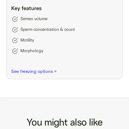
Key features
Semen volume
Sperm concentration & count
Motility
Morphology
See freezing options >
You might also like