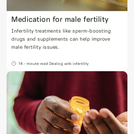
Medication for male fertility
Infertility treatments like sperm-boosting
drugs and supplements can help improve
male fertility issues.
14
- minute read
Dealing with infertility