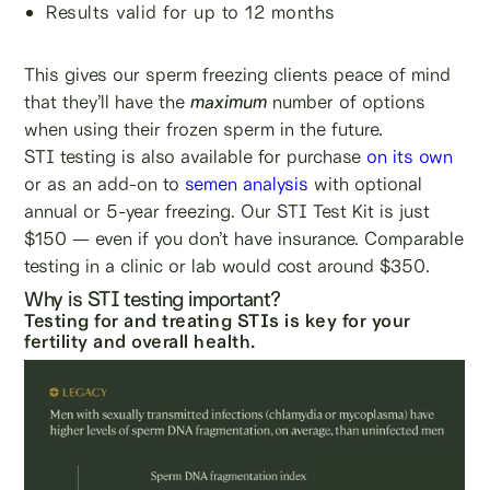
Results valid for up to 12 months
This gives our sperm freezing clients peace of mind
that they’ll have the
maximum
number of options
when using their frozen sperm in the future.
STI testing is also available for purchase
on its own
or as an add-on to
semen analysis
with optional
annual or 5-year freezing. Our STI Test Kit is just
$150 — even if you don’t have insurance. Comparable
testing in a clinic or lab would cost around $350.
Why is STI testing important?
Testing for and treating STIs is key for your
fertility and overall health.