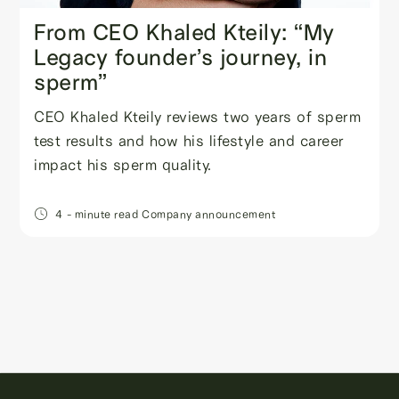
From CEO Khaled Kteily: “My
Legacy founder’s journey, in
sperm”
CEO Khaled Kteily reviews two years of sperm
test results and how his lifestyle and career
impact his sperm quality.
4
- minute read
Company announcement