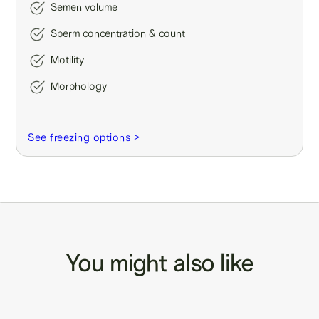
Semen volume
Sperm concentration & count
Motility
Morphology
See freezing options >
You might also like