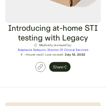
Introducing at-home STI
testing with Legacy
Medically reviewed by:
Stephanie Sabourin, Director Of Clinical Services
4
- minute read
|
Last revised:
July 12, 2022
Share