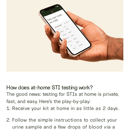
How does at-home STI testing work?
The good news: testing for STIs at home is private,
fast, and easy. Here’s the play-by-play:
Receive your kit at home in as little as 2 days.
Follow the simple instructions to collect your
urine sample and a few drops of blood via a