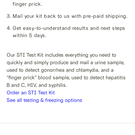
finger prick.
Mail your kit back to us with pre-paid shipping.
Get easy-to-understand results and next steps
within 5 days.
Our STI Test Kit includes everything you need to
quickly and simply produce and mail a urine sample,
used to detect gonorrhea and chlamydia, and a
“finger prick” blood sample, used to detect hepatitis
B and C, HIV, and syphilis.
Order an STI Test Kit
See all testing & freezing options