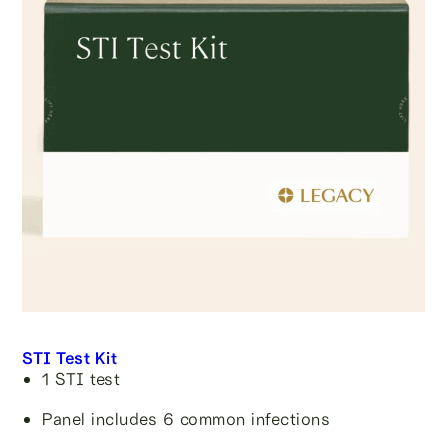
STI Test Kit
1 STI test
Panel includes 6 common infections