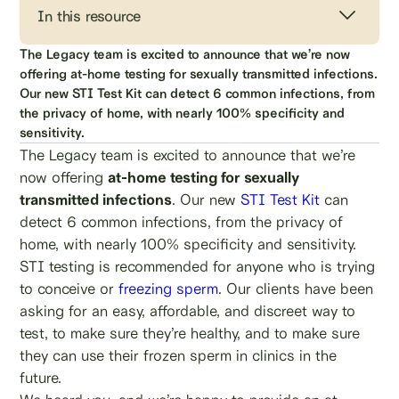
In this resource
The Legacy team is excited to announce that we’re now
offering at-home testing for sexually transmitted infections.
Our new STI Test Kit can detect 6 common infections, from
the privacy of home, with nearly 100% specificity and
sensitivity.
The Legacy team is excited to announce that we’re
now offering
at-home testing for sexually
transmitted infections
. Our new
STI Test Kit
can
detect 6 common infections, from the privacy of
home, with nearly 100% specificity and sensitivity.
STI testing is recommended for anyone who is trying
to conceive or
freezing sperm
. Our clients have been
asking for an easy, affordable, and discreet way to
test, to make sure they’re healthy, and to make sure
they can use their frozen sperm in clinics in the
future.