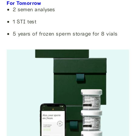
For Tomorrow
2 semen analyses
1 STI test
5 years of frozen sperm storage for 8 vials