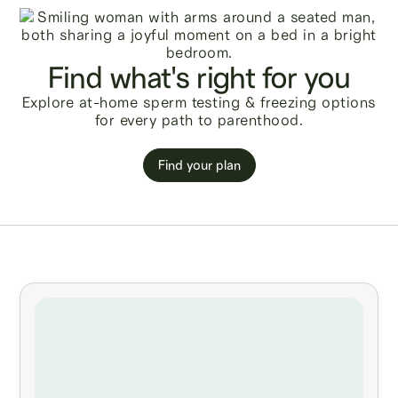
Find what's right for you
Explore at-home sperm testing & freezing options
for every path to parenthood.
Find your plan