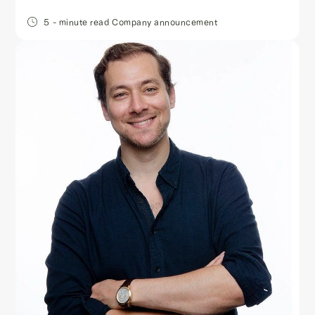
5
- minute read
Company announcement