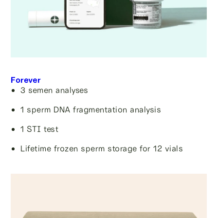
Forever
3 semen analyses
1 sperm DNA fragmentation analysis
1 STI test
Lifetime frozen sperm storage for 12 vials