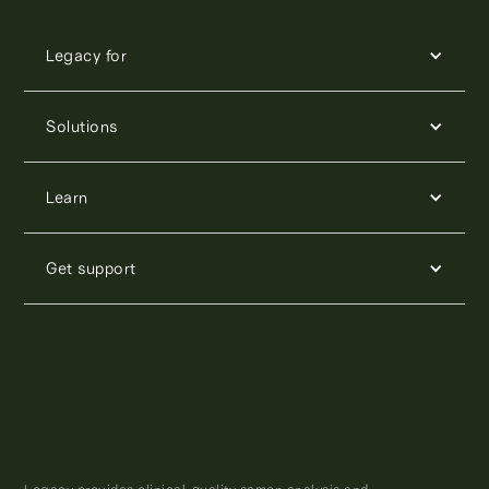
Legacy for
Solutions
Learn
Get support
Legacy provides clinical-quality semen analysis and