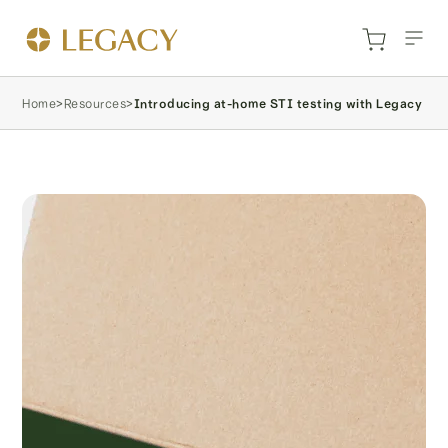
Home
>
Resources
>
Introducing at-home STI testing with Legacy