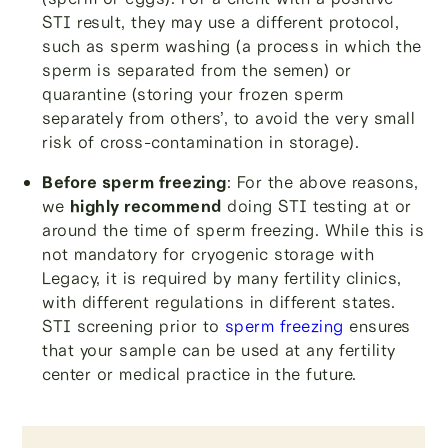
STI result, they may use a different protocol,
such as sperm washing (a process in which the
sperm is separated from the semen) or
quarantine (storing your frozen sperm
separately from others’, to avoid the very small
risk of cross-contamination in storage).
Before sperm freezing
: For the above reasons,
we
highly recommend
doing STI testing at or
around the time of sperm freezing. While this is
not mandatory for cryogenic storage with
Legacy, it is required by many fertility clinics,
with different regulations in different states.
STI screening prior to
sperm freezing
ensures
that your sample can be used at any fertility
center or medical practice in the future.