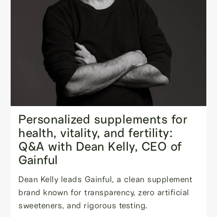
Personalized supplements for
health, vitality, and fertility:
Q&A with Dean Kelly, CEO of
Gainful
Dean Kelly leads Gainful, a clean supplement
brand known for transparency, zero artificial
sweeteners, and rigorous testing.