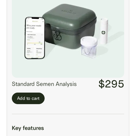
$295
Standard Semen Analysis
Add to cart
Key features