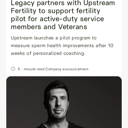
Legacy partners with Upstream
Fertility to support fertility
pilot for active-duty service
members and Veterans
Upstream launches a pilot program to
measure sperm health improvements after 10
weeks of personalized coaching.
5
- minute read
Company announcement