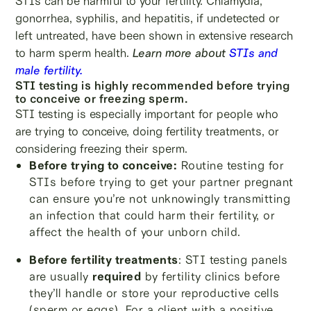
STIs can be harmful to your fertility. Chlamydia,
gonorrhea, syphilis, and hepatitis, if undetected or
left untreated, have been shown in extensive research
to harm sperm health.
Learn more about
STIs and
male fertility.
STI testing is highly recommended before trying
to conceive or freezing sperm.
STI testing is especially important for people who
are trying to conceive, doing fertility treatments, or
considering freezing their sperm.
Before trying to conceive:
Routine testing for
STIs before trying to get your partner pregnant
can ensure you’re not unknowingly transmitting
an infection that could harm their fertility, or
affect the health of your unborn child.
Before fertility treatments
: STI testing panels
are usually
required
by fertility clinics before
they’ll handle or store your reproductive cells
(sperm or eggs). For a client with a positive