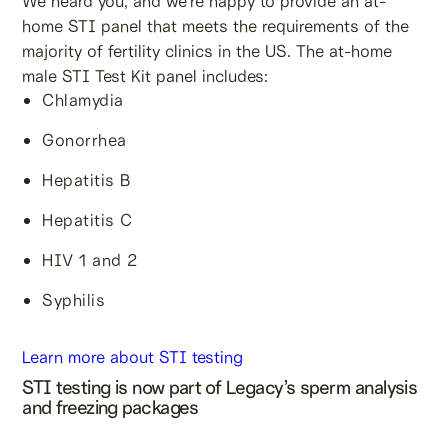
We heard you, and we’re happy to provide an at-
home STI panel that meets the requirements of the
majority of fertility clinics in the US. The at-home
male STI Test Kit panel includes:
Chlamydia
Gonorrhea
Hepatitis B
Hepatitis C
HIV 1 and 2
Syphilis
Learn more about STI testing
STI testing is now part of Legacy’s sperm analysis
and freezing packages