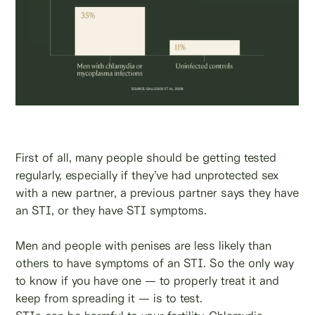
First of all, many people should be getting tested
regularly, especially if they’ve had unprotected sex
with a new partner, a previous partner says they have
an STI, or they have STI symptoms.
Men and people with penises are less likely than
others to have symptoms of an STI. So the only way
to know if you have one — to properly treat it and
keep from spreading it — is to test.