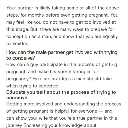
Your partner is likely taking some or all of the above
steps, for months before even getting pregnant. You
may feel like you do not have to get too involved at
this stage. But, there are many ways to prepare for
conception as a man, and show that you are equally
committed.
How can the male partner get involved with trying
to conceive?
How can a guy participate in the process of getting
pregnant, and make his sperm stronger for
pregnancy? Here are six steps a man should take
when trying to conceive:
Educate yourself about the process of trying to
conceive
Getting more involved and understanding the process
of getting pregnant is helpful for everyone — and
can show your wife that you’re a true partner in this
journey. Increasing your knowledge about