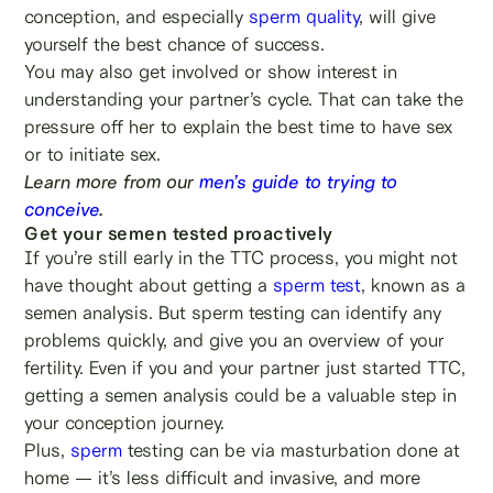
conception, and especially
sperm quality
, will give
yourself the best chance of success.
You may also get involved or show interest in
understanding your partner’s cycle. That can take the
pressure off her to explain the best time to have sex
or to initiate sex.
Learn more from our
men’s guide to trying to
conceive
.
Get your semen tested proactively
If you’re still early in the TTC process, you might not
have thought about getting a
sperm test
, known as a
semen analysis. But sperm testing can identify any
problems quickly, and give you an overview of your
fertility. Even if you and your partner just started TTC,
getting a semen analysis could be a valuable step in
your conception journey.
Plus,
sperm
testing can be via masturbation done at
home — it’s less difficult and invasive, and more