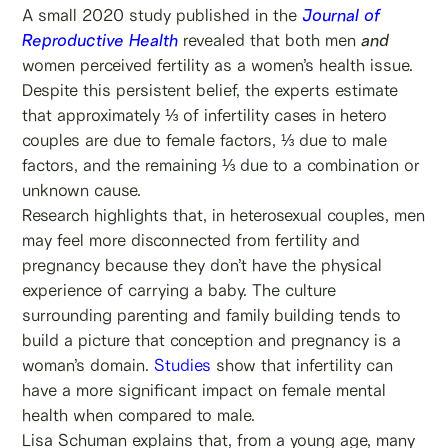
A small 2020 study published in the
Journal of
Reproductive Health
revealed that both men
and
women perceived fertility as a women’s health issue.
Despite this persistent belief, the experts estimate
that approximately ⅓ of infertility cases in hetero
couples are due to female factors, ⅓ due to male
factors, and the remaining ⅓ due to a combination or
unknown cause.
Research highlights that, in heterosexual couples, men
may feel more disconnected from fertility and
pregnancy because they don’t have the physical
experience of carrying a baby. The culture
surrounding parenting and family building tends to
build a picture that conception and pregnancy is a
woman’s domain.
Studies
show that infertility can
have a more significant impact on female mental
health when compared to male.
Lisa Schuman explains that, from a young age, many