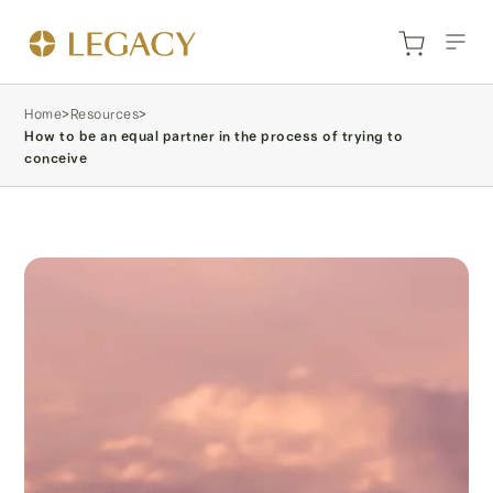
Home
>
Resources
>
How to be an equal partner in the process of trying to
conceive