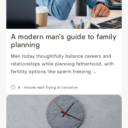
A modern man’s guide to family
planning
Men today thoughtfully balance careers and
relationships while planning fatherhood, with
fertility options like sperm freezing ...
8
- minute read
Trying to conceive