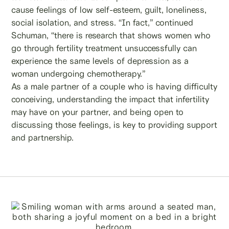
cause feelings of low self-esteem, guilt, loneliness,
social isolation, and stress. “In fact,” continued
Schuman, “there is research that shows women who
go through fertility treatment unsuccessfully can
experience the same levels of depression as a
woman undergoing chemotherapy.”
As a male partner of a couple who is having difficulty
conceiving, understanding the impact that infertility
may have on your partner, and being open to
discussing those feelings, is key to providing support
and partnership.