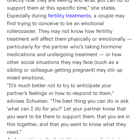
support them at this specific time,” she states.
Especially during
fertility treatments
, a couple may
find trying to conceive to be an emotional
rollercoaster. They may not know how fertility
treatment will affect them physically or emotionally —
particularly for the partner who’s taking hormone
medications and undergoing treatment — or how
other social situations they may face (such as a
sibling or colleague getting pregnant) may stir up
mixed emotions.
“It’s much better not to try to anticipate your
partner’s feelings or how to respond to them,”
advises Schuman. “The best thing you can do is ask
‘what can I do for you?’ Let your partner know that
you want to be there to support them, that you are in
this together, and that you want to know what they
need.”