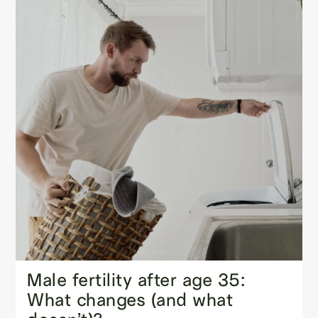
Male fertility after age 35:
What changes (and what