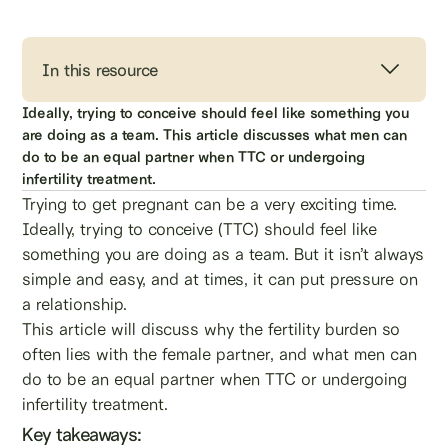
In this resource
Ideally, trying to conceive should feel like something you
are doing as a team. This article discusses what men can
do to be an equal partner when TTC or undergoing
infertility treatment.
Trying to get pregnant can be a very exciting time.
Ideally, trying to conceive (TTC) should feel like
something you are doing as a team. But it isn’t always
simple and easy, and at times, it can put pressure on
a relationship.
This article will discuss why the fertility burden so
often lies with the female partner, and what men can
do to be an equal partner when TTC or undergoing
infertility treatment.
Key takeaways: