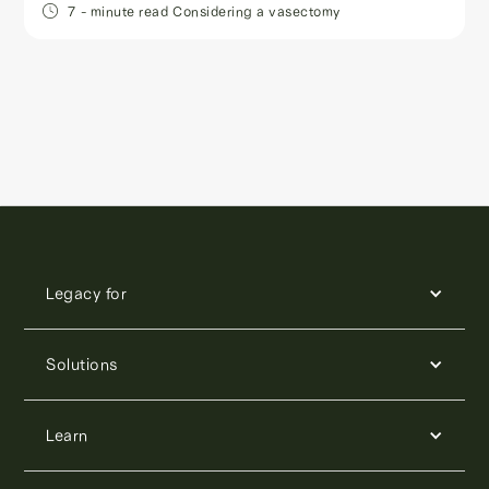
7
- minute read
Considering a vasectomy
Legacy for
Solutions
Learn