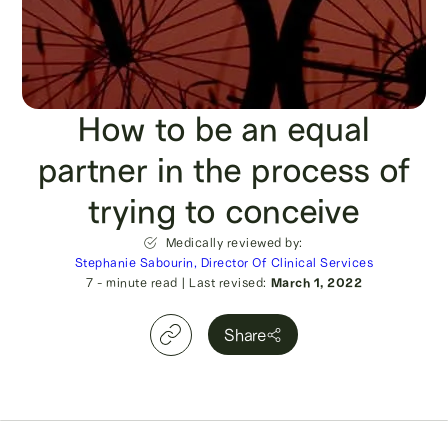
How to be an equal
partner in the process of
trying to conceive
Medically reviewed by:
Stephanie Sabourin, Director Of Clinical Services
7
- minute read
|
Last revised:
March 1, 2022
Share