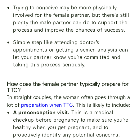
Trying to conceive may be more physically
involved for the female partner, but there’s still
plenty the male partner can do to support the
process and improve the chances of success.
Simple step like attending doctor’s
appointments or getting a semen analysis can
let your partner know you’re committed and
taking this process seriously.
How does the female partner typically prepare for
TTC?
In straight couples, the woman often goes through a
lot of
preparation when TTC
. This is likely to include:
A preconception visit.
This is a medical
checkup before pregnancy to make sure you’re
healthy when you get pregnant, and to
proactively identify any potential concerns.