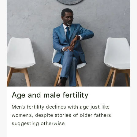
Age and male fertility
Men's fertility declines with age just like
women's, despite stories of older fathers
suggesting otherwise.