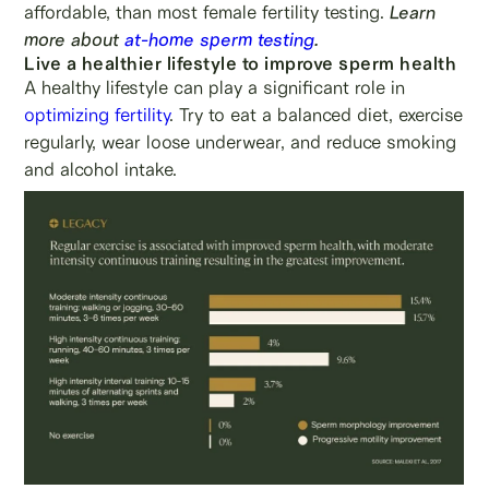
affordable, than most female fertility testing.
Learn
more about
at-home sperm testing
.
Live a healthier lifestyle to improve sperm health
A healthy lifestyle can play a significant role in
optimizing fertility
. Try to eat a balanced diet, exercise
regularly, wear loose underwear, and reduce smoking
and alcohol intake.