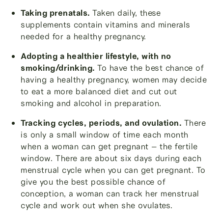
Taking prenatals.
Taken daily, these
supplements contain vitamins and minerals
needed for a healthy pregnancy.
Adopting a healthier lifestyle, with no
smoking/drinking.
To have the best chance of
having a healthy pregnancy, women may decide
to eat a more balanced diet and cut out
smoking and alcohol in preparation.
Tracking cycles, periods, and ovulation.
There
is only a small window of time each month
when a woman can get pregnant – the fertile
window. There are about six days during each
menstrual cycle when you can get pregnant. To
give you the best possible chance of
conception, a woman can track her menstrual
cycle and work out when she ovulates.