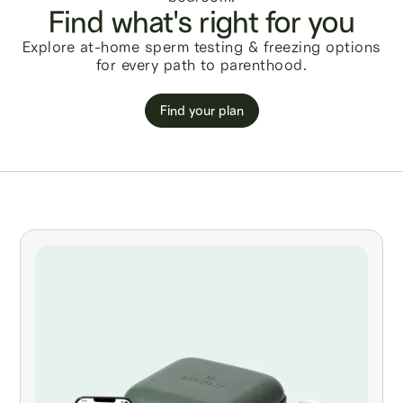
Find what's right for you
Explore at-home sperm testing & freezing options
for every path to parenthood.
Find your plan