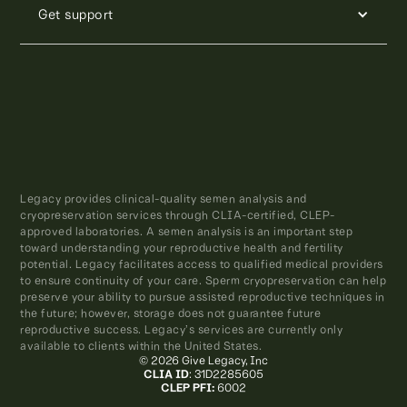
Get support
Legacy provides clinical-quality semen analysis and
cryopreservation services through CLIA-certified, CLEP-
approved laboratories. A semen analysis is an important step
toward understanding your reproductive health and fertility
potential. Legacy facilitates access to qualified medical providers
to ensure continuity of your care. Sperm cryopreservation can help
preserve your ability to pursue assisted reproductive techniques in
the future; however, storage does not guarantee future
reproductive success. Legacy’s services are currently only
available to clients within the United States.
© 2026 Give Legacy, Inc
CLIA ID
: 31D2285605
CLEP PFI:
6002