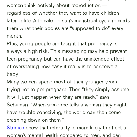
women think actively about reproduction —
regardless of whether they want to have children
later in life. A female person’s menstrual cycle reminds
them what their bodies are “supposed to do” every
month.
Plus, young people are taught that pregnancy is
always a high risk. This messaging may help prevent
teen pregnancy, but can have the unintended effect
of overstating how easy it really is to conceive a
baby.
Many women spend most of their younger years
trying not to get pregnant. Then “they simply assume
it will just happen when they are ready,” says
Schuman. “When someone tells a woman they might
have trouble conceiving, the world can then come
crashing down on them.”
Studies
show that infertility is more likely to affect a
woman’s mental health compared to men, and can