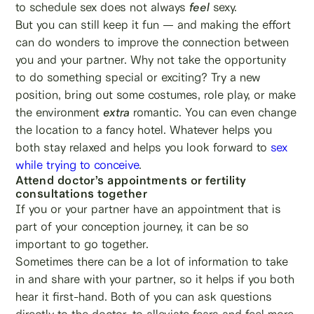
to schedule sex does not always
feel
sexy.
But you can still keep it fun — and making the effort
can do wonders to improve the connection between
you and your partner. Why not take the opportunity
to do something special or exciting? Try a new
position, bring out some costumes, role play, or make
the environment
extra
romantic. You can even change
the location to a fancy hotel. Whatever helps you
both stay relaxed and helps you look forward to
sex
while trying to conceive
.
Attend doctor’s appointments or fertility
consultations together
If you or your partner have an appointment that is
part of your conception journey, it can be so
important to go together.
Sometimes there can be a lot of information to take
in and share with your partner, so it helps if you both
hear it first-hand. Both of you can ask questions
directly to the doctor, to alleviate fears and feel more