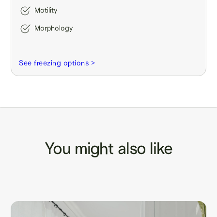
Motility
Morphology
See freezing options >
You might also like