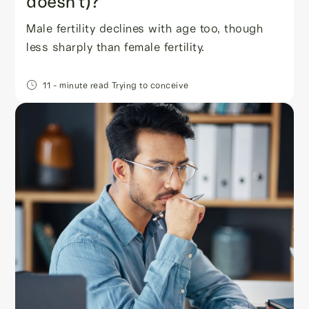
doesn’t)?
Male fertility declines with age too, though
less sharply than female fertility.
11
- minute read
Trying to conceive