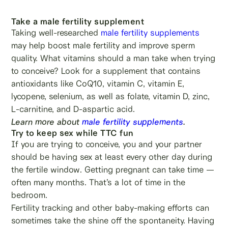
Take a male fertility supplement
Taking well-researched
male fertility supplements
may help boost male fertility and improve sperm
quality. What vitamins should a man take when trying
to conceive? Look for a supplement that contains
antioxidants like CoQ10, vitamin C, vitamin E,
lycopene, selenium, as well as folate, vitamin D, zinc,
L-carnitine, and D-aspartic acid.
Learn more about
male fertility supplements
.
Try to keep sex while TTC fun
If you are trying to conceive, you and your partner
should be having sex at least every other day during
the fertile window. Getting pregnant can take time —
often many months. That’s a lot of time in the
bedroom.
Fertility tracking and other baby-making efforts can
sometimes take the shine off the spontaneity. Having