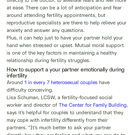
at ease. There can be a lot of anticipation and fear
around attending fertility appointments, but
reproductive specialists are there to help relieve your
anxiety and answer any questions.
Plus, it can help just to have your partner hold your
hand when stressed or upset. Mutual moral support
is one of the key factors in maintaining a healthy
relationship during fertility struggles.
How to support a your partner emotionally during
infertility
Around
1 in every 7 heterosexual couples
have
difficulty conceiving.
Lisa Schuman, LCSW, a fertility-focused social
worker and director of
The Center for Family Building
,
says it’s helpful for couples to understand that they
may cope with infertility differently from their
partners. “It’s much better to ask your partner
directly how they are feeling and what you can do to