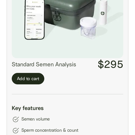
$295
Standard Semen Analysis
Add to cart
Key features
Semen volume
Sperm concentration & count