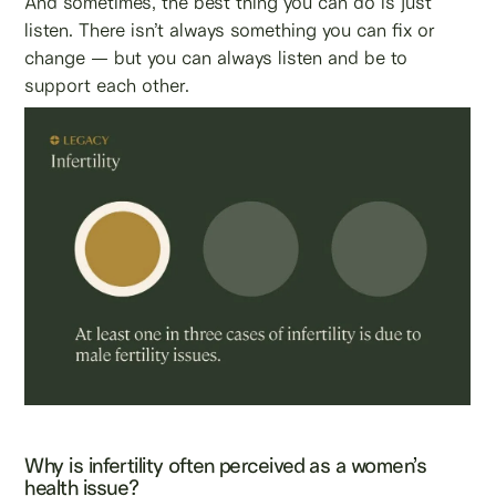
And sometimes, the best thing you can do is just
listen. There isn’t always something you can fix or
change — but you can always listen and be to
support each other.
Why is infertility often perceived as a women’s
health issue?