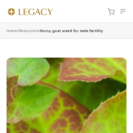
Home
>
Resources
>
Horny goat weed for male fertility