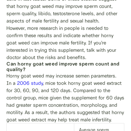
that horny goat weed may improve sperm count,
sperm quality, libido, testosterone levels, and other
aspects of male fertility and sexual health.
However, more research in people is needed to
confirm these results and indicate whether horny
goat weed can improve male fertility. If you’re
interested in trying this supplement, talk with your
doctor about the risks and benefits.
Can horny goat weed improve sperm count and
quality?
Horny goat weed may increase semen parameters.
In a
2006 study
, mice took horny goat weed extract
for 30, 60, 90, and 120 days. Compared to the
control group, mice given the supplement for 60 days
had greater sperm concentration, morphology, and
motility. As a result, the authors suggested that horny
goat weed extract may help treat male infertility.
Average sperm