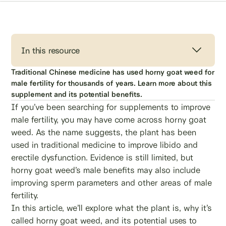
In this resource
Traditional Chinese medicine has used horny goat weed for
male fertility for thousands of years. Learn more about this
supplement and its potential benefits.
If you’ve been searching for supplements to improve
male fertility, you may have come across horny goat
weed. As the name suggests, the plant has been
used in traditional medicine to improve libido and
erectile dysfunction. Evidence is still limited, but
horny goat weed’s male benefits may also include
improving sperm parameters and other areas of male
fertility.
In this article, we’ll explore what the plant is, why it’s
called horny goat weed, and its potential uses to