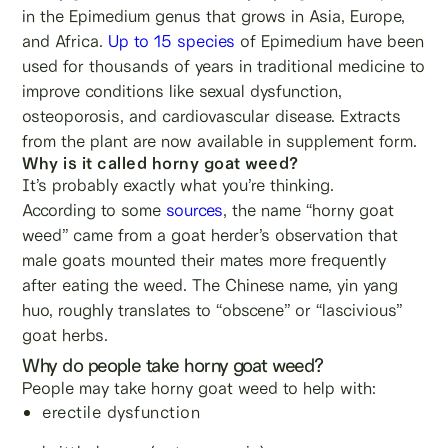
in the Epimedium genus that grows in Asia, Europe,
and Africa.
Up to 15 species
of Epimedium have been
used for thousands of years in traditional medicine to
improve conditions like sexual dysfunction,
osteoporosis, and cardiovascular disease. Extracts
from the plant are now available in supplement form.
Why is it called horny goat weed?
It’s probably exactly what you’re thinking.
According to some
sources
, the name “horny goat
weed” came from a goat herder’s observation that
male goats mounted their mates more frequently
after eating the weed. The Chinese name, yin yang
huo, roughly translates to “obscene” or “lascivious”
goat herbs.
Why do people take horny goat weed?
People may take horny goat weed to help with:
erectile dysfunction