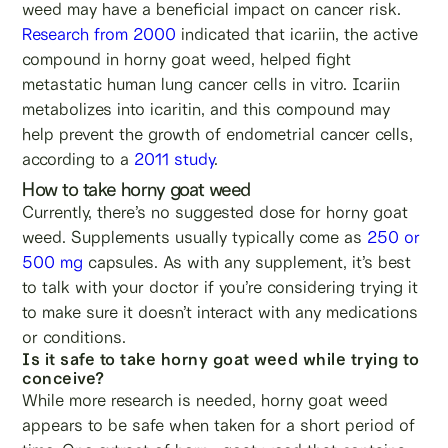
weed may have a beneficial impact on cancer risk.
Research from 2000
indicated that icariin, the active
compound in horny goat weed, helped fight
metastatic human lung cancer cells in vitro. Icariin
metabolizes into icaritin, and this compound may
help prevent the growth of endometrial cancer cells,
according to a
2011 study
.
How to take horny goat weed
Currently, there’s no suggested dose for horny goat
weed. Supplements usually typically come as
250 or
500 mg
capsules. As with any supplement, it’s best
to talk with your doctor if you’re considering trying it
to make sure it doesn’t interact with any medications
or conditions.
Is it safe to take horny goat weed while trying to
conceive?
While more research is needed, horny goat weed
appears to be safe when taken for a short period of