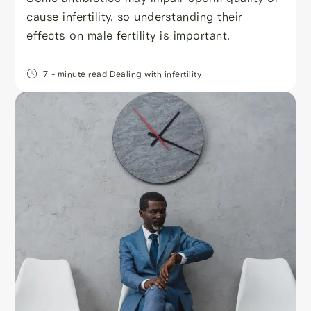
cause infertility, so understanding their
effects on male fertility is important.
7
- minute read
Dealing with infertility