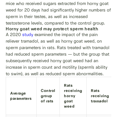
mice who received sugars extracted from horny goat
weed for 20 days had significantly higher numbers of
sperm in their testes, as well as increased
testosterone levels, compared to the control group.
Horny goat weed may protect sperm health
A 2020
study
examined the impact of the pain
reliever tramadol, as well as horny goat weed, on
sperm parameters in rats. Rats treated with tramadol
had reduced sperm parameters — but the group that
subsequently received horny goat weed had an
increase in sperm count and motility (sperm’s ability
to swim), as well as reduced sperm abnormalities.
Rats
Control
receiving
Rats
Average
group
horny
receiving
parameters
of rats
goat
tramadol
weed