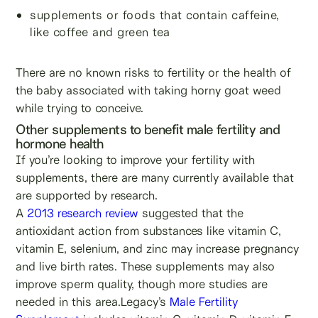
supplements or foods that contain caffeine,
like coffee and green tea
There are no known risks to fertility or the health of
the baby associated with taking horny goat weed
while trying to conceive.
Other supplements to benefit male fertility and
hormone health
If you’re looking to improve your fertility with
supplements, there are many currently available that
are supported by research.
A
2013 research review
suggested that the
antioxidant action from substances like vitamin C,
vitamin E, selenium, and zinc may increase pregnancy
and live birth rates. These supplements may also
improve sperm quality, though more studies are
needed in this area.Legacy’s
Male Fertility