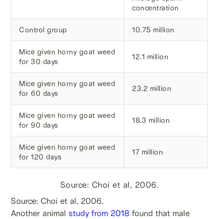
concentration
Control group
10.75 million
Mice given horny goat weed
12.1 million
for 30 days
Mice given horny goat weed
23.2 million
for 60 days
Mice given horny goat weed
18.3 million
for 90 days
Mice given horny goat weed
17 million
for 120 days
Source: Choi et al, 2006.
Source: Choi et al, 2006.
Another animal
study from 2018
found that male