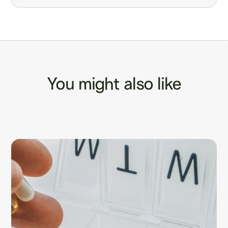
You might also like