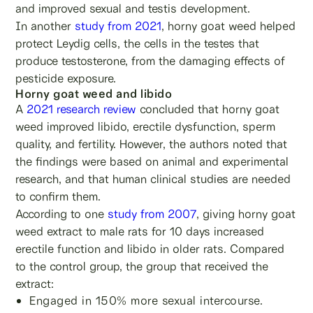
and improved sexual and testis development.
In another
study from 2021
, horny goat weed helped
protect Leydig cells, the cells in the testes that
produce testosterone, from the damaging effects of
pesticide exposure.
Horny goat weed and libido
A
2021 research review
concluded that horny goat
weed improved libido, erectile dysfunction, sperm
quality, and fertility. However, the authors noted that
the findings were based on animal and experimental
research, and that human clinical studies are needed
to confirm them.
According to one
study from 2007
, giving horny goat
weed extract to male rats for 10 days increased
erectile function and libido in older rats. Compared
to the control group, the group that received the
extract:
Engaged in 150% more sexual intercourse.