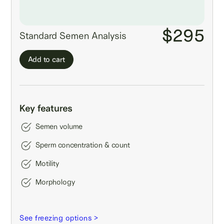
$295
Standard Semen Analysis
Add to cart
Key features
Semen volume
Sperm concentration & count
Motility
Morphology
See freezing options >