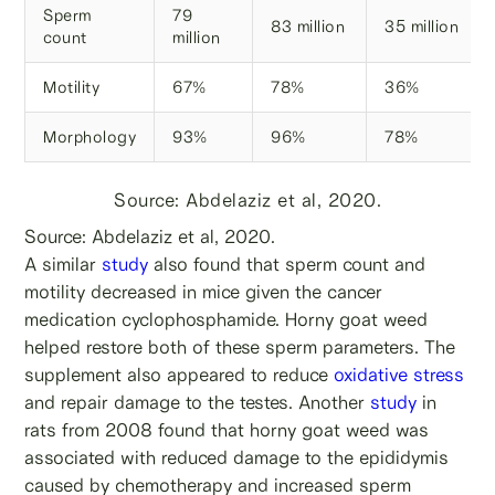
Sperm
79
83 million
35 million
count
million
Motility
67%
78%
36%
Morphology
93%
96%
78%
Source: Abdelaziz et al, 2020.
Source: Abdelaziz et al, 2020.
A similar
study
also found that sperm count and
motility decreased in mice given the cancer
medication cyclophosphamide. Horny goat weed
helped restore both of these sperm parameters. The
supplement also appeared to reduce
oxidative stress
and repair damage to the testes. Another
study
in
rats from 2008 found that horny goat weed was
associated with reduced damage to the epididymis
caused by chemotherapy and increased sperm