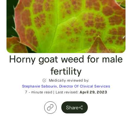
Horny goat weed for male
fertility
Medically reviewed by:
Stephanie Sabourin, Director Of Clinical Services
7
- minute read
|
Last revised:
April 29, 2023
Share