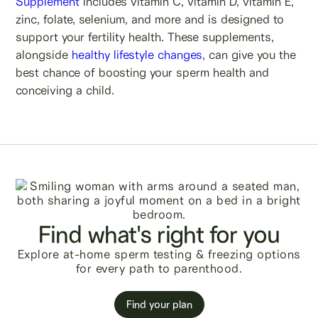
Supplement
includes vitamin C, vitamin D, vitamin E,
zinc, folate, selenium, and more and is designed to
support your fertility health. These supplements,
alongside
healthy lifestyle changes
, can give you the
best chance of boosting your sperm health and
conceiving a child.
Find what's right for you
Explore at-home sperm testing & freezing options
for every path to parenthood.
Find your plan