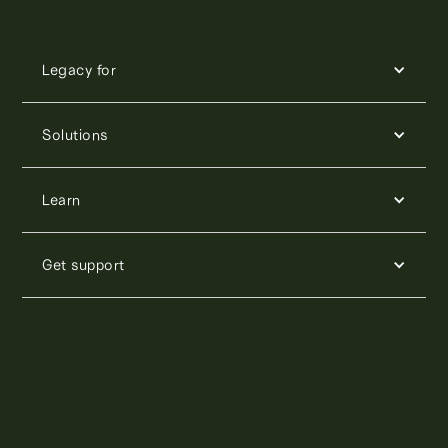
Legacy for
Solutions
Learn
Get support