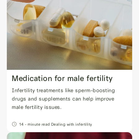
Medication for male fertility
Infertility treatments like sperm-boosting
drugs and supplements can help improve
male fertility issues.
14
- minute read
Dealing with infertility