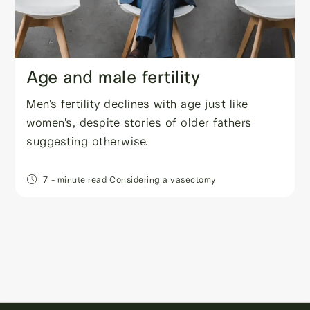
Age and male fertility
Men's fertility declines with age just like
women's, despite stories of older fathers
suggesting otherwise.
7
- minute read
Considering a vasectomy