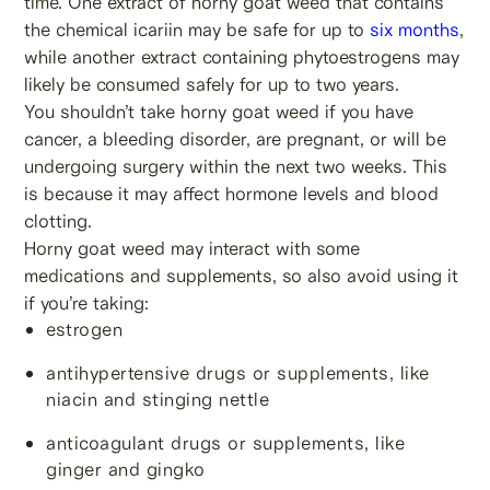
time. One extract of horny goat weed that contains
the chemical icariin may be safe for up to
six months
,
while another extract containing phytoestrogens may
likely be consumed safely for up to two years.
You shouldn’t take horny goat weed if you have
cancer, a bleeding disorder, are pregnant, or will be
undergoing surgery within the next two weeks. This
is because it may affect hormone levels and blood
clotting.
Horny goat weed may interact with some
medications and supplements, so also avoid using it
if you’re taking:
estrogen
antihypertensive drugs or supplements, like
niacin and stinging nettle
anticoagulant drugs or supplements, like
ginger and gingko