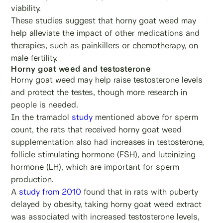
viability.
These studies suggest that horny goat weed may
help alleviate the impact of other medications and
therapies, such as painkillers or chemotherapy, on
male fertility.
Horny goat weed and testosterone
Horny goat weed may help raise testosterone levels
and protect the testes, though more research in
people is needed.
In the tramadol
study
mentioned above for sperm
count, the rats that received horny goat weed
supplementation also had increases in testosterone,
follicle stimulating hormone (FSH), and luteinizing
hormone (LH), which are important for sperm
production.
A
study from 2010
found that in rats with puberty
delayed by obesity, taking horny goat weed extract
was associated with increased testosterone levels,