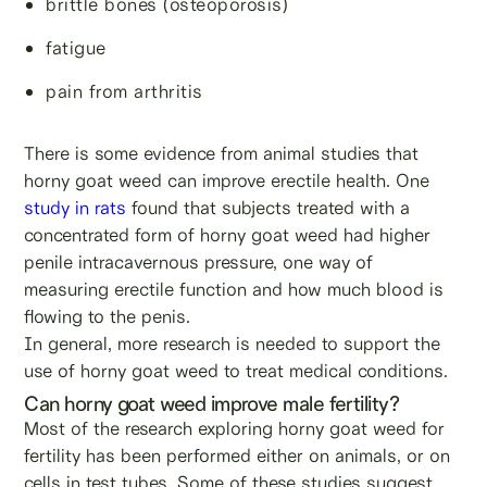
brittle bones (osteoporosis)
fatigue
pain from arthritis
There is some evidence from animal studies that
horny goat weed can improve erectile health. One
study in rats
found that subjects treated with a
concentrated form of horny goat weed had higher
penile intracavernous pressure, one way of
measuring erectile function and how much blood is
flowing to the penis.
In general, more research is needed to support the
use of horny goat weed to treat medical conditions.
Can horny goat weed improve male fertility?
Most of the research exploring horny goat weed for
fertility has been performed either on animals, or on
cells in test tubes. Some of these studies suggest