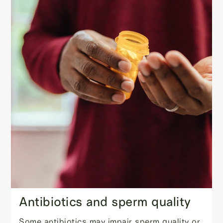
Antibiotics and sperm quality
Some antibiotics may impair sperm quality or