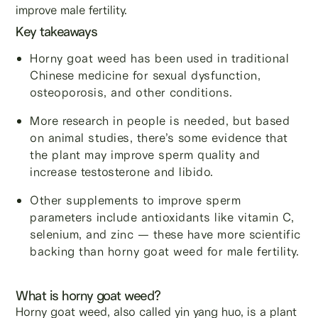
improve male fertility.
Key takeaways
Horny goat weed has been used in traditional
Chinese medicine for sexual dysfunction,
osteoporosis, and other conditions.
More research in people is needed, but based
on animal studies, there’s some evidence that
the plant may improve sperm quality and
increase testosterone and libido.
Other supplements to improve sperm
parameters include antioxidants like vitamin C,
selenium, and zinc — these have more scientific
backing than horny goat weed for male fertility.
What is horny goat weed?
Horny goat weed, also called yin yang huo, is a plant