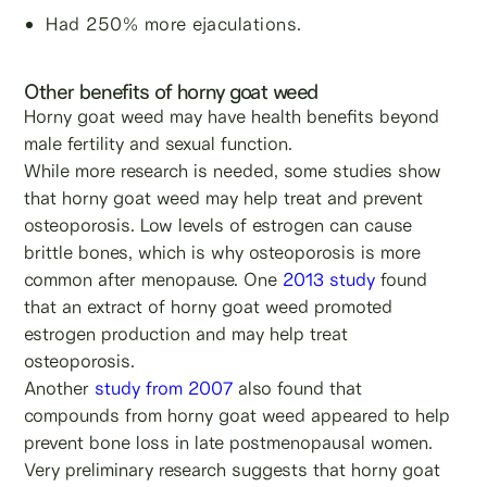
Had 250% more ejaculations.
Other benefits of horny goat weed
Horny goat weed may have health benefits beyond
male fertility and sexual function.
While more research is needed, some studies show
that horny goat weed may help treat and prevent
osteoporosis. Low levels of estrogen can cause
brittle bones, which is why osteoporosis is more
common after menopause. One
2013 study
found
that an extract of horny goat weed promoted
estrogen production and may help treat
osteoporosis.
Another
study from 2007
also found that
compounds from horny goat weed appeared to help
prevent bone loss in late postmenopausal women.
Very preliminary research suggests that horny goat