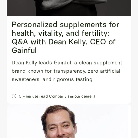
Personalized supplements for
health, vitality, and fertility:
Q&A with Dean Kelly, CEO of
Gainful
Dean Kelly leads Gainful, a clean supplement
brand known for transparency, zero artificial
sweeteners, and rigorous testing.
5
- minute read
Company announcement