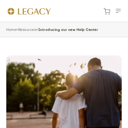
Home
>
Resources
>
Introducing our new Help Center