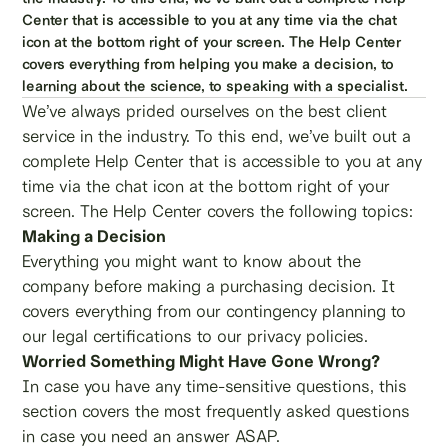
Center that is accessible to you at any time via the chat
icon at the bottom right of your screen. The Help Center
covers everything from helping you make a decision, to
learning about the science, to speaking with a specialist.
We’ve always prided ourselves on the best client
service in the industry. To this end, we’ve built out a
complete Help Center that is accessible to you at any
time via the chat icon at the bottom right of your
screen. The Help Center covers the following topics:
Making a Decision
Everything you might want to know about the
company before making a purchasing decision. It
covers everything from our contingency planning to
our legal certifications to our privacy policies.
Worried Something Might Have Gone Wrong?
In case you have any time-sensitive questions, this
section covers the most frequently asked questions
in case you need an answer ASAP.