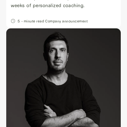
weeks of personalized coaching.
5
- minute read
Company announcement