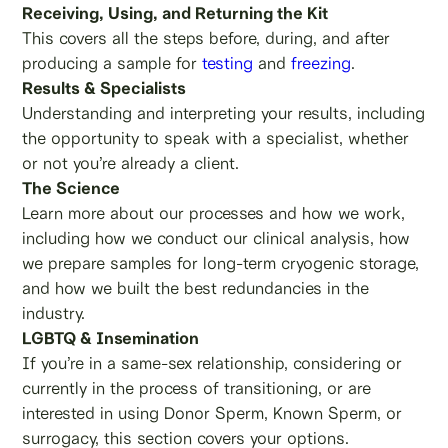
Receiving, Using, and Returning the Kit
This covers all the steps before, during, and after
producing a sample for
testing
and
freezing
.
Results & Specialists
Understanding and interpreting your results, including
the opportunity to speak with a specialist, whether
or not you’re already a client.
The Science
Learn more about our processes and how we work,
including how we conduct our clinical analysis, how
we prepare samples for long-term cryogenic storage,
and how we built the best redundancies in the
industry.
LGBTQ & Insemination
If you’re in a same-sex relationship, considering or
currently in the process of transitioning, or are
interested in using Donor Sperm, Known Sperm, or
surrogacy, this section covers your options.