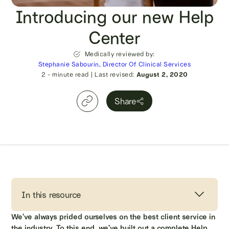
Introducing our new Help
Center
Medically reviewed by:
Stephanie Sabourin, Director Of Clinical Services
2
- minute read
|
Last revised:
August 2, 2020
Share
In this resource
We’ve always prided ourselves on the best client service in
the industry. To this end, we’ve built out a complete Help