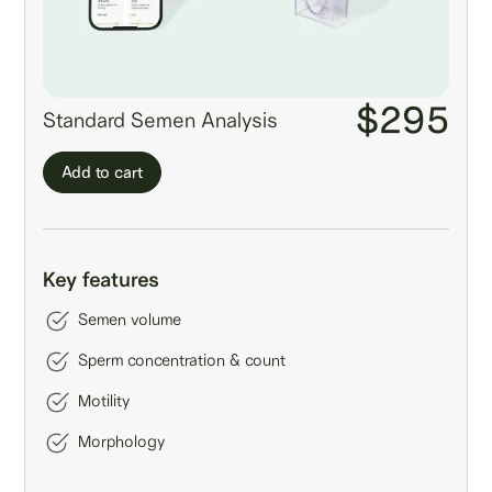
$295
Standard Semen Analysis
Add to cart
Key features
Semen volume
Sperm concentration & count
Motility
Morphology