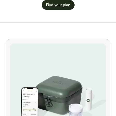
Find your plan