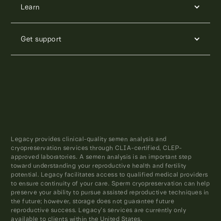
Learn
Get support
Legacy provides clinical-quality semen analysis and
cryopreservation services through CLIA-certified, CLEP-
approved laboratories. A semen analysis is an important step
toward understanding your reproductive health and fertility
potential. Legacy facilitates access to qualified medical providers
to ensure continuity of your care. Sperm cryopreservation can help
preserve your ability to pursue assisted reproductive techniques in
the future; however, storage does not guarantee future
reproductive success. Legacy’s services are currently only
available to clients within the United States.