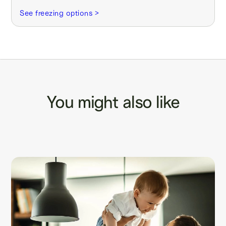
See freezing options >
You might also like