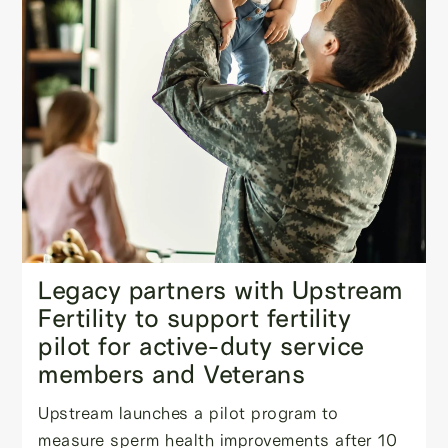
Legacy partners with Upstream
Fertility to support fertility
pilot for active-duty service
members and Veterans
Upstream launches a pilot program to
measure sperm health improvements after 10