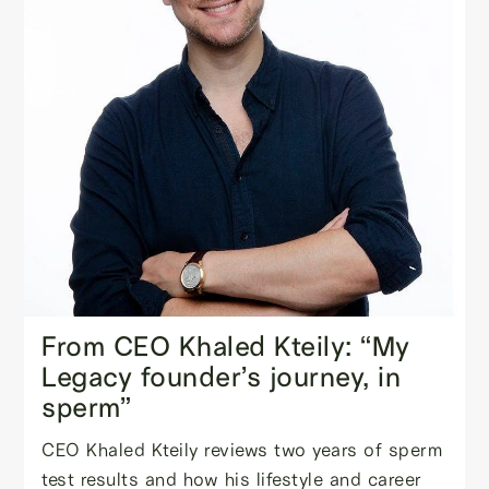
From CEO Khaled Kteily: “My
Legacy founder’s journey, in
sperm”
CEO Khaled Kteily reviews two years of sperm
test results and how his lifestyle and career