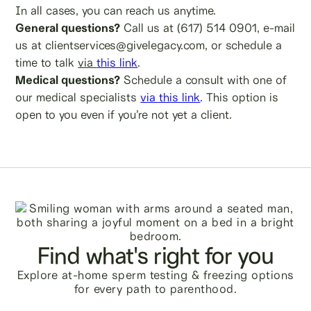
In all cases, you can reach us anytime.
General questions?
Call us at (617) 514 0901, e-mail
us at clientservices@givelegacy.com, or schedule a
time to talk
via
this link
.
Medical questions?
Schedule a consult with one of
our medical specialists
via this link
.
This option is
open to you even if you’re not yet a client.
Find what's right for you
Explore at-home sperm testing & freezing options
for every path to parenthood.