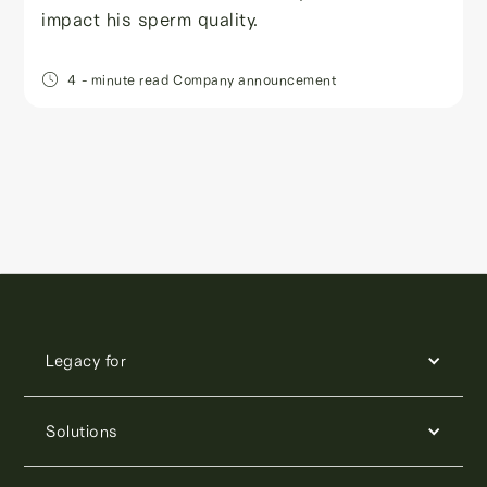
impact his sperm quality.
4
- minute read
Company announcement
Legacy for
Solutions