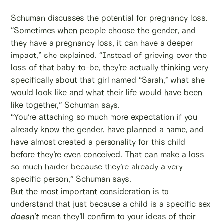
Schuman discusses the potential for pregnancy loss.
“Sometimes when people choose the gender, and
they have a pregnancy loss, it can have a deeper
impact,” she explained. “Instead of grieving over the
loss of that baby-to-be, they’re actually thinking very
specifically about that girl named “Sarah,” what she
would look like and what their life would have been
like together,” Schuman says.
“You’re attaching so much more expectation if you
already know the gender, have planned a name, and
have almost created a personality for this child
before they’re even conceived. That can make a loss
so much harder because they’re already a very
specific person,” Schuman says.
But the most important consideration is to
understand that just because a child is a specific sex
doesn’t
mean they’ll confirm to your ideas of their