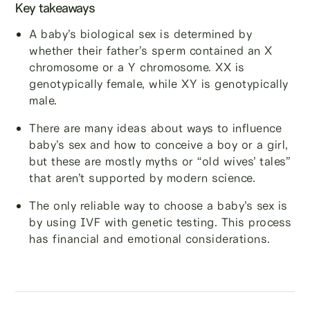
Key takeaways
A baby’s biological sex is determined by
whether their father’s sperm contained an X
chromosome or a Y chromosome. XX is
genotypically female, while XY is genotypically
male.
There are many ideas about ways to influence
baby’s sex and how to conceive a boy or a girl,
but these are mostly myths or “old wives’ tales”
that aren’t supported by modern science.
The only reliable way to choose a baby’s sex is
by using IVF with genetic testing. This process
has financial and emotional considerations.