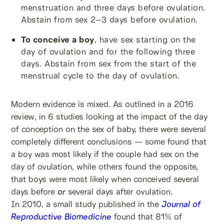
menstruation and three days before ovulation.
Abstain from sex 2–3 days before ovulation.
To conceive a boy
, have sex starting on the
day of ovulation and for the following three
days. Abstain from sex from the start of the
menstrual cycle to the day of ovulation.
Modern evidence is mixed. As outlined in a 2016
review, in 6 studies looking at the impact of the day
of conception on the sex of baby, there were several
completely different conclusions — some found that
a boy was most likely if the couple had sex on the
day of ovulation, while others found the opposite,
that boys were most likely when conceived several
days before
or
several days after ovulation.
In 2010, a small study published in the
Journal of
Reproductive Biomedicine
found that 81% of