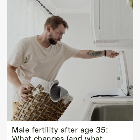
Male fertility after age 35:
What changes (and what