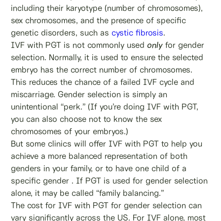
including their karyotype (number of chromosomes),
sex chromosomes, and the presence of specific
genetic disorders, such as
cystic fibrosis
.
IVF with PGT is not commonly used
only
for gender
selection. Normally, it is used to ensure the selected
embryo has the correct number of chromosomes.
This reduces the chance of a failed IVF cycle and
miscarriage. Gender selection is simply an
unintentional “perk.” (If you’re doing IVF with PGT,
you can also choose not to know the sex
chromosomes of your embryos.)
But some clinics will offer IVF with PGT to help you
achieve a more balanced representation of both
genders in your family, or to have one child of a
specific gender . If PGT is used for gender selection
alone, it may be called “family balancing.”
The cost for IVF with PGT for gender selection can
vary significantly across the US. For IVF alone, most