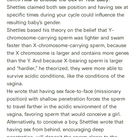
Shettles claimed both sex position and having sex at
specific times during your cycle could influence the
resulting baby’s gender.
Shettles based his theory on the belief that Y-
chromosome-carrying sperm was lighter and swam
faster than X-chromosome-carrying sperm, because
the X chromosome is larger and contains more genes
than the Y. And because X-bearing sperm is larger
and “hardier,” he theorized, they were more able to
survive acidic conditions, like the conditions of the
vagina.
He wrote that having sex face-to-face (missionary
position) with shallow penetration forces the sperm
to travel farther in the acidic environment of the
vagina, favoring sperm that would conceive a girl.
Alternatively, to conceive a boy, Shettles wrote that
having sex from behind, encouraging deep
penetration, will deposit the sperm closer to the