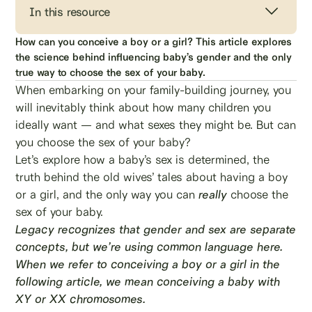
In this resource
How can you conceive a boy or a girl? This article explores
the science behind influencing baby’s gender and the only
true way to choose the sex of your baby.
When embarking on your family-building journey, you
will inevitably think about how many children you
ideally want — and what sexes they might be. But can
you choose the sex of your baby?
Let’s explore how a baby’s sex is determined, the
truth behind the old wives’ tales about having a boy
or a girl, and the only way you can
really
choose the
sex of your baby.
Legacy recognizes that gender and sex are separate
concepts, but we’re using common language here.
When we refer to conceiving a boy or a girl in the
following article, we mean conceiving a baby with
XY or XX chromosomes.