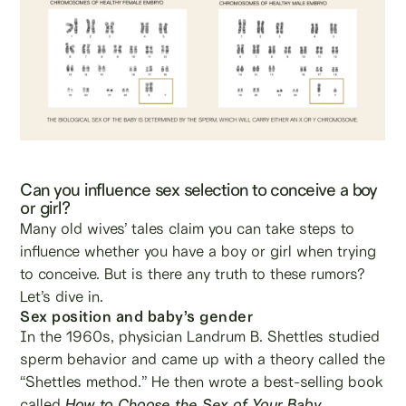
Can you influence sex selection to conceive a boy
or girl?
Many old wives’ tales claim you can take steps to
influence whether you have a boy or girl when trying
to conceive. But is there any truth to these rumors?
Let’s dive in.
Sex position and baby’s gender
In the 1960s, physician Landrum B. Shettles studied
sperm behavior and came up with a theory called the
“Shettles method.” He then wrote a best-selling book
called
How to Choose the Sex of Your Baby
.