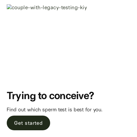
Trying to conceive?
Find out which sperm test is best for you.
Get started