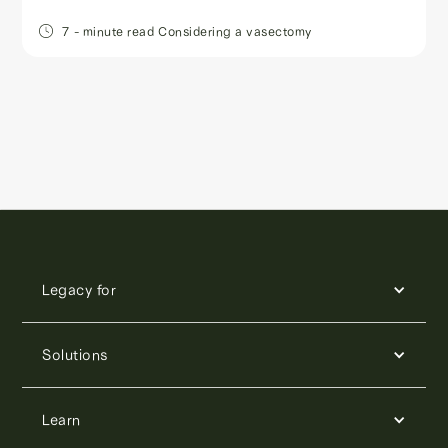
7
- minute read
Considering a vasectomy
Legacy for
Solutions
Learn