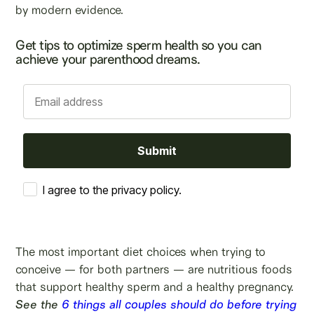
by modern evidence.
Get tips to optimize sperm health so you can
achieve your parenthood dreams.
Submit
I agree to the privacy policy.
The most important diet choices when trying to
conceive — for both partners — are nutritious foods
that support healthy sperm and a healthy pregnancy.
See the
6 things all couples should do before trying