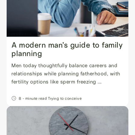
A modern man’s guide to family
planning
Men today thoughtfully balance careers and
relationships while planning fatherhood, with
fertility options like sperm freezing ...
8
- minute read
Trying to conceive