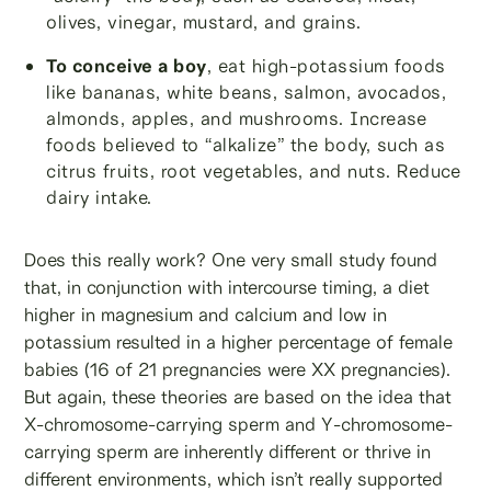
olives, vinegar, mustard, and grains.
To conceive a boy
, eat high-potassium foods
like bananas, white beans, salmon, avocados,
almonds, apples, and mushrooms. Increase
foods believed to “alkalize” the body, such as
citrus fruits, root vegetables, and nuts. Reduce
dairy intake.
Does this really work? One very small study found
that, in conjunction with intercourse timing, a diet
higher in magnesium and calcium and low in
potassium resulted in a higher percentage of female
babies (16 of 21 pregnancies were XX pregnancies).
But again, these theories are based on the idea that
X-chromosome-carrying sperm and Y-chromosome-
carrying sperm are inherently different or thrive in
different environments, which isn’t really supported