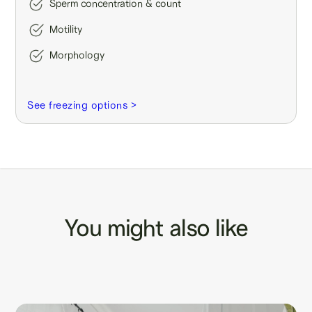
Sperm concentration & count
Motility
Morphology
See freezing options >
You might also like