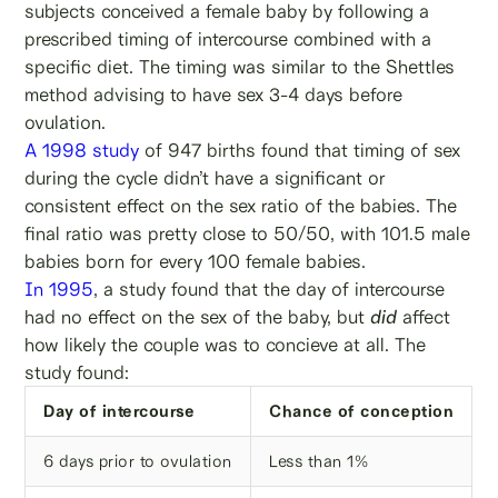
subjects conceived a female baby by following a
prescribed timing of intercourse combined with a
specific diet. The timing was similar to the Shettles
method advising to have sex 3-4 days before
ovulation.
A 1998 study
of 947 births found that timing of sex
during the cycle didn’t have a significant or
consistent effect on the sex ratio of the babies. The
final ratio was pretty close to 50/50, with 101.5 male
babies born for every 100 female babies.
In 1995
, a study found that the day of intercourse
had no effect on the sex of the baby, but
did
affect
how likely the couple was to concieve at all. The
study found:
Day of intercourse
Chance of conception
6 days prior to ovulation
Less than 1%