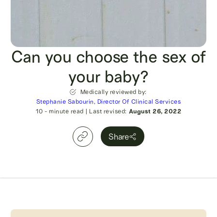
Can you choose the sex of
your baby?
Medically reviewed by:
Stephanie Sabourin, Director Of Clinical Services
10
- minute read
|
Last revised:
August 26, 2022
Share