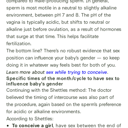
compared to male-producing sperm. In general,
sperm is most motile in a neutral to slightly alkaline
environment, between pH 7 and 8. The pH of the
vagina is typically acidic, but shifts to neutral or
alkaline just before ovulation, as a result of hormones
that surge at that time. This helps facilitate
fertilization.
The bottom line? There’s no robust evidence that sex
position can influence your baby’s gender — so keep
doing it in whatever way feels best for both of you.
Learn more about
sex while trying to conceive
.
Specific times of the month/cycle to have sex to
influence baby’s gender
Continuing with the Shettles method: The doctor
believed the timing of intercourse was also part of
the procedure, again based on the sperm’s preference
for acidic or alkaline environments.
According to Shettles:
To conceive a girl
, have sex between the end of