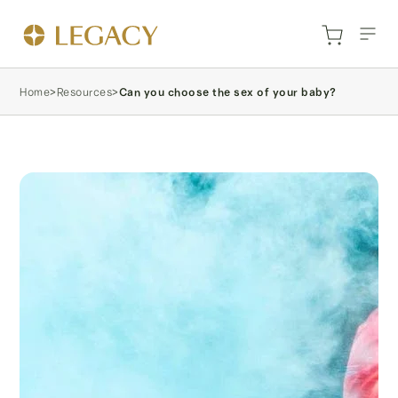
Home
>
Resources
>
Can you choose the sex of your baby?