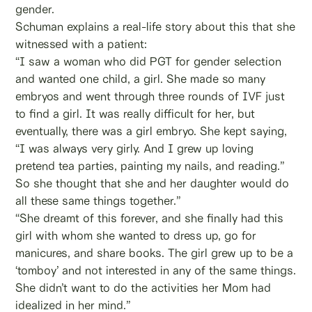
gender.
Schuman explains a real-life story about this that she
witnessed with a patient:
“I saw a woman who did PGT for gender selection
and wanted one child, a girl. She made so many
embryos and went through three rounds of IVF just
to find a girl. It was really difficult for her, but
eventually, there was a girl embryo. She kept saying,
“I was always very girly. And I grew up loving
pretend tea parties, painting my nails, and reading.”
So she thought that she and her daughter would do
all these same things together.”
“She dreamt of this forever, and she finally had this
girl with whom she wanted to dress up, go for
manicures, and share books. The girl grew up to be a
‘tomboy’ and not interested in any of the same things.
She didn’t want to do the activities her Mom had
idealized in her mind.”