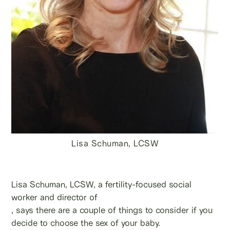
Lisa Schuman, LCSW
Lisa Schuman, LCSW, a fertility-focused social
worker and director of
, says there are a couple of things to consider if you
decide to choose the sex of your baby.