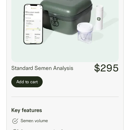
$295
Standard Semen Analysis
Add to cart
Key features
Semen volume