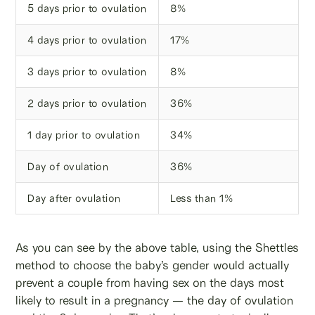
5 days prior to ovulation
8%
4 days prior to ovulation
17%
3 days prior to ovulation
8%
2 days prior to ovulation
36%
1 day prior to ovulation
34%
Day of ovulation
36%
Day after ovulation
Less than 1%
As you can see by the above table, using the Shettles
method to choose the baby’s gender would actually
prevent a couple from having sex on the days most
likely to result in a pregnancy — the day of ovulation