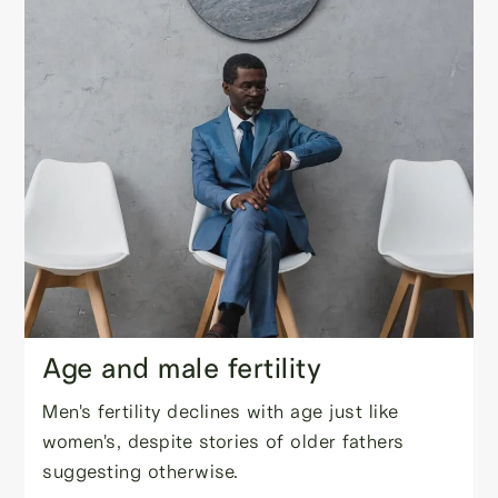
Age and male fertility
Men's fertility declines with age just like
women's, despite stories of older fathers
suggesting otherwise.