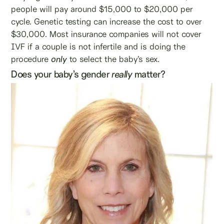
people will pay around $15,000 to $20,000 per
cycle. Genetic testing can increase the cost to over
$30,000. Most insurance companies will not cover
IVF if a couple is not infertile and is doing the
procedure
only
to select the baby’s sex.
Does your baby’s gender
really
matter?