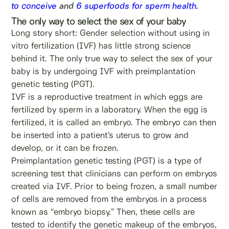
to conceive
and
6 superfoods for sperm health
.
The only way to select the sex of your baby
Long story short: Gender selection without using in
vitro fertilization (IVF) has little strong science
behind it. The only true way to select the sex of your
baby is by undergoing IVF with preimplantation
genetic testing (PGT).
IVF is a reproductive treatment in which eggs are
fertilized by sperm in a laboratory. When the egg is
fertilized, it is called an embryo. The embryo can then
be inserted into a patient’s uterus to grow and
develop, or it can be frozen.
Preimplantation genetic testing (PGT) is a type of
screening test that clinicians can perform on embryos
created via IVF. Prior to being frozen, a small number
of cells are removed from the embryos in a process
known as “embryo biopsy.” Then, these cells are
tested to identify the genetic makeup of the embryos,