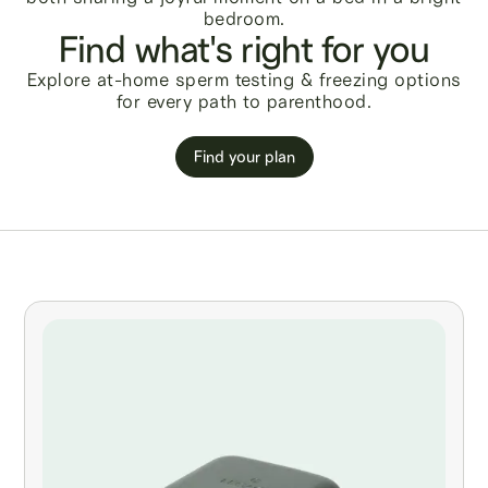
Find what's right for you
Explore at-home sperm testing & freezing options
for every path to parenthood.
Find your plan