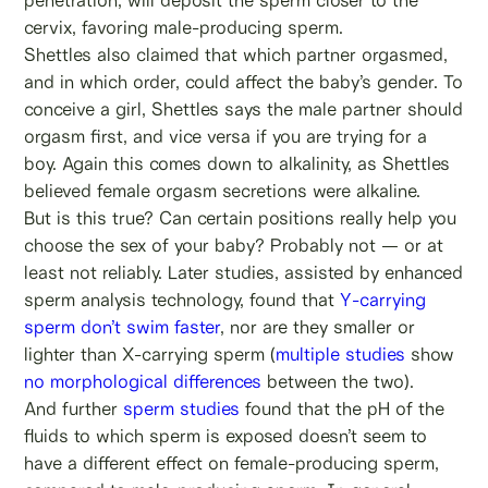
cervix, favoring male-producing sperm.
Shettles also claimed that which partner orgasmed,
and in which order, could affect the baby’s gender. To
conceive a girl, Shettles says the male partner should
orgasm first, and vice versa if you are trying for a
boy. Again this comes down to alkalinity, as Shettles
believed female orgasm secretions were alkaline.
But is this true? Can certain positions really help you
choose the sex of your baby? Probably not — or at
least not reliably. Later studies, assisted by enhanced
sperm analysis technology, found that
Y-carrying
sperm don’t swim faster
, nor are they smaller or
lighter than X-carrying sperm (
multiple studies
show
no morphological differences
between the two).
And further
sperm studies
found that the pH of the
fluids to which sperm is exposed doesn’t seem to
have a different effect on female-producing sperm,