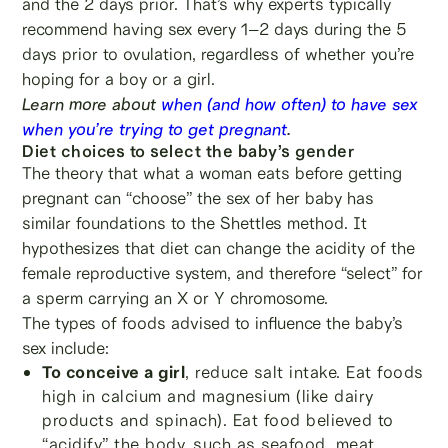
and the 2 days prior. That’s why experts typically
recommend having sex every 1–2 days during the 5
days prior to ovulation, regardless of whether you’re
hoping for a boy or a girl.
Learn more about
when (and how often) to have sex
when you’re trying to get pregnant
.
Diet choices to select the baby’s gender
The theory that what a woman eats before getting
pregnant can “choose” the sex of her baby has
similar foundations to the Shettles method. It
hypothesizes that diet can change the acidity of the
female reproductive system, and therefore “select” for
a sperm carrying an X or Y chromosome.
The types of foods advised to influence the baby’s
sex include:
To conceive a girl
, reduce salt intake. Eat foods
high in calcium and magnesium (like dairy
products and spinach). Eat food believed to
“acidify” the body, such as seafood, meat,