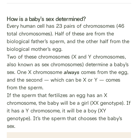
How is a baby’s sex determined?
Every human cell has 23 pairs of chromosomes (46
total chromosomes). Half of these are from the
biological father’s sperm, and the other half from the
biological mother’s egg.
Two of these chromosomes (X and Y chromosomes,
also known as sex chromosomes) determine a baby’s
sex. One X chromosome
always
comes from the egg,
and the second — which can be X or Y — comes
from the sperm.
If the sperm that fertilizes an egg has an X
chromosome, the baby will be a girl (XX genotype). If
it has a Y chromosome, it will be a boy (XY
genotype). It’s the sperm that chooses the baby’s
sex.