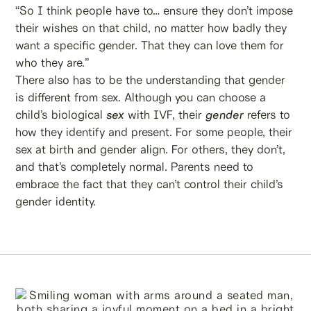
“So I think people have to… ensure they don’t impose
their wishes on that child, no matter how badly they
want a specific gender. That they can love them for
who they are.”
There also has to be the understanding that gender
is different from sex. Although you can choose a
child’s biological
sex
with IVF, their
gender
refers to
how they identify and present. For some people, their
sex at birth and gender align. For others, they don’t,
and that’s completely normal. Parents need to
embrace the fact that they can’t control their child’s
gender identity.