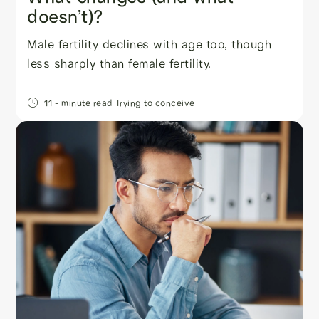
doesn’t)?
Male fertility declines with age too, though
less sharply than female fertility.
11
- minute read
Trying to conceive