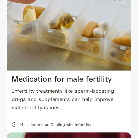
Medication for male fertility
Infertility treatments like sperm-boosting
drugs and supplements can help improve
male fertility issues.
14
- minute read
Dealing with infertility