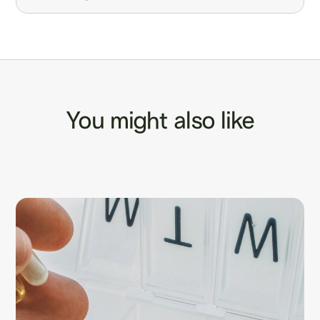
You might also like