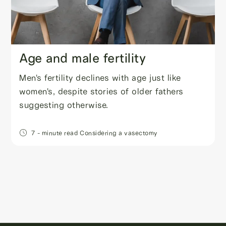
Age and male fertility
Men's fertility declines with age just like
women's, despite stories of older fathers
suggesting otherwise.
7
- minute read
Considering a vasectomy