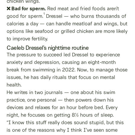
chicken wings.
❌ Bad for sperm.
Red meat and fried foods aren’t
1
good for sperm.
Dressel — who burns thousands of
calories a day — can handle meatloaf and wings, but
options like seafood or grilled chicken are more likely
to improve fertility.
Caeleb Dressel’s nighttime routine
The pressure to succeed led Dressel to experience
anxiety and depression, causing an eight-month
break from swimming in 2022. Now, to manage those
issues, he has daily rituals that focus on mental
health.
He writes in two journals — one about his swim
practice, one personal — then powers down his
devices and relaxes for an hour before bed. Every
night, he focuses on getting 8½ hours of sleep.
“I know this stuff really does sound stupid, but this
is one of the reasons why I think I’ve seen some