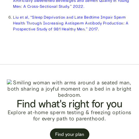
Artificially Sweetened Beverages and Semen Quality in Young
Men: A Cross-Sectional Study.” 2022.
Liu et al, “Sleep Deprivation and Late Bedtime Impair Sperm
Health Through Increasing Antisperm Antibody Production: A
Prospective Study of 981 Healthy Men.” 2017.
Find what's right for you
Explore at-home sperm testing & freezing options
for every path to parenthood.
Find your plan