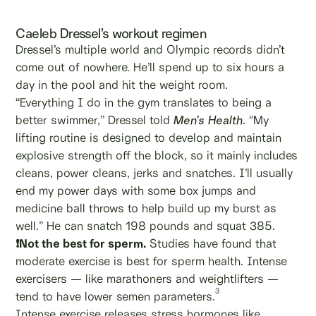
Caeleb Dressel’s workout regimen
Dressel’s multiple world and Olympic records didn’t
come out of nowhere. He’ll spend up to six hours a
day in the pool and hit the weight room.
“Everything I do in the gym translates to being a
better swimmer,” Dressel told
Men’s Health
. “My
lifting routine is designed to develop and maintain
explosive strength off the block, so it mainly includes
cleans, power cleans, jerks and snatches. I’ll usually
end my power days with some box jumps and
medicine ball throws to help build up my burst as
well.” He can snatch 198 pounds and squat 385.
❗Not the best for sperm.
Studies have found that
moderate exercise is best for sperm health. Intense
exercisers — like marathoners and weightlifters —
3
tend to have lower semen parameters.
Intense exercise releases stress hormones like