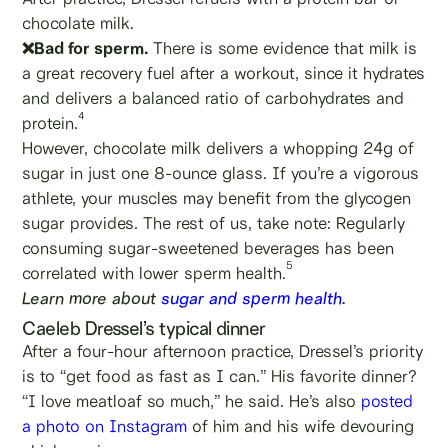
chocolate milk.
❌Bad for sperm.
There is some evidence that milk is
a great recovery fuel after a workout, since it hydrates
and delivers a balanced ratio of carbohydrates and
4
protein.
However, chocolate milk delivers a whopping 24g of
sugar in just one 8-ounce glass. If you’re a vigorous
athlete, your muscles may benefit from the glycogen
sugar provides. The rest of us, take note: Regularly
consuming sugar-sweetened beverages has been
5
correlated with lower sperm health.
Learn more about
sugar and sperm health
.
Caeleb Dressel’s typical dinner
After a four-hour afternoon practice, Dressel’s priority
is to “get food as fast as I can.” His favorite dinner?
“I love meatloaf so much,” he said. He’s also
posted
a photo on Instagram
of him and his wife devouring