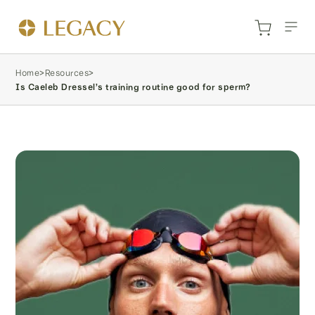
Home
>
Resources
>
Is Caeleb Dressel’s training routine good for sperm?