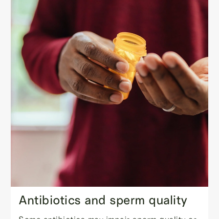
Antibiotics and sperm quality