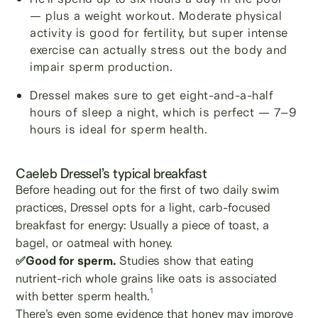
— plus a weight workout. Moderate physical
activity is good for fertility, but super intense
exercise can actually stress out the body and
impair sperm production.
Dressel makes sure to get eight-and-a-half
hours of sleep a night, which is perfect — 7–9
hours is ideal for sperm health.
Caeleb Dressel’s typical breakfast
Before heading out for the first of two daily swim
practices, Dressel opts for a light, carb-focused
breakfast for energy: Usually a piece of toast, a
bagel, or oatmeal with honey.
✅Good for sperm.
Studies show that eating
nutrient-rich whole grains like oats is associated
1
with better sperm health.
There’s even some evidence that honey may improve