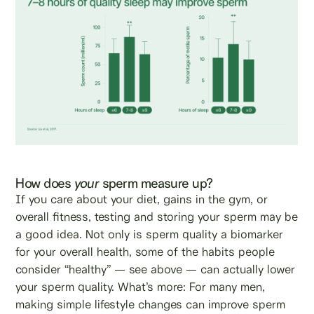
How does
your
sperm measure up?
If you care about your diet, gains in the gym, or
overall fitness, testing and storing your sperm may be
a good idea. Not only is sperm quality a biomarker
for your overall health, some of the habits people
consider “healthy” — see above — can actually lower
your sperm quality. What’s more: For many men,
making simple lifestyle changes can improve sperm