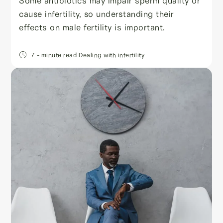
Some antibiotics may impair sperm quality or
cause infertility, so understanding their
effects on male fertility is important.
7
- minute read
Dealing with infertility