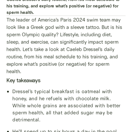
his training, and explore what’s positive (or negative) for
sperm health.
The leader of America’s Paris 2024 swim team may
look like a Greek god with a sleeve tattoo. But is his
sperm Olympic quality? Lifestyle, including diet,
sleep, and exercise, can significantly impact sperm
health. Let’s take a look at Caeleb Dressel’s daily
routine, from his meal schedule to his training, and
explore what’s positive (or negative) for sperm
health.
Key takeaways
Dressel’s typical breakfast is oatmeal with
honey, and he refuels with chocolate milk.
While whole grains are associated with better
sperm health, all that added sugar may be
detrimental.
He’ll spend up to six hours a day in the pool