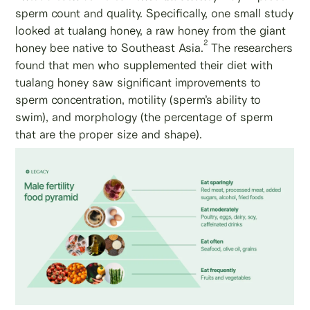
sperm count and quality. Specifically, one small study
looked at tualang honey, a raw honey from the giant
2
honey bee native to Southeast Asia.
The researchers
found that men who supplemented their diet with
tualang honey saw significant improvements to
sperm concentration, motility (sperm’s ability to
swim), and morphology (the percentage of sperm
that are the proper size and shape).