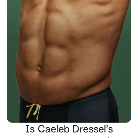
Is Caeleb Dressel’s