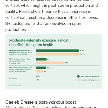
cortisol, which might impact sperm production and
quality. Researchers theorize that an increase in
cortisol can result in a decrease in other hormones,
like testosterone, that are involved in sperm
production.
Caeleb Dressel’s post-workout boost
After practice, Dressel refuels with a protein bar or