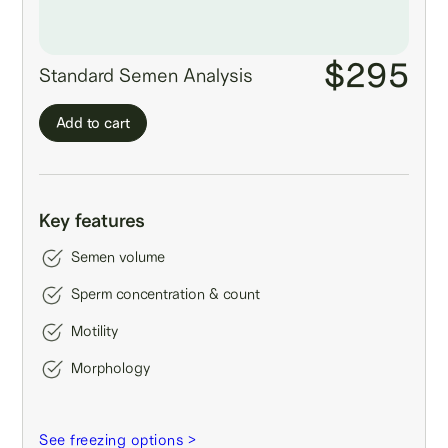
$295
Standard Semen Analysis
Add to cart
Key features
Semen volume
Sperm concentration & count
Motility
Morphology
See freezing options >