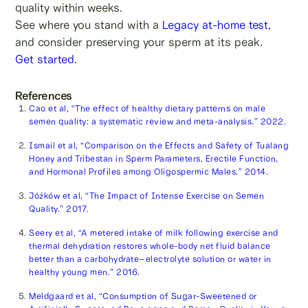
quality within weeks.
See where you stand with a
Legacy at-home test
,
and consider preserving your sperm at its peak.
Get started
.
References
Cao et al, “The effect of healthy dietary patterns on male
semen quality: a systematic review and meta-analysis.” 2022.
Ismail et al, “Comparison on the Effects and Safety of Tualang
Honey and Tribestan in Sperm Parameters, Erectile Function,
and Hormonal Profiles among Oligospermic Males.” 2014.
Jóźków et al, “The Impact of Intense Exercise on Semen
Quality.” 2017.
Seery et al, “A metered intake of milk following exercise and
thermal dehydration restores whole-body net fluid balance
better than a carbohydrate–electrolyte solution or water in
healthy young men.” 2016.
Meldgaard et al, “Consumption of Sugar-Sweetened or