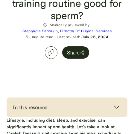
training routine good for
sperm?
Medically reviewed by:
Stephanie Sabourin, Director Of Clinical Services
5
- minute read
|
Last revised:
July 25, 2024
Share
In this resource
Lifestyle, including diet, sleep, and exercise, can
significantly impact sperm health. Let’s take a look at
Caeleb Dressel’s daily routine, from his meal schedule to