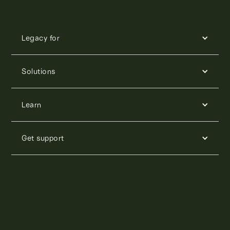
Legacy for
Solutions
Learn
Get support