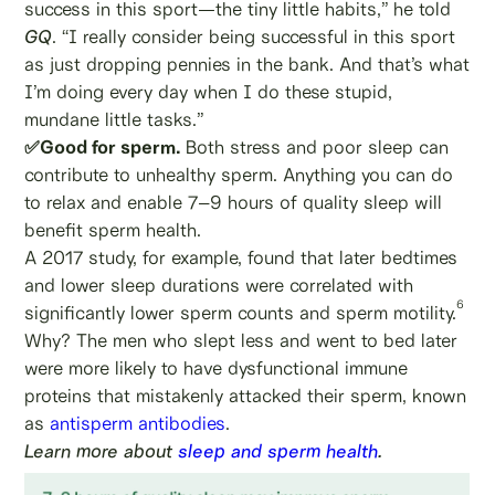
success in this sport—the tiny little habits,” he told
GQ
. “I really consider being successful in this sport
as just dropping pennies in the bank. And that’s what
I’m doing every day when I do these stupid,
mundane little tasks.”
✅Good for sperm.
Both stress and poor sleep can
contribute to unhealthy sperm. Anything you can do
to relax and enable 7–9 hours of quality sleep will
benefit sperm health.
A 2017 study, for example, found that later bedtimes
and lower sleep durations were correlated with
6
significantly lower sperm counts and sperm motility.
Why? The men who slept less and went to bed later
were more likely to have dysfunctional immune
proteins that mistakenly attacked their sperm, known
as
antisperm antibodies
.
Learn more about
sleep and sperm health
.