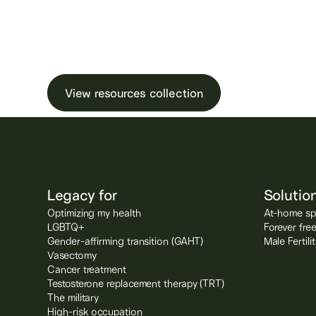
Learn more about male ferti
testing and freezin
View resources collection
Legacy for
Solutio
Optimizing my health
At-home spe
LGBTQ+
Forever fre
Gender-affirming transition (GAHT)
Male Fertil
Vasectomy
Cancer treatment
Testosterone replacement therapy (TRT)
The military
High-risk occupation