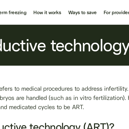
erm freezing
How it works
Ways to save
For provide
ductive technolog
fers to medical procedures to address infertility
yos are handled (such as in vitro fertilization). H
 and medicated cycles to be ART.
uctive technology (ART)?