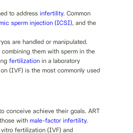
gned to address
infertility
. Common
smic sperm injection (ICSI)
, and the
ryos are handled or manipulated.
nd combining them with sperm in the
ving
fertilization
in a laboratory
zation (IVF) is the most commonly used
 to conceive achieve their goals. ART
 those with
male-factor infertility.
itro fertilization (IVF) and