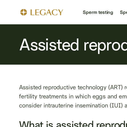
Sperm testing
Sp
Assisted repro
Assisted reproductive technology (ART) re
fertility treatments in which eggs and embr
consider intrauterine insemination (IUI)
What is assisted reprod