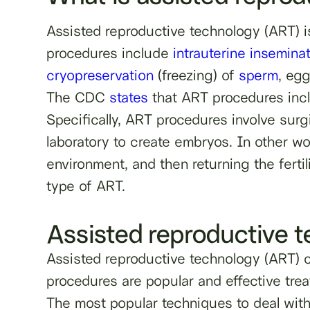
Assisted reproductive technology (ART) i
procedures include
intrauterine insemina
cryopreservation
(freezing) of
sperm
, eg
The CDC
states
that ART procedures inclu
Specifically, ART procedures involve sur
laboratory to create embryos. In other 
environment, and then returning the fertil
type of ART.
Assisted reproductive 
Assisted reproductive technology (ART) ca
procedures are popular and effective tre
The most popular techniques to deal with m