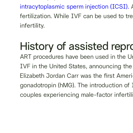
intracytoplasmic sperm injection (ICSI).
A
fertilization. While IVF can be used to tr
infertility.
History of assisted rep
ART procedures have been used in the Un
IVF in the United States, announcing the
Elizabeth Jordan Carr was the first Ame
gonadotropin (hMG). The introduction of IC
couples experiencing male-factor infertili