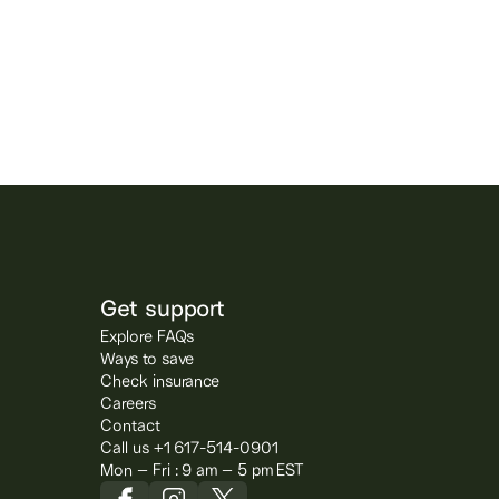
Get support
Explore FAQs
Ways to save
Check insurance
Careers
Contact
Call us +1 617-514-0901
Mon – Fri : 9 am – 5 pm EST