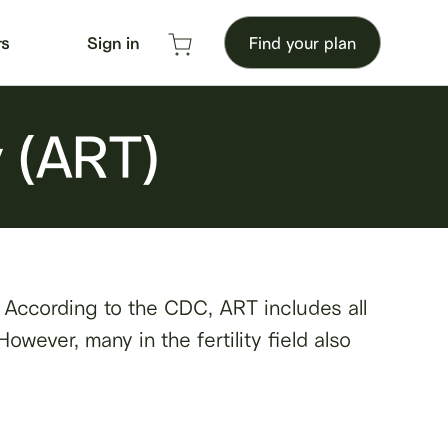
rs
Sign in
Find your plan
y (ART)
. According to the CDC, ART includes all
owever, many in the fertility field also