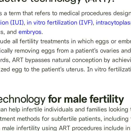
s a term that refers to medical procedures desi
tion (IUI)
,
in vitro fertilization (IVF)
,
intracytopla
gs, and
embryos
.
de all fertility treatments in which eggs or emb
gically removing eggs from a patient’s ovaries a
words, ART bypasses natural conception by achie
ized egg to the patient’s uterus. In vitro fertili
technology
for male fertility
n help infertile individuals and families looking
atment methods for subfertile patients, including
ale infertility using ART procedures include in v