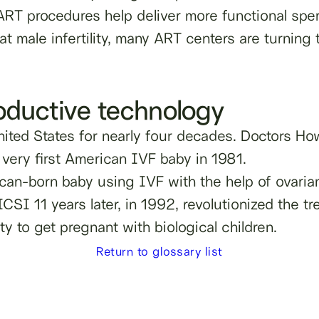
RT procedures help deliver more functional spe
eat male infertility, many ART centers are turnin
roductive technology
ited States for nearly four decades. Doctors H
 very first American IVF baby in 1981.
rican-born baby using IVF with the help of ovar
SI 11 years later, in 1992, revolutionized the trea
ty to get pregnant with biological children.
Return to glossary list