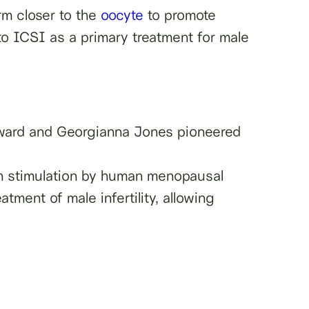
rm closer to the
oocyte
to promote
g to ICSI as a primary treatment for male
oward and Georgianna Jones pioneered
ian stimulation by human menopausal
tment of male infertility, allowing