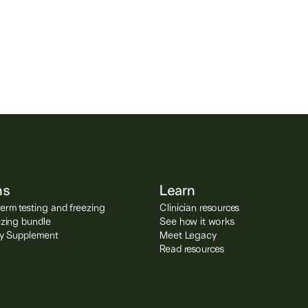
lity, sperm
g.
ns
Learn
rm testing and freezing
Clinician resources
ezing bundle
See how it works
ity Supplement
Meet Legacy
Read resources