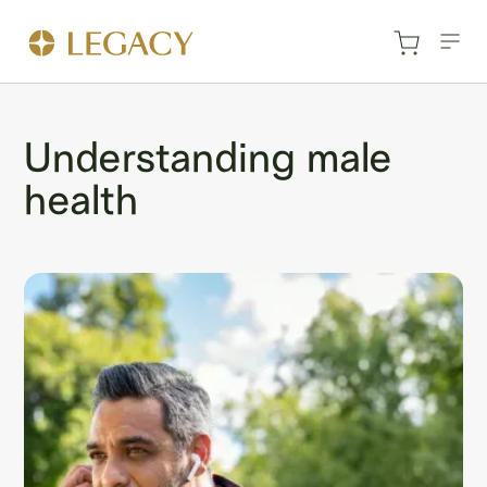
Understanding male
health