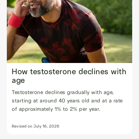
How testosterone declines with
age
Testosterone declines gradually with age,
starting at around 40 years old and at a rate
of approximately 1% to 2% per year.
Revised on
July 16, 2026