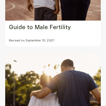
Guide to Male Fertility
Revised on
September 10, 2021