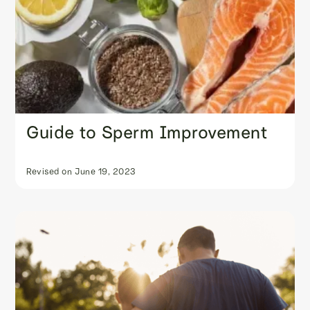
Guide to Sperm Improvement
Revised on
June 19, 2023