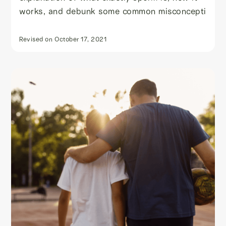
works, and debunk some common misconcepti
Revised on
October 17, 2021