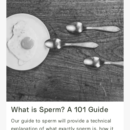
What is Sperm? A 101 Guide
Our guide to sperm will provide a technical
explanation of what exactly sperm is, how it