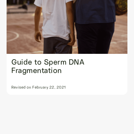
Guide to Sperm DNA
Fragmentation
Revised on
February 22, 2021