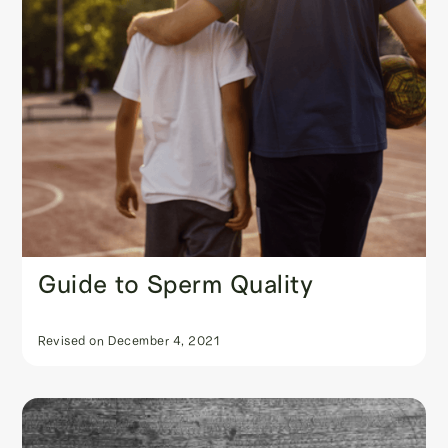
Guide to Sperm Quality
Revised on
December 4, 2021