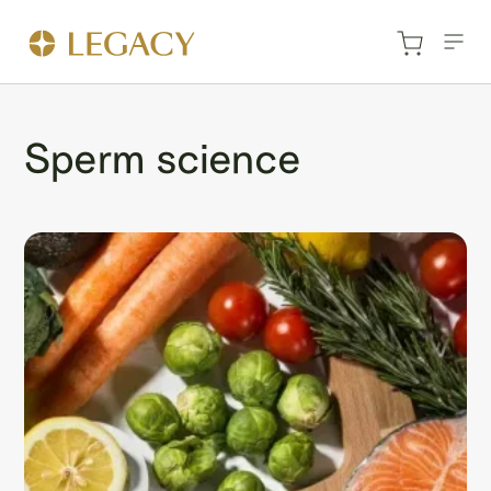
Sperm science