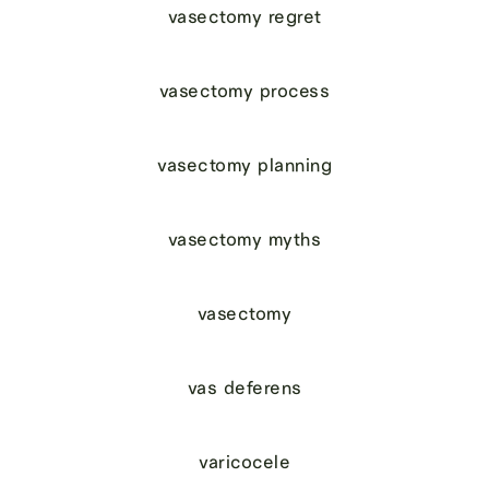
vasectomy regret
vasectomy process
vasectomy planning
vasectomy myths
vasectomy
vas deferens
varicocele