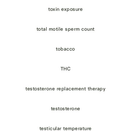
toxin exposure
total motile sperm count
tobacco
THC
testosterone replacement therapy
testosterone
testicular temperature