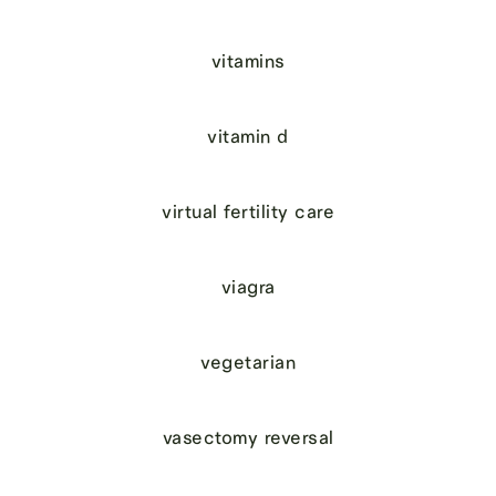
vitamins
vitamin d
virtual fertility care
viagra
vegetarian
vasectomy reversal