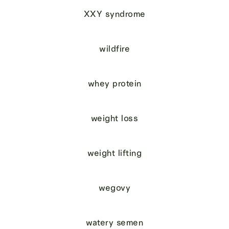
XXY syndrome
wildfire
whey protein
weight loss
weight lifting
wegovy
watery semen