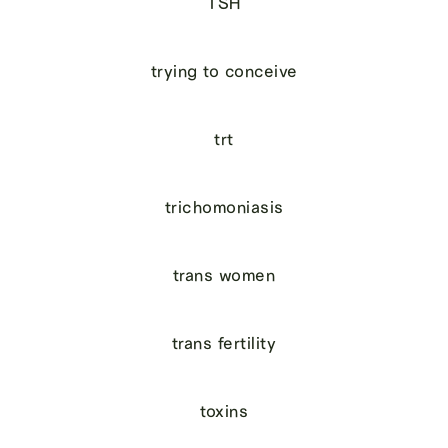
TSH
trying to conceive
trt
trichomoniasis
trans women
trans fertility
toxins