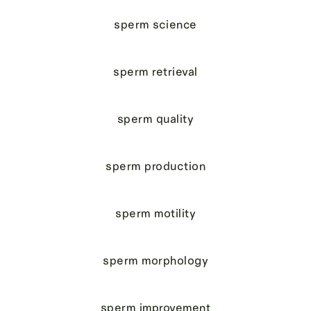
sperm science
sperm retrieval
sperm quality
sperm production
sperm motility
sperm morphology
sperm improvement