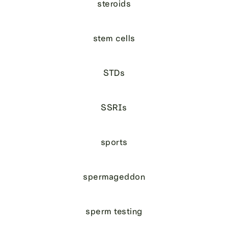
steroids
stem cells
STDs
SSRIs
sports
spermageddon
sperm testing