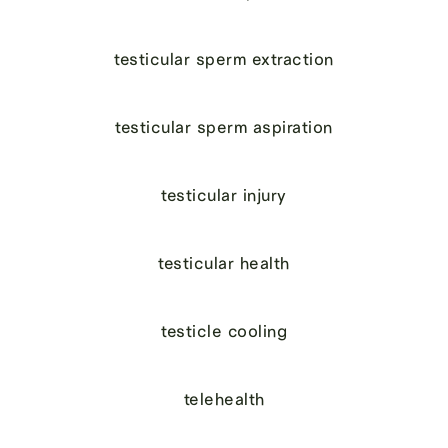
testicular sperm extraction
testicular sperm aspiration
testicular injury
testicular health
testicle cooling
telehealth