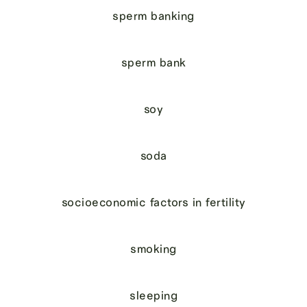
sperm banking
sperm bank
soy
soda
socioeconomic factors in fertility
smoking
sleeping