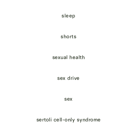
sleep
shorts
sexual health
sex drive
sex
sertoli cell-only syndrome