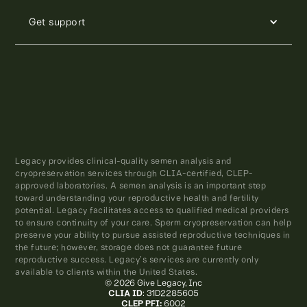
Get support
Legacy provides clinical-quality semen analysis and
cryopreservation services through CLIA-certified, CLEP-
approved laboratories. A semen analysis is an important step
toward understanding your reproductive health and fertility
potential. Legacy facilitates access to qualified medical providers
to ensure continuity of your care. Sperm cryopreservation can help
preserve your ability to pursue assisted reproductive techniques in
the future; however, storage does not guarantee future
reproductive success. Legacy’s services are currently only
available to clients within the United States.
© 2026 Give Legacy, Inc
CLIA ID
: 31D2285605
CLEP PFI:
6002