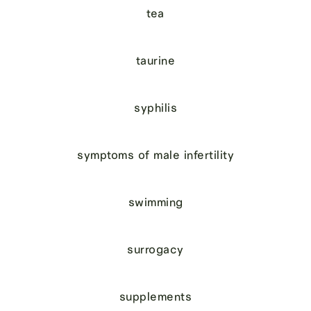
tea
taurine
syphilis
symptoms of male infertility
swimming
surrogacy
supplements