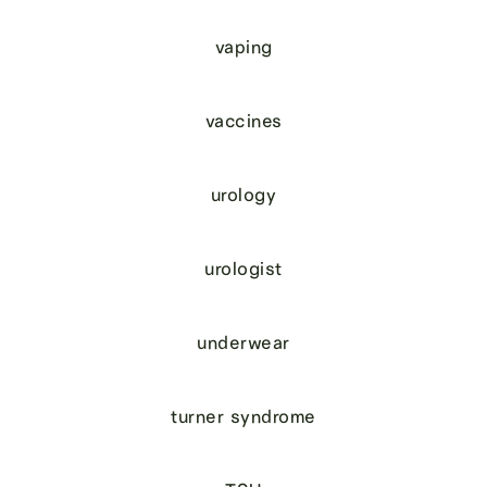
vaping
vaccines
urology
urologist
underwear
turner syndrome