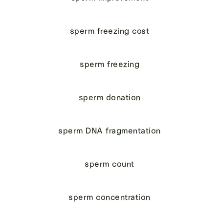
sperm freezing cost
sperm freezing
sperm donation
sperm DNA fragmentation
sperm count
sperm concentration