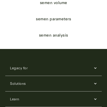
semen volume
semen parameters
semen analysis
Legacy for
Solutions
Learn