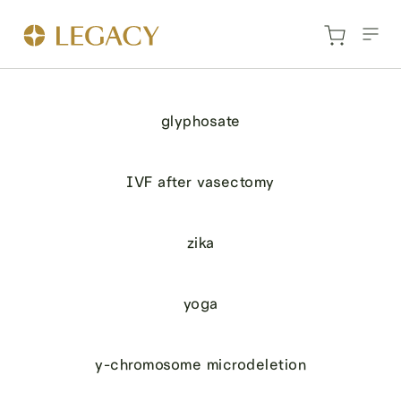
glyphosate
IVF after vasectomy
zika
yoga
y-chromosome microdeletion