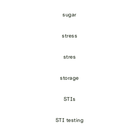
sugar
stress
stres
storage
STIs
STI testing